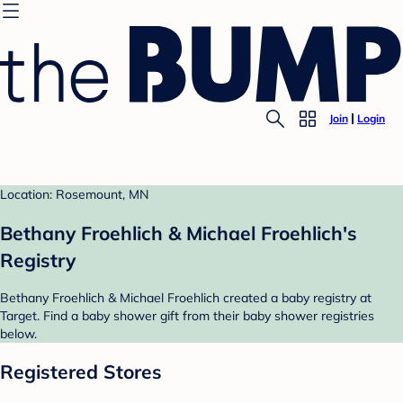
Join
Login
Location: Rosemount, MN
Bethany Froehlich & Michael Froehlich's
Registry
Bethany Froehlich & Michael Froehlich created a baby registry at
Target. Find a baby shower gift from their baby shower registries
below.
Registered Stores