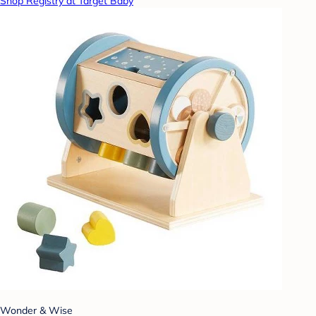
Shop Registry at Target Baby
Wonder & Wise