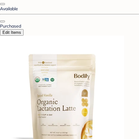
Available
Purchased
Edit Items