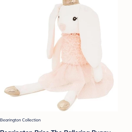
Bearington Collection