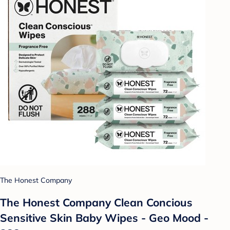
The Honest Company
The Honest Company Clean Concious
Sensitive Skin Baby Wipes - Geo Mood -