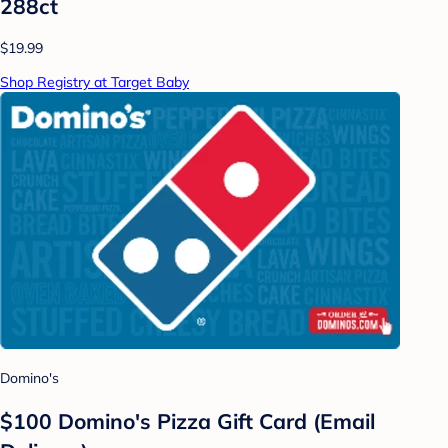
288ct
$19.99
Shop Registry at Target Baby
Domino's
$100 Domino's Pizza Gift Card (Email