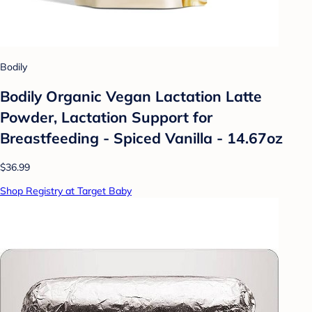
Bodily
Bodily Organic Vegan Lactation Latte
Powder, Lactation Support for
Breastfeeding - Spiced Vanilla - 14.67oz
$36.99
Shop Registry at Target Baby