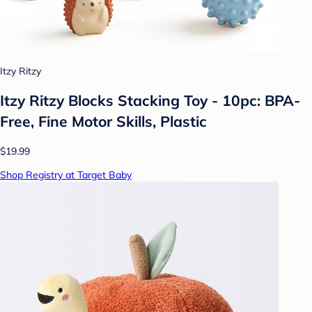
Itzy Ritzy
Itzy Ritzy Blocks Stacking Toy - 10pc: BPA-
Free, Fine Motor Skills, Plastic
$19.99
Shop Registry at Target Baby