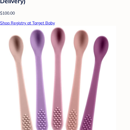
Delivery)
$100.00
Shop Registry at Target Baby