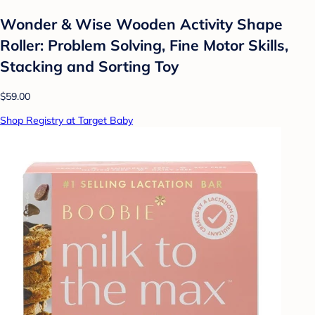
Wonder & Wise Wooden Activity Shape
Roller: Problem Solving, Fine Motor Skills,
Stacking and Sorting Toy
$59.00
Shop Registry at Target Baby