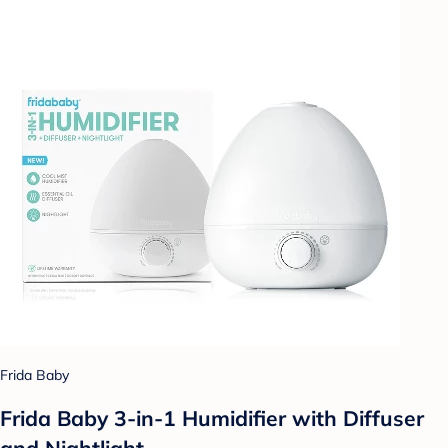
Frida Baby
Frida Baby 3-in-1 Humidifier with Diffuser
and Nightlight