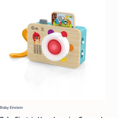
Baby Einstein