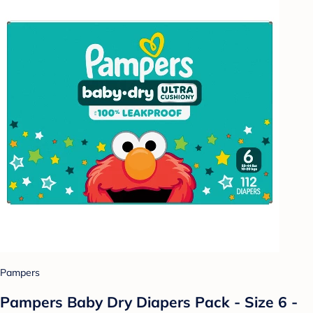
Pampers
Pampers Baby Dry Diapers Pack - Size 6 -