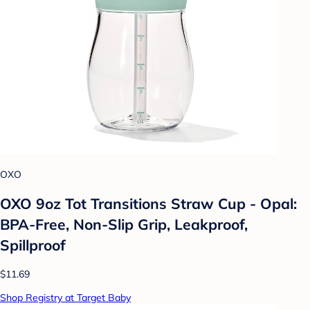
OXO
OXO 9oz Tot Transitions Straw Cup - Opal:
BPA-Free, Non-Slip Grip, Leakproof,
Spillproof
$11.69
Shop Registry at Target Baby