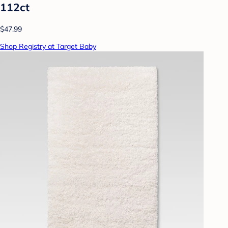
112ct
$47.99
Shop Registry at Target Baby