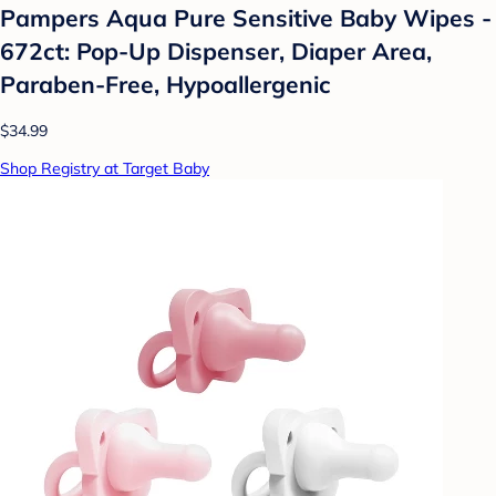
Pampers Aqua Pure Sensitive Baby Wipes -
672ct: Pop-Up Dispenser, Diaper Area,
Paraben-Free, Hypoallergenic
$34.99
Shop Registry at Target Baby