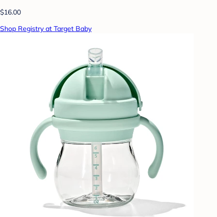
$16.00
Shop Registry at Target Baby