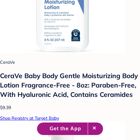
CeraVe
CeraVe Baby Body Gentle Moisturizing Body
Lotion Fragrance-Free - 8oz: Paraben-Free,
With Hyaluronic Acid, Contains Ceramides
$9.39
Shop Registry at Target Baby