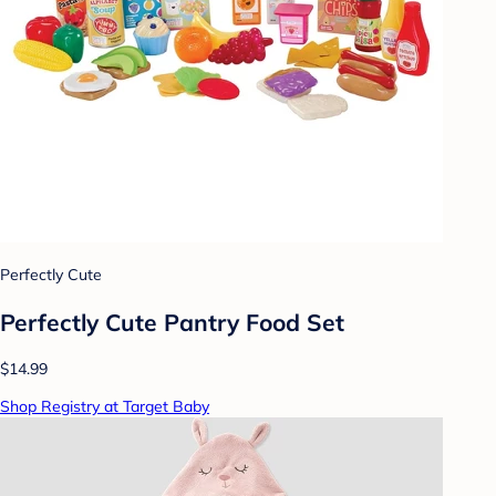
Perfectly Cute
Perfectly Cute Pantry Food Set
$14.99
Shop Registry at Target Baby