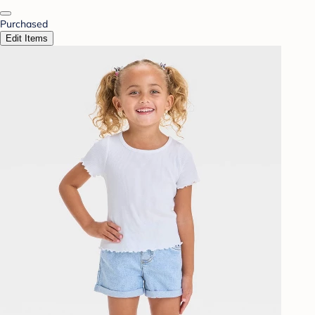
Purchased
Edit Items