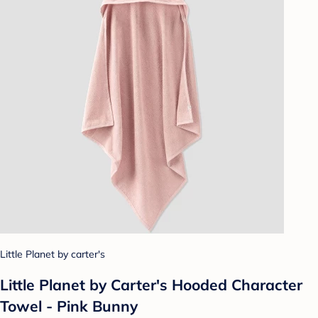
Little Planet by carter's
Little Planet by Carter's Hooded Character
Towel - Pink Bunny