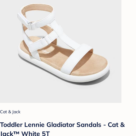
Cat & Jack
Toddler Lennie Gladiator Sandals - Cat &
Jack™ White 5T