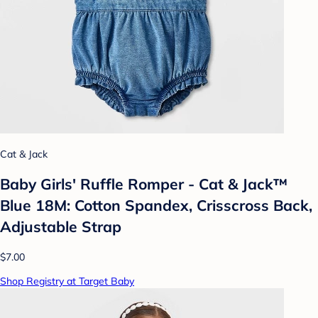
Cat & Jack
Baby Girls' Ruffle Romper - Cat & Jack™
Blue 18M: Cotton Spandex, Crisscross Back,
Adjustable Strap
$7.00
Shop Registry at Target Baby