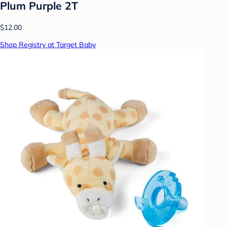
Plum Purple 2T
$12.00
Shop Registry at Target Baby