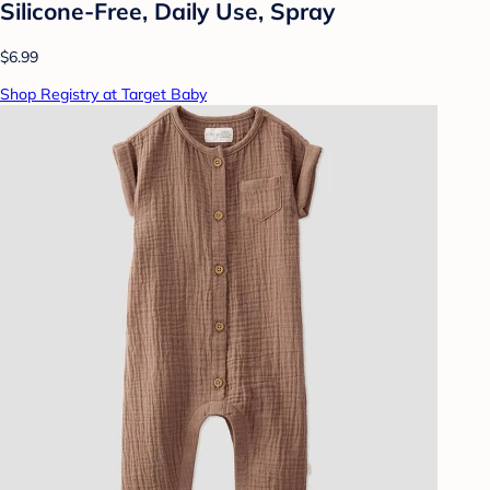
Silicone-Free, Daily Use, Spray
$6.99
Shop Registry at Target Baby