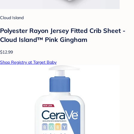
Cloud Island
Polyester Rayon Jersey Fitted Crib Sheet -
Cloud Island™ Pink Gingham
$12.99
Shop Registry at Target Baby