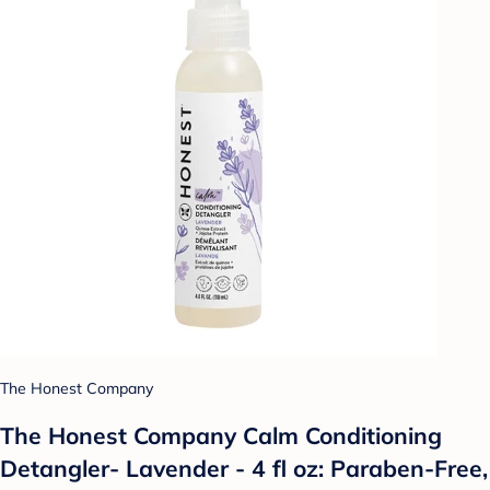
The Honest Company
The Honest Company Calm Conditioning
Detangler- Lavender - 4 fl oz: Paraben-Free,