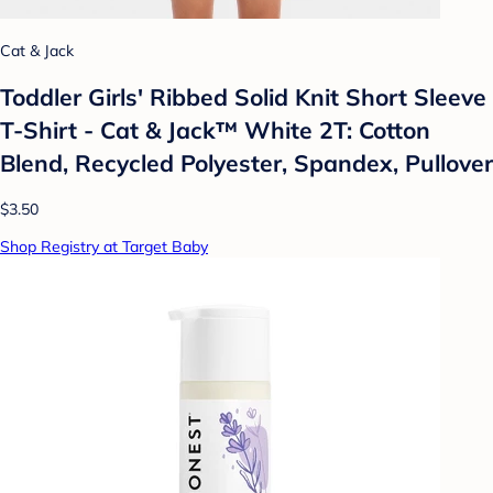
Cat & Jack
Toddler Girls' Ribbed Solid Knit Short Sleeve
T-Shirt - Cat & Jack™ White 2T: Cotton
Blend, Recycled Polyester, Spandex, Pullover
$3.50
Shop Registry at Target Baby