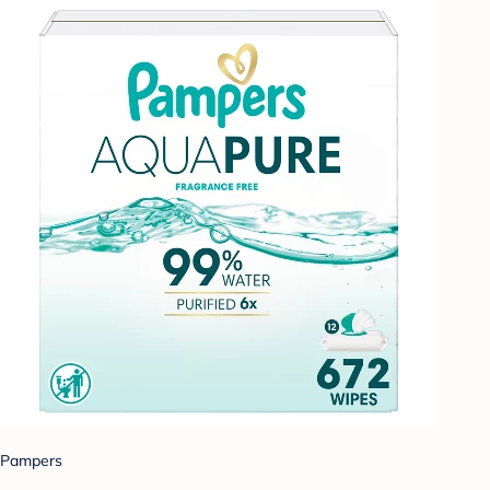
Pampers