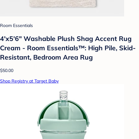
Room Essentials
4'x5'6" Washable Plush Shag Accent Rug
Cream - Room Essentials™: High Pile, Skid-
Resistant, Bedroom Area Rug
$50.00
Shop Registry at Target Baby