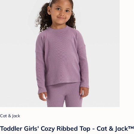
Cat & Jack
Toddler Girls' Cozy Ribbed Top - Cat & Jack™