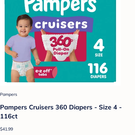
Pampers
Pampers Cruisers 360 Diapers - Size 4 -
116ct
$41.99