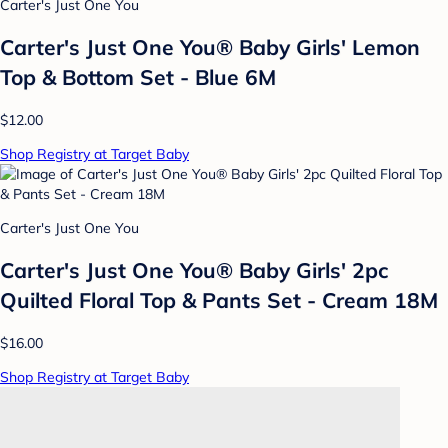
Carter's Just One You
Carter's Just One You® Baby Girls' Lemon
Top & Bottom Set - Blue 6M
$12.00
Shop Registry at Target Baby
Carter's Just One You
Carter's Just One You® Baby Girls' 2pc
Quilted Floral Top & Pants Set - Cream 18M
$16.00
Shop Registry at Target Baby