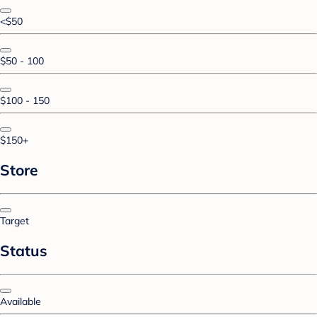
<$50
$50 - 100
$100 - 150
$150+
Store
Target
Status
Available