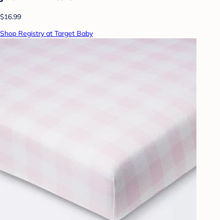
$16.99
Shop Registry at Target Baby