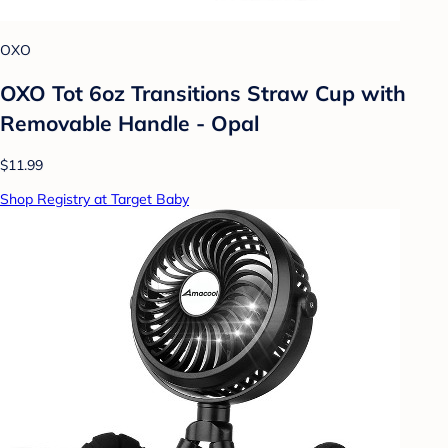
OXO
OXO Tot 6oz Transitions Straw Cup with
Removable Handle - Opal
$11.99
Shop Registry at Target Baby