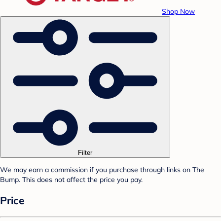
Shop Now
Filter
We may earn a commission if you purchase through links on The
Bump. This does not affect the price you pay.
Price