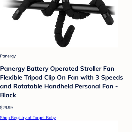
Panergy
Panergy Battery Operated Stroller Fan
Flexible Tripod Clip On Fan with 3 Speeds
and Rotatable Handheld Personal Fan -
Black
$29.99
Shop Registry at Target Baby