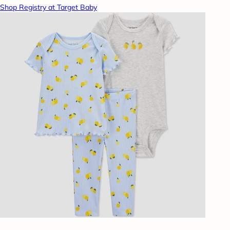
Shop Registry at Target Baby