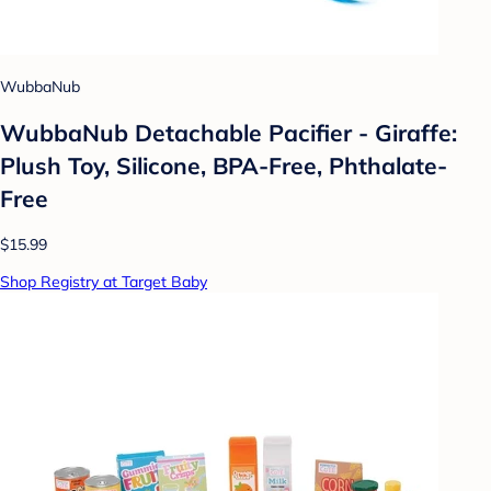
WubbaNub
WubbaNub Detachable Pacifier - Giraffe:
Plush Toy, Silicone, BPA-Free, Phthalate-
Free
$15.99
Shop Registry at Target Baby