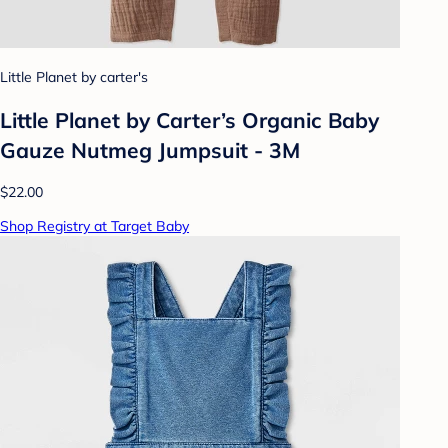
Little Planet by carter's
Little Planet by Carter’s Organic Baby
Gauze Nutmeg Jumpsuit - 3M
$22.00
Shop Registry at Target Baby