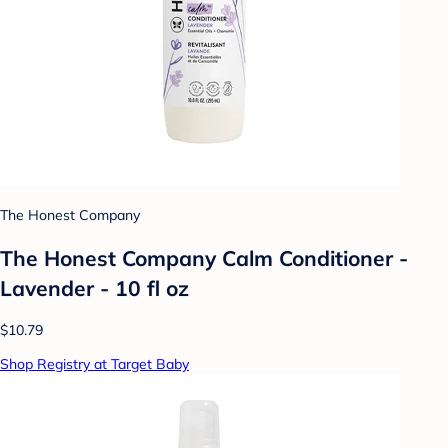
The Honest Company
The Honest Company Calm Conditioner -
Lavender - 10 fl oz
$10.79
Shop Registry at Target Baby