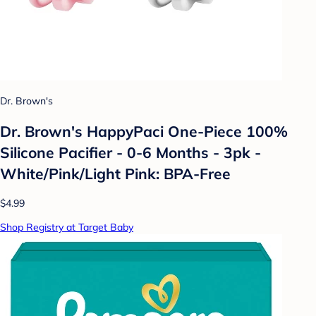
Dr. Brown's
Dr. Brown's HappyPaci One-Piece 100%
Silicone Pacifier - 0-6 Months - 3pk -
White/Pink/Light Pink: BPA-Free
$4.99
Shop Registry at Target Baby