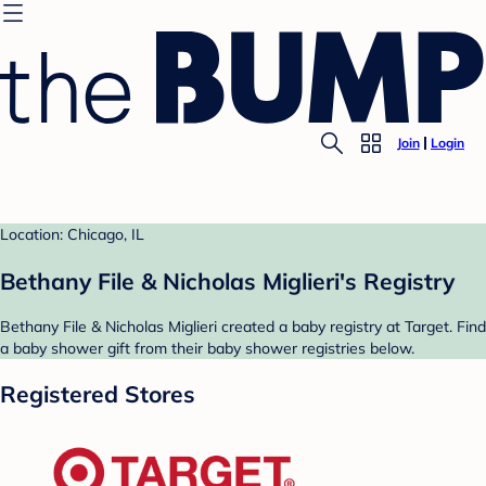
Join
Login
Location: Chicago, IL
Bethany File & Nicholas Miglieri's Registry
Bethany File & Nicholas Miglieri created a baby registry at Target. Find
a baby shower gift from their baby shower registries below.
Registered Stores