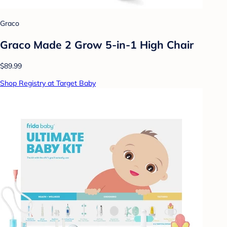
Graco
Graco Made 2 Grow 5-in-1 High Chair
$89.99
Shop Registry at Target Baby