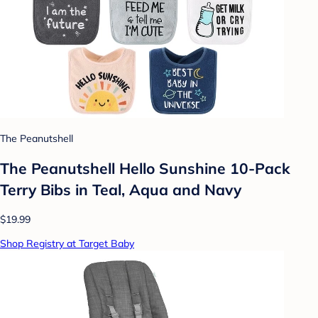
The Peanutshell
The Peanutshell Hello Sunshine 10-Pack
Terry Bibs in Teal, Aqua and Navy
$19.99
Shop Registry at Target Baby