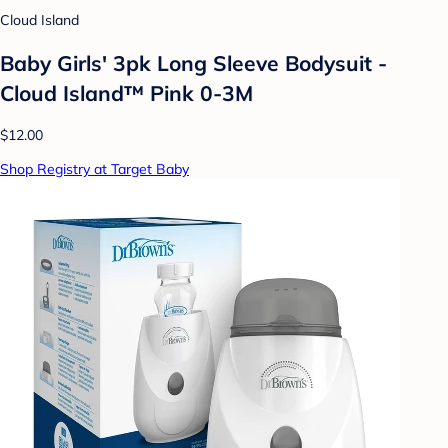
Cloud Island
Baby Girls' 3pk Long Sleeve Bodysuit -
Cloud Island™ Pink 0-3M
$12.00
Shop Registry at Target Baby