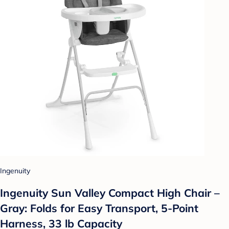
Ingenuity
Ingenuity Sun Valley Compact High Chair –
Gray: Folds for Easy Transport, 5-Point
Harness, 33 lb Capacity