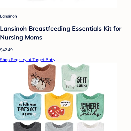
Lansinoh
Lansinoh Breastfeeding Essentials Kit for
Nursing Moms
$42.49
Shop Registry at Target Baby