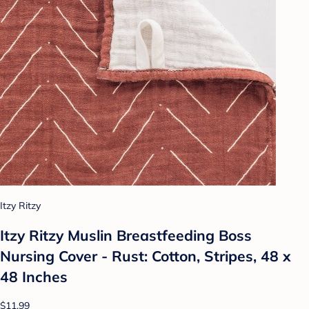
Itzy Ritzy
Itzy Ritzy Muslin Breastfeeding Boss
Nursing Cover - Rust: Cotton, Stripes, 48 x
48 Inches
$11.99