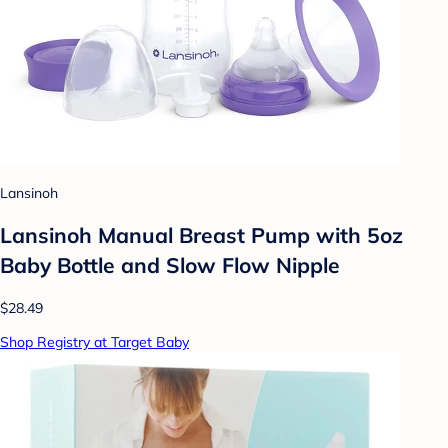
Lansinoh
Lansinoh Manual Breast Pump with 5oz
Baby Bottle and Slow Flow Nipple
$28.49
Shop Registry at Target Baby