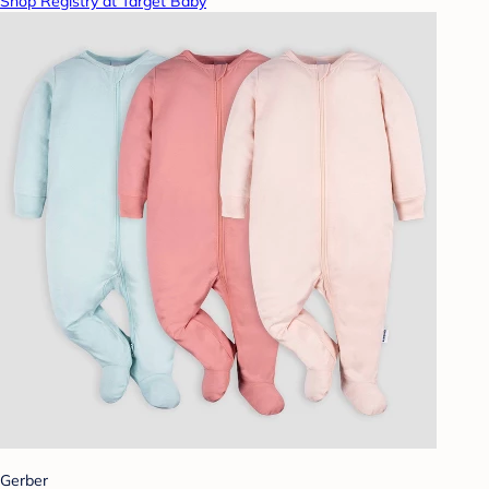
Shop Registry at Target Baby
Gerber