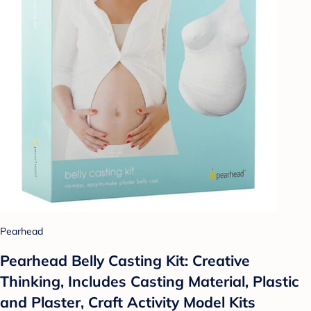
Pearhead
Pearhead Belly Casting Kit: Creative
Thinking, Includes Casting Material, Plastic
and Plaster, Craft Activity Model Kits