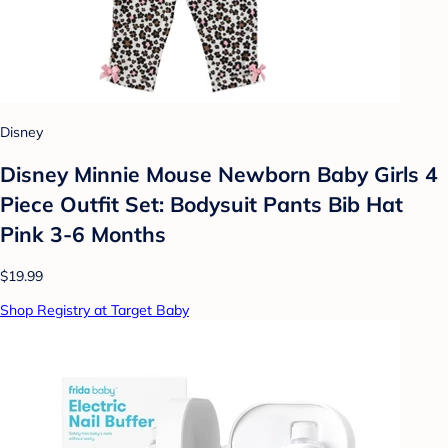
Disney
Disney Minnie Mouse Newborn Baby Girls 4
Piece Outfit Set: Bodysuit Pants Bib Hat
Pink 3-6 Months
$19.99
Shop Registry at Target Baby