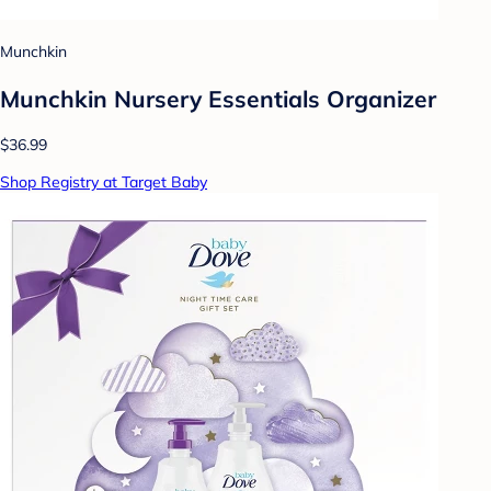
Munchkin
Munchkin Nursery Essentials Organizer
$36.99
Shop Registry at Target Baby