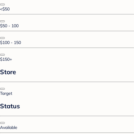
<$50
$50 - 100
$100 - 150
$150+
Store
Target
Status
Available