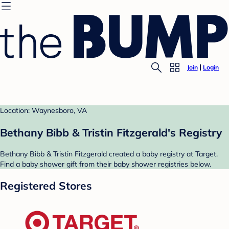
Join
Login
Location: Waynesboro, VA
Bethany Bibb & Tristin Fitzgerald's Registry
Bethany Bibb & Tristin Fitzgerald created a baby registry at Target.
Find a baby shower gift from their baby shower registries below.
Registered Stores