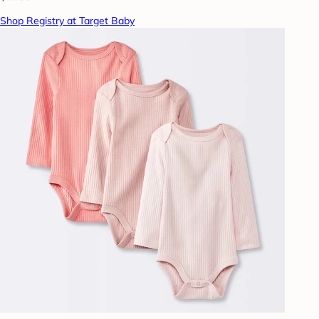
Shop Registry at Target Baby