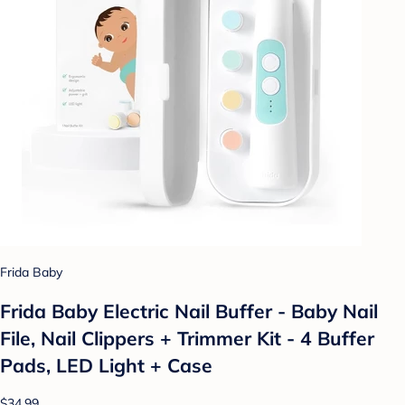
Frida Baby
Frida Baby Electric Nail Buffer - Baby Nail
File, Nail Clippers + Trimmer Kit - 4 Buffer
Pads, LED Light + Case
$34.99