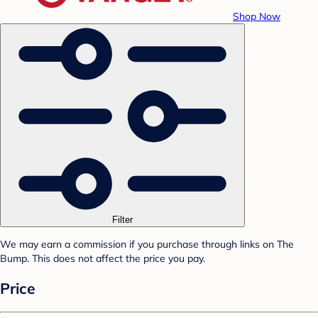
Shop Now
Filter
We may earn a commission if you purchase through links on The
Bump. This does not affect the price you pay.
Price