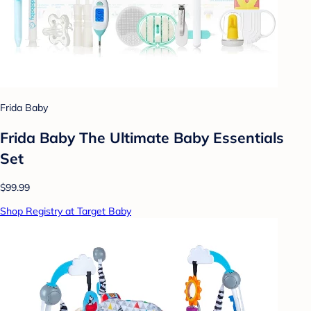
Frida Baby
Frida Baby The Ultimate Baby Essentials
Set
$99.99
Shop Registry at Target Baby