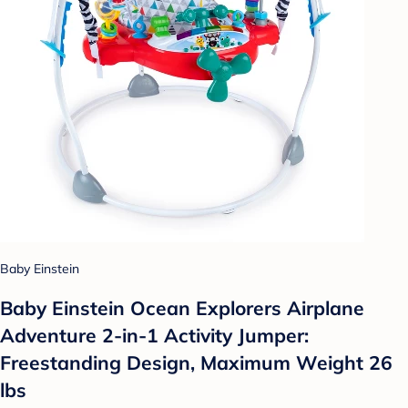
Baby Einstein
Baby Einstein Ocean Explorers Airplane
Adventure 2-in-1 Activity Jumper:
Freestanding Design, Maximum Weight 26
lbs