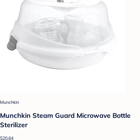
Munchkin
Munchkin Steam Guard Microwave Bottle
Sterilizer
$20.64