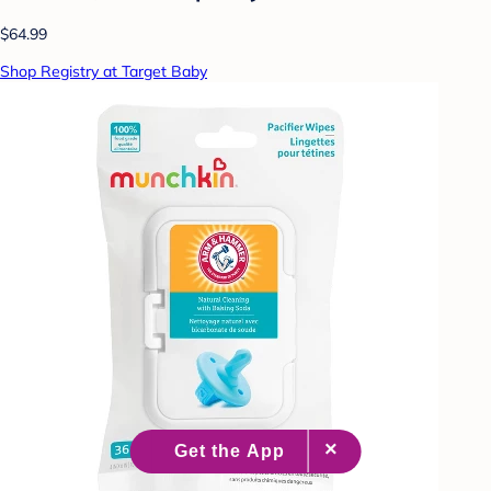
$64.99
Shop Registry at Target Baby