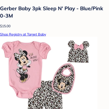
Gerber Baby 3pk Sleep N' Play - Blue/Pink
0-3M
$15.00
Shop Registry at Target Baby