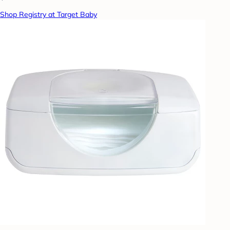
Shop Registry at Target Baby