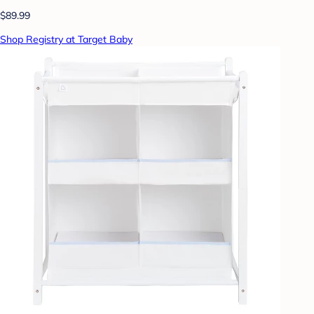
$89.99
Shop Registry at Target Baby