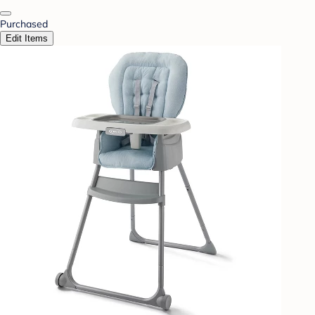
Purchased
Edit Items