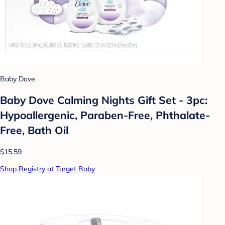
Baby Dove
Baby Dove Calming Nights Gift Set - 3pc:
Hypoallergenic, Paraben-Free, Phthalate-
Free, Bath Oil
$15.59
Shop Registry at Target Baby