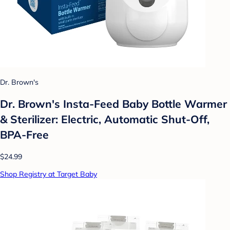
Dr. Brown's
Dr. Brown's Insta-Feed Baby Bottle Warmer
& Sterilizer: Electric, Automatic Shut-Off,
BPA-Free
$24.99
Shop Registry at Target Baby