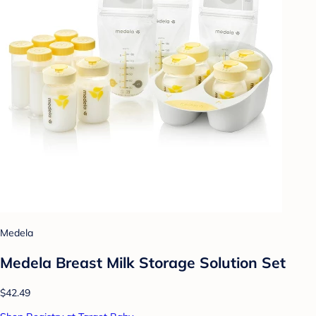
Medela
Medela Breast Milk Storage Solution Set
$42.49