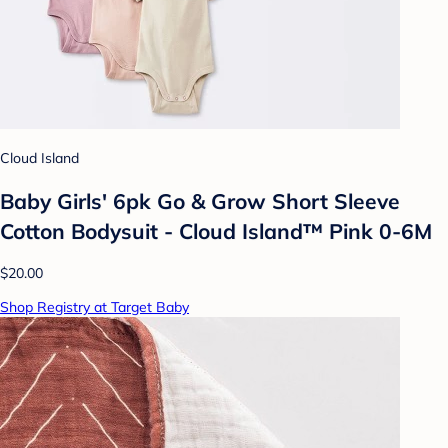
Cloud Island
Baby Girls' 6pk Go & Grow Short Sleeve
Cotton Bodysuit - Cloud Island™ Pink 0-6M
$20.00
Shop Registry at Target Baby