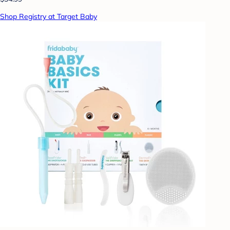
Shop Registry at Target Baby