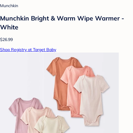
Munchkin
Munchkin Bright & Warm Wipe Warmer -
White
$26.99
Shop Registry at Target Baby