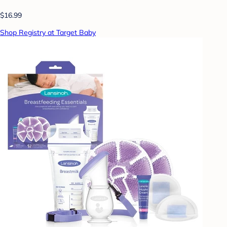
$16.99
Shop Registry at Target Baby