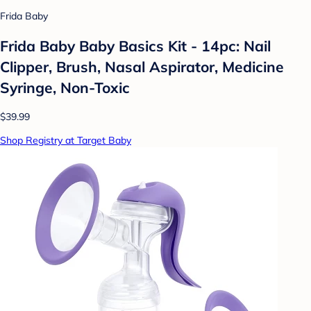
Frida Baby
Frida Baby Baby Basics Kit - 14pc: Nail
Clipper, Brush, Nasal Aspirator, Medicine
Syringe, Non-Toxic
$39.99
Shop Registry at Target Baby