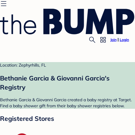
Join
Login
Location: Zephyrhills, FL
Bethanie Garcia & Giovanni Garcia's
Registry
Bethanie Garcia & Giovanni Garcia created a baby registry at Target.
Find a baby shower gift from their baby shower registries below.
Registered Stores