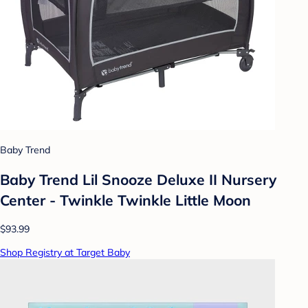
Baby Trend
Baby Trend Lil Snooze Deluxe II Nursery
Center - Twinkle Twinkle Little Moon
$93.99
Shop Registry at Target Baby