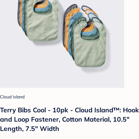
Cloud Island
Terry Bibs Cool - 10pk - Cloud Island™: Hook
and Loop Fastener, Cotton Material, 10.5"
Length, 7.5" Width