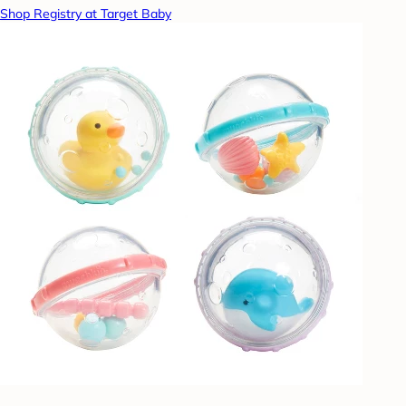
Shop Registry at Target Baby