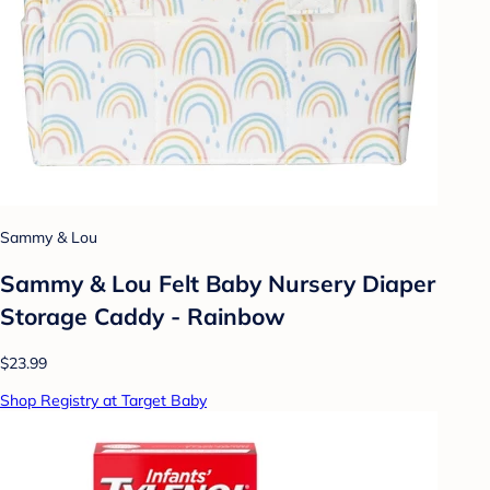
Sammy & Lou
Sammy & Lou Felt Baby Nursery Diaper
Storage Caddy - Rainbow
$23.99
Shop Registry at Target Baby