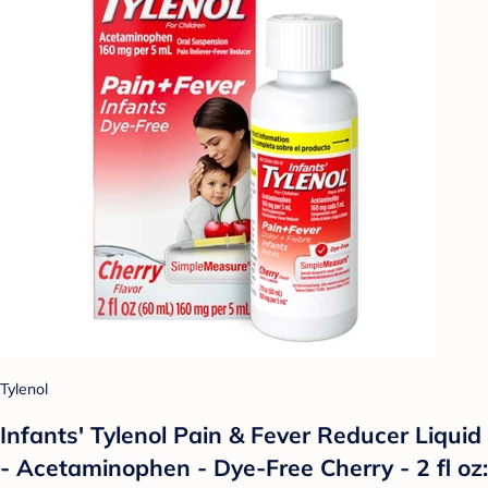
Tylenol
Infants' Tylenol Pain & Fever Reducer Liquid
- Acetaminophen - Dye-Free Cherry - 2 fl oz: