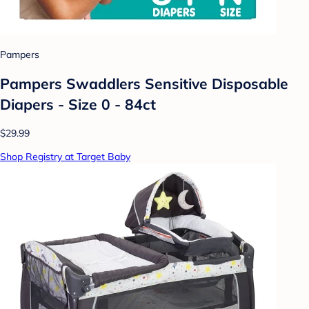
Pampers
Pampers Swaddlers Sensitive Disposable
Diapers - Size 0 - 84ct
$29.99
Shop Registry at Target Baby