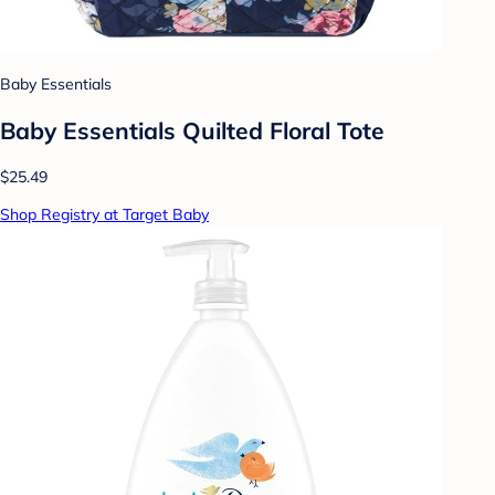
Baby Essentials
Baby Essentials Quilted Floral Tote
$25.49
Shop Registry at Target Baby