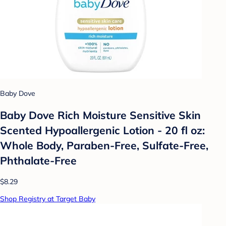
Baby Dove
Baby Dove Rich Moisture Sensitive Skin
Scented Hypoallergenic Lotion - 20 fl oz:
Whole Body, Paraben-Free, Sulfate-Free,
Phthalate-Free
$8.29
Shop Registry at Target Baby