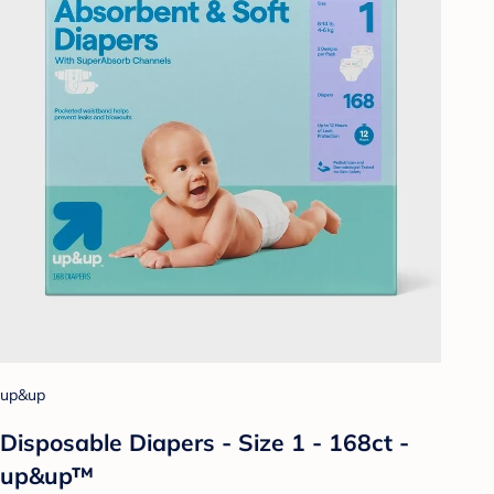
up&up
Disposable Diapers - Size 1 - 168ct -
up&up™