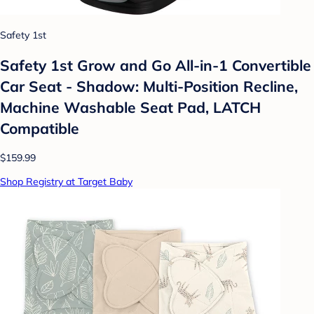
Safety 1st
Safety 1st Grow and Go All-in-1 Convertible
Car Seat - Shadow: Multi-Position Recline,
Machine Washable Seat Pad, LATCH
Compatible
$159.99
Shop Registry at Target Baby