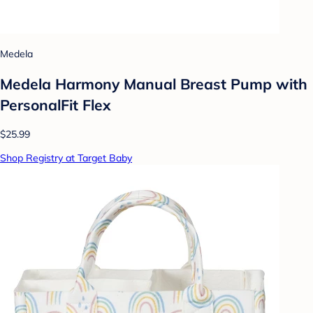
Medela
Medela Harmony Manual Breast Pump with
PersonalFit Flex
$25.99
Shop Registry at Target Baby