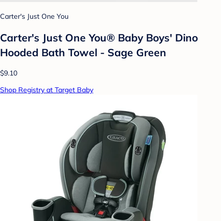
Carter's Just One You
Carter's Just One You® Baby Boys' Dino
Hooded Bath Towel - Sage Green
$9.10
Shop Registry at Target Baby