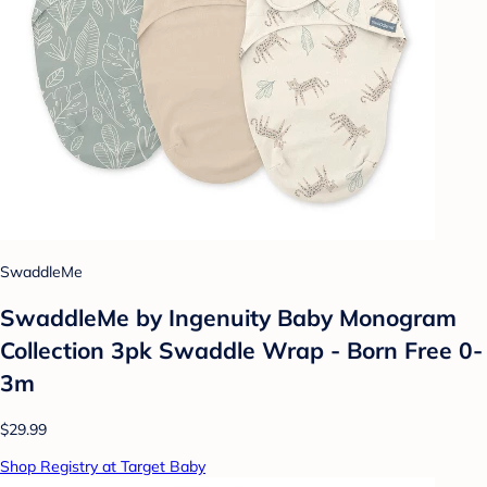
SwaddleMe
SwaddleMe by Ingenuity Baby Monogram
Collection 3pk Swaddle Wrap - Born Free 0-
3m
$29.99
Shop Registry at Target Baby