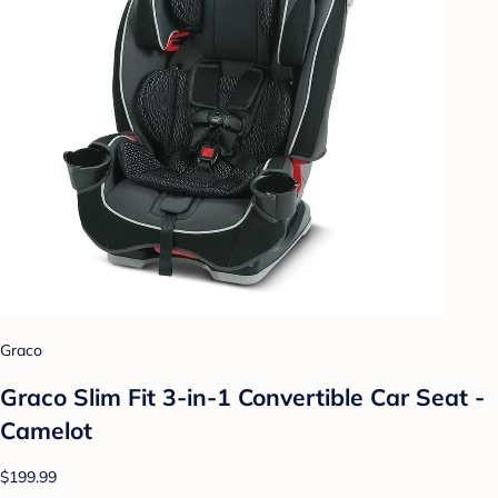
Graco
Graco Slim Fit 3-in-1 Convertible Car Seat -
Camelot
$199.99