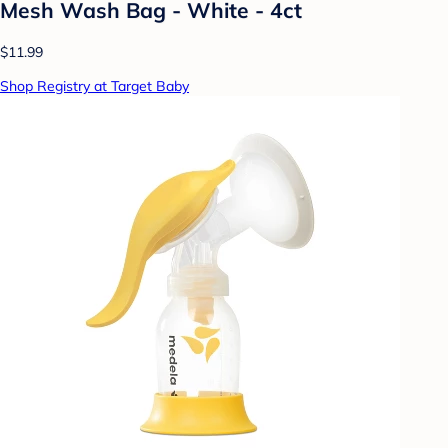
Mesh Wash Bag - White - 4ct
$11.99
Shop Registry at Target Baby