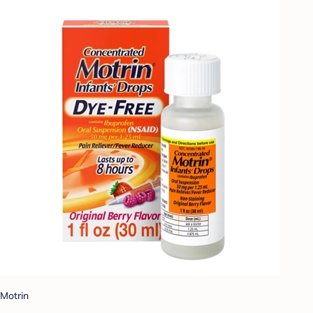
Motrin