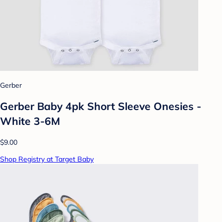
Gerber
Gerber Baby 4pk Short Sleeve Onesies -
White 3-6M
$9.00
Shop Registry at Target Baby