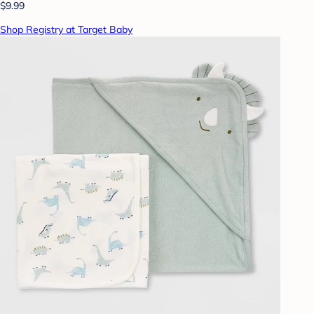
$9.99
Shop Registry at Target Baby