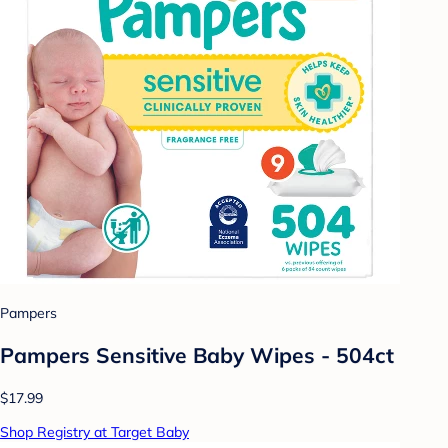
Pampers
Pampers Sensitive Baby Wipes - 504ct
$17.99
Shop Registry at Target Baby