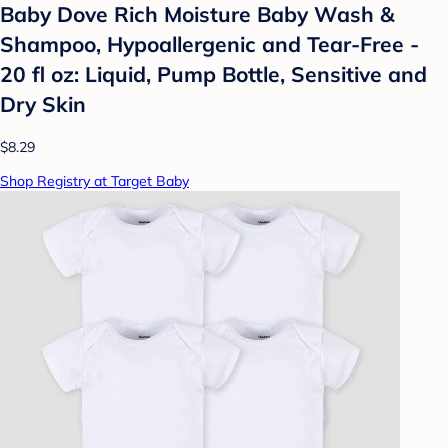
Baby Dove Rich Moisture Baby Wash &
Shampoo, Hypoallergenic and Tear-Free -
20 fl oz: Liquid, Pump Bottle, Sensitive and
Dry Skin
$8.29
Shop Registry at Target Baby