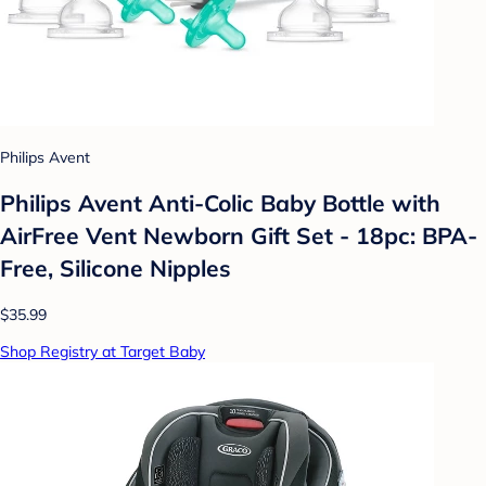
Philips Avent
Philips Avent Anti-Colic Baby Bottle with
AirFree Vent Newborn Gift Set - 18pc: BPA-
Free, Silicone Nipples
$35.99
Shop Registry at Target Baby