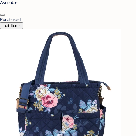
Available
Purchased
Edit Items