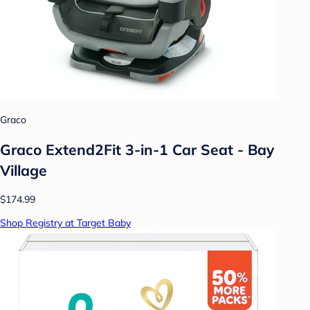
Graco
Graco Extend2Fit 3-in-1 Car Seat - Bay
Village
$174.99
Shop Registry at Target Baby