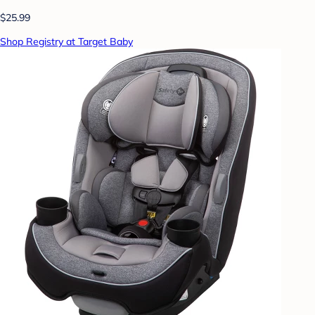
$25.99
Shop Registry at Target Baby