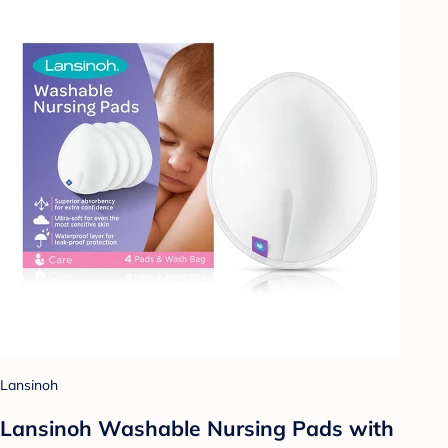
Lansinoh
Lansinoh Washable Nursing Pads with