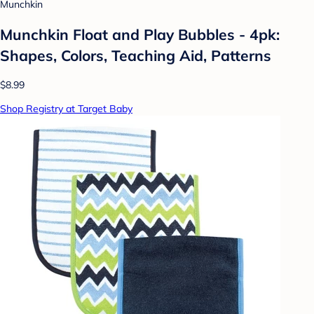
Munchkin
Munchkin Float and Play Bubbles - 4pk:
Shapes, Colors, Teaching Aid, Patterns
$8.99
Shop Registry at Target Baby