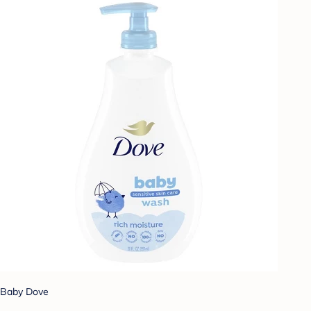
Baby Dove