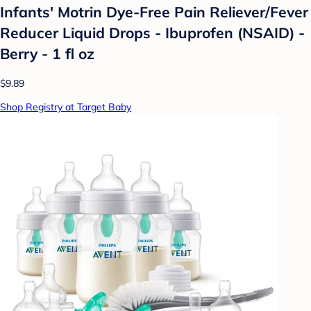
Infants' Motrin Dye-Free Pain Reliever/Fever
Reducer Liquid Drops - Ibuprofen (NSAID) -
Berry - 1 fl oz
$9.89
Shop Registry at Target Baby