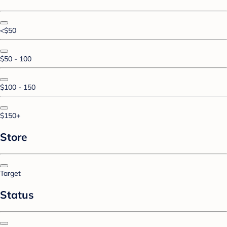
<$50
$50 - 100
$100 - 150
$150+
Store
Target
Status