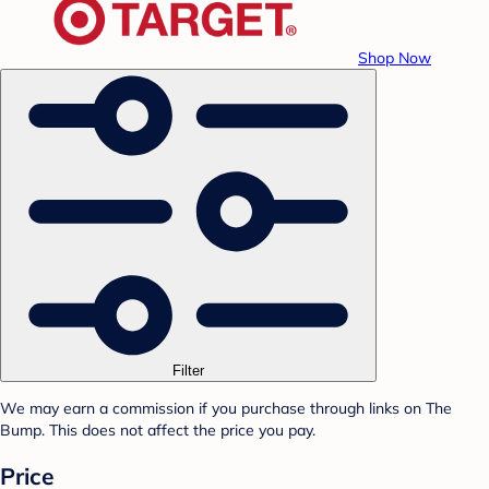
Shop Now
Filter
We may earn a commission if you purchase through links on The
Bump. This does not affect the price you pay.
Price