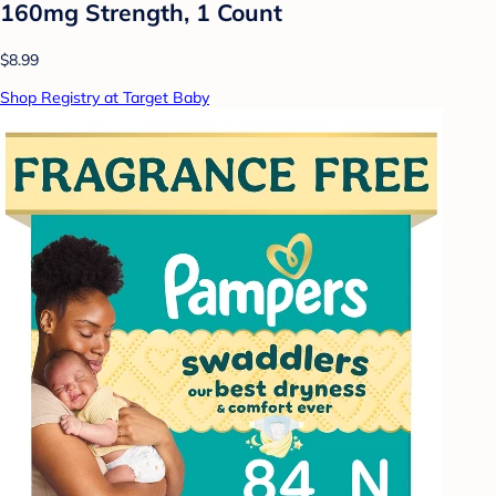
160mg Strength, 1 Count
$8.99
Shop Registry at Target Baby