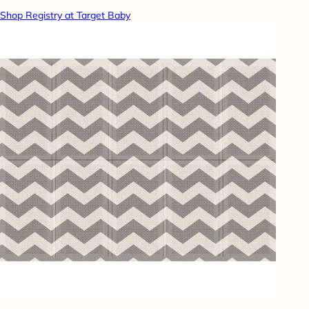
Shop Registry at Target Baby