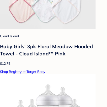
Cloud Island
Baby Girls' 3pk Floral Meadow Hooded
Towel - Cloud Island™ Pink
$12.75
Shop Registry at Target Baby