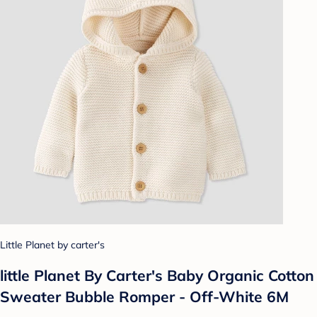
Little Planet by carter's
little Planet By Carter's Baby Organic Cotton
Sweater Bubble Romper - Off-White 6M