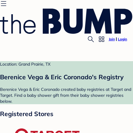
Join
Login
Location: Grand Prairie, TX
Berenice Vega & Eric Coronado's Registry
Berenice Vega & Eric Coronado created baby registries at Target and
Target. Find a baby shower gift from their baby shower registries
below.
Registered Stores