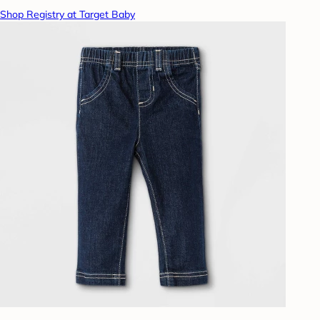
Shop Registry at Target Baby