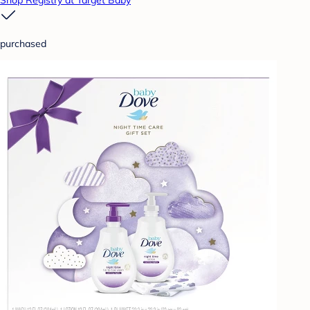
Shop Registry at Target Baby
purchased