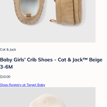
Cat & Jack
Baby Girls' Crib Shoes - Cat & Jack™ Beige
3-6M
$10.00
Shop Registry at Target Baby