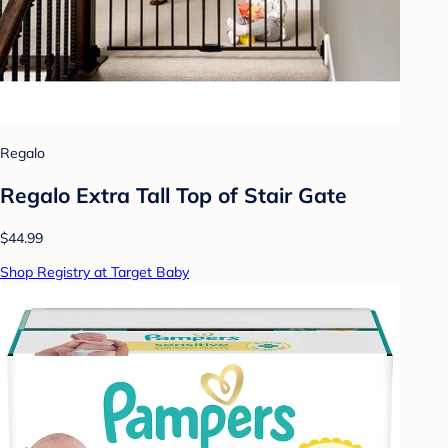
Regalo
Regalo Extra Tall Top of Stair Gate
$44.99
Shop Registry at Target Baby