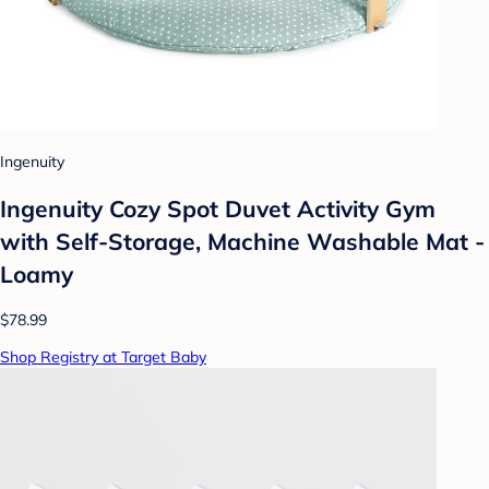
Ingenuity
Ingenuity Cozy Spot Duvet Activity Gym
with Self-Storage, Machine Washable Mat -
Loamy
$78.99
Shop Registry at Target Baby