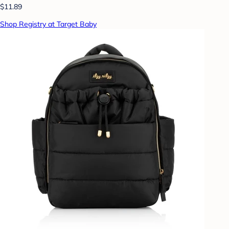
$11.89
Shop Registry at Target Baby