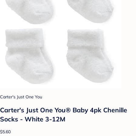
Carter's Just One You
Carter's Just One You® Baby 4pk Chenille
Socks - White 3-12M
$5.60