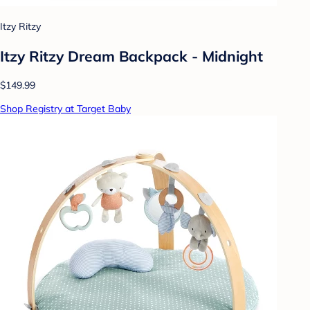
Itzy Ritzy
Itzy Ritzy Dream Backpack - Midnight
$149.99
Shop Registry at Target Baby