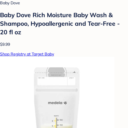
Baby Dove
Baby Dove Rich Moisture Baby Wash &
Shampoo, Hypoallergenic and Tear-Free -
20 fl oz
$9.99
Shop Registry at Target Baby