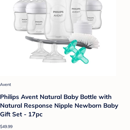
Avent
Philips Avent Natural Baby Bottle with
Natural Response Nipple Newborn Baby
Gift Set - 17pc
$49.99