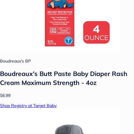
Boudreaux's BP
Boudreaux's Butt Paste Baby Diaper Rash
Cream Maximum Strength - 4oz
$6.99
Shop Registry at Target Baby