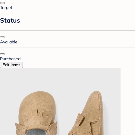
Target
Status
Available
Purchased
Edit Items