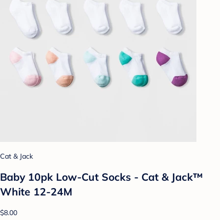
Cat & Jack
Baby 10pk Low-Cut Socks - Cat & Jack™
White 12-24M
$8.00