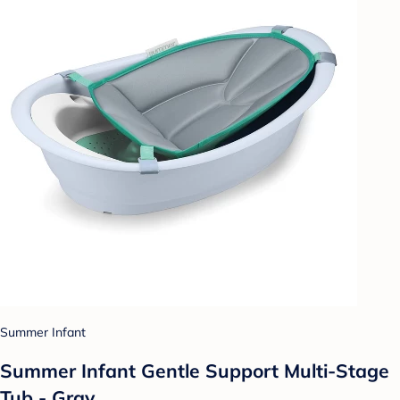
Summer Infant
Summer Infant Gentle Support Multi-Stage
Tub - Gray