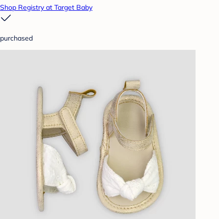
Shop Registry at Target Baby
purchased