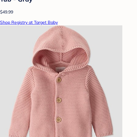
$49.99
Shop Registry at Target Baby