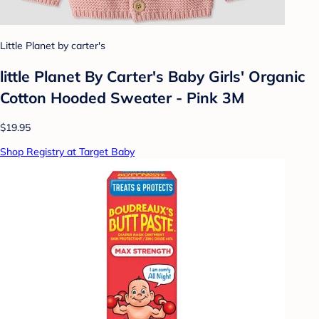
Little Planet by carter's
little Planet By Carter's Baby Girls' Organic
Cotton Hooded Sweater - Pink 3M
$19.95
Shop Registry at Target Baby