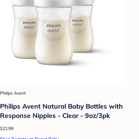
Philips Avent
Philips Avent Natural Baby Bottles with
Response Nipples - Clear - 9oz/3pk
$22.99