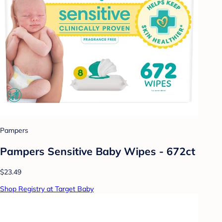
Pampers
Pampers Sensitive Baby Wipes - 672ct
$23.49
Shop Registry at Target Baby