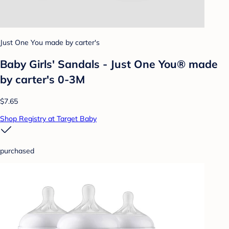
Just One You made by carter's
Baby Girls' Sandals - Just One You® made
by carter's 0-3M
$7.65
Shop Registry at Target Baby
purchased