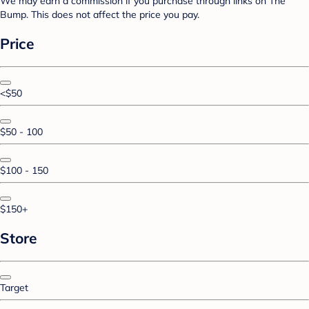
We may earn a commission if you purchase through links on The
Bump. This does not affect the price you pay.
Price
<$50
$50 - 100
$100 - 150
$150+
Store
Target