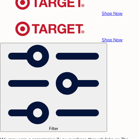
Shop Now
Shop Now
Filter