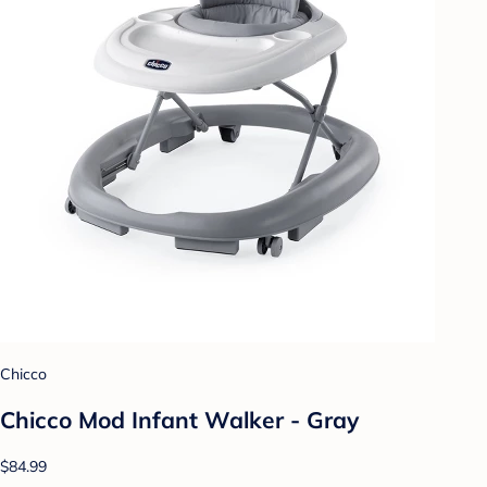
Chicco
Chicco Mod Infant Walker - Gray
$84.99