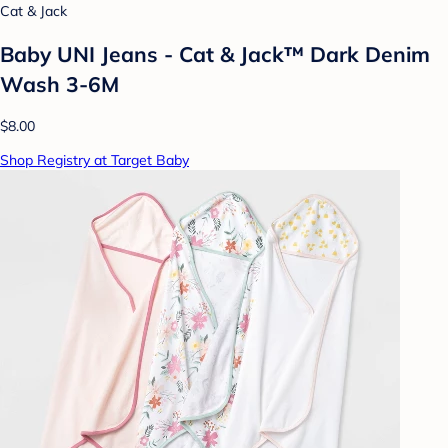
Cat & Jack
Baby UNI Jeans - Cat & Jack™ Dark Denim
Wash 3-6M
$8.00
Shop Registry at Target Baby