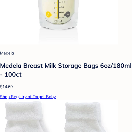
Medela
Medela Breast Milk Storage Bags 6oz/180ml
- 100ct
$14.69
Shop Registry at Target Baby