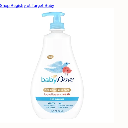
Shop Registry at Target Baby