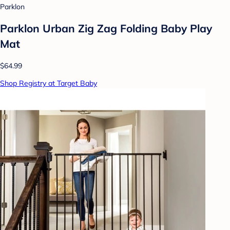
Parklon
Parklon Urban Zig Zag Folding Baby Play
Mat
$64.99
Shop Registry at Target Baby