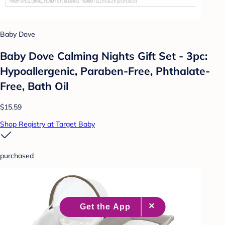
Baby Dove
Baby Dove Calming Nights Gift Set - 3pc:
Hypoallergenic, Paraben-Free, Phthalate-
Free, Bath Oil
$15.59
Shop Registry at Target Baby
purchased