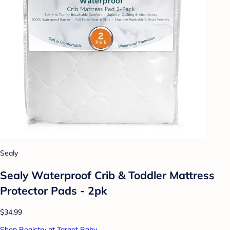
Sealy
Sealy Waterproof Crib & Toddler Mattress
Protector Pads - 2pk
$34.99
Shop Registry at Target Baby