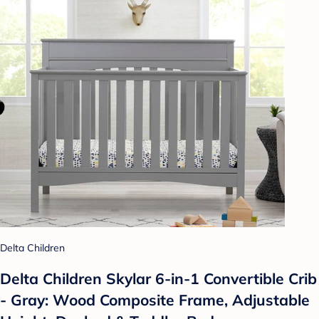
Delta Children
Delta Children Skylar 6-in-1 Convertible Crib
- Gray: Wood Composite Frame, Adjustable