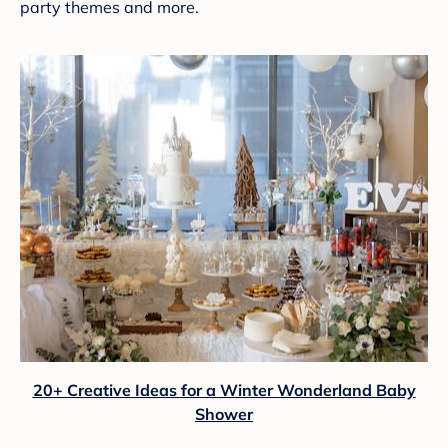
party themes and more.
20+ Creative Ideas for a Winter Wonderland Baby
Shower