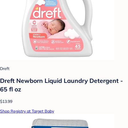
Dreft
Dreft Newborn Liquid Laundry Detergent -
65 fl oz
$13.99
Shop Registry at Target Baby