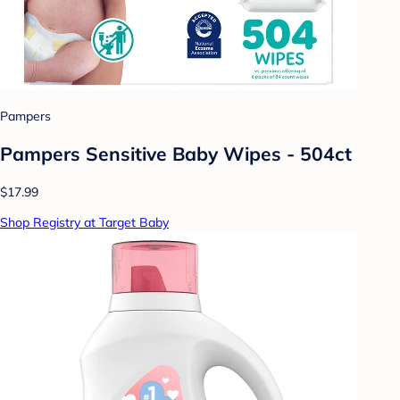
Pampers
Pampers Sensitive Baby Wipes - 504ct
$17.99
Shop Registry at Target Baby