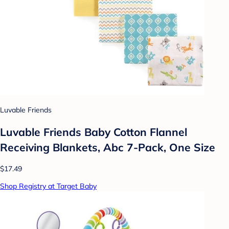
Luvable Friends
Luvable Friends Baby Cotton Flannel
Receiving Blankets, Abc 7-Pack, One Size
$17.49
Shop Registry at Target Baby