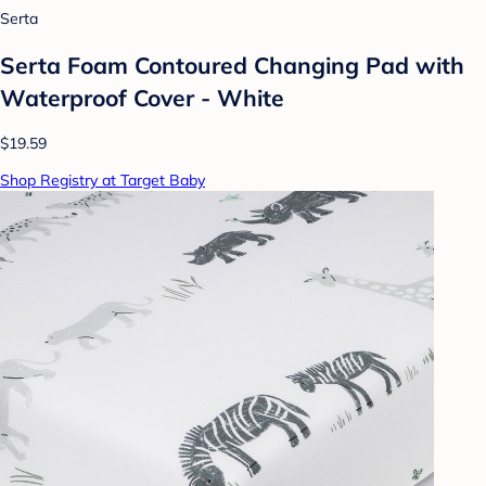
Serta
Serta Foam Contoured Changing Pad with
Waterproof Cover - White
$19.59
Shop Registry at Target Baby