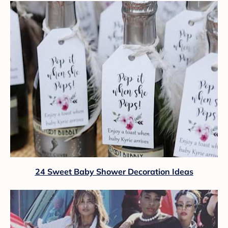
24 Sweet Baby Shower Decoration Ideas