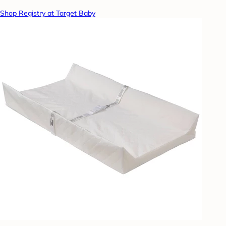
Shop Registry at Target Baby