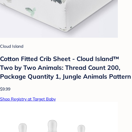
Cloud Island
Cotton Fitted Crib Sheet - Cloud Island™
Two by Two Animals: Thread Count 200,
Package Quantity 1, Jungle Animals Pattern
$9.99
Shop Registry at Target Baby