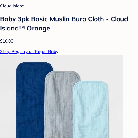
Cloud Island
Baby 3pk Basic Muslin Burp Cloth - Cloud
Island™ Orange
$10.00
Shop Registry at Target Baby