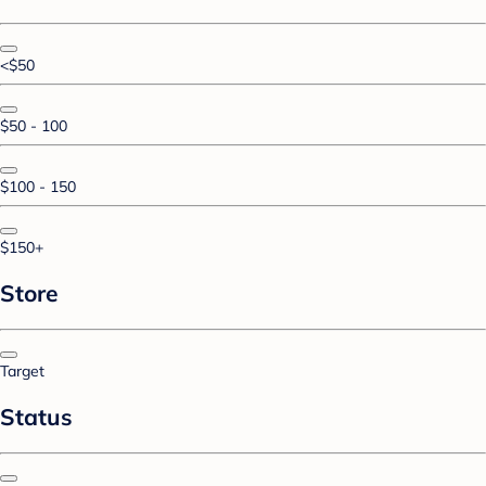
<$50
$50 - 100
$100 - 150
$150+
Store
Target
Status