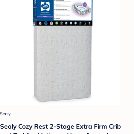
Sealy
Sealy Cozy Rest 2-Stage Extra Firm Crib