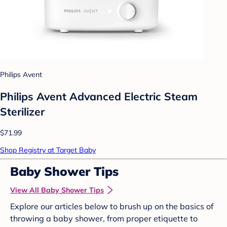
Philips Avent
Philips Avent Advanced Electric Steam
Sterilizer
$71.99
Shop Registry at Target Baby
Baby Shower Tips
View All Baby Shower Tips
Explore our articles below to brush up on the basics of
throwing a baby shower, from proper etiquette to