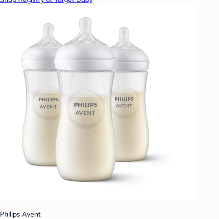
Philips Avent