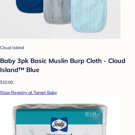
Cloud Island
Baby 3pk Basic Muslin Burp Cloth - Cloud
Island™ Blue
$10.00
Shop Registry at Target Baby