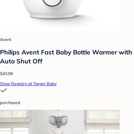
Avent
Philips Avent Fast Baby Bottle Warmer with
Auto Shut Off
$43.99
Shop Registry at Target Baby
purchased