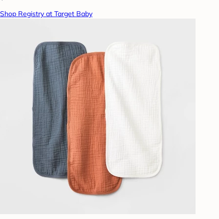
Shop Registry at Target Baby