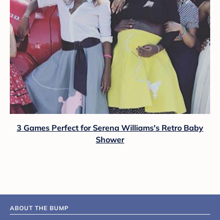
3 Games Perfect for Serena Williams's Retro Baby
Shower
ABOUT THE BUMP