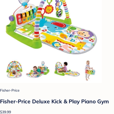
Fisher-Price
Fisher-Price Deluxe Kick & Play Piano Gym
$39.99