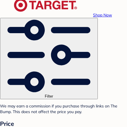
Shop Now
Filter
We may earn a commission if you purchase through links on The
Bump. This does not affect the price you pay.
Price