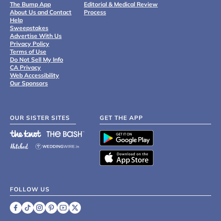
The Bump App
Editorial & Medical Review
About Us and Contact
Process
Help
Sweepstakes
Advertise With Us
Privacy Policy
Terms of Use
Do Not Sell My Info
CA Privacy
Web Accessibility
Our Sponsors
OUR SISTER SITES
GET THE APP
FOLLOW US