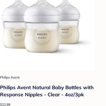
Philips Avent
Philips Avent Natural Baby Bottles with
Response Nipples - Clear - 4oz/3pk
$22.99