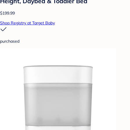
Height, Daybed & Toddler Bed
$199.99
Shop Registry at Target Baby
purchased