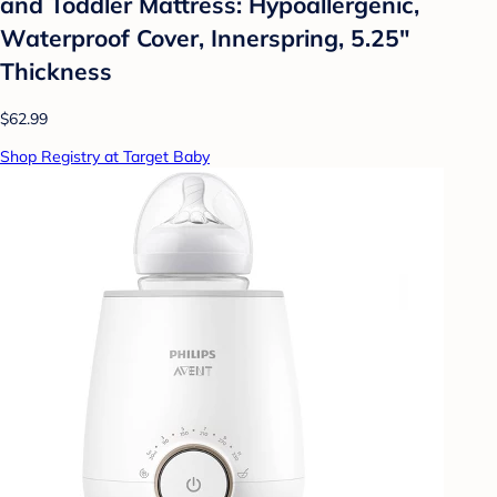
and Toddler Mattress: Hypoallergenic,
Waterproof Cover, Innerspring, 5.25"
Thickness
$62.99
Shop Registry at Target Baby