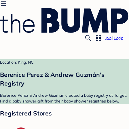
Join
Login
Location: King, NC
Berenice Perez & Andrew Guzmán's
Registry
Berenice Perez & Andrew Guzmán created a baby registry at Target.
Find a baby shower gift from their baby shower registries below.
Registered Stores