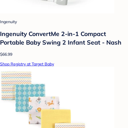
Ingenuity
Ingenuity ConvertMe 2-in-1 Compact
Portable Baby Swing 2 Infant Seat - Nash
$66.99
Shop Registry at Target Baby