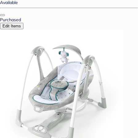
Available
Purchased
Edit Items