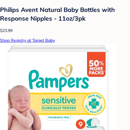
Philips Avent Natural Baby Bottles with
Response Nipples - 11oz/3pk
$23.99
Shop Registry at Target Baby