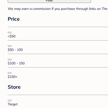
Filter
We may earn a commission if you purchase through links on The 
Price
<$50
$50 - 100
$100 - 150
$150+
Store
Target