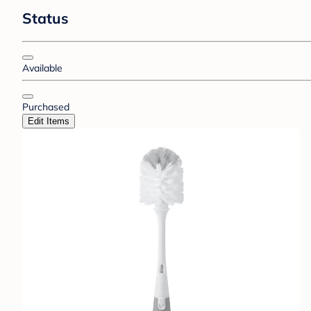
Status
Available
Purchased
Edit Items