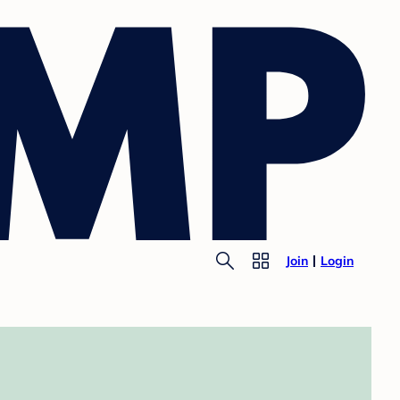
Join
Login