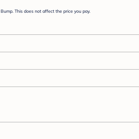
Bump. This does not affect the price you pay.