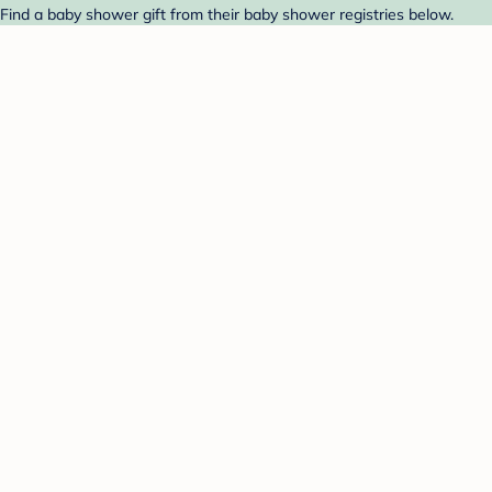
Find a baby shower gift from their baby shower registries below.