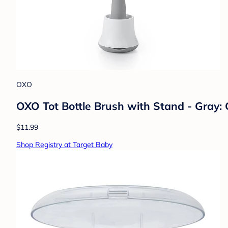
OXO
OXO Tot Bottle Brush with Stand - Gray: 
$11.99
Shop Registry at Target Baby