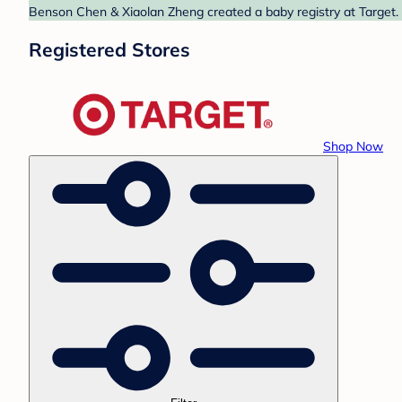
Benson Chen & Xiaolan Zheng created a baby registry at Target. 
Registered Stores
Shop Now