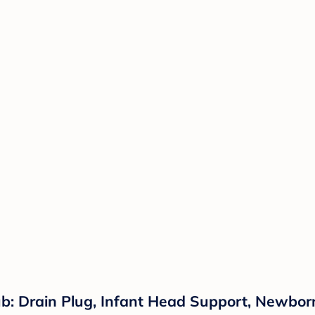
: Drain Plug, Infant Head Support, Newborn