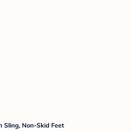
 Sling, Non-Skid Feet