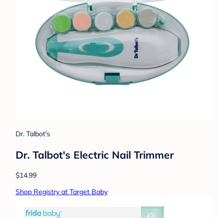
Dr. Talbot's
Dr. Talbot's Electric Nail Trimmer
$14.99
Shop Registry at Target Baby