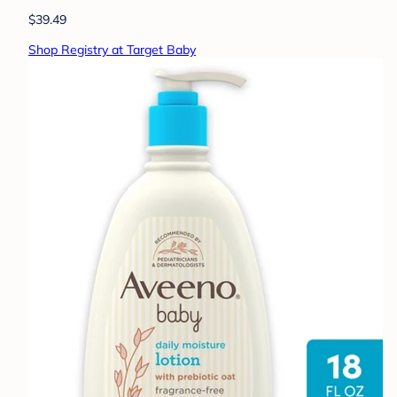
$39.49
Shop Registry at Target Baby