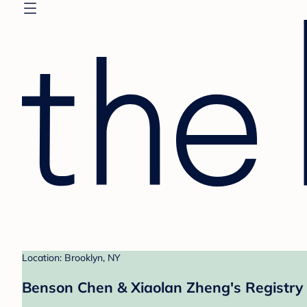
Location: Brooklyn, NY
Benson Chen & Xiaolan Zheng's Registry