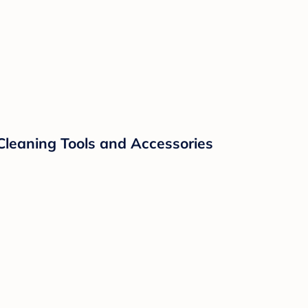
Cleaning Tools and Accessories