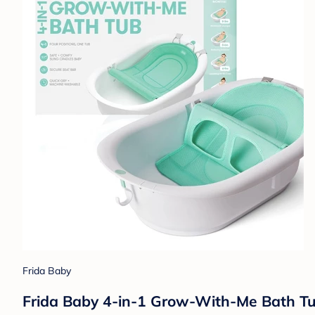
Frida Baby
Frida Baby 4-in-1 Grow-With-Me Bath Tub