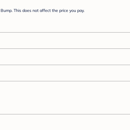
Bump. This does not affect the price you pay.