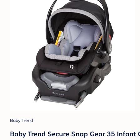
Baby Trend
Baby Trend Secure Snap Gear 35 Infant 