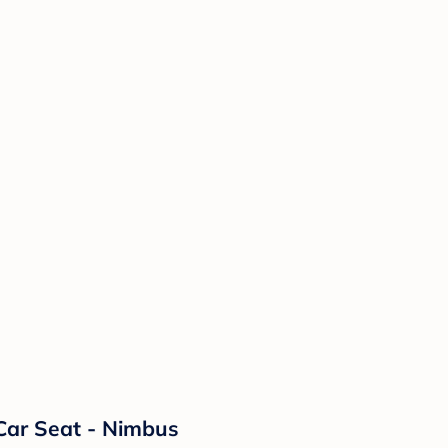
Car Seat - Nimbus