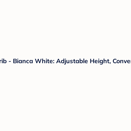
Crib - Bianca White: Adjustable Height, Conv