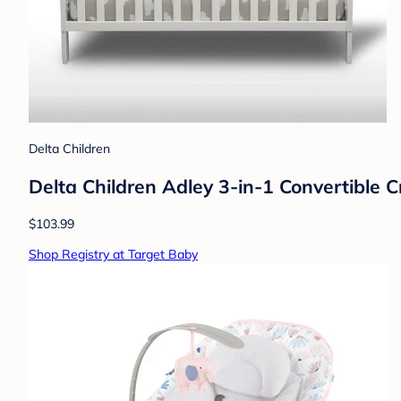
Delta Children
Delta Children Adley 3-in-1 Convertible 
$103.99
Shop Registry at Target Baby