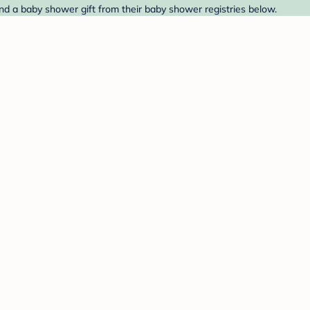
nd a baby shower gift from their baby shower registries below.