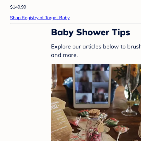
$149.99
Shop Registry at Target Baby
Baby Shower Tips
Explore our articles below to bru
and more.