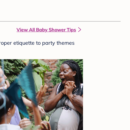
View All Baby Shower Tips
roper etiquette to party themes