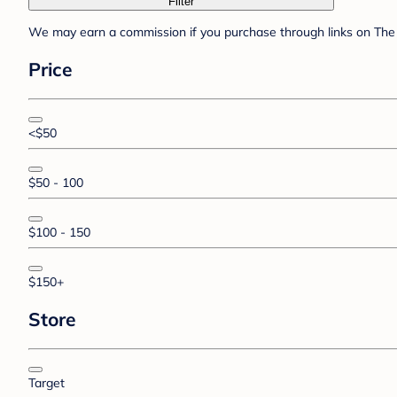
Filter
We may earn a commission if you purchase through links on The 
Price
<$50
$50 - 100
$100 - 150
$150+
Store
Target