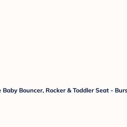
 Baby Bouncer, Rocker & Toddler Seat - Bur