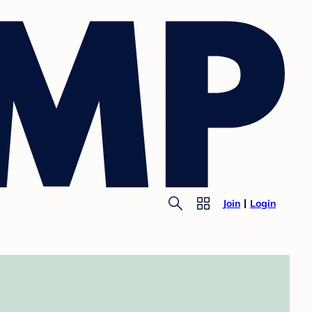
Join
Login