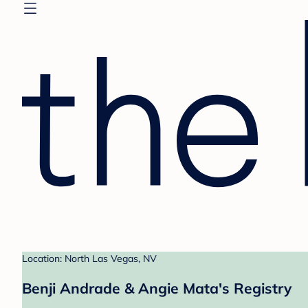
Location: North Las Vegas, NV
Benji Andrade & Angie Mata's Registry