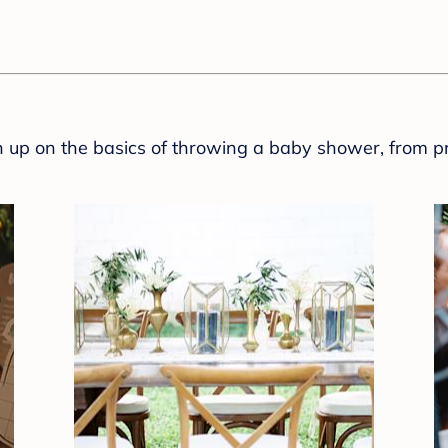
sh up on the basics of throwing a baby shower, from p