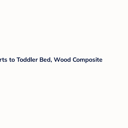
erts to Toddler Bed, Wood Composite