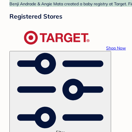
Benji Andrade & Angie Mata created a baby registry at Target. Fi
Registered Stores
Shop Now