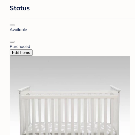
Status
Available
Purchased
Edit Items