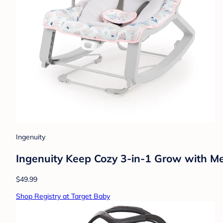
Ingenuity
Ingenuity Keep Cozy 3-in-1 Grow with Me
$49.99
Shop Registry at Target Baby