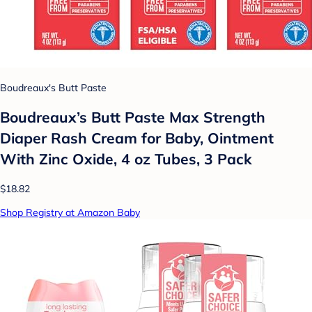
Boudreaux's Butt Paste
Boudreaux’s Butt Paste Max Strength
Diaper Rash Cream for Baby, Ointment
With Zinc Oxide, 4 oz Tubes, 3 Pack
$18.82
Shop Registry at Amazon Baby