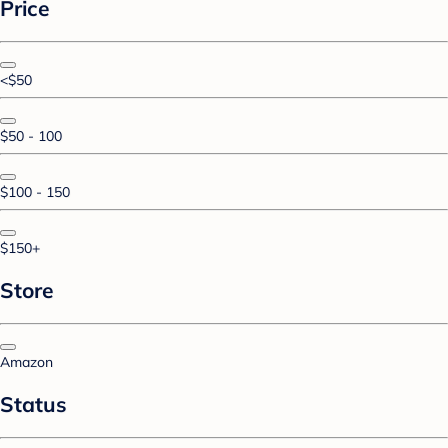
Price
<$50
$50 - 100
$100 - 150
$150+
Store
Amazon
Status