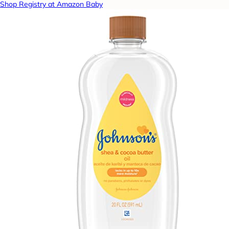
Shop Registry at Amazon Baby