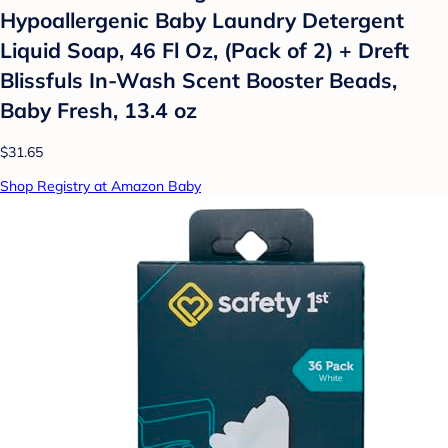
Hypoallergenic Baby Laundry Detergent
Liquid Soap, 46 Fl Oz, (Pack of 2) + Dreft
Blissfuls In-Wash Scent Booster Beads,
Baby Fresh, 13.4 oz
$31.65
Shop Registry at Amazon Baby