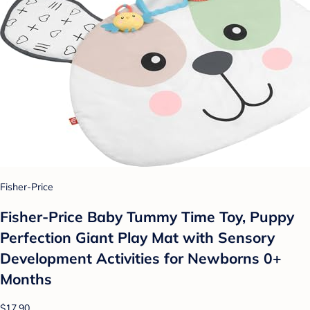
Fisher-Price
Fisher-Price Baby Tummy Time Toy, Puppy
Perfection Giant Play Mat with Sensory
Development Activities for Newborns 0+
Months
$17.90