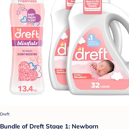
Dreft
Bundle of Dreft Stage 1: Newborn