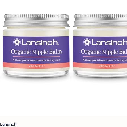
Lansinoh