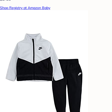
Shop Registry at Amazon Baby