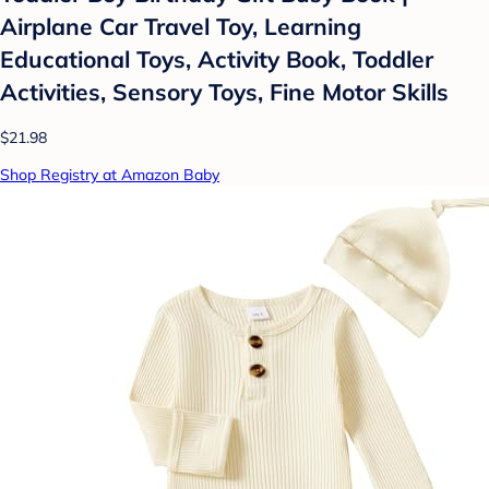
Airplane Car Travel Toy, Learning
Educational Toys, Activity Book, Toddler
Activities, Sensory Toys, Fine Motor Skills
$21.98
Shop Registry at Amazon Baby