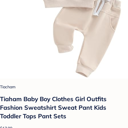
Tiacham
Tiaham Baby Boy Clothes Girl Outfits
Fashion Sweatshirt Sweat Pant Kids
Toddler Tops Pant Sets