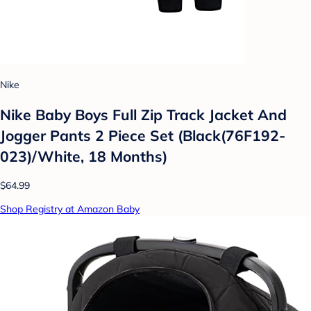
Nike
Nike Baby Boys Full Zip Track Jacket And
Jogger Pants 2 Piece Set (Black(76F192-
023)/White, 18 Months)
$64.99
Shop Registry at Amazon Baby