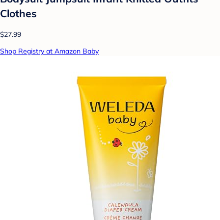
Clothes
$27.99
Shop Registry at Amazon Baby