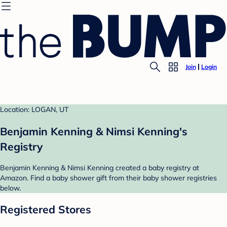
Join
Login
Location: LOGAN, UT
Benjamin Kenning & Nimsi Kenning's
Registry
Benjamin Kenning & Nimsi Kenning created a baby registry at
Amazon. Find a baby shower gift from their baby shower registries
below.
Registered Stores