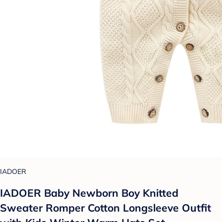
IADOER
IADOER Baby Newborn Boy Knitted
Sweater Romper Cotton Longsleeve Outfit