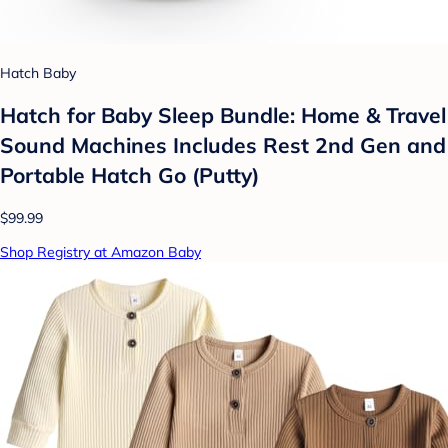
Hatch Baby
Hatch for Baby Sleep Bundle: Home & Travel
Sound Machines Includes Rest 2nd Gen and
Portable Hatch Go (Putty)
$99.99
Shop Registry at Amazon Baby