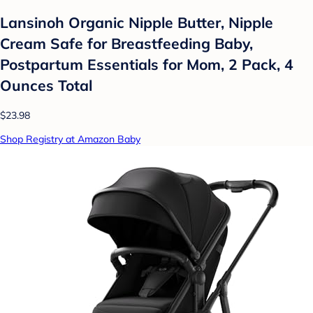
Lansinoh Organic Nipple Butter, Nipple
Cream Safe for Breastfeeding Baby,
Postpartum Essentials for Mom, 2 Pack, 4
Ounces Total
$23.98
Shop Registry at Amazon Baby