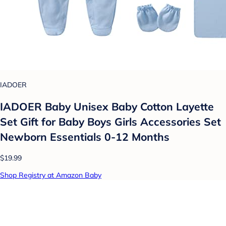
IADOER
IADOER Baby Unisex Baby Cotton Layette
Set Gift for Baby Boys Girls Accessories Set
Newborn Essentials 0-12 Months
$19.99
Shop Registry at Amazon Baby