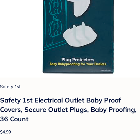
Safety 1st
Safety 1st Electrical Outlet Baby Proof
Covers, Secure Outlet Plugs, Baby Proofing,
36 Count
$4.99