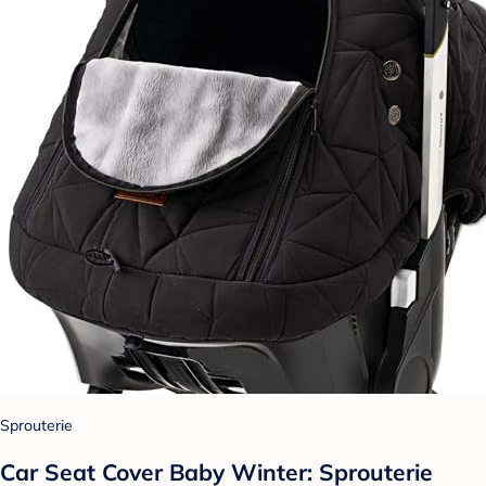
Sprouterie
Car Seat Cover Baby Winter: Sprouterie