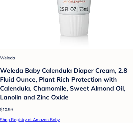
Weleda
Weleda Baby Calendula Diaper Cream, 2.8
Fluid Ounce, Plant Rich Protection with
Calendula, Chamomile, Sweet Almond Oil,
Lanolin and Zinc Oxide
$10.99
Shop Registry at Amazon Baby