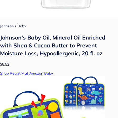
Johnson's Baby
Johnson's Baby Oil, Mineral Oil Enriched
with Shea & Cocoa Butter to Prevent
Moisture Loss, Hypoallergenic, 20 fl. oz
$8.52
Shop Registry at Amazon Baby