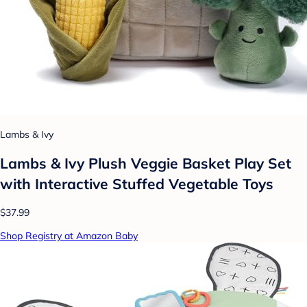
Lambs & Ivy
Lambs & Ivy Plush Veggie Basket Play Set
with Interactive Stuffed Vegetable Toys
$37.99
Shop Registry at Amazon Baby