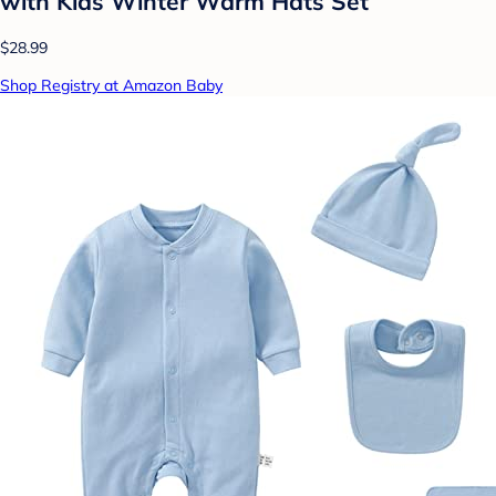
with Kids Winter Warm Hats Set
$28.99
Shop Registry at Amazon Baby