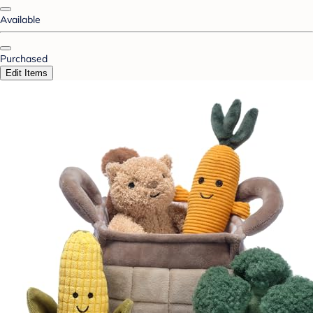
Available
Purchased
Edit Items