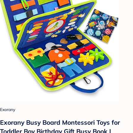
Exorany
Exorany Busy Board Montessori Toys for
Toddler Boy Birthday Gift Busy Book |