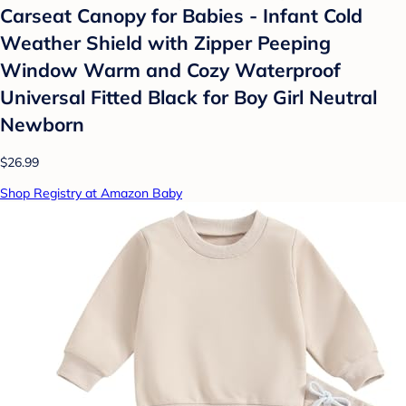
Carseat Canopy for Babies - Infant Cold
Weather Shield with Zipper Peeping
Window Warm and Cozy Waterproof
Universal Fitted Black for Boy Girl Neutral
Newborn
$26.99
Shop Registry at Amazon Baby