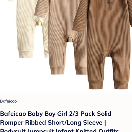
Bafeicao
Bafeicao Baby Boy Girl 2/3 Pack Solid
Romper Ribbed Short/Long Sleeve |
Bodysuit Jumpsuit Infant Knitted Outfits