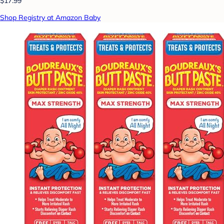
$17.99
Shop Registry at Amazon Baby