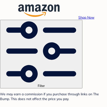
Shop Now
Filter
We may earn a commission if you purchase through links on The
Bump. This does not affect the price you pay.