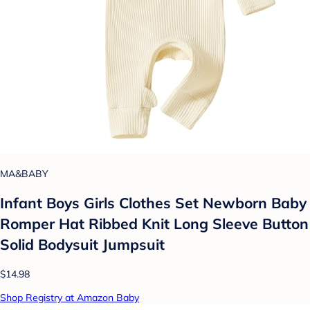
MA&BABY
Infant Boys Girls Clothes Set Newborn Baby
Romper Hat Ribbed Knit Long Sleeve Button
Solid Bodysuit Jumpsuit
$14.98
Shop Registry at Amazon Baby