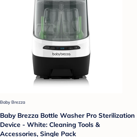
Baby Brezza
Baby Brezza Bottle Washer Pro Sterilization
Device - White: Cleaning Tools &
Accessories, Single Pack