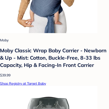
Moby
Moby Classic Wrap Baby Carrier - Newborn
& Up - Mist: Cotton, Buckle-Free, 8-33 lbs
Capacity, Hip & Facing-In Front Carrier
$39.99
Shop Registry at Target Baby