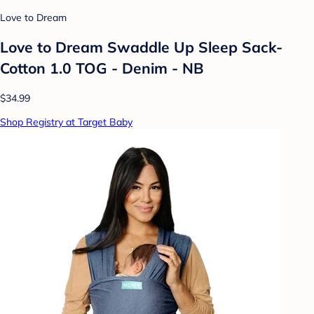
Love to Dream
Love to Dream Swaddle Up Sleep Sack-
Cotton 1.0 TOG - Denim - NB
$34.99
Shop Registry at Target Baby