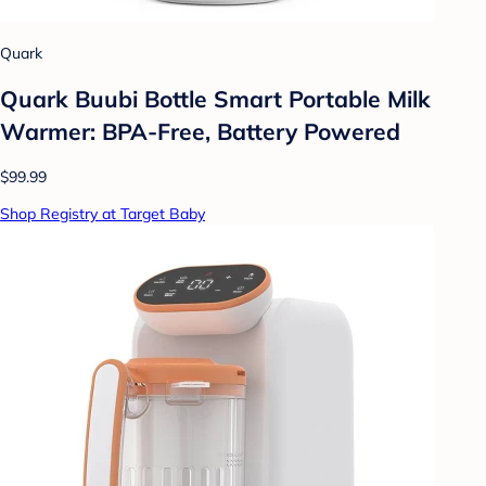
Quark
Quark Buubi Bottle Smart Portable Milk
Warmer: BPA-Free, Battery Powered
$99.99
Shop Registry at Target Baby