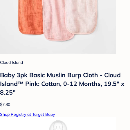
Cloud Island
Baby 3pk Basic Muslin Burp Cloth - Cloud
Island™ Pink: Cotton, 0-12 Months, 19.5" x
8.25"
$7.80
Shop Registry at Target Baby