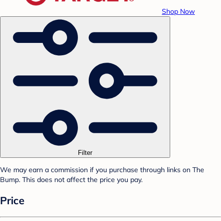
Shop Now
Filter
We may earn a commission if you purchase through links on The
Bump. This does not affect the price you pay.
Price