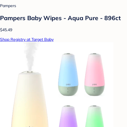
Pampers
Pampers Baby Wipes - Aqua Pure - 896ct
$45.49
Shop Registry at Target Baby