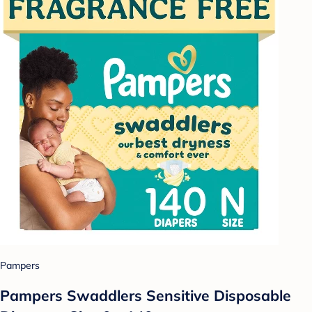
Pampers
Pampers Swaddlers Sensitive Disposable