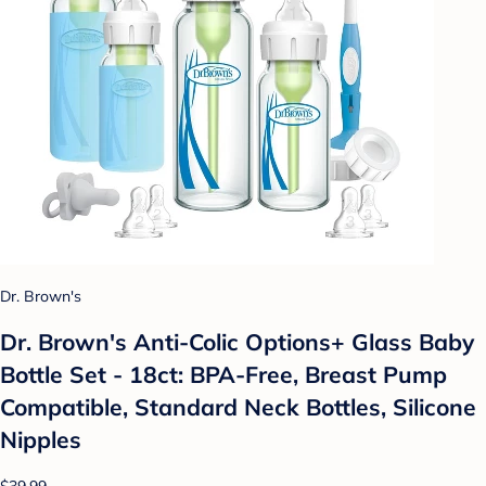
Dr. Brown's
Dr. Brown's Anti-Colic Options+ Glass Baby
Bottle Set - 18ct: BPA-Free, Breast Pump
Compatible, Standard Neck Bottles, Silicone
Nipples
$39.99