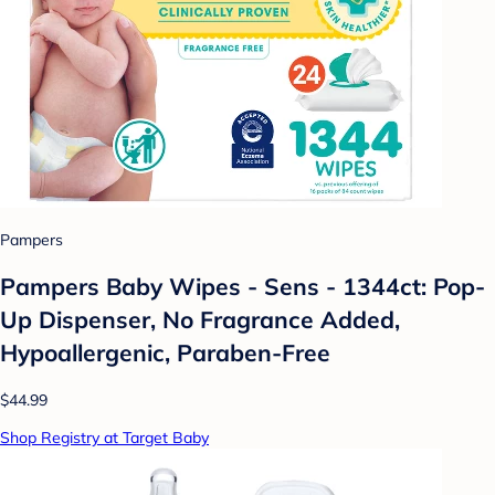
Pampers
Pampers Baby Wipes - Sens - 1344ct: Pop-
Up Dispenser, No Fragrance Added,
Hypoallergenic, Paraben-Free
$44.99
Shop Registry at Target Baby