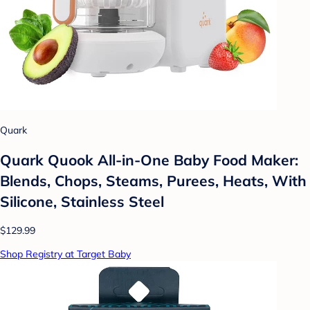
Quark
Quark Quook All-in-One Baby Food Maker:
Blends, Chops, Steams, Purees, Heats, With
Silicone, Stainless Steel
$129.99
Shop Registry at Target Baby