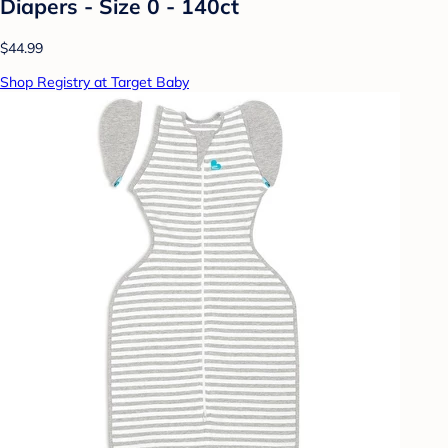
Diapers - Size 0 - 140ct
$44.99
Shop Registry at Target Baby