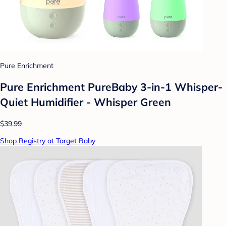
Pure Enrichment
Pure Enrichment PureBaby 3-in-1 Whisper-
Quiet Humidifier - Whisper Green
$39.99
Shop Registry at Target Baby