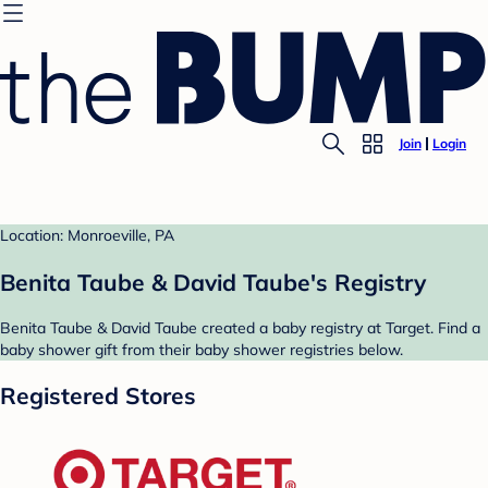
Join
Login
Location: Monroeville, PA
Benita Taube & David Taube's Registry
Benita Taube & David Taube created a baby registry at Target. Find a
baby shower gift from their baby shower registries below.
Registered Stores