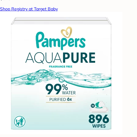
Shop Registry at Target Baby