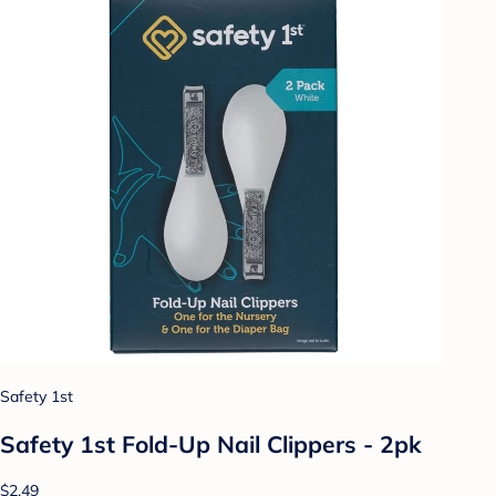
Safety 1st
Safety 1st Fold-Up Nail Clippers - 2pk
$2.49