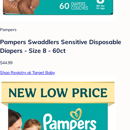
Pampers
Pampers Swaddlers Sensitive Disposable
Diapers - Size 8 - 60ct
$44.99
Shop Registry at Target Baby