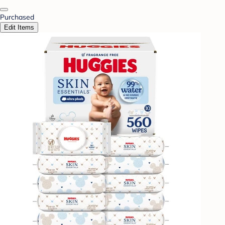
Purchased
Edit Items