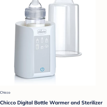
Chicco
Chicco Digital Bottle Warmer and Sterilizer