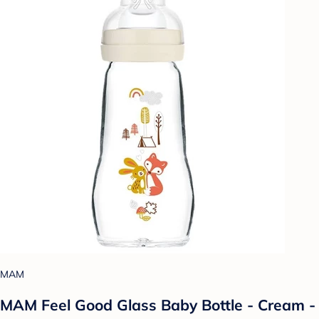
MAM
MAM Feel Good Glass Baby Bottle - Cream -