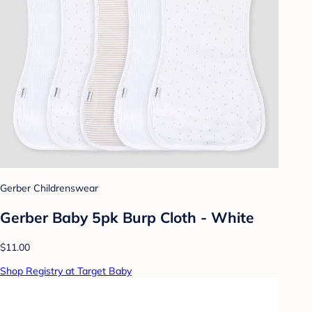
Gerber Childrenswear
Gerber Baby 5pk Burp Cloth - White
$11.00
Shop Registry at Target Baby