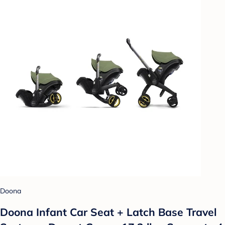
Doona
Doona Infant Car Seat + Latch Base Travel