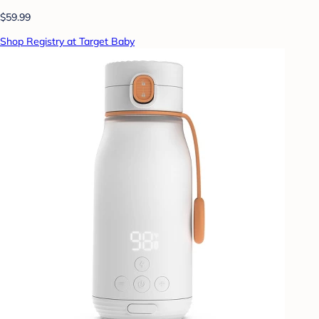
$59.99
Shop Registry at Target Baby