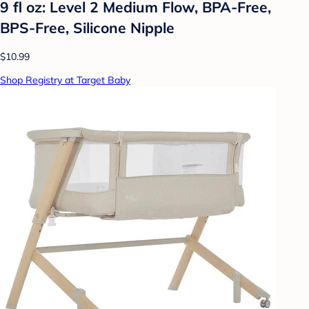
9 fl oz: Level 2 Medium Flow, BPA-Free,
BPS-Free, Silicone Nipple
$10.99
Shop Registry at Target Baby