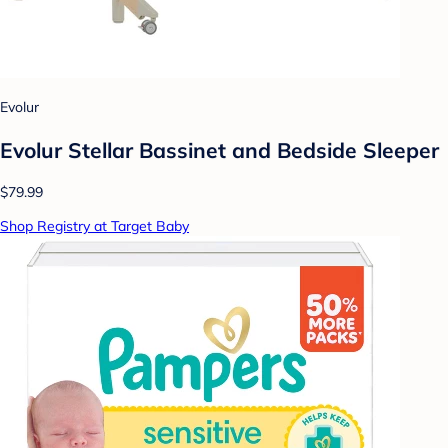
Evolur
Evolur Stellar Bassinet and Bedside Sleeper
$79.99
Shop Registry at Target Baby