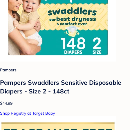
Pampers
Pampers Swaddlers Sensitive Disposable
Diapers - Size 2 - 148ct
$44.99
Shop Registry at Target Baby