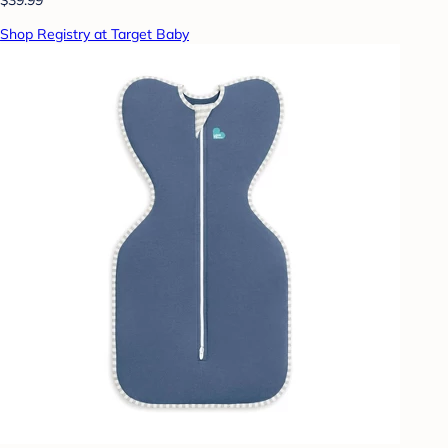
Shop Registry at Target Baby