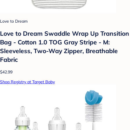
Love to Dream
Love to Dream Swaddle Wrap Up Transition
Bag - Cotton 1.0 TOG Gray Stripe - M:
Sleeveless, Two-Way Zipper, Breathable
Fabric
$42.99
Shop Registry at Target Baby