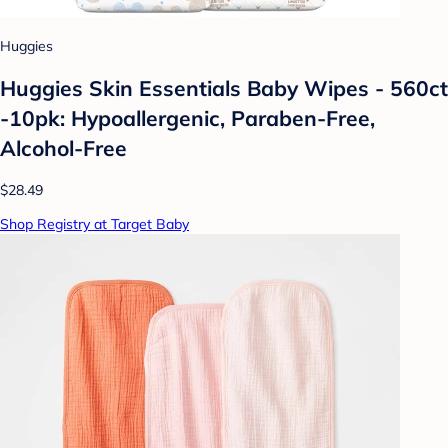
Huggies
Huggies Skin Essentials Baby Wipes - 560ct
-10pk: Hypoallergenic, Paraben-Free,
Alcohol-Free
$28.49
Shop Registry at Target Baby