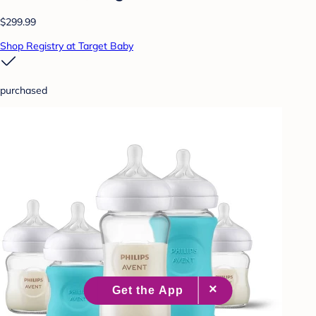
$299.99
Shop Registry at Target Baby
purchased