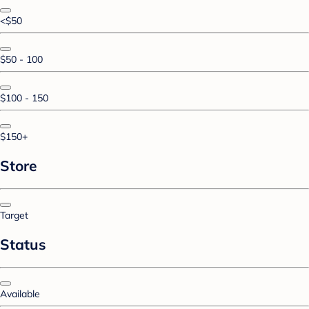
<$50
$50 - 100
$100 - 150
$150+
Store
Target
Status
Available