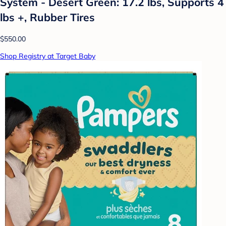
System - Desert Green: 17.2 lbs, Supports 4
lbs +, Rubber Tires
$550.00
Shop Registry at Target Baby