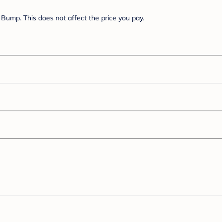
Bump. This does not affect the price you pay.