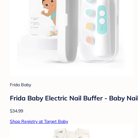
Frida Baby
Frida Baby Electric Nail Buffer - Baby Nai
$34.99
Shop Registry at Target Baby