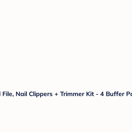
l File, Nail Clippers + Trimmer Kit - 4 Buffer