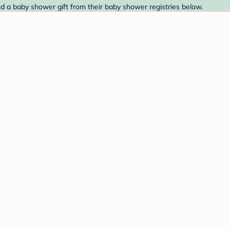
d a baby shower gift from their baby shower registries below.