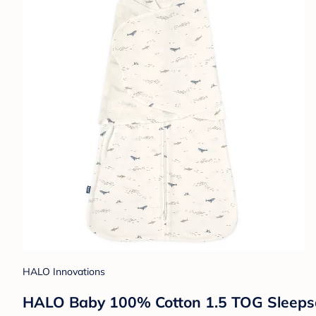
HALO Innovations
HALO Baby 100% Cotton 1.5 TOG Sleepsac