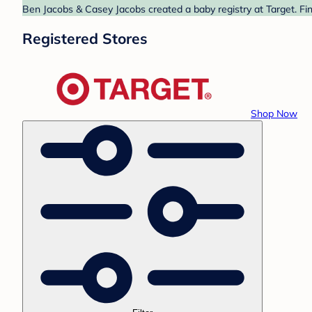
Ben Jacobs & Casey Jacobs created a baby registry at Target. Fin
Registered Stores
Shop Now