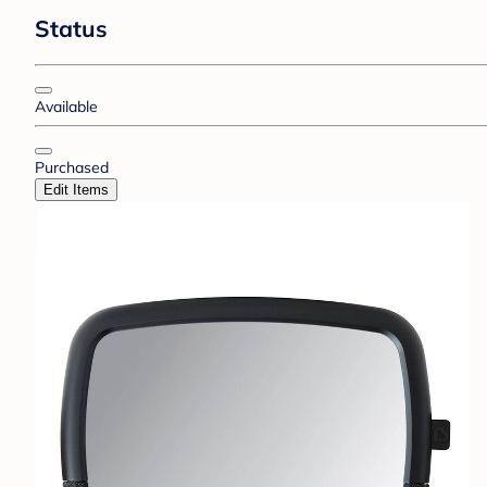
Status
Available
Purchased
Edit Items