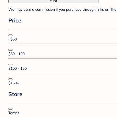
Filter
We may earn a commission if you purchase through links on The 
Price
<$50
$50 - 100
$100 - 150
$150+
Store
Target