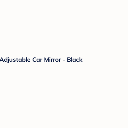
Adjustable Car Mirror - Black