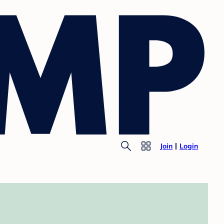
Join
Login