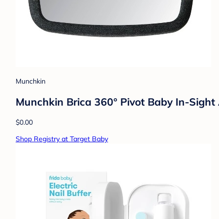
Munchkin
Munchkin Brica 360° Pivot Baby In-Sight 
$0.00
Shop Registry at Target Baby