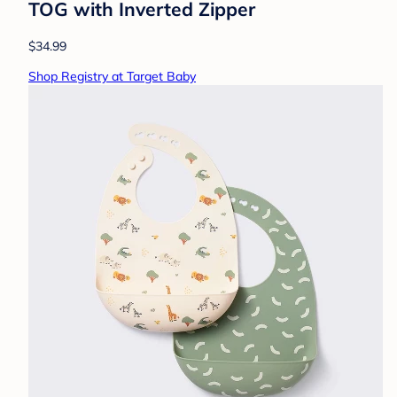
TOG with Inverted Zipper
$34.99
Shop Registry at Target Baby