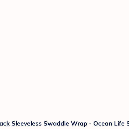
k Sleeveless Swaddle Wrap - Ocean Life S: 