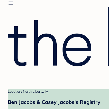
Location: North Liberty, IA
Ben Jacobs & Casey Jacobs's Registry