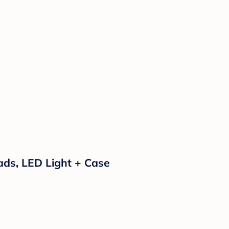
 Pads, LED Light + Case