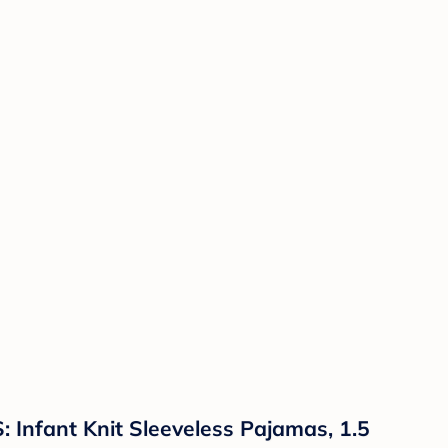
Infant Knit Sleeveless Pajamas, 1.5