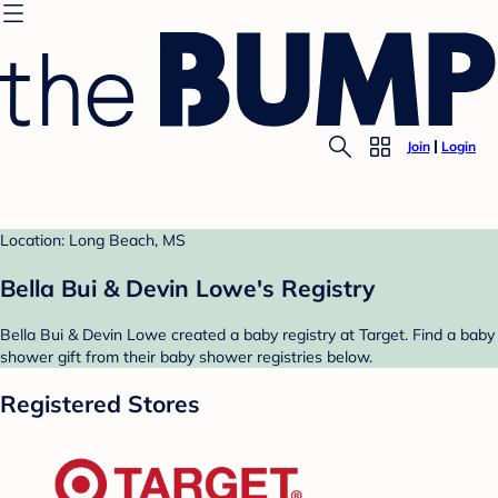
Join
Login
Location: Long Beach, MS
Bella Bui & Devin Lowe's Registry
Bella Bui & Devin Lowe created a baby registry at Target. Find a baby
shower gift from their baby shower registries below.
Registered Stores