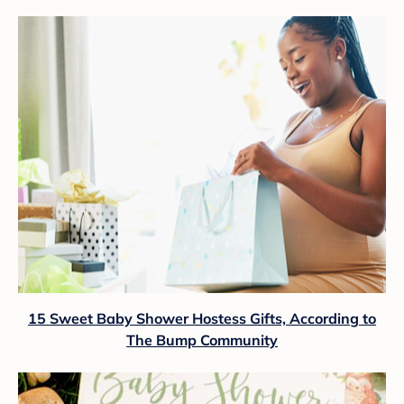
15 Sweet Baby Shower Hostess Gifts, According to
The Bump Community