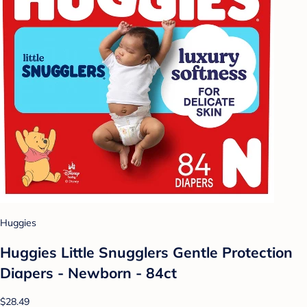
Huggies
Huggies Little Snugglers Gentle Protection
Diapers - Newborn - 84ct
$28.49