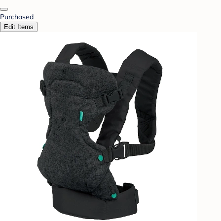
Purchased
Edit Items