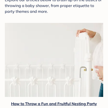
throwing a baby shower, from proper etiquette to
party themes and more.
How to Throw a Fun and Fruitful Nesting Party