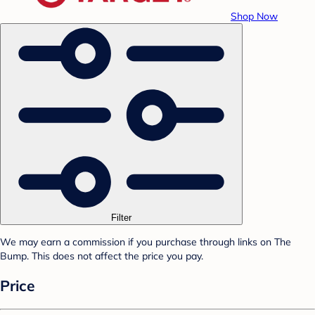
Shop Now
Filter
We may earn a commission if you purchase through links on The
Bump. This does not affect the price you pay.
Price