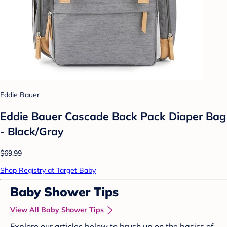
Eddie Bauer
Eddie Bauer Cascade Back Pack Diaper Bag
- Black/Gray
$69.99
Shop Registry at Target Baby
Baby Shower Tips
View All Baby Shower Tips
Explore our articles below to brush up on the basics of