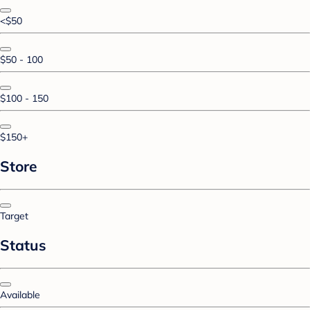
<$50
$50 - 100
$100 - 150
$150+
Store
Target
Status
Available