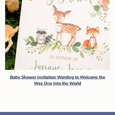
Baby Shower Invitation Wording to Welcome the
Wee One Into the World