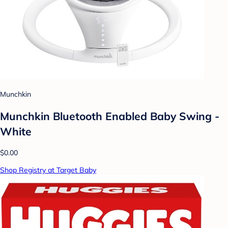
Munchkin
Munchkin Bluetooth Enabled Baby Swing -
White
$0.00
Shop Registry at Target Baby