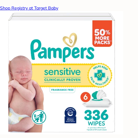
Shop Registry at Target Baby