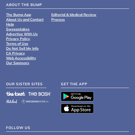
ABOUT THE BUMP
The Bump App
Editorial & Medical Review
About Us and Contact
Process
Help
Sweepstakes
Advertise With Us
Privacy Policy
Terms of Use
Do Not Sell My Info
CA Privacy
Web Accessibility
Our Sponsors
OUR SISTER SITES
GET THE APP
FOLLOW US