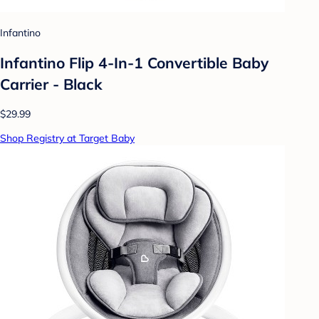
Infantino
Infantino Flip 4-In-1 Convertible Baby
Carrier - Black
$29.99
Shop Registry at Target Baby