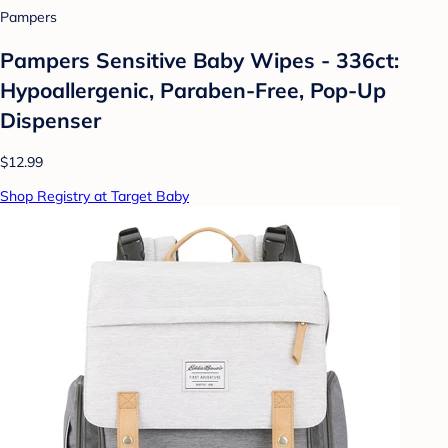
Pampers
Pampers Sensitive Baby Wipes - 336ct:
Hypoallergenic, Paraben-Free, Pop-Up
Dispenser
$12.99
Shop Registry at Target Baby