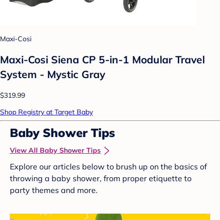
Maxi-Cosi
Maxi-Cosi Siena CP 5-in-1 Modular Travel
System - Mystic Gray
$319.99
Shop Registry at Target Baby
Baby Shower Tips
View All Baby Shower Tips
Explore our articles below to brush up on the basics of
throwing a baby shower, from proper etiquette to
party themes and more.