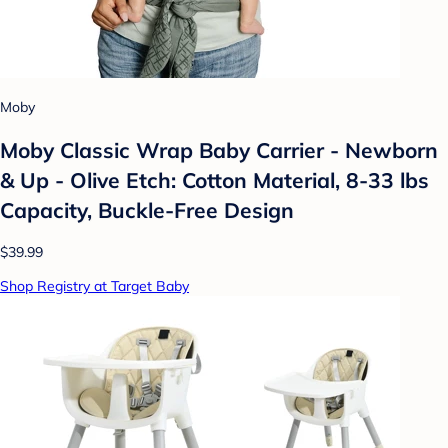
Moby
Moby Classic Wrap Baby Carrier - Newborn
& Up - Olive Etch: Cotton Material, 8-33 lbs
Capacity, Buckle-Free Design
$39.99
Shop Registry at Target Baby