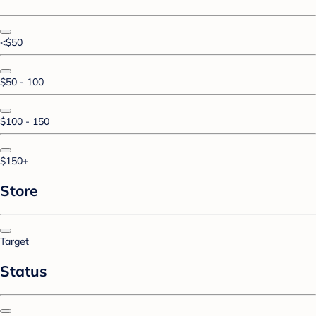
<$50
$50 - 100
$100 - 150
$150+
Store
Target
Status