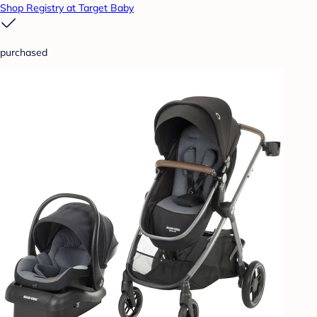
Shop Registry at Target Baby
purchased