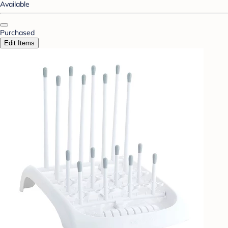
Available
Purchased
Edit Items