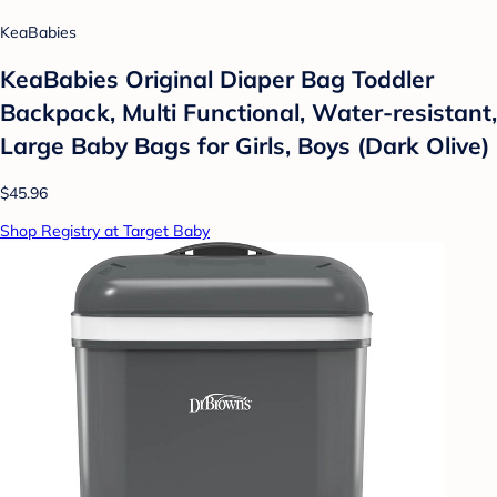
KeaBabies
KeaBabies Original Diaper Bag Toddler
Backpack, Multi Functional, Water-resistant,
Large Baby Bags for Girls, Boys (Dark Olive)
$45.96
Shop Registry at Target Baby