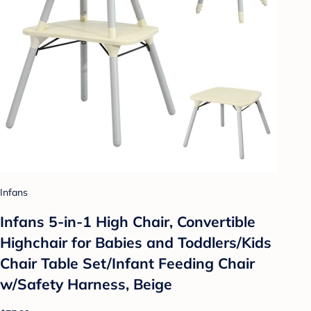
Infans
Infans 5-in-1 High Chair, Convertible
Highchair for Babies and Toddlers/Kids
Chair Table Set/Infant Feeding Chair
w/Safety Harness, Beige