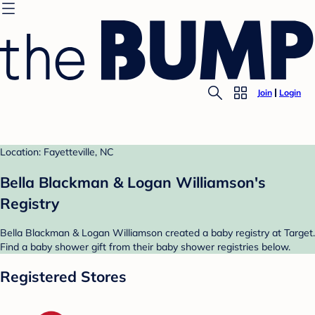
Join
Login
Location: Fayetteville, NC
Bella Blackman & Logan Williamson's
Registry
Bella Blackman & Logan Williamson created a baby registry at Target.
Find a baby shower gift from their baby shower registries below.
Registered Stores