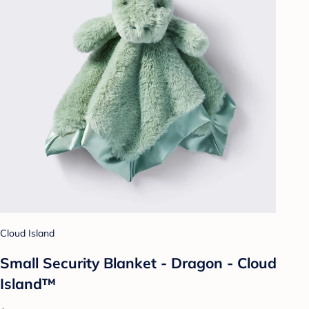
Cloud Island
Small Security Blanket - Dragon - Cloud
Island™