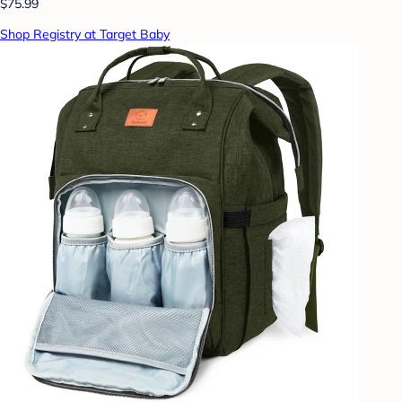
$75.99
Shop Registry at Target Baby