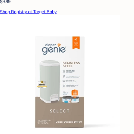
$9.99
Shop Registry at Target Baby