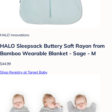
HALO Innovations
HALO Sleepsack Buttery Soft Rayon from
Bamboo Wearable Blanket - Sage - M
$44.99
Shop Registry at Target Baby