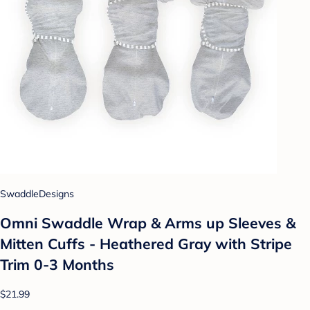
SwaddleDesigns
Omni Swaddle Wrap & Arms up Sleeves &
Mitten Cuffs - Heathered Gray with Stripe
Trim 0-3 Months
$21.99