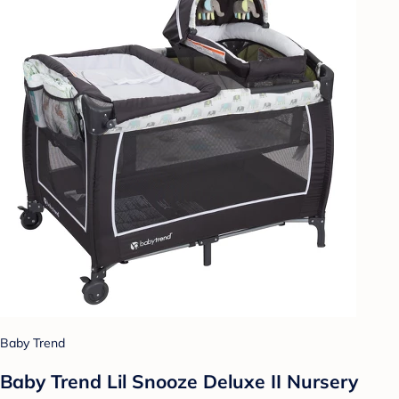
Baby Trend
Baby Trend Lil Snooze Deluxe II Nursery