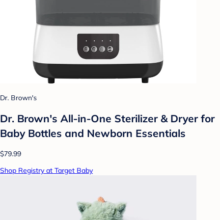
Dr. Brown's
Dr. Brown's All-in-One Sterilizer & Dryer for
Baby Bottles and Newborn Essentials
$79.99
Shop Registry at Target Baby