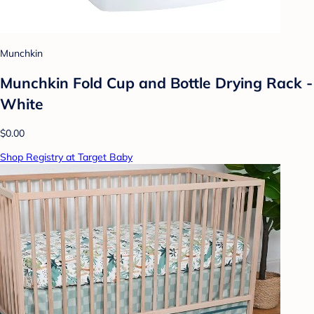
Munchkin
Munchkin Fold Cup and Bottle Drying Rack -
White
$0.00
Shop Registry at Target Baby