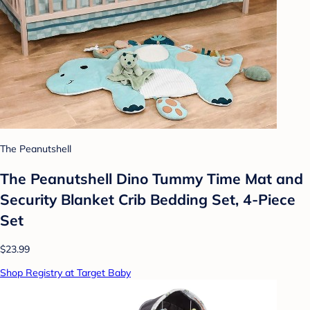
The Peanutshell
The Peanutshell Dino Tummy Time Mat and
Security Blanket Crib Bedding Set, 4-Piece
Set
$23.99
Shop Registry at Target Baby