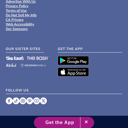
Advertise With Us
Privacy Policy
Terms of Use
Do Not Sell My Info
CA Privacy
Web Accessibility
Our Sponsors
OUR SISTER SITES
GET THE APP
FOLLOW US
©
2007 - 2026 XO Group Inc.