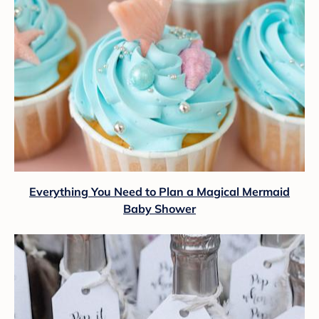
Everything You Need to Plan a Magical Mermaid
Baby Shower