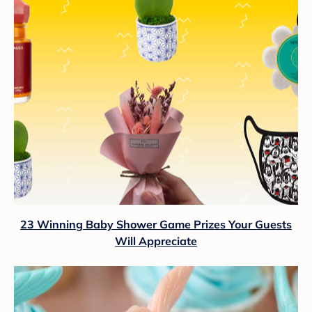
23 Winning Baby Shower Game Prizes Your Guests
Will Appreciate