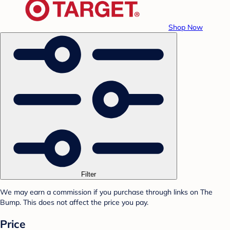
Shop Now
Filter
We may earn a commission if you purchase through links on The
Bump. This does not affect the price you pay.
Price