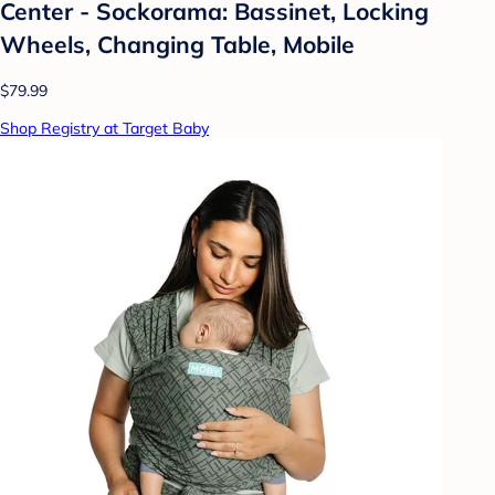
Center - Sockorama: Bassinet, Locking
Wheels, Changing Table, Mobile
$79.99
Shop Registry at Target Baby