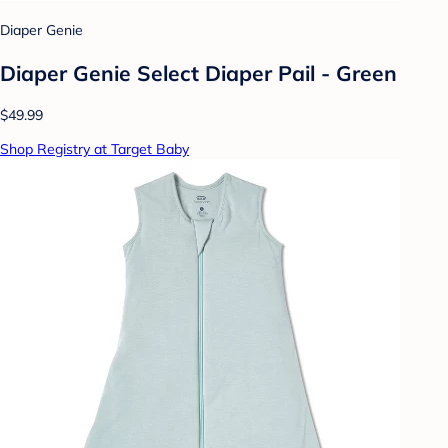
Diaper Genie
Diaper Genie Select Diaper Pail - Green
$49.99
Shop Registry at Target Baby