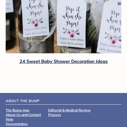
24 Sweet Baby Shower Decoration Ideas
ABOUT THE BUMP
The Bump App
Editorial & Medical Review
About Us and Contact
Process
Help
Sweepstakes