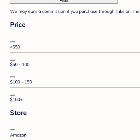
Filter
We may earn a commission if you purchase through links on The 
Price
<$50
$50 - 100
$100 - 150
$150+
Store
Amazon