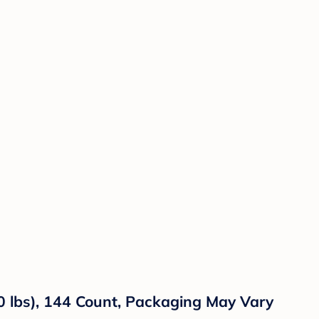
0 lbs), 144 Count, Packaging May Vary