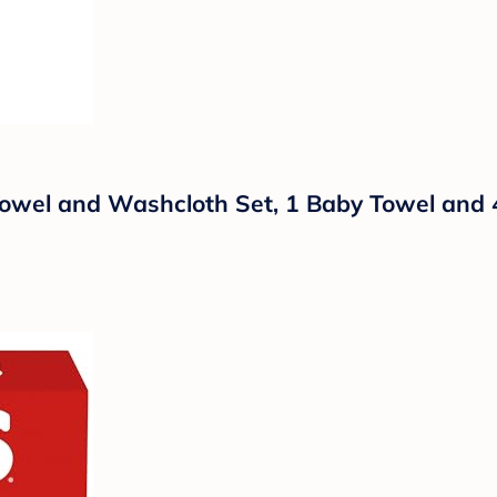
 Towel and Washcloth Set, 1 Baby Towel and