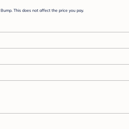
Bump. This does not affect the price you pay.