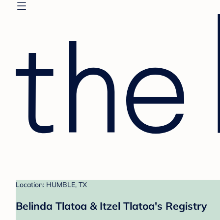
Location: HUMBLE, TX
Belinda Tlatoa & Itzel Tlatoa's Registry