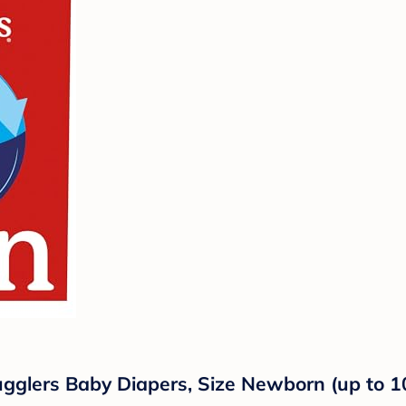
ugglers Baby Diapers, Size Newborn (up to 1