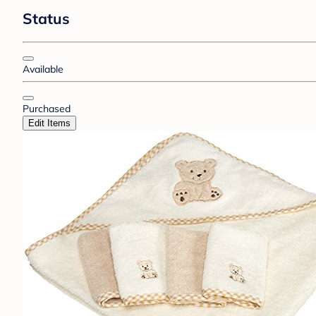
Status
Available
Purchased
Edit Items