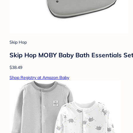
Skip Hop
Skip Hop MOBY Baby Bath Essentials Se
$38.49
Shop Registry at Amazon Baby