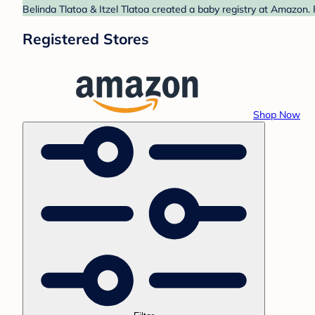
Belinda Tlatoa & Itzel Tlatoa created a baby registry at Amazon.
Registered Stores
Shop Now