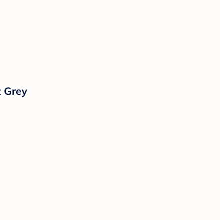
t Grey