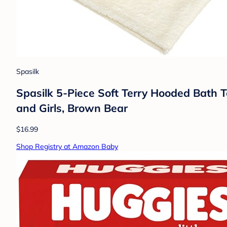
Spasilk
Spasilk 5-Piece Soft Terry Hooded Bath
and Girls, Brown Bear
$16.99
Shop Registry at Amazon Baby