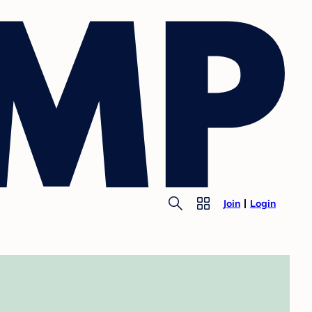
Join
Login