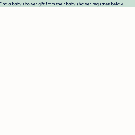
 Find a baby shower gift from their baby shower registries below.