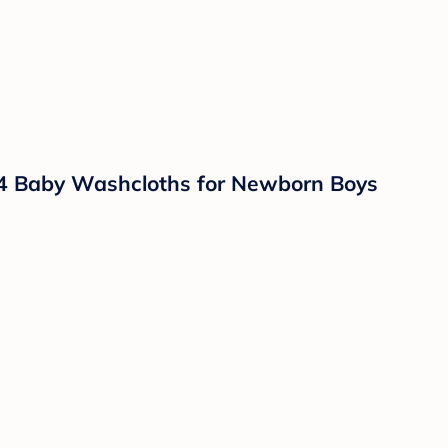
 4 Baby Washcloths for Newborn Boys