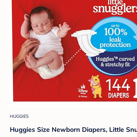
HUGGIES
Huggies Size Newborn Diapers, Little Sn