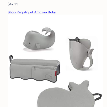
$42.11
Shop Registry at Amazon Baby