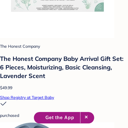
The Honest Company
The Honest Company Baby Arrival Gift Set:
6 Pieces, Moisturizing, Basic Cleansing,
Lavender Scent
$49.99
Shop Registry at Target Baby
purchased