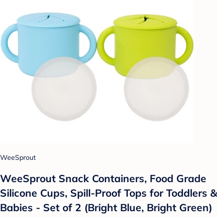
WeeSprout
WeeSprout Snack Containers, Food Grade
Silicone Cups, Spill-Proof Tops for Toddlers &
Babies - Set of 2 (Bright Blue, Bright Green)