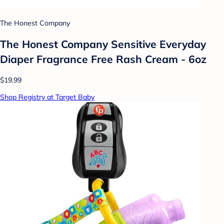
The Honest Company
The Honest Company Sensitive Everyday
Diaper Fragrance Free Rash Cream - 6oz
$19.99
Shop Registry at Target Baby