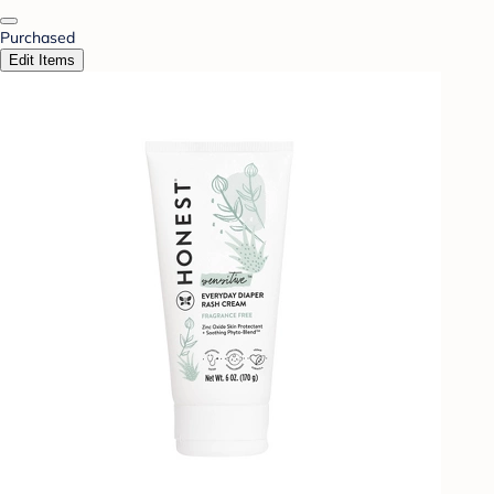
Purchased
Edit Items