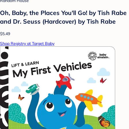
Random House
Oh, Baby, the Places You'll Go! by Tish Rabe
and Dr. Seuss (Hardcover) by Tish Rabe
$5.49
Shop Registry at Target Baby