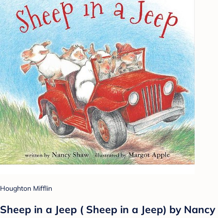
Houghton Mifflin
Sheep in a Jeep ( Sheep in a Jeep) by Nancy