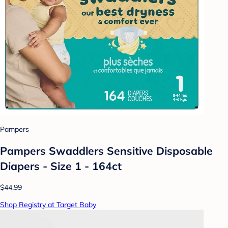
Pampers
Pampers Swaddlers Sensitive Disposable
Diapers - Size 1 - 164ct
$44.99
Shop Registry at Target Baby