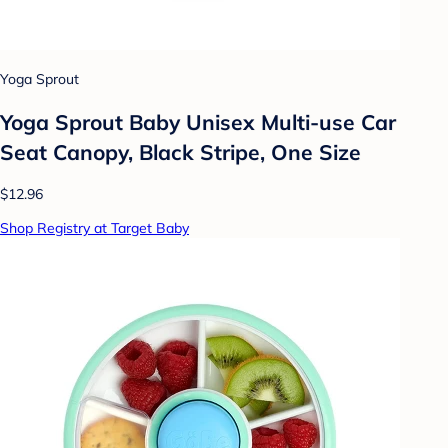
Yoga Sprout
Yoga Sprout Baby Unisex Multi-use Car
Seat Canopy, Black Stripe, One Size
$12.96
Shop Registry at Target Baby