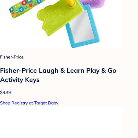
Fisher-Price
Fisher-Price Laugh & Learn Play & Go
Activity Keys
$8.49
Shop Registry at Target Baby