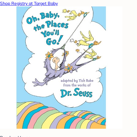
Shop Registry at Target Baby