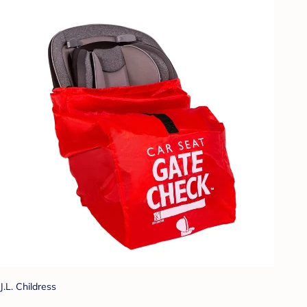
J.L. Childress