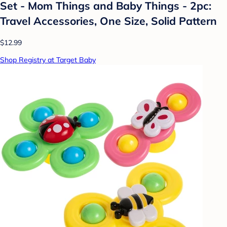
Set - Mom Things and Baby Things - 2pc:
Travel Accessories, One Size, Solid Pattern
$12.99
Shop Registry at Target Baby