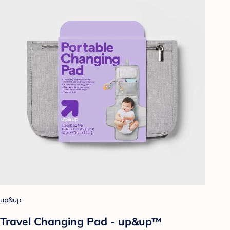
up&up
Travel Changing Pad - up&up™