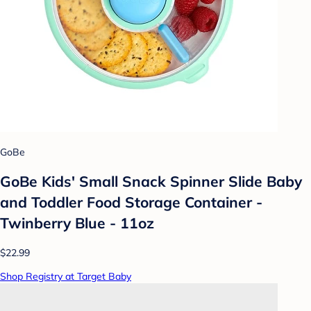
GoBe
GoBe Kids' Small Snack Spinner Slide Baby
and Toddler Food Storage Container -
Twinberry Blue - 11oz
$22.99
Shop Registry at Target Baby