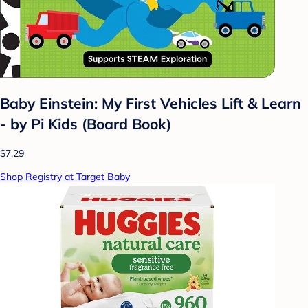
Baby Einstein: My First Vehicles Lift & Learn
- by Pi Kids (Board Book)
$7.29
Shop Registry at Target Baby