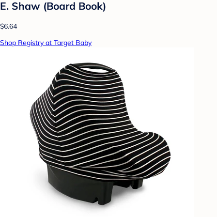
E. Shaw (Board Book)
$6.64
Shop Registry at Target Baby