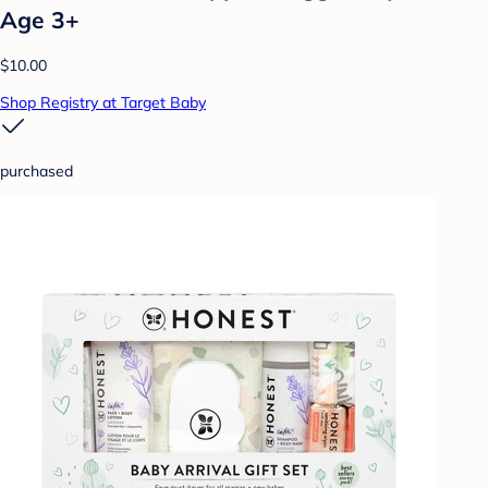
Age 3+
$10.00
Shop Registry at Target Baby
purchased