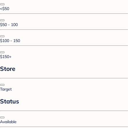
<$50
$50 - 100
$100 - 150
$150+
Store
Target
Status
Available