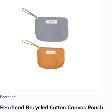
Pearhead
Pearhead Recycled Cotton Canvas Pouch