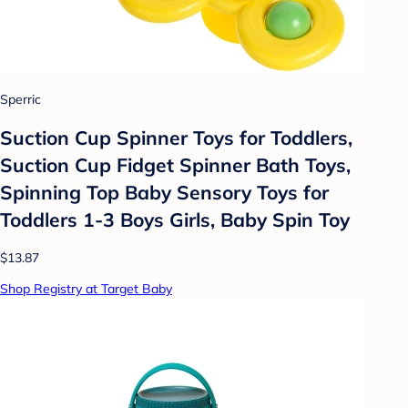
Sperric
Suction Cup Spinner Toys for Toddlers,
Suction Cup Fidget Spinner Bath Toys,
Spinning Top Baby Sensory Toys for
Toddlers 1-3 Boys Girls, Baby Spin Toy
$13.87
Shop Registry at Target Baby