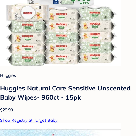
Huggies
Huggies Natural Care Sensitive Unscented
Baby Wipes- 960ct - 15pk
$28.99
Shop Registry at Target Baby