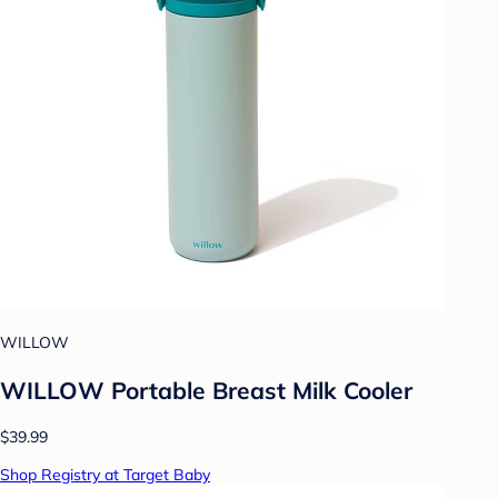
WILLOW
WILLOW Portable Breast Milk Cooler
$39.99
Shop Registry at Target Baby