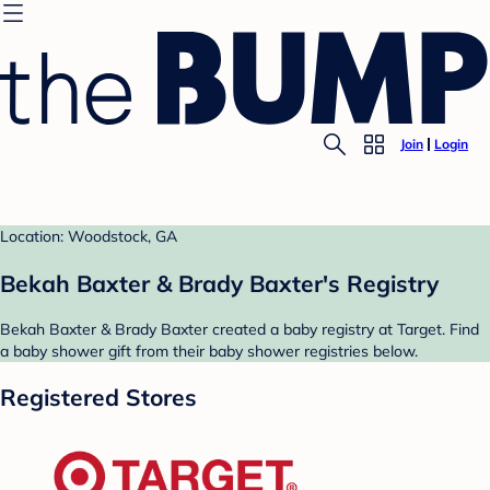
Join
Login
Location: Woodstock, GA
Bekah Baxter & Brady Baxter's Registry
Bekah Baxter & Brady Baxter created a baby registry at Target. Find
a baby shower gift from their baby shower registries below.
Registered Stores