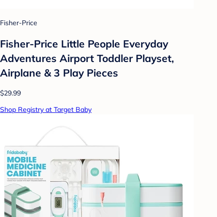
Fisher-Price
Fisher-Price Little People Everyday
Adventures Airport Toddler Playset,
Airplane & 3 Play Pieces
$29.99
Shop Registry at Target Baby