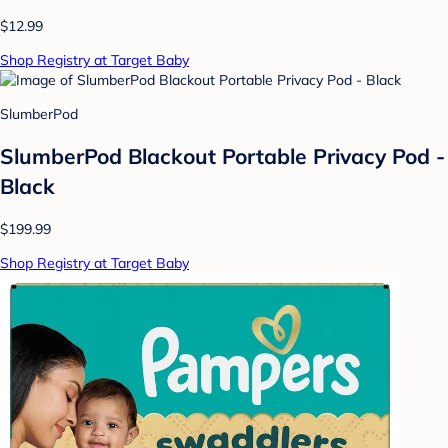
$12.99
Shop Registry at Target Baby
SlumberPod
SlumberPod Blackout Portable Privacy Pod -
Black
$199.99
Shop Registry at Target Baby