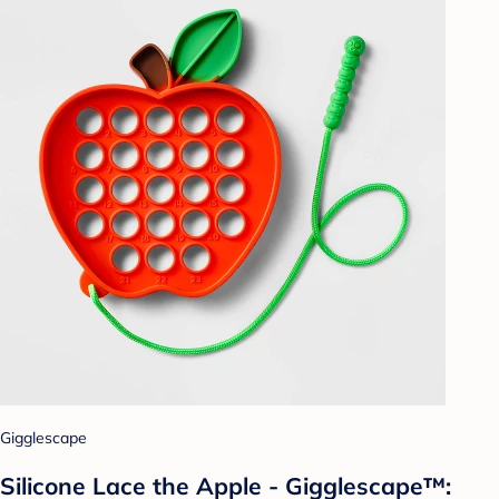
Gigglescape
Silicone Lace the Apple - Gigglescape™: