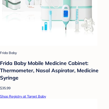
Frida Baby
Frida Baby Mobile Medicine Cabinet:
Thermometer, Nasal Aspirator, Medicine
Syringe
$35.99
Shop Registry at Target Baby