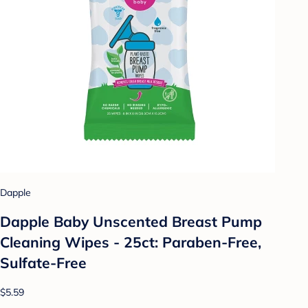
Dapple
Dapple Baby Unscented Breast Pump
Cleaning Wipes - 25ct: Paraben-Free,
Sulfate-Free
$5.59