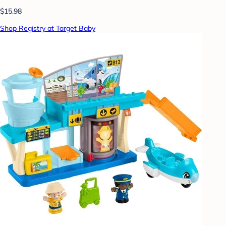
$15.98
Shop Registry at Target Baby