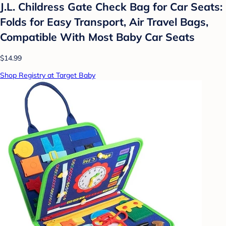
J.L. Childress Gate Check Bag for Car Seats:
Folds for Easy Transport, Air Travel Bags,
Compatible With Most Baby Car Seats
$14.99
Shop Registry at Target Baby