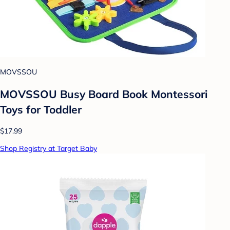
MOVSSOU
MOVSSOU Busy Board Book Montessori
Toys for Toddler
$17.99
Shop Registry at Target Baby