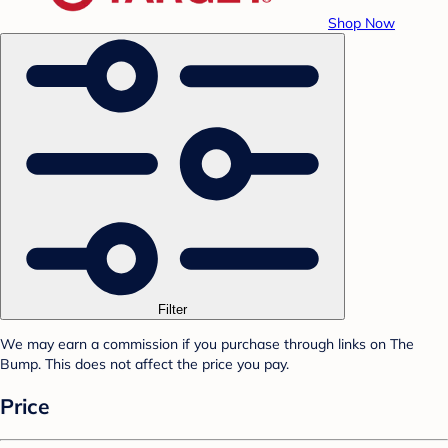
Shop Now
Filter
We may earn a commission if you purchase through links on The
Bump. This does not affect the price you pay.
Price