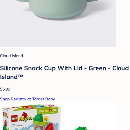
Cloud Island
Silicone Snack Cup With Lid - Green - Cloud
Island™
$5.99
Shop Registry at Target Baby