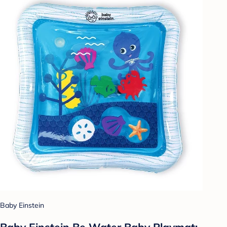
Baby Einstein
Baby Einstein Be Water Baby Playmat: