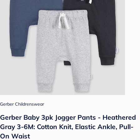
Gerber Childrenswear
Gerber Baby 3pk Jogger Pants - Heathered
Gray 3-6M: Cotton Knit, Elastic Ankle, Pull-
On Waist