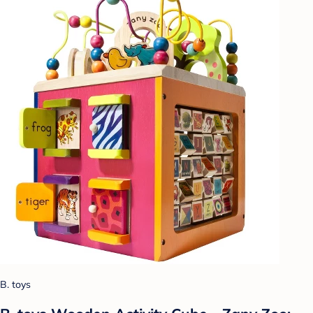
B. toys