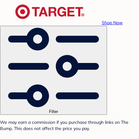
Shop Now
Filter
We may earn a commission if you purchase through links on The
Bump. This does not affect the price you pay.