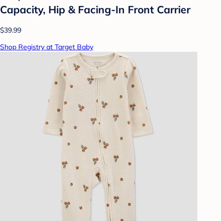
Capacity, Hip & Facing-In Front Carrier
$39.99
Shop Registry at Target Baby