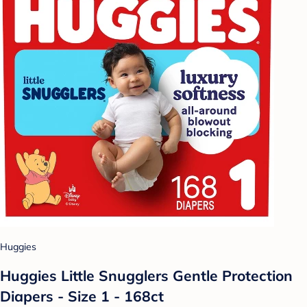
Huggies
Huggies Little Snugglers Gentle Protection
Diapers - Size 1 - 168ct