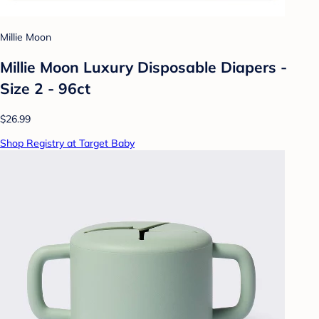
Millie Moon
Millie Moon Luxury Disposable Diapers -
Size 2 - 96ct
$26.99
Shop Registry at Target Baby