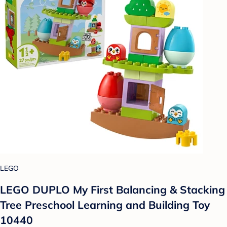
LEGO
LEGO DUPLO My First Balancing & Stacking
Tree Preschool Learning and Building Toy
10440