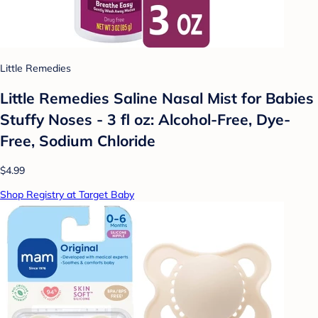
Little Remedies
Little Remedies Saline Nasal Mist for Babies
Stuffy Noses - 3 fl oz: Alcohol-Free, Dye-
Free, Sodium Chloride
$4.99
Shop Registry at Target Baby