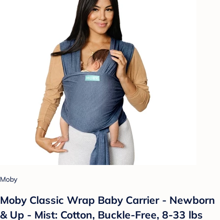
Moby
Moby Classic Wrap Baby Carrier - Newborn
& Up - Mist: Cotton, Buckle-Free, 8-33 lbs