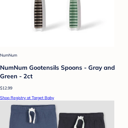
NumNum
NumNum Gootensils Spoons - Gray and
Green - 2ct
$12.99
Shop Registry at Target Baby