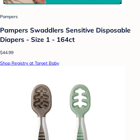
Pampers
Pampers Swaddlers Sensitive Disposable
Diapers - Size 1 - 164ct
$44.99
Shop Registry at Target Baby