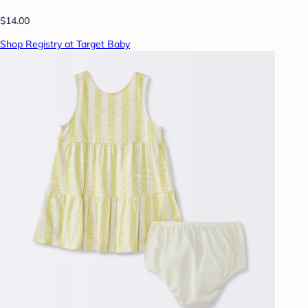
$14.00
Shop Registry at Target Baby