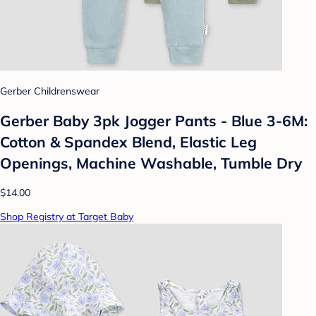
Gerber Childrenswear
Gerber Baby 3pk Jogger Pants - Blue 3-6M:
Cotton & Spandex Blend, Elastic Leg
Openings, Machine Washable, Tumble Dry
$14.00
Shop Registry at Target Baby