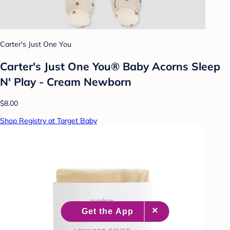
Carter's Just One You
Carter's Just One You® Baby Acorns Sleep
N' Play - Cream Newborn
$8.00
Shop Registry at Target Baby