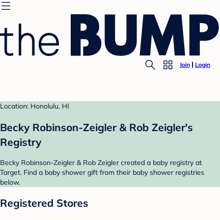
Join
Login
Location: Honolulu, HI
Becky Robinson-Zeigler & Rob Zeigler's
Registry
Becky Robinson-Zeigler & Rob Zeigler created a baby registry at
Target. Find a baby shower gift from their baby shower registries
below.
Registered Stores