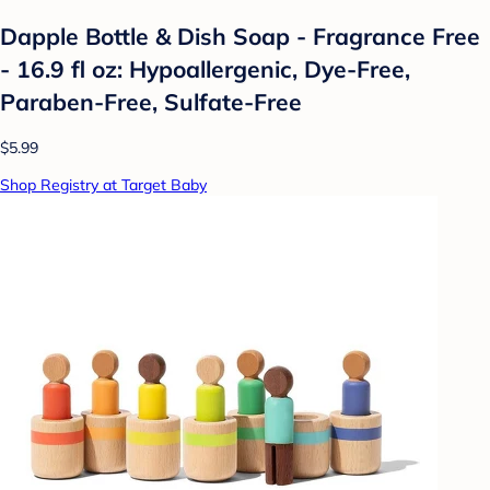
Dapple Bottle & Dish Soap - Fragrance Free
- 16.9 fl oz: Hypoallergenic, Dye-Free,
Paraben-Free, Sulfate-Free
$5.99
Shop Registry at Target Baby