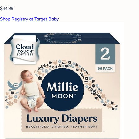
$44.99
Shop Registry at Target Baby