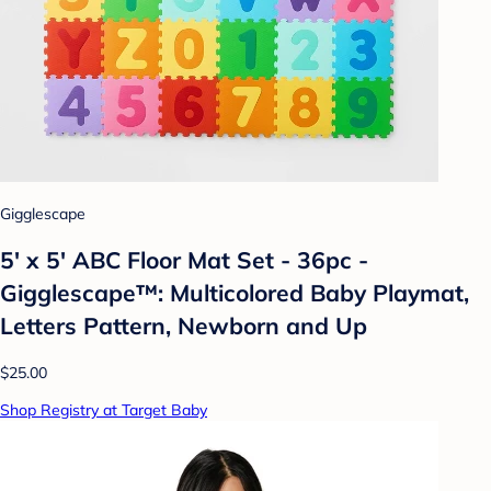
Gigglescape
5' x 5' ABC Floor Mat Set - 36pc -
Gigglescape™: Multicolored Baby Playmat,
Letters Pattern, Newborn and Up
$25.00
Shop Registry at Target Baby