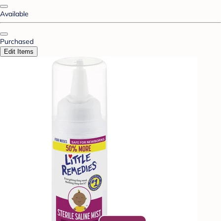
Available
Purchased
Edit Items