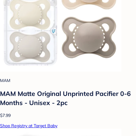
MAM
MAM Matte Original Unprinted Pacifier 0-6
Months - Unisex - 2pc
$7.99
Shop Registry at Target Baby