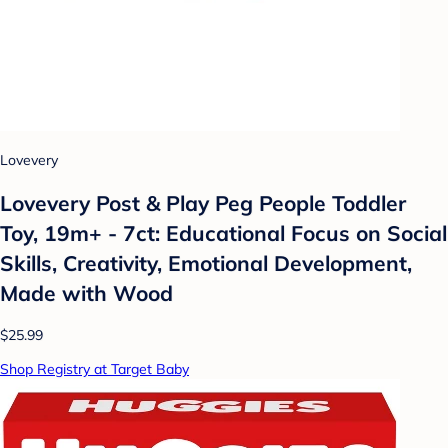
Lovevery
Lovevery Post & Play Peg People Toddler
Toy, 19m+ - 7ct: Educational Focus on Social
Skills, Creativity, Emotional Development,
Made with Wood
$25.99
Shop Registry at Target Baby