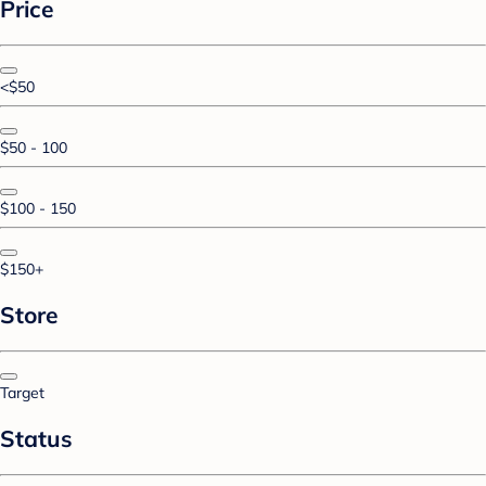
Price
<$50
$50 - 100
$100 - 150
$150+
Store
Target
Status