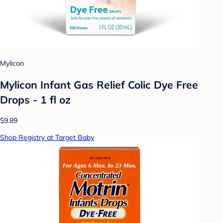
Mylicon
Mylicon Infant Gas Relief Colic Dye Free
Drops - 1 fl oz
$9.89
Shop Registry at Target Baby