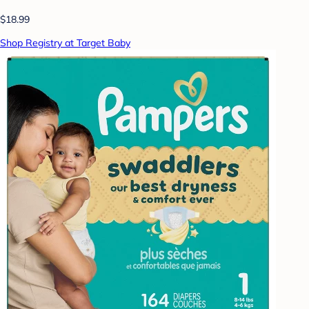
$18.99
Shop Registry at Target Baby