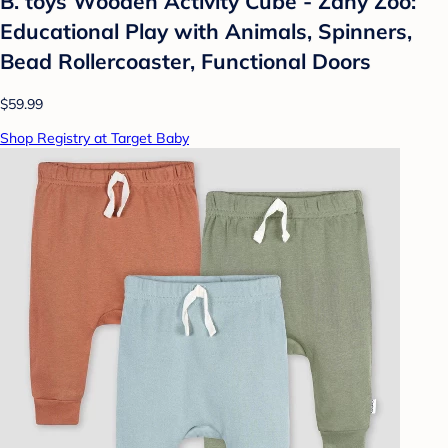
B. toys Wooden Activity Cube - Zany Zoo:
Educational Play with Animals, Spinners,
Bead Rollercoaster, Functional Doors
$59.99
Shop Registry at Target Baby