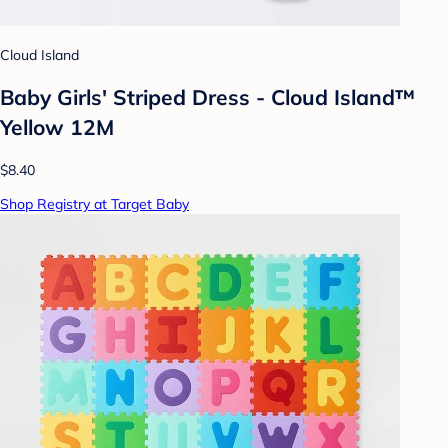
Cloud Island
Baby Girls' Striped Dress - Cloud Island™
Yellow 12M
$8.40
Shop Registry at Target Baby