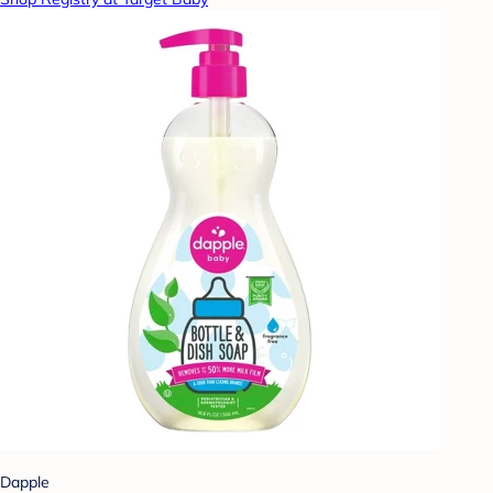
Dapple