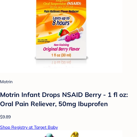
Motrin
Motrin Infant Drops NSAID Berry - 1 fl oz:
Oral Pain Reliever, 50mg Ibuprofen
$9.89
Shop Registry at Target Baby