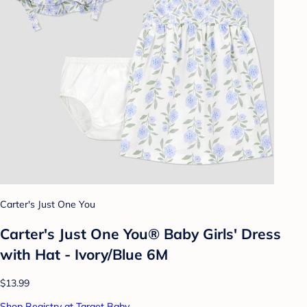
Carter's Just One You
Carter's Just One You® Baby Girls' Dress
with Hat - Ivory/Blue 6M
$13.99
Shop Registry at Target Baby