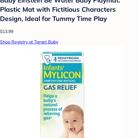
Plastic Mat with Fictitious Characters
Design, Ideal for Tummy Time Play
$13.99
Shop Registry at Target Baby