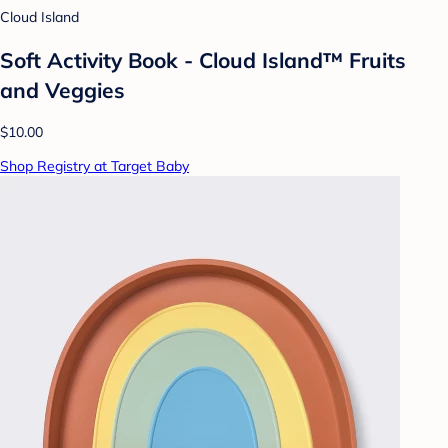
Cloud Island
Soft Activity Book - Cloud Island™ Fruits
and Veggies
$10.00
Shop Registry at Target Baby