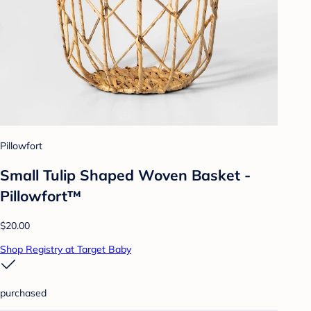
Pillowfort
Small Tulip Shaped Woven Basket -
Pillowfort™
$20.00
Shop Registry at Target Baby
purchased