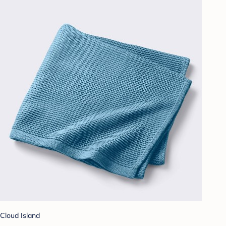
Cloud Island