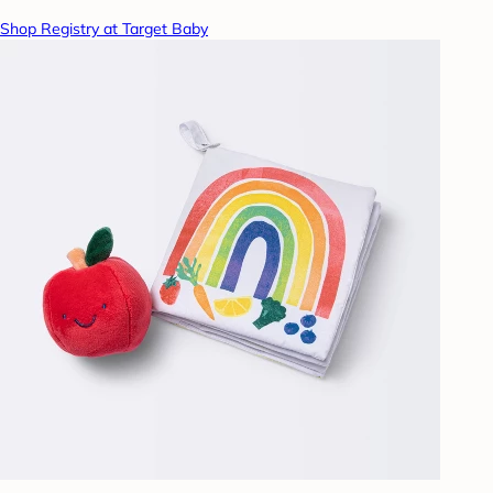
Shop Registry at Target Baby