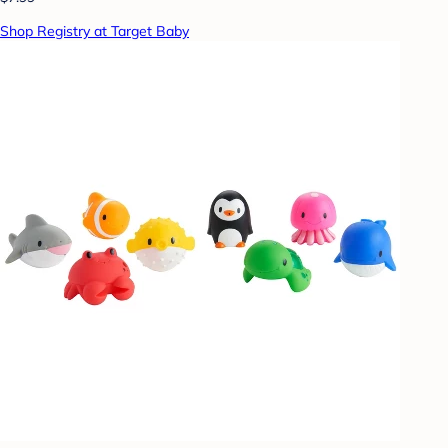
Shop Registry at Target Baby