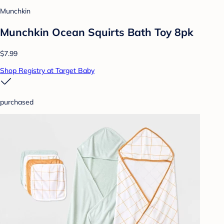
Munchkin
Munchkin Ocean Squirts Bath Toy 8pk
$7.99
Shop Registry at Target Baby
purchased