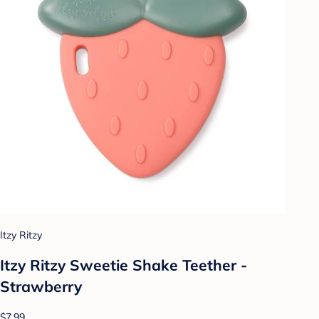
Itzy Ritzy
Itzy Ritzy Sweetie Shake Teether -
Strawberry
$7.99