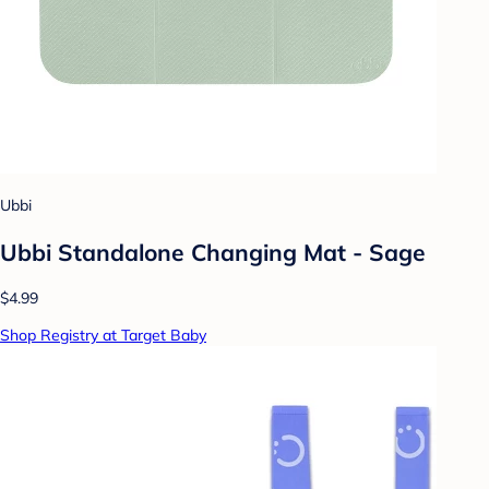
Ubbi
Ubbi Standalone Changing Mat - Sage
$4.99
Shop Registry at Target Baby