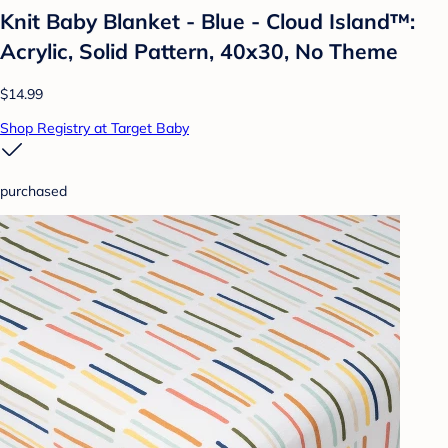
Knit Baby Blanket - Blue - Cloud Island™:
Acrylic, Solid Pattern, 40x30, No Theme
$14.99
Shop Registry at Target Baby
purchased