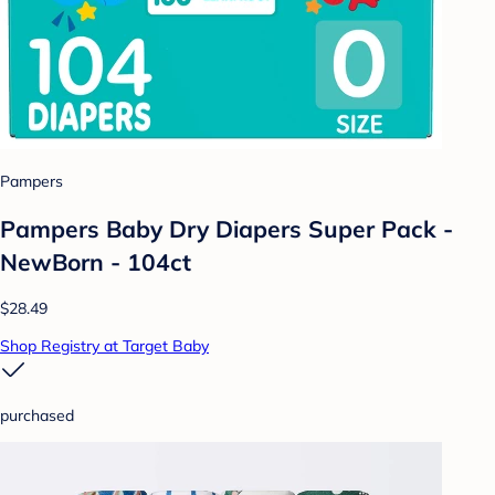
Pampers
Pampers Baby Dry Diapers Super Pack -
NewBorn - 104ct
$28.49
Shop Registry at Target Baby
purchased