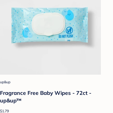
up&up
Fragrance Free Baby Wipes - 72ct -
up&up™
$1.79