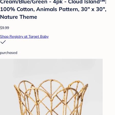
Cream/Blue/Green - 4pk - Cloud Island™:
100% Cotton, Animals Pattern, 30" x 30",
Nature Theme
$9.99
Shop Registry at Target Baby
purchased