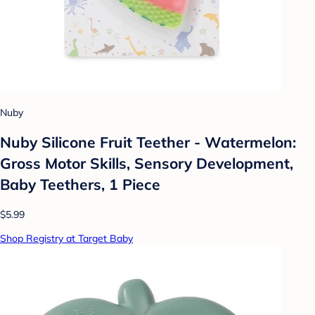
Nuby
Nuby Silicone Fruit Teether - Watermelon:
Gross Motor Skills, Sensory Development,
Baby Teethers, 1 Piece
$5.99
Shop Registry at Target Baby