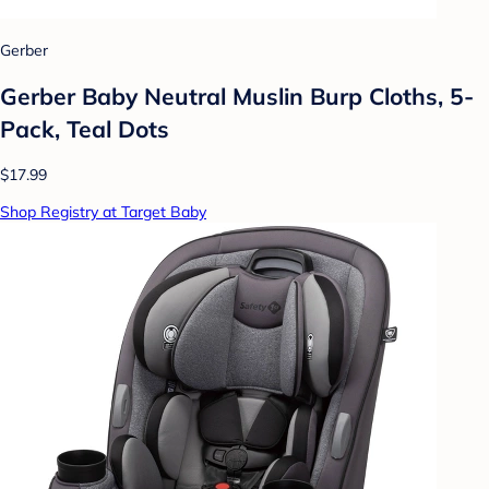
Gerber
Gerber Baby Neutral Muslin Burp Cloths, 5-
Pack, Teal Dots
$17.99
Shop Registry at Target Baby