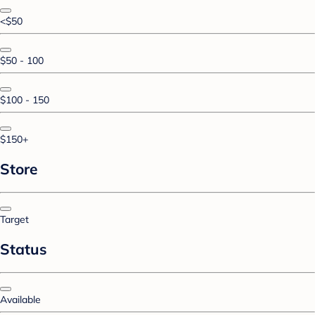
<$50
$50 - 100
$100 - 150
$150+
Store
Target
Status
Available