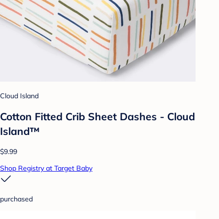
Cloud Island
Cotton Fitted Crib Sheet Dashes - Cloud
Island™
$9.99
Shop Registry at Target Baby
purchased