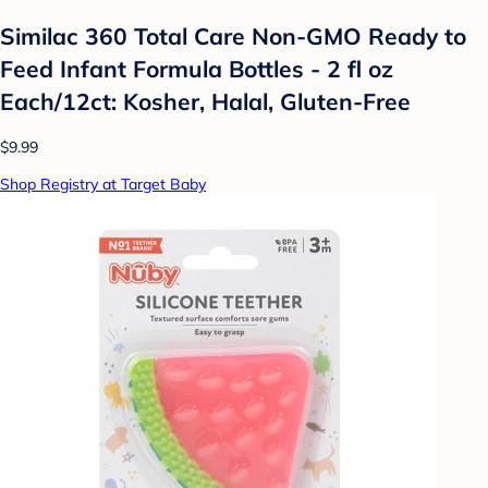
Similac 360 Total Care Non-GMO Ready to
Feed Infant Formula Bottles - 2 fl oz
Each/12ct: Kosher, Halal, Gluten-Free
$9.99
Shop Registry at Target Baby