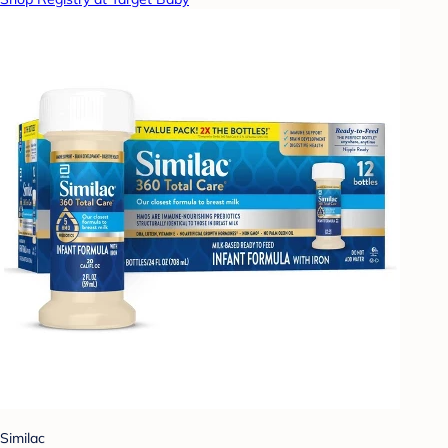
Similac