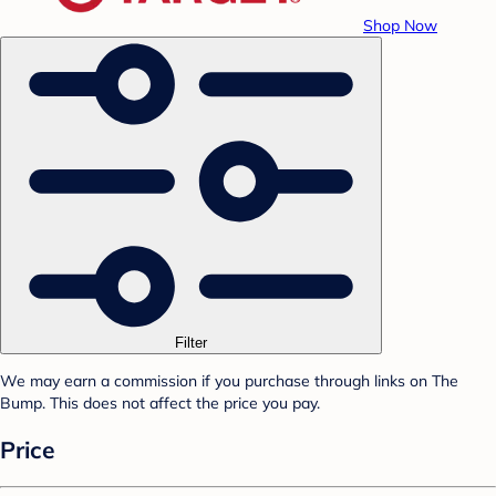
Shop Now
Filter
We may earn a commission if you purchase through links on The
Bump. This does not affect the price you pay.
Price