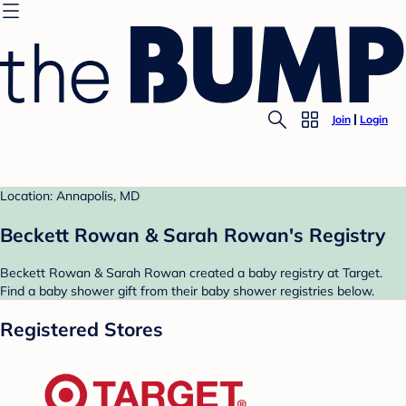
Join
Login
Location: Annapolis, MD
Beckett Rowan & Sarah Rowan's Registry
Beckett Rowan & Sarah Rowan created a baby registry at Target.
Find a baby shower gift from their baby shower registries below.
Registered Stores