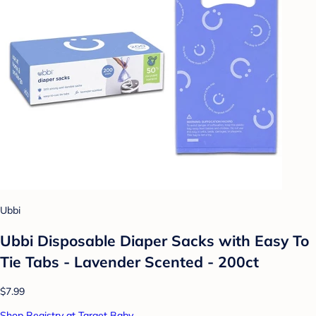
Ubbi
Ubbi Disposable Diaper Sacks with Easy To
Tie Tabs - Lavender Scented - 200ct
$7.99
Shop Registry at Target Baby