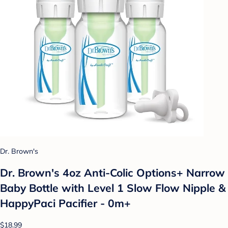
Dr. Brown's
Dr. Brown's 4oz Anti-Colic Options+ Narrow
Baby Bottle with Level 1 Slow Flow Nipple &
HappyPaci Pacifier - 0m+
$18.99