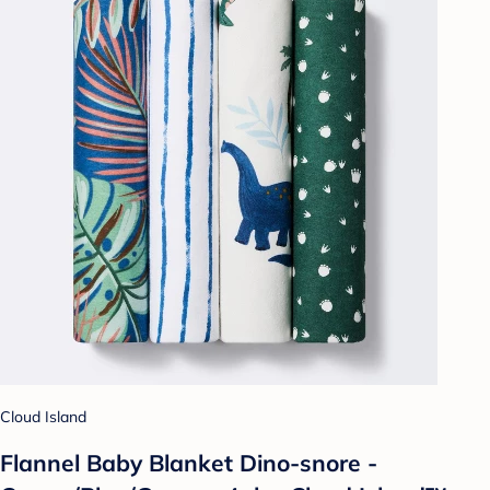
Cloud Island
Flannel Baby Blanket Dino-snore -