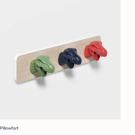
Pillowfort