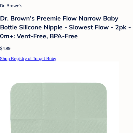
Dr. Brown's
Dr. Brown's Preemie Flow Narrow Baby
Bottle Silicone Nipple - Slowest Flow - 2pk -
0m+: Vent-Free, BPA-Free
$4.99
Shop Registry at Target Baby