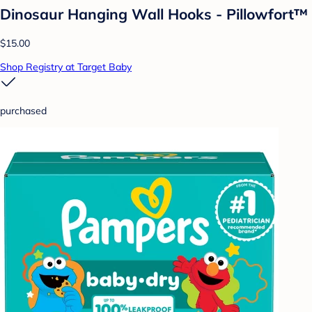
Dinosaur Hanging Wall Hooks - Pillowfort™
$15.00
Shop Registry at Target Baby
purchased