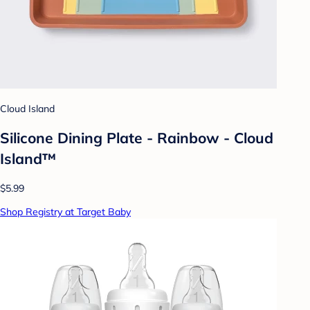
Cloud Island
Silicone Dining Plate - Rainbow - Cloud
Island™
$5.99
Shop Registry at Target Baby