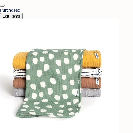
Purchased
Edit Items