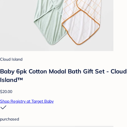
Cloud Island
Baby 6pk Cotton Modal Bath Gift Set - Cloud
Island™
$20.00
Shop Registry at Target Baby
purchased