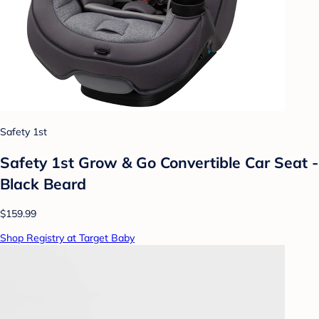
Safety 1st
Safety 1st Grow & Go Convertible Car Seat -
Black Beard
$159.99
Shop Registry at Target Baby