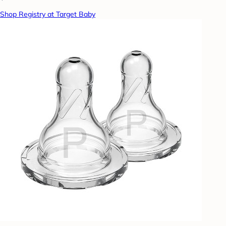
Shop Registry at Target Baby