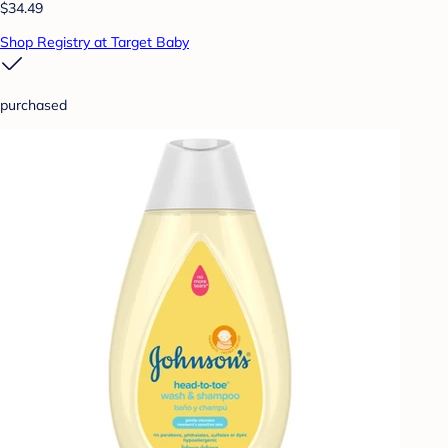
$34.49
Shop Registry at Target Baby
purchased