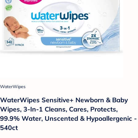
WaterWipes
WaterWipes Sensitive+ Newborn & Baby
Wipes, 3-In-1 Cleans, Cares, Protects,
99.9% Water, Unscented & Hypoallergenic -
540ct