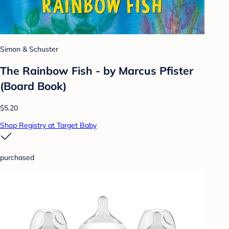
Simon & Schuster
The Rainbow Fish - by Marcus Pfister
(Board Book)
$5.20
Shop Registry at Target Baby
purchased