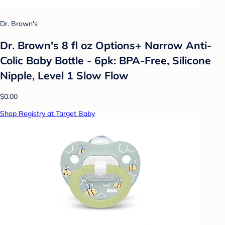
Dr. Brown's
Dr. Brown's 8 fl oz Options+ Narrow Anti-
Colic Baby Bottle - 6pk: BPA-Free, Silicone
Nipple, Level 1 Slow Flow
$0.00
Shop Registry at Target Baby