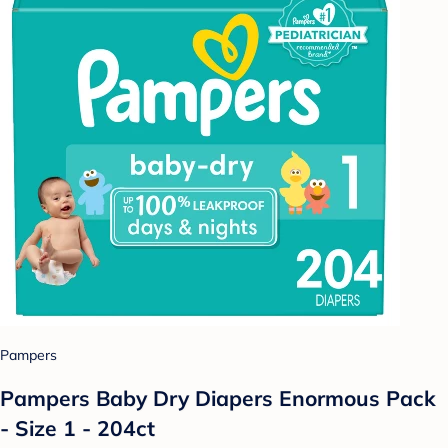
Pampers
Pampers Baby Dry Diapers Enormous Pack
- Size 1 - 204ct