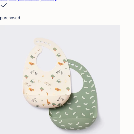
purchased