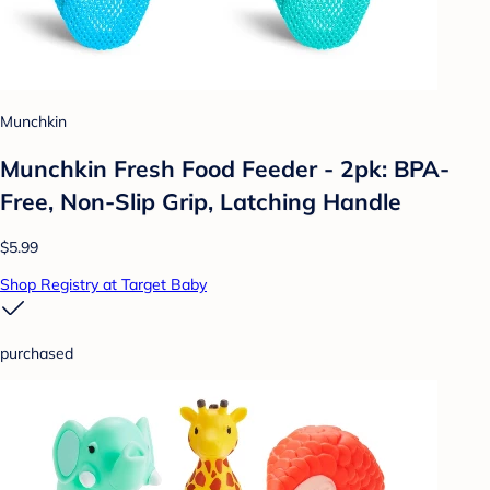
Munchkin
Munchkin Fresh Food Feeder - 2pk: BPA-
Free, Non-Slip Grip, Latching Handle
$5.99
Shop Registry at Target Baby
purchased