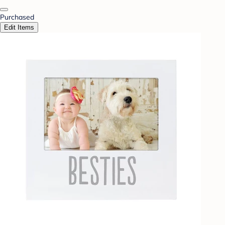
Purchased
Edit Items