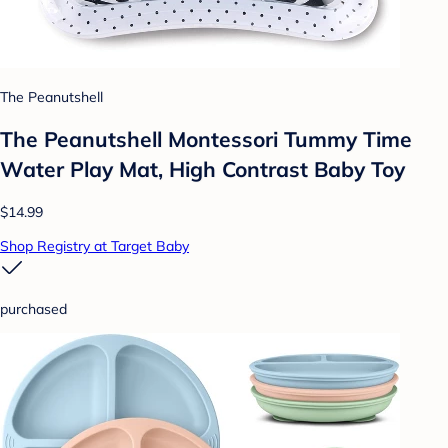
The Peanutshell
The Peanutshell Montessori Tummy Time
Water Play Mat, High Contrast Baby Toy
$14.99
Shop Registry at Target Baby
purchased