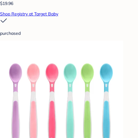
$19.96
Shop Registry at Target Baby
purchased