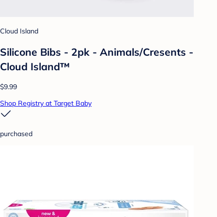
Cloud Island
Silicone Bibs - 2pk - Animals/Cresents -
Cloud Island™
$9.99
Shop Registry at Target Baby
purchased