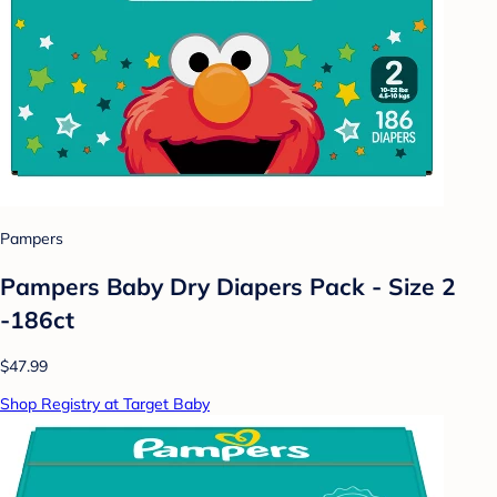
Pampers
Pampers Baby Dry Diapers Pack - Size 2
-186ct
$47.99
Shop Registry at Target Baby