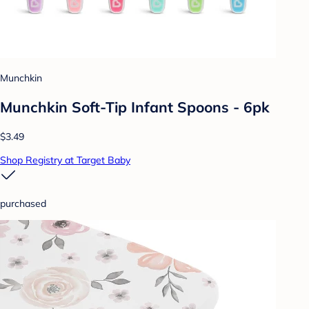
Munchkin
Munchkin Soft-Tip Infant Spoons - 6pk
$3.49
Shop Registry at Target Baby
purchased