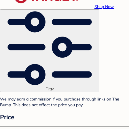
Shop Now
Filter
We may earn a commission if you purchase through links on The
Bump. This does not affect the price you pay.
Price