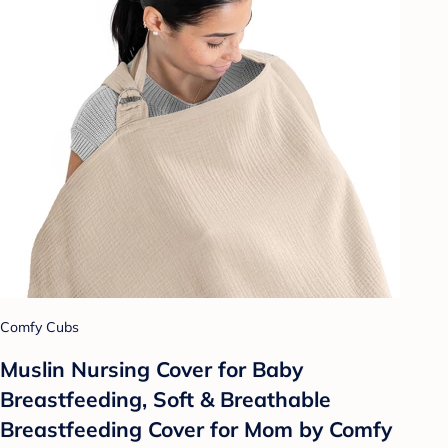
Comfy Cubs
Muslin Nursing Cover for Baby
Breastfeeding, Soft & Breathable
Breastfeeding Cover for Mom by Comfy