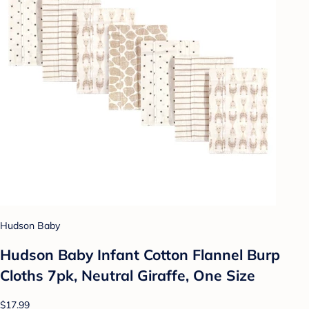
Hudson Baby
Hudson Baby Infant Cotton Flannel Burp
Cloths 7pk, Neutral Giraffe, One Size
$17.99