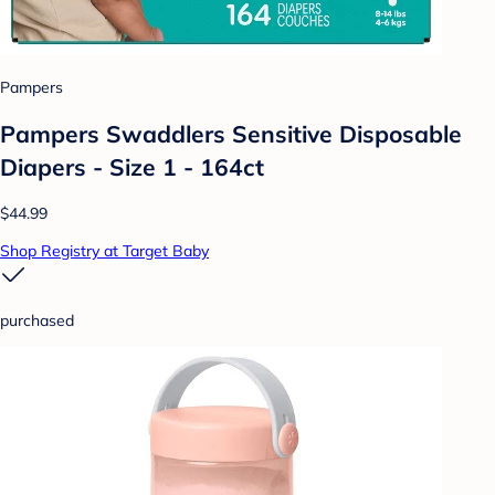
Pampers
Pampers Swaddlers Sensitive Disposable
Diapers - Size 1 - 164ct
$44.99
Shop Registry at Target Baby
purchased