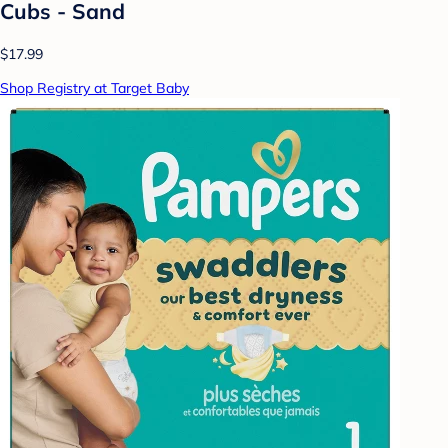
Cubs - Sand
$17.99
Shop Registry at Target Baby