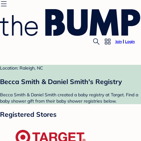
Join
Login
Location: Raleigh, NC
Becca Smith & Daniel Smith's Registry
Becca Smith & Daniel Smith created a baby registry at Target. Find a
baby shower gift from their baby shower registries below.
Registered Stores