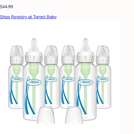
$44.99
Shop Registry at Target Baby