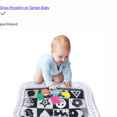
Shop Registry at Target Baby
purchased