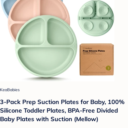
KeaBabies
3-Pack Prep Suction Plates for Baby, 100%
Silicone Toddler Plates, BPA-Free Divided
Baby Plates with Suction (Mellow)