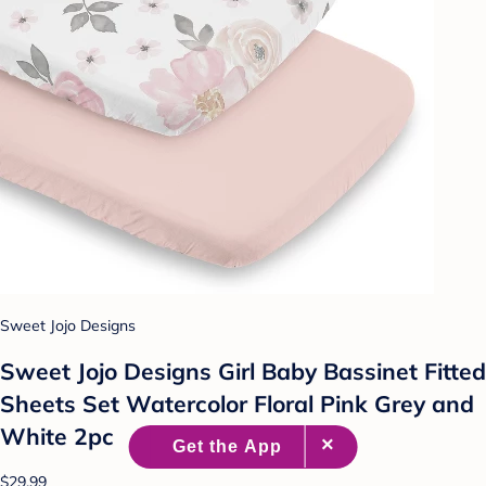
Sweet Jojo Designs
Sweet Jojo Designs Girl Baby Bassinet Fitted
Sheets Set Watercolor Floral Pink Grey and
White 2pc
$29.99