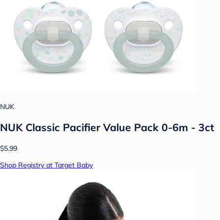
NUK
NUK Classic Pacifier Value Pack 0-6m - 3ct
$5.99
Shop Registry at Target Baby