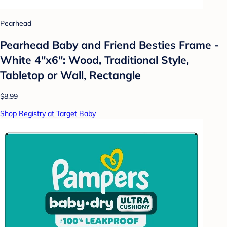
Pearhead
Pearhead Baby and Friend Besties Frame -
White 4"x6": Wood, Traditional Style,
Tabletop or Wall, Rectangle
$8.99
Shop Registry at Target Baby