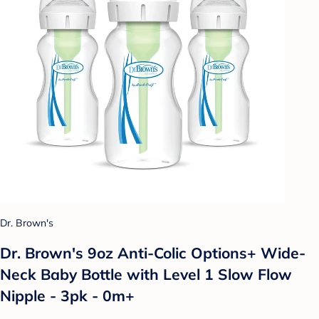
Dr. Brown's
Dr. Brown's 9oz Anti-Colic Options+ Wide-
Neck Baby Bottle with Level 1 Slow Flow
Nipple - 3pk - 0m+