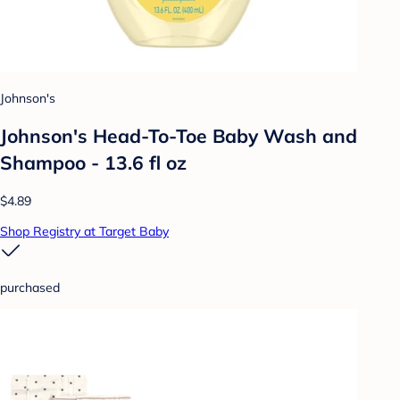
Johnson's
Johnson's Head-To-Toe Baby Wash and
Shampoo - 13.6 fl oz
$4.89
Shop Registry at Target Baby
purchased