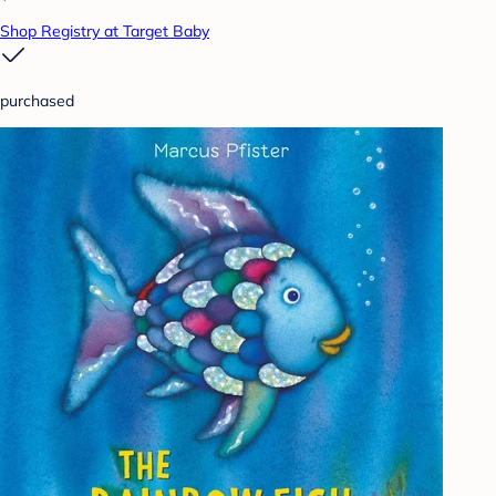
Shop Registry at Target Baby
purchased