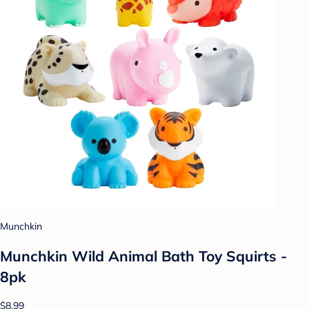
Munchkin
Munchkin Wild Animal Bath Toy Squirts -
8pk
$8.99