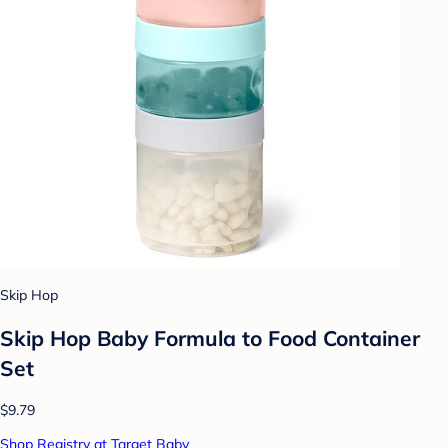
Skip Hop
Skip Hop Baby Formula to Food Container
Set
$9.79
Shop Registry at Target Baby