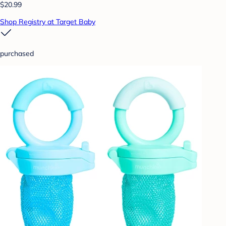
$20.99
Shop Registry at Target Baby
purchased