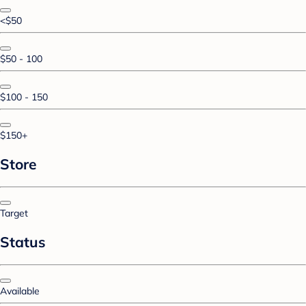
<$50
$50 - 100
$100 - 150
$150+
Store
Target
Status
Available