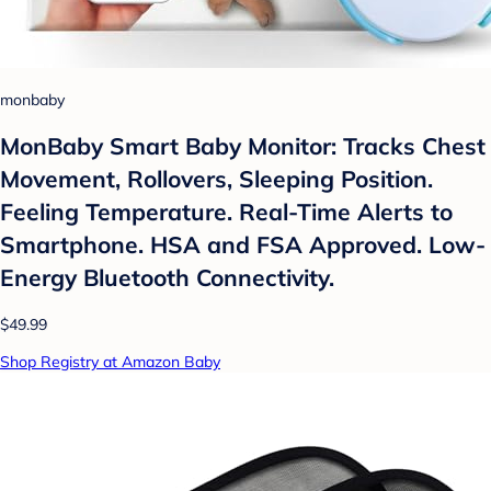
monbaby
MonBaby Smart Baby Monitor: Tracks Chest
Movement, Rollovers, Sleeping Position.
Feeling Temperature. Real-Time Alerts to
Smartphone. HSA and FSA Approved. Low-
Energy Bluetooth Connectivity.
$49.99
Shop Registry at Amazon Baby