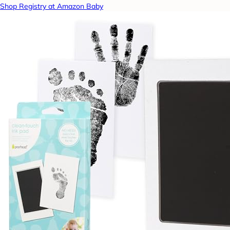
Shop Registry at Amazon Baby