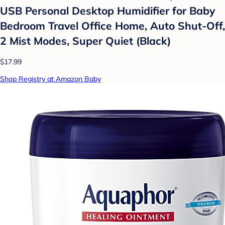
USB Personal Desktop Humidifier for Baby
Bedroom Travel Office Home, Auto Shut-Off,
2 Mist Modes, Super Quiet (Black)
$17.99
Shop Registry at Amazon Baby