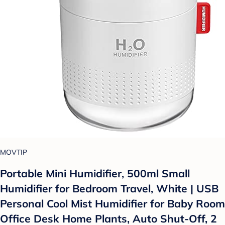
MOVTIP
Portable Mini Humidifier, 500ml Small
Humidifier for Bedroom Travel, White | USB
Personal Cool Mist Humidifier for Baby Room
Office Desk Home Plants, Auto Shut-Off, 2