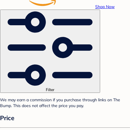
Shop Now
Filter
We may earn a commission if you purchase through links on The
Bump. This does not affect the price you pay.
Price