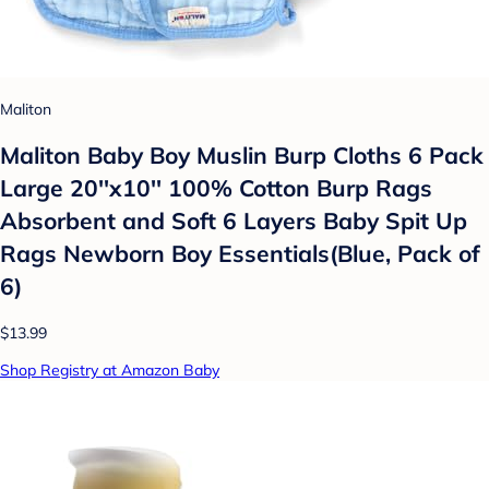
Maliton
Maliton Baby Boy Muslin Burp Cloths 6 Pack
Large 20''x10'' 100% Cotton Burp Rags
Absorbent and Soft 6 Layers Baby Spit Up
Rags Newborn Boy Essentials(Blue, Pack of
6)
$13.99
Shop Registry at Amazon Baby