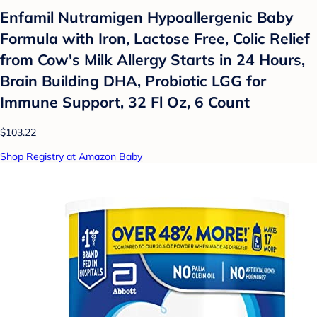
Enfamil Nutramigen Hypoallergenic Baby
Formula with Iron, Lactose Free, Colic Relief
from Cow's Milk Allergy Starts in 24 Hours,
Brain Building DHA, Probiotic LGG for
Immune Support, 32 Fl Oz, 6 Count
$103.22
Shop Registry at Amazon Baby