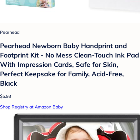
Pearhead
Pearhead Newborn Baby Handprint and
Footprint Kit - No Mess Clean-Touch Ink Pad
With Impression Cards, Safe for Skin,
Perfect Keepsake for Family, Acid-Free,
Black
$5.93
Shop Registry at Amazon Baby