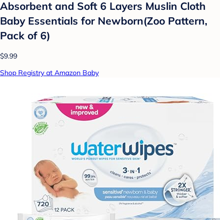
Absorbent and Soft 6 Layers Muslin Cloth
Baby Essentials for Newborn(Zoo Pattern,
Pack of 6)
$9.99
Shop Registry at Amazon Baby