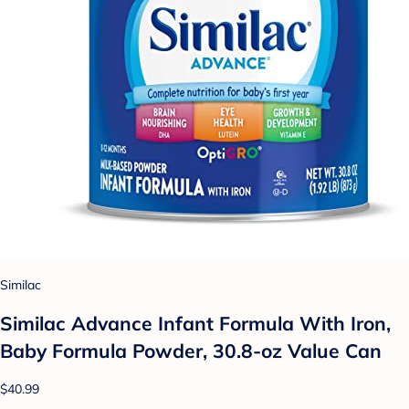
Similac
Similac Advance Infant Formula With Iron,
Baby Formula Powder, 30.8-oz Value Can
$40.99