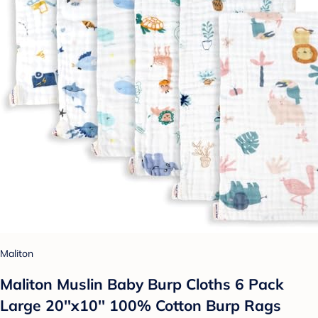
Maliton
Maliton Muslin Baby Burp Cloths 6 Pack
Large 20''x10'' 100% Cotton Burp Rags