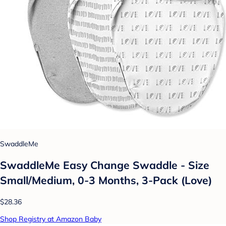
SwaddleMe
SwaddleMe Easy Change Swaddle - Size
Small/Medium, 0-3 Months, 3-Pack (Love)
$28.36
Shop Registry at Amazon Baby