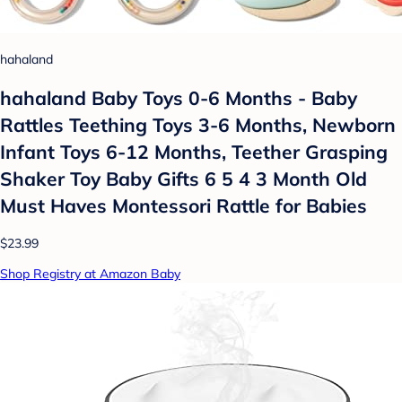
hahaland
hahaland Baby Toys 0-6 Months - Baby
Rattles Teething Toys 3-6 Months, Newborn
Infant Toys 6-12 Months, Teether Grasping
Shaker Toy Baby Gifts 6 5 4 3 Month Old
Must Haves Montessori Rattle for Babies
$23.99
Shop Registry at Amazon Baby