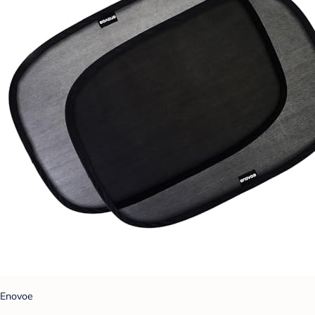
Enovoe