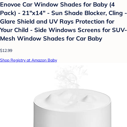
Enovoe Car Window Shades for Baby (4
Pack) - 21"x14" - Sun Shade Blocker, Cling -
Glare Shield and UV Rays Protection for
Your Child - Side Windows Screens for SUV-
Mesh Window Shades for Car Baby
$12.99
Shop Registry at Amazon Baby