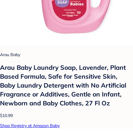
Arau Baby
Arau Baby Laundry Soap, Lavender, Plant
Based Formula, Safe for Sensitive Skin,
Baby Laundry Detergent with No Artificial
Fragrance or Additives, Gentle on Infant,
Newborn and Baby Clothes, 27 Fl Oz
$10.99
Shop Registry at Amazon Baby