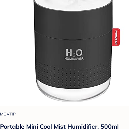
MOVTIP
Portable Mini Cool Mist Humidifier, 500ml