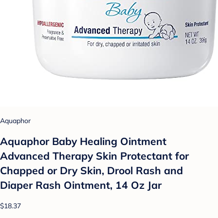
Aquaphor
Aquaphor Baby Healing Ointment
Advanced Therapy Skin Protectant for
Chapped or Dry Skin, Drool Rash and
Diaper Rash Ointment, 14 Oz Jar
$18.37