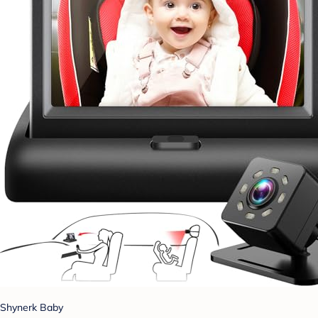
Shynerk Baby