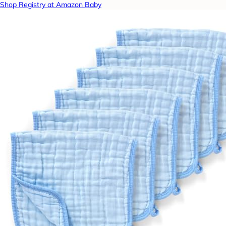
Shop Registry at Amazon Baby