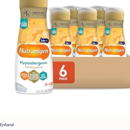
Enfamil