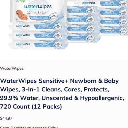
WaterWipes
WaterWipes Sensitive+ Newborn & Baby
Wipes, 3-In-1 Cleans, Cares, Protects,
99.9% Water, Unscented & Hypoallergenic,
720 Count (12 Packs)
$44.97
Shop Registry at Amazon Baby