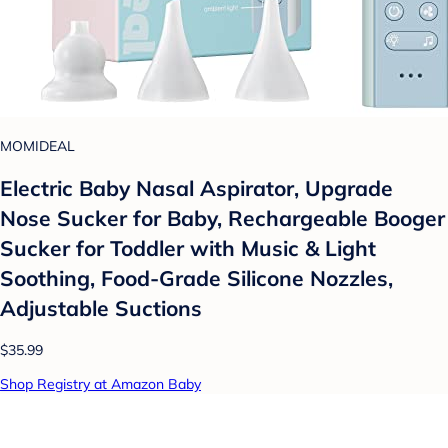
MOMIDEAL
Electric Baby Nasal Aspirator, Upgrade
Nose Sucker for Baby, Rechargeable Booger
Sucker for Toddler with Music & Light
Soothing, Food-Grade Silicone Nozzles,
Adjustable Suctions
$35.99
Shop Registry at Amazon Baby