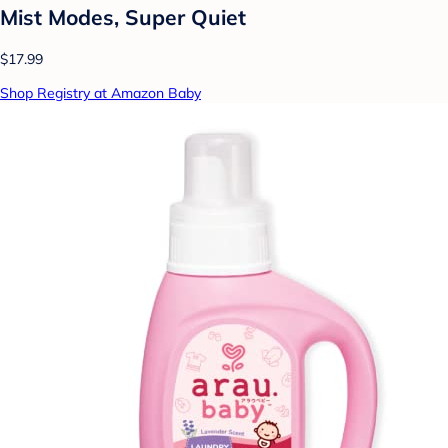
Mist Modes, Super Quiet
$17.99
Shop Registry at Amazon Baby