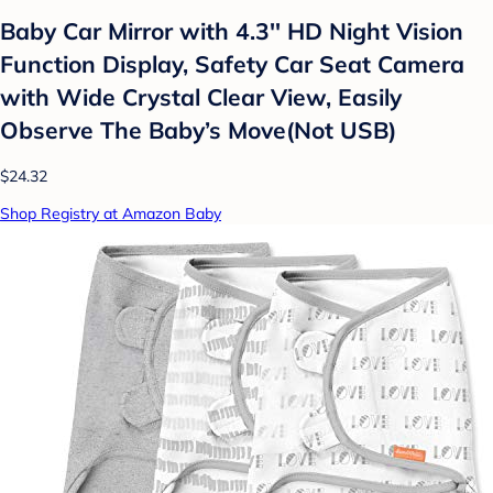
Baby Car Mirror with 4.3'' HD Night Vision
Function Display, Safety Car Seat Camera
with Wide Crystal Clear View, Easily
Observe The Baby’s Move(Not USB)
$24.32
Shop Registry at Amazon Baby