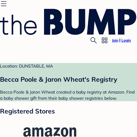
Join
Login
Location: DUNSTABLE, MA
Becca Poole & Jaron Wheat's Registry
Becca Poole & Jaron Wheat created a baby registry at Amazon. Find
a baby shower gift from their baby shower registries below.
Registered Stores