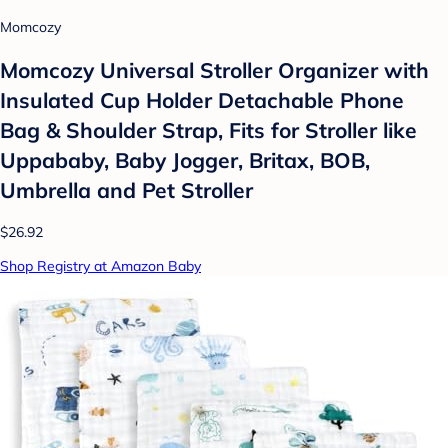
Momcozy
Momcozy Universal Stroller Organizer with
Insulated Cup Holder Detachable Phone
Bag & Shoulder Strap, Fits for Stroller like
Uppababy, Baby Jogger, Britax, BOB,
Umbrella and Pet Stroller
$26.92
Shop Registry at Amazon Baby