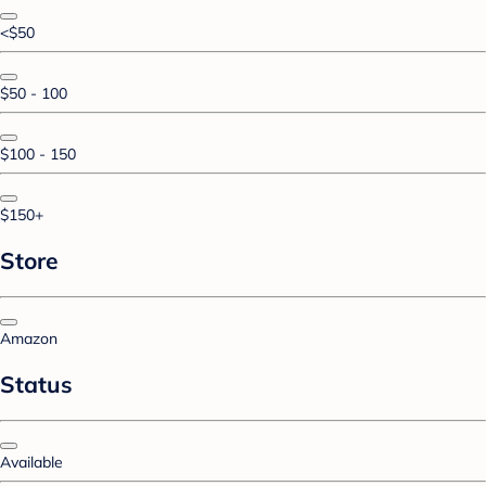
<$50
$50 - 100
$100 - 150
$150+
Store
Amazon
Status
Available