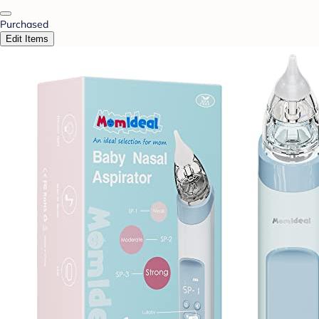
Purchased
Edit Items