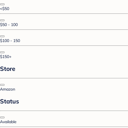
<$50
$50 - 100
$100 - 150
$150+
Store
Amazon
Status
Available