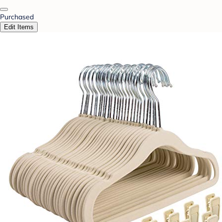
Purchased
Edit Items