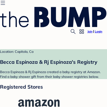
Join
Login
Location: Capitola, Ca
Becca Espinoza & Rj Espinoza's Registry
Becca Espinoza & Rj Espinoza created a baby registry at Amazon.
Find a baby shower gift from their baby shower registries below.
Registered Stores