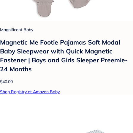
Magnificent Baby
Magnetic Me Footie Pajamas Soft Modal
Baby Sleepwear with Quick Magnetic
Fastener | Boys and Girls Sleeper Preemie-
24 Months
$40.00
Shop Registry at Amazon Baby