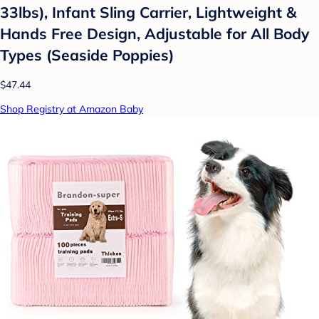
33lbs), Infant Sling Carrier, Lightweight &
Hands Free Design, Adjustable for All Body
Types (Seaside Poppies)
$47.44
Shop Registry at Amazon Baby