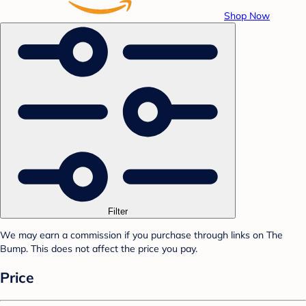
Shop Now
Filter
We may earn a commission if you purchase through links on The
Bump. This does not affect the price you pay.
Price