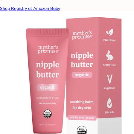
Shop Registry at Amazon Baby