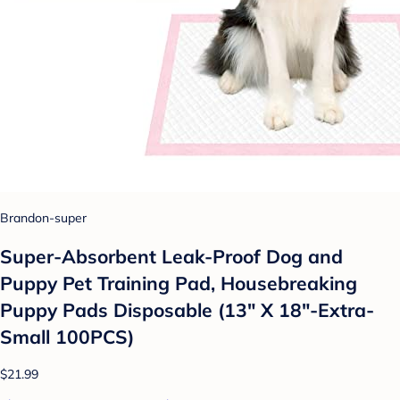
Brandon-super
Super-Absorbent Leak-Proof Dog and
Puppy Pet Training Pad, Housebreaking
Puppy Pads Disposable (13" X 18"-Extra-
Small 100PCS)
$21.99