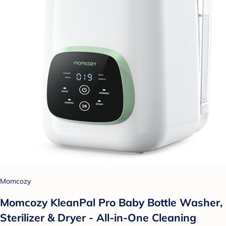
Momcozy
Momcozy KleanPal Pro Baby Bottle Washer,
Sterilizer & Dryer - All-in-One Cleaning