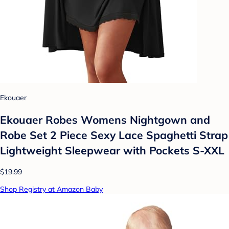
Ekouaer
Ekouaer Robes Womens Nightgown and
Robe Set 2 Piece Sexy Lace Spaghetti Strap
Lightweight Sleepwear with Pockets S-XXL
$19.99
Shop Registry at Amazon Baby