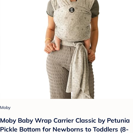
Moby
Moby Baby Wrap Carrier Classic by Petunia
Pickle Bottom for Newborns to Toddlers (8-