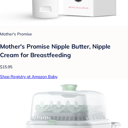
Mother's Promise
Mother's Promise Nipple Butter, Nipple
Cream for Breastfeeding
$15.95
Shop Registry at Amazon Baby