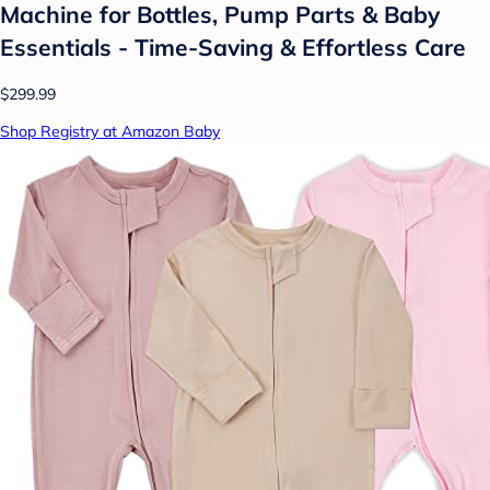
Machine for Bottles, Pump Parts & Baby
Essentials - Time-Saving & Effortless Care
$299.99
Shop Registry at Amazon Baby