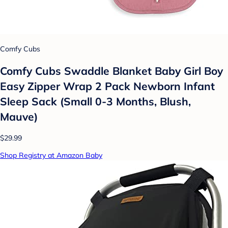
Comfy Cubs
Comfy Cubs Swaddle Blanket Baby Girl Boy
Easy Zipper Wrap 2 Pack Newborn Infant
Sleep Sack (Small 0-3 Months, Blush,
Mauve)
$29.99
Shop Registry at Amazon Baby