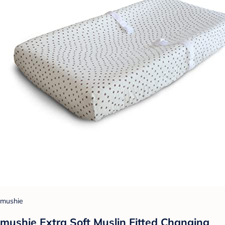
mushie
mushie Extra Soft Muslin Fitted Changing