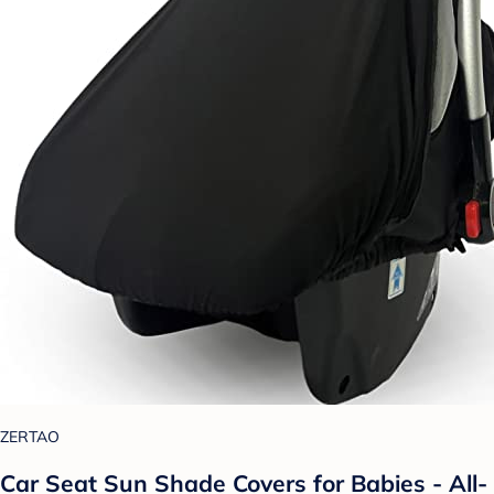
ZERTAO
Car Seat Sun Shade Covers for Babies - All-