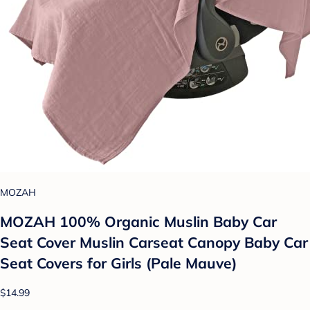
MOZAH
MOZAH 100% Organic Muslin Baby Car
Seat Cover Muslin Carseat Canopy Baby Car
Seat Covers for Girls (Pale Mauve)
$14.99