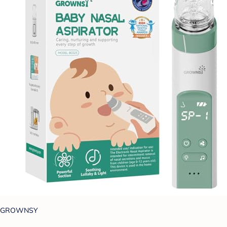
GROWNSY