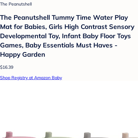
The Peanutshell
The Peanutshell Tummy Time Water Play
Mat for Babies, Girls High Contrast Sensory
Developmental Toy, Infant Baby Floor Toys
Games, Baby Essentials Must Haves -
Happy Garden
$16.39
Shop Registry at Amazon Baby