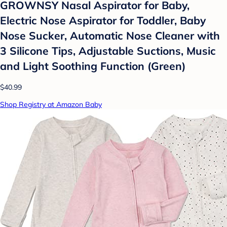
GROWNSY Nasal Aspirator for Baby,
Electric Nose Aspirator for Toddler, Baby
Nose Sucker, Automatic Nose Cleaner with
3 Silicone Tips, Adjustable Suctions, Music
and Light Soothing Function (Green)
$40.99
Shop Registry at Amazon Baby