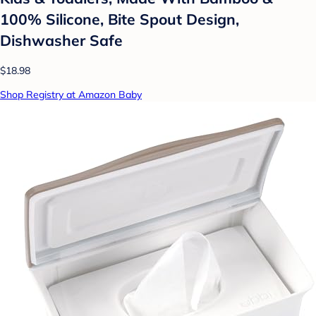
100% Silicone, Bite Spout Design,
Dishwasher Safe
$18.98
Shop Registry at Amazon Baby