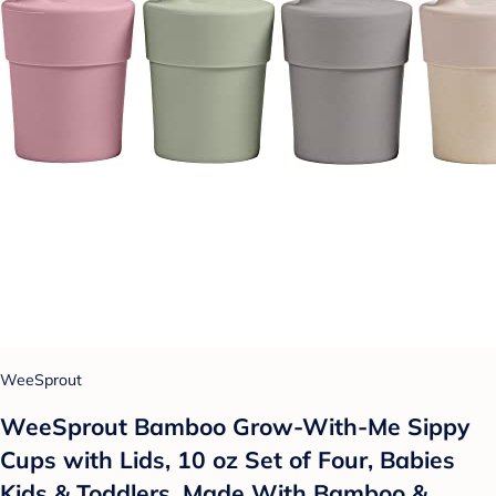
WeeSprout
WeeSprout Bamboo Grow-With-Me Sippy
Cups with Lids, 10 oz Set of Four, Babies
Kids & Toddlers, Made With Bamboo &