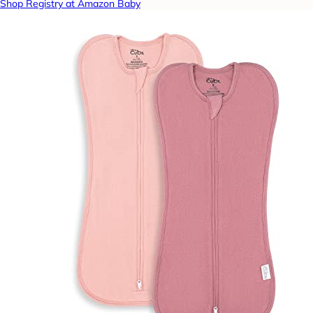
Shop Registry at Amazon Baby