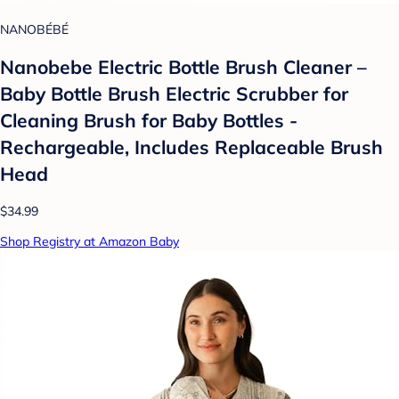
NANOBÉBÉ
Nanobebe Electric Bottle Brush Cleaner –
Baby Bottle Brush Electric Scrubber for
Cleaning Brush for Baby Bottles -
Rechargeable, Includes Replaceable Brush
Head
$34.99
Shop Registry at Amazon Baby