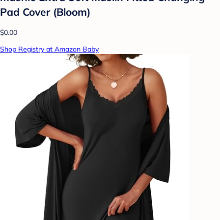
Pad Cover (Bloom)
$0.00
Shop Registry at Amazon Baby