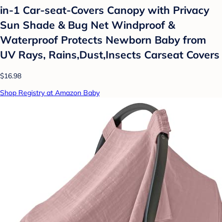
in-1 Car-seat-Covers Canopy with Privacy
Sun Shade & Bug Net Windproof &
Waterproof Protects Newborn Baby from
UV Rays, Rains,Dust,Insects Carseat Covers
$16.98
Shop Registry at Amazon Baby