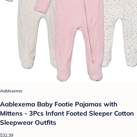
Aablexema
Aablexema Baby Footie Pajamas with
Mittens - 3Pcs Infant Footed Sleeper Cotton
Sleepwear Outfits
$32.39