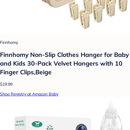
Finnhomy
Finnhomy Non-Slip Clothes Hanger for Baby
and Kids 30-Pack Velvet Hangers with 10
Finger Clips,Beige
$19.99
Shop Registry at Amazon Baby