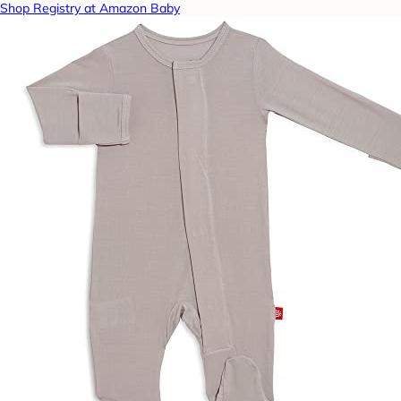
Shop Registry at Amazon Baby