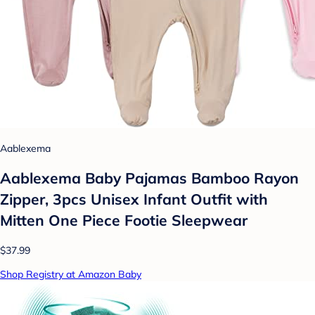
Aablexema
Aablexema Baby Pajamas Bamboo Rayon
Zipper, 3pcs Unisex Infant Outfit with
Mitten One Piece Footie Sleepwear
$37.99
Shop Registry at Amazon Baby