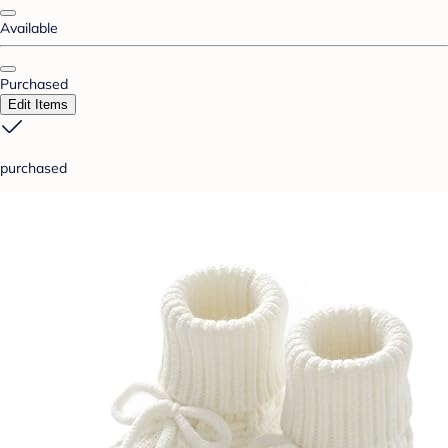
Available
Purchased
Edit Items
purchased