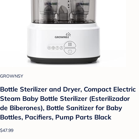
GROWNSY
Bottle Sterilizer and Dryer, Compact Electric
Steam Baby Bottle Sterilizer (Esterilizador
de Biberones), Bottle Sanitizer for Baby
Bottles, Pacifiers, Pump Parts Black
$47.99