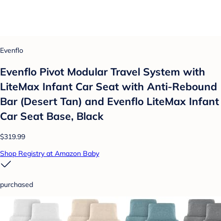
Evenflo
Evenflo Pivot Modular Travel System with
LiteMax Infant Car Seat with Anti-Rebound
Bar (Desert Tan) and Evenflo LiteMax Infant
Car Seat Base, Black
$319.99
Shop Registry at Amazon Baby
purchased