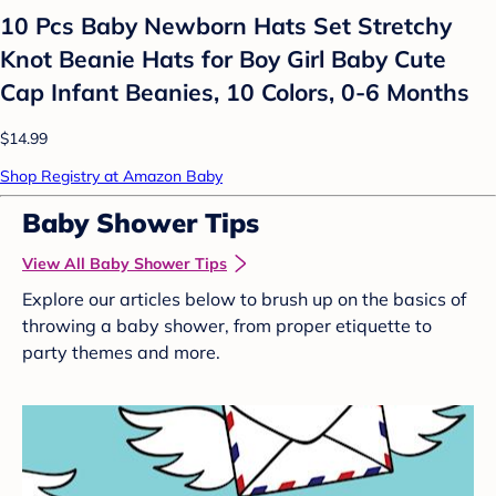
10 Pcs Baby Newborn Hats Set Stretchy
Knot Beanie Hats for Boy Girl Baby Cute
Cap Infant Beanies, 10 Colors, 0-6 Months
$14.99
Shop Registry at Amazon Baby
Baby Shower Tips
View All Baby Shower Tips
Explore our articles below to brush up on the basics of
throwing a baby shower, from proper etiquette to
party themes and more.