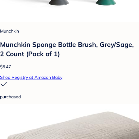
Munchkin
Munchkin Sponge Bottle Brush, Grey/Sage,
2 Count (Pack of 1)
$6.47
Shop Registry at Amazon Baby
purchased