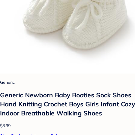
Generic
Generic Newborn Baby Booties Sock Shoes
Hand Knitting Crochet Boys Girls Infant Cozy
Indoor Breathable Walking Shoes
$8.99