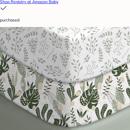
Shop Registry at Amazon Baby
purchased