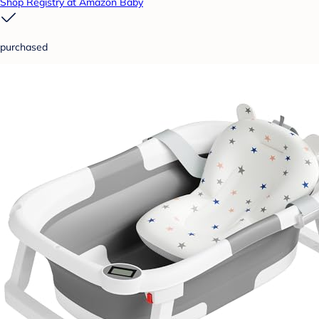
Shop Registry at Amazon Baby
purchased