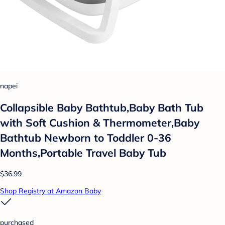
napei
Collapsible Baby Bathtub,Baby Bath Tub
with Soft Cushion & Thermometer,Baby
Bathtub Newborn to Toddler 0-36
Months,Portable Travel Baby Tub
$36.99
Shop Registry at Amazon Baby
purchased