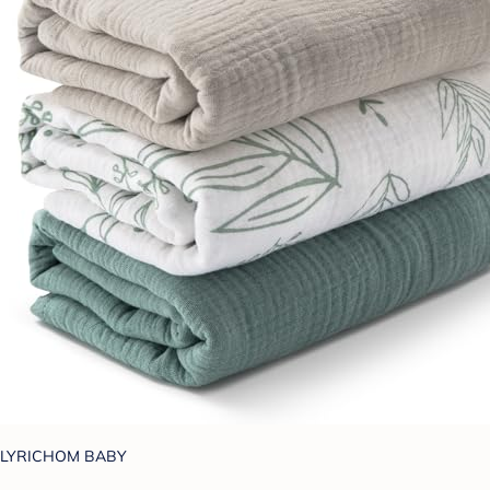
LYRICHOM BABY