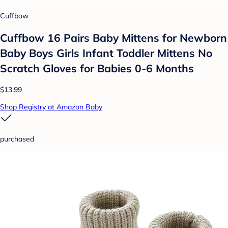
Cuffbow
Cuffbow 16 Pairs Baby Mittens for Newborn
Baby Boys Girls Infant Toddler Mittens No
Scratch Gloves for Babies 0-6 Months
$13.99
Shop Registry at Amazon Baby
purchased