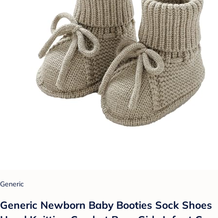
Generic
Generic Newborn Baby Booties Sock Shoes