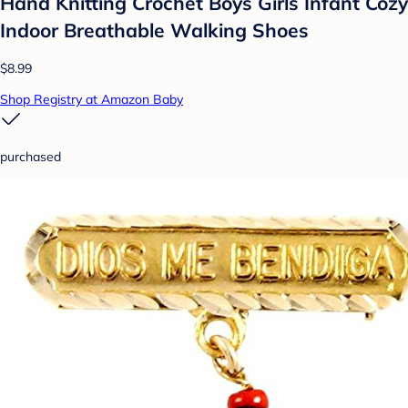
Hand Knitting Crochet Boys Girls Infant Cozy
Indoor Breathable Walking Shoes
$8.99
Shop Registry at Amazon Baby
purchased