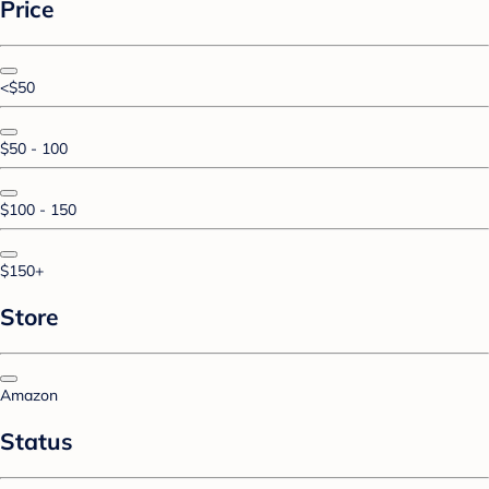
Price
<$50
$50 - 100
$100 - 150
$150+
Store
Amazon
Status