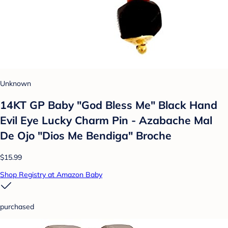
Unknown
14KT GP Baby "God Bless Me" Black Hand
Evil Eye Lucky Charm Pin - Azabache Mal
De Ojo "Dios Me Bendiga" Broche
$15.99
Shop Registry at Amazon Baby
purchased