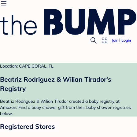
Join
Login
Location: CAPE CORAL, FL
Beatriz Rodriguez & Wilian Tirador's
Registry
Beatriz Rodriguez & Wilian Tirador created a baby registry at
Amazon. Find a baby shower gift from their baby shower registries
below.
Registered Stores