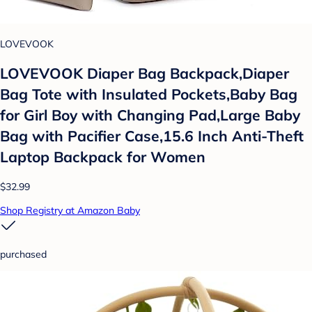
LOVEVOOK
LOVEVOOK Diaper Bag Backpack,Diaper
Bag Tote with Insulated Pockets,Baby Bag
for Girl Boy with Changing Pad,Large Baby
Bag with Pacifier Case,15.6 Inch Anti-Theft
Laptop Backpack for Women
$32.99
Shop Registry at Amazon Baby
purchased