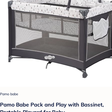
Pamo babe
Pamo Babe Pack and Play with Bassinet,