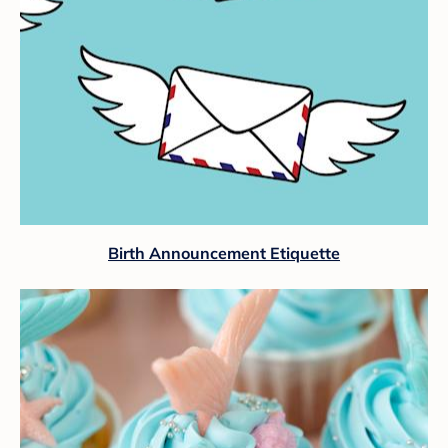
Birth Announcement Etiquette