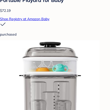
Portable Playard for Baby
$72.19
Shop Registry at Amazon Baby
purchased