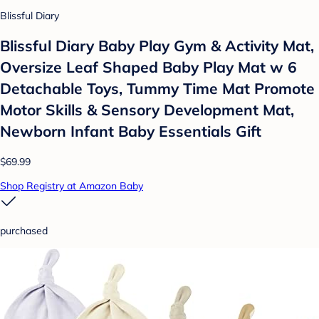
Blissful Diary
Blissful Diary Baby Play Gym & Activity Mat,
Oversize Leaf Shaped Baby Play Mat w 6
Detachable Toys, Tummy Time Mat Promote
Motor Skills & Sensory Development Mat,
Newborn Infant Baby Essentials Gift
$69.99
Shop Registry at Amazon Baby
purchased