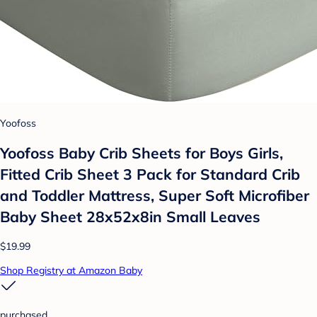
Yoofoss
Yoofoss Baby Crib Sheets for Boys Girls,
Fitted Crib Sheet 3 Pack for Standard Crib
and Toddler Mattress, Super Soft Microfiber
Baby Sheet 28x52x8in Small Leaves
$19.99
Shop Registry at Amazon Baby
purchased