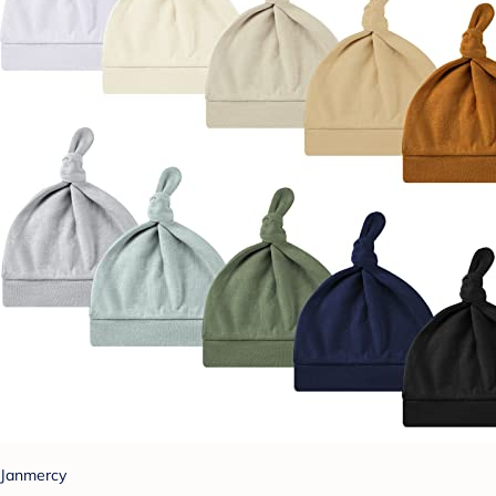
Janmercy