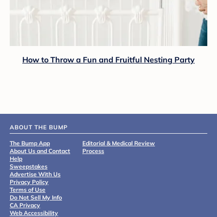
How to Throw a Fun and Fruitful Nesting Party
ABOUT THE BUMP
The Bump App
Editorial & Medical Review
About Us and Contact
Process
Help
Sweepstakes
Advertise With Us
Privacy Policy
Terms of Use
Do Not Sell My Info
CA Privacy
Web Accessibility