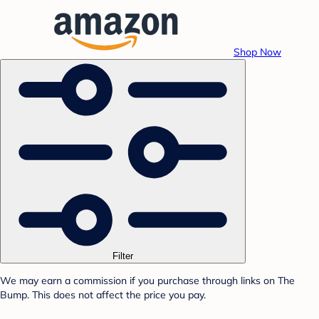
Shop Now
Filter
We may earn a commission if you purchase through links on The
Bump. This does not affect the price you pay.