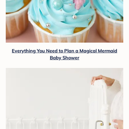
Everything You Need to Plan a Magical Mermaid
Baby Shower