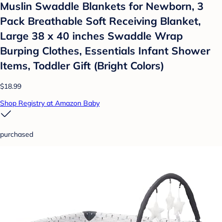
Muslin Swaddle Blankets for Newborn, 3
Pack Breathable Soft Receiving Blanket,
Large 38 x 40 inches Swaddle Wrap
Burping Clothes, Essentials Infant Shower
Items, Toddler Gift (Bright Colors)
$18.99
Shop Registry at Amazon Baby
purchased