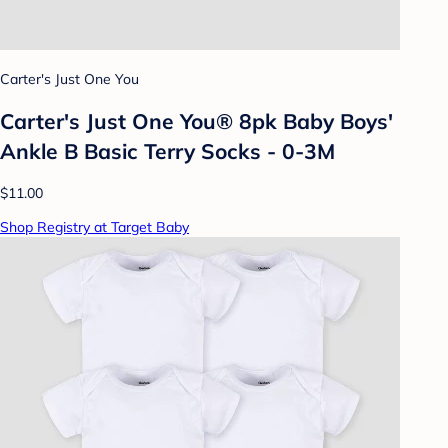
Carter's Just One You
Carter's Just One You® 8pk Baby Boys'
Ankle B Basic Terry Socks - 0-3M
$11.00
Shop Registry at Target Baby