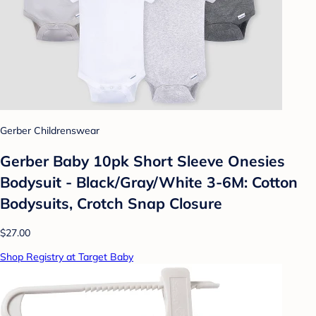
Gerber Childrenswear
Gerber Baby 10pk Short Sleeve Onesies
Bodysuit - Black/Gray/White 3-6M: Cotton
Bodysuits, Crotch Snap Closure
$27.00
Shop Registry at Target Baby