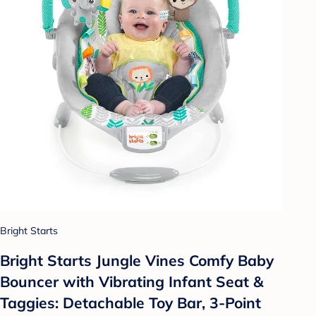
Bright Starts
Bright Starts Jungle Vines Comfy Baby
Bouncer with Vibrating Infant Seat &
Taggies: Detachable Toy Bar, 3-Point