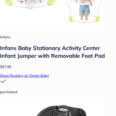
Infans
Infans Baby Stationary Activity Center
Infant Jumper with Removable Foot Pad
$97.95
Shop Registry at Target Baby
purchased