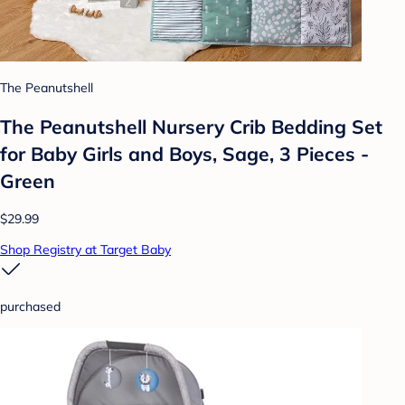
The Peanutshell
The Peanutshell Nursery Crib Bedding Set
for Baby Girls and Boys, Sage, 3 Pieces -
Green
$29.99
Shop Registry at Target Baby
purchased