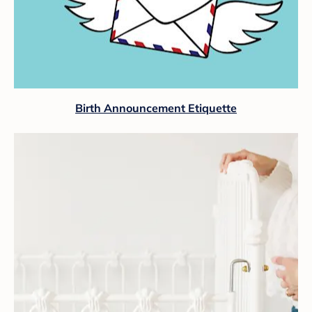
Birth Announcement Etiquette