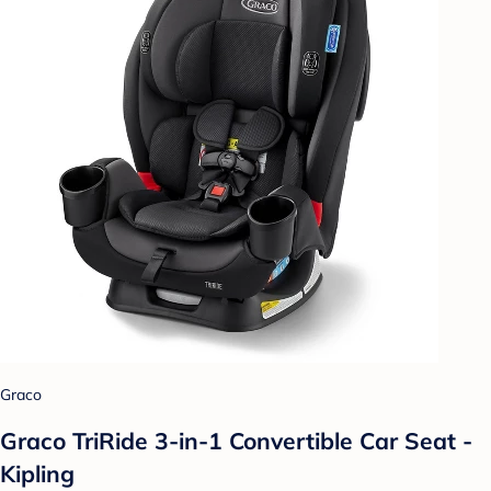
Graco
Graco TriRide 3-in-1 Convertible Car Seat -
Kipling