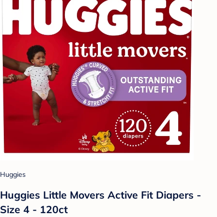
Huggies
Huggies Little Movers Active Fit Diapers -
Size 4 - 120ct