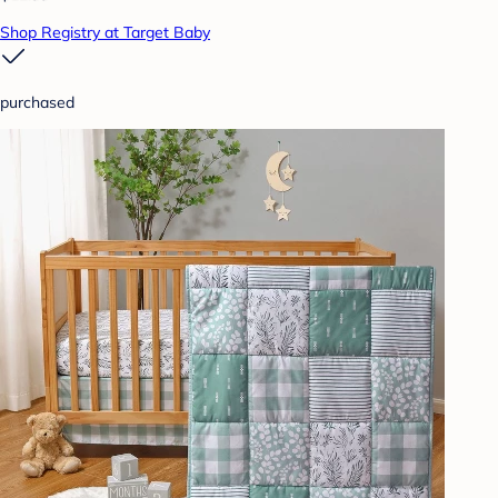
Shop Registry at Target Baby
purchased