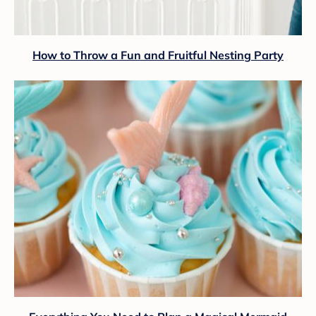
How to Throw a Fun and Fruitful Nesting Party