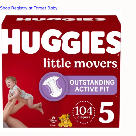
Shop Registry at Target Baby