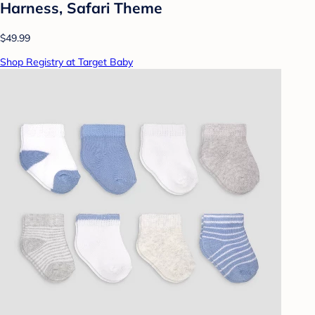
Harness, Safari Theme
$49.99
Shop Registry at Target Baby