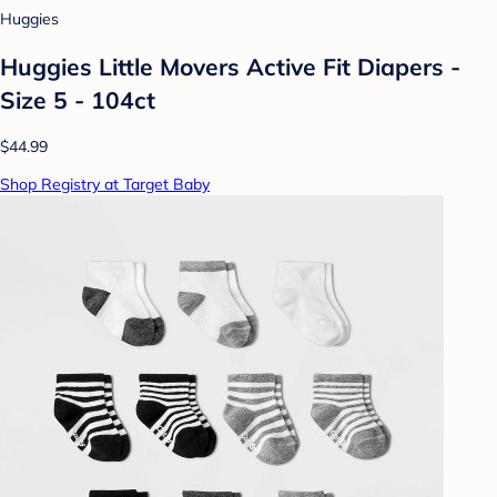
Huggies
Huggies Little Movers Active Fit Diapers -
Size 5 - 104ct
$44.99
Shop Registry at Target Baby