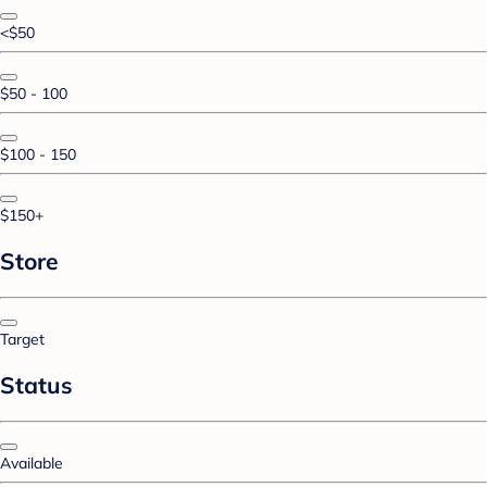
<$50
$50 - 100
$100 - 150
$150+
Store
Target
Status
Available