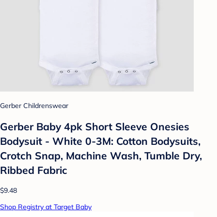
Gerber Childrenswear
Gerber Baby 4pk Short Sleeve Onesies
Bodysuit - White 0-3M: Cotton Bodysuits,
Crotch Snap, Machine Wash, Tumble Dry,
Ribbed Fabric
$9.48
Shop Registry at Target Baby