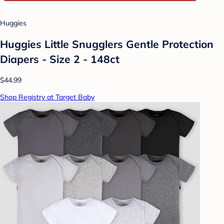
Huggies
Huggies Little Snugglers Gentle Protection
Diapers - Size 2 - 148ct
$44.99
Shop Registry at Target Baby