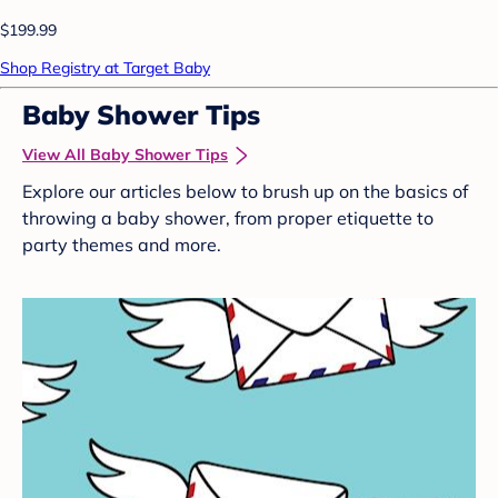
$199.99
Shop Registry at Target Baby
Baby Shower Tips
View All Baby Shower Tips
Explore our articles below to brush up on the basics of
throwing a baby shower, from proper etiquette to
party themes and more.