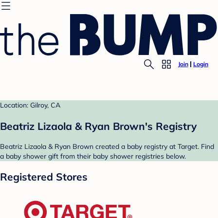
Join
Login
Location: Gilroy, CA
Beatriz Lizaola & Ryan Brown's Registry
Beatriz Lizaola & Ryan Brown created a baby registry at Target. Find
a baby shower gift from their baby shower registries below.
Registered Stores