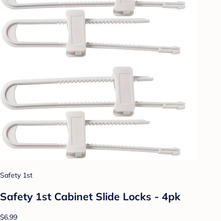
Safety 1st
Safety 1st Cabinet Slide Locks - 4pk
$6.99