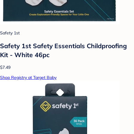
Safety 1st
Safety 1st Safety Essentials Childproofing
Kit - White 46pc
$7.49
Shop Registry at Target Baby