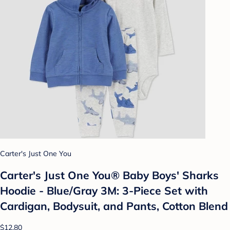
Carter's Just One You
Carter's Just One You®️ Baby Boys' Sharks
Hoodie - Blue/Gray 3M: 3-Piece Set with
Cardigan, Bodysuit, and Pants, Cotton Blend
$12.80