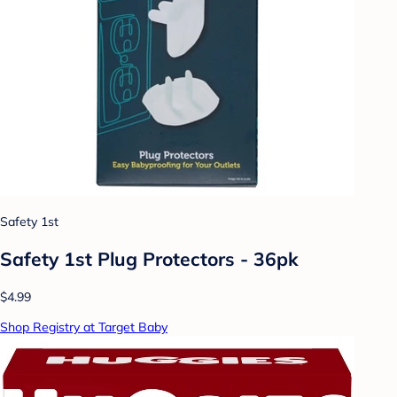
Safety 1st
Safety 1st Plug Protectors - 36pk
$4.99
Shop Registry at Target Baby