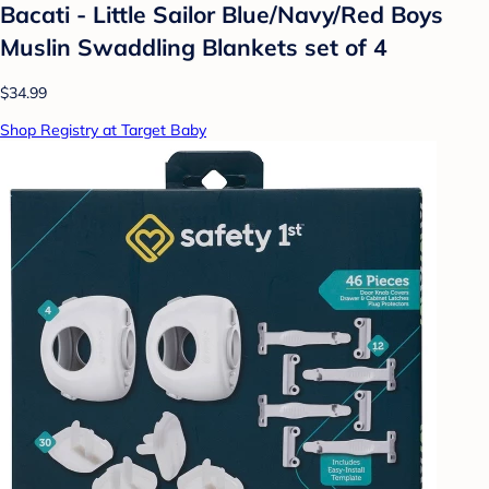
Bacati - Little Sailor Blue/Navy/Red Boys
Muslin Swaddling Blankets set of 4
$34.99
Shop Registry at Target Baby