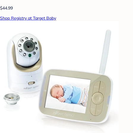
$44.99
Shop Registry at Target Baby