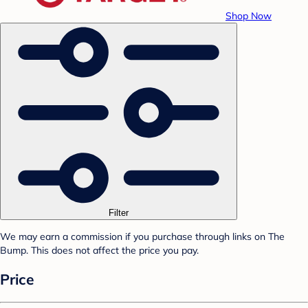
Shop Now
Filter
We may earn a commission if you purchase through links on The
Bump. This does not affect the price you pay.
Price