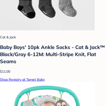
Cat & Jack
Baby Boys' 10pk Ankle Socks - Cat & Jack™
Black/Gray 6-12M: Multi-Stripe Knit, Flat
Seams
$11.00
Shop Registry at Target Baby