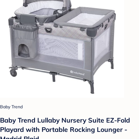
Baby Trend
Baby Trend Lullaby Nursery Suite EZ-Fold
Playard with Portable Rocking Lounger -
Madrid Plaid