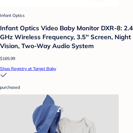
Infant Optics
Infant Optics Video Baby Monitor DXR-8: 2.4
GHz Wireless Frequency, 3.5'' Screen, Night
Vision, Two-Way Audio System
$165.99
Shop Registry at Target Baby
purchased