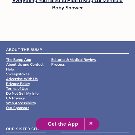
Everything You Need to Plan a Magical Mermaid
Baby Shower
ABOUT THE BUMP
The Bump App
Editorial & Medical Review
About Us and Contact
Process
Help
Sweepstakes
Advertise With Us
Privacy Policy
Terms of Use
Do Not Sell My Info
CA Privacy
Web Accessibility
Our Sponsors
OUR SISTER SITES
GET THE APP