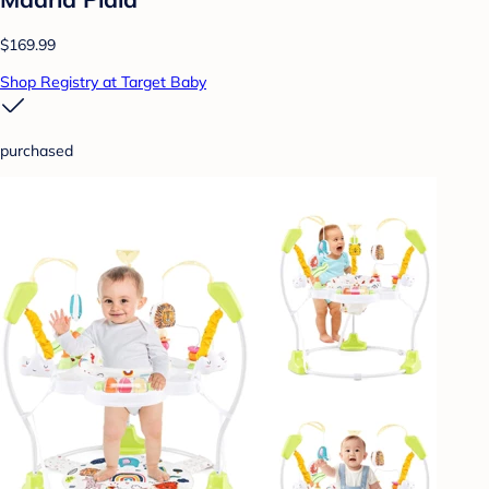
$169.99
Shop Registry at Target Baby
purchased