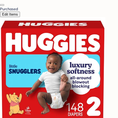
Purchased
Edit Items