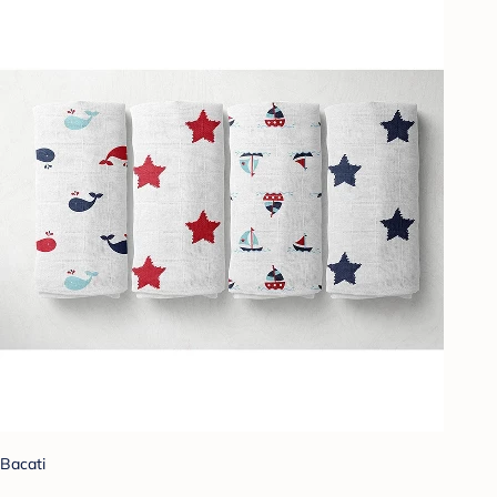
Bacati