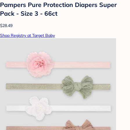
Pampers Pure Protection Diapers Super
Pack - Size 3 - 66ct
$28.49
Shop Registry at Target Baby