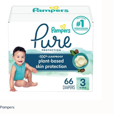
Pampers