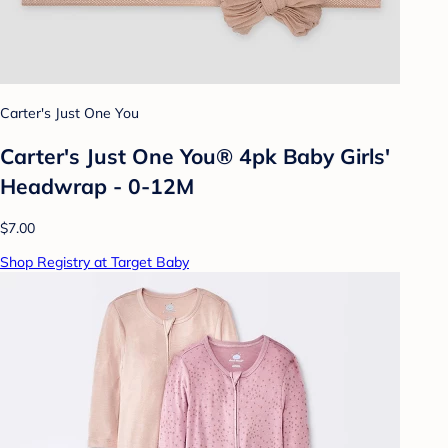
Carter's Just One You
Carter's Just One You® 4pk Baby Girls'
Headwrap - 0-12M
$7.00
Shop Registry at Target Baby