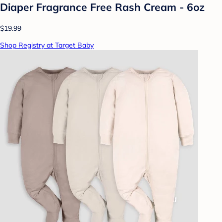
Diaper Fragrance Free Rash Cream - 6oz
$19.99
Shop Registry at Target Baby