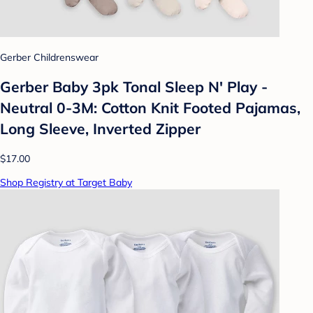
Gerber Childrenswear
Gerber Baby 3pk Tonal Sleep N' Play -
Neutral 0-3M: Cotton Knit Footed Pajamas,
Long Sleeve, Inverted Zipper
$17.00
Shop Registry at Target Baby