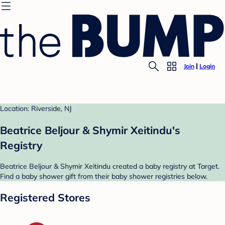
Join
Login
Location: Riverside, NJ
Beatrice Beljour & Shymir Xeitindu's
Registry
Beatrice Beljour & Shymir Xeitindu created a baby registry at Target.
Find a baby shower gift from their baby shower registries below.
Registered Stores