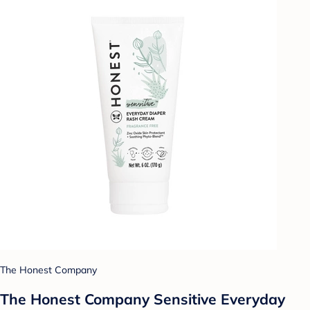
The Honest Company
The Honest Company Sensitive Everyday