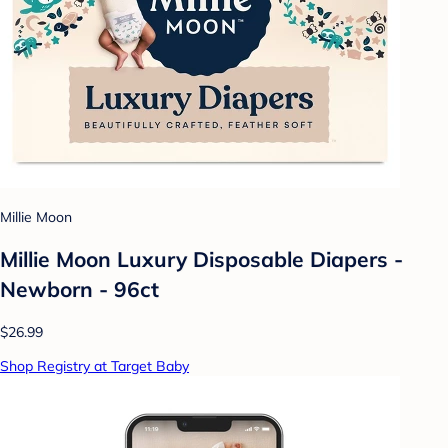
Millie Moon
Millie Moon Luxury Disposable Diapers -
Newborn - 96ct
$26.99
Shop Registry at Target Baby