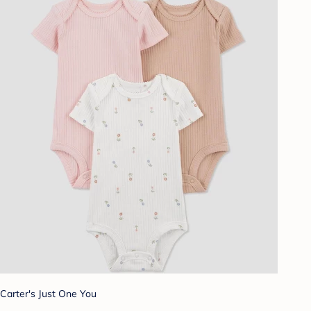
Carter's Just One You