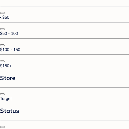
<$50
$50 - 100
$100 - 150
$150+
Store
Target
Status