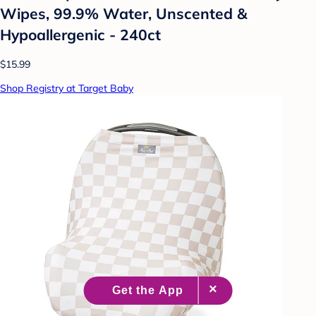
Wipes, 99.9% Water, Unscented &
Hypoallergenic - 240ct
$15.99
Shop Registry at Target Baby