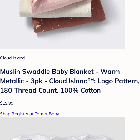
Cloud Island
Muslin Swaddle Baby Blanket - Warm
Metallic - 3pk - Cloud Island™: Logo Pattern,
180 Thread Count, 100% Cotton
$19.99
Shop Registry at Target Baby