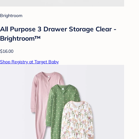
Brightroom
All Purpose 3 Drawer Storage Clear -
Brightroom™
$16.00
Shop Registry at Target Baby