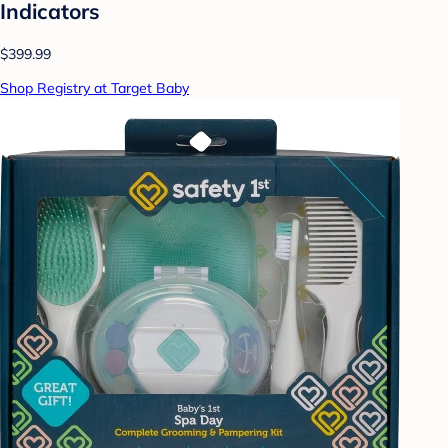
Indicators
$399.99
Shop Registry at Target Baby