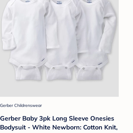
Gerber Childrenswear
Gerber Baby 3pk Long Sleeve Onesies
Bodysuit - White Newborn: Cotton Knit,