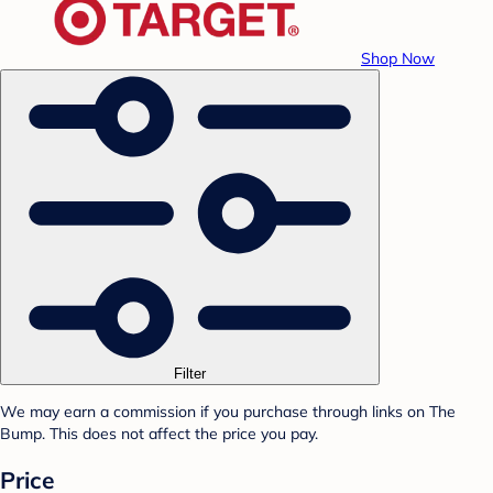
Shop Now
Filter
We may earn a commission if you purchase through links on The
Bump. This does not affect the price you pay.
Price