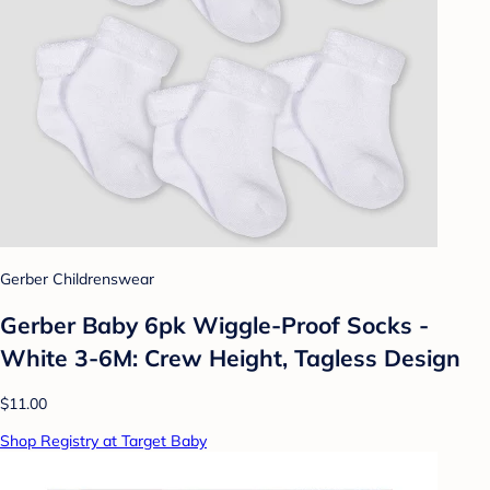
Gerber Childrenswear
Gerber Baby 6pk Wiggle-Proof Socks -
White 3-6M: Crew Height, Tagless Design
$11.00
Shop Registry at Target Baby