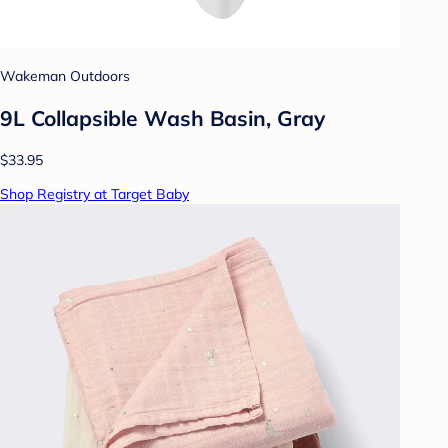
Wakeman Outdoors
9L Collapsible Wash Basin, Gray
$33.95
Shop Registry at Target Baby