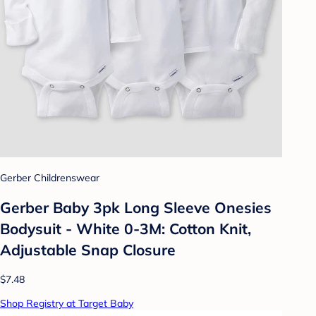
Gerber Childrenswear
Gerber Baby 3pk Long Sleeve Onesies
Bodysuit - White 0-3M: Cotton Knit,
Adjustable Snap Closure
$7.48
Shop Registry at Target Baby