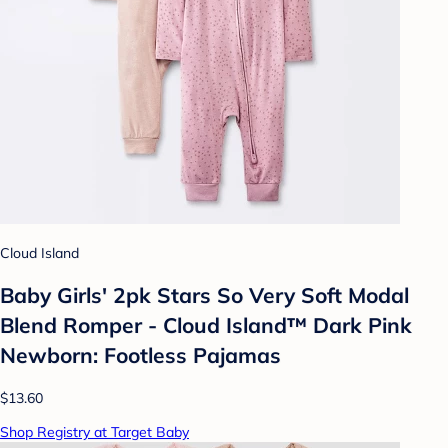
Cloud Island
Baby Girls' 2pk Stars So Very Soft Modal
Blend Romper - Cloud Island™ Dark Pink
Newborn: Footless Pajamas
$13.60
Shop Registry at Target Baby