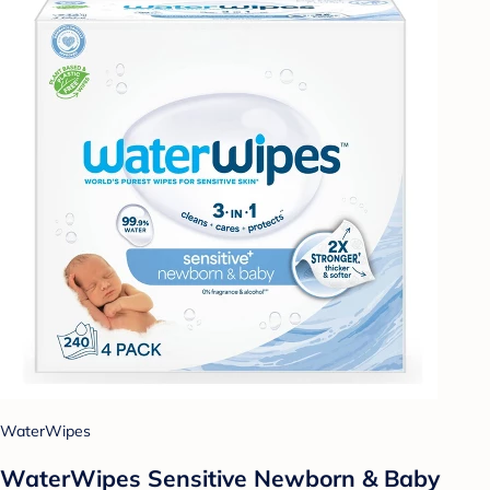
WaterWipes
WaterWipes Sensitive Newborn & Baby