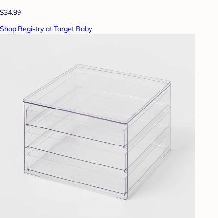
$34.99
Shop Registry at Target Baby