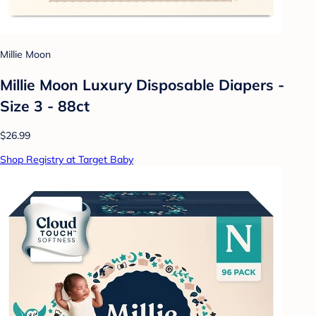
Millie Moon
Millie Moon Luxury Disposable Diapers -
Size 3 - 88ct
$26.99
Shop Registry at Target Baby