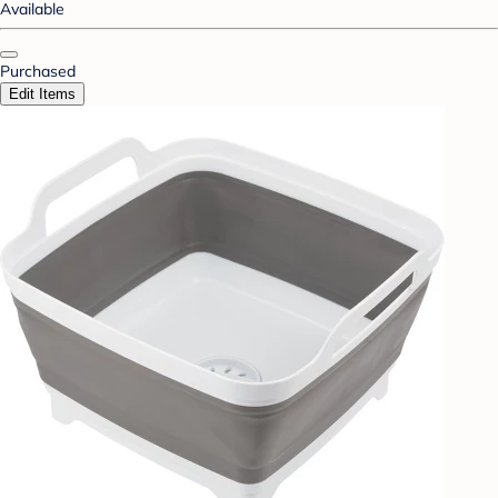
Available
Purchased
Edit Items