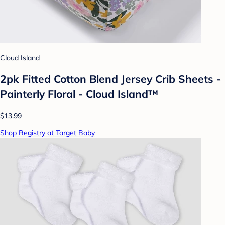
Cloud Island
2pk Fitted Cotton Blend Jersey Crib Sheets -
Painterly Floral - Cloud Island™
$13.99
Shop Registry at Target Baby