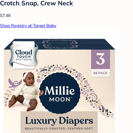
Crotch Snap, Crew Neck
$7.48
Shop Registry at Target Baby