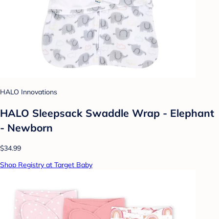
HALO Innovations
HALO Sleepsack Swaddle Wrap - Elephant
- Newborn
$34.99
Shop Registry at Target Baby