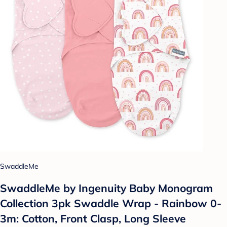
SwaddleMe
SwaddleMe by Ingenuity Baby Monogram
Collection 3pk Swaddle Wrap - Rainbow 0-
3m: Cotton, Front Clasp, Long Sleeve