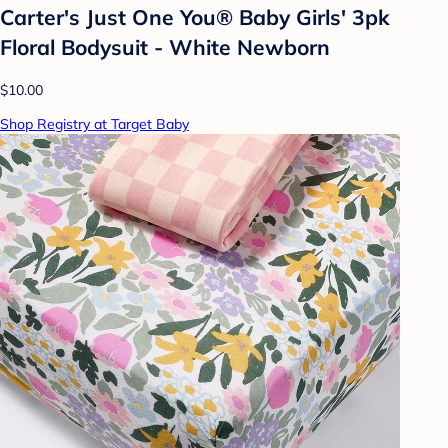
Carter's Just One You® Baby Girls' 3pk
Floral Bodysuit - White Newborn
$10.00
Shop Registry at Target Baby