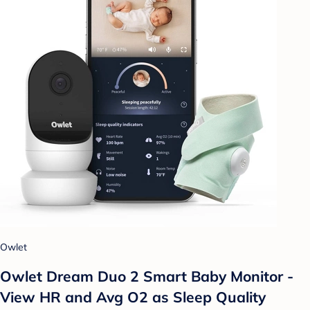
Owlet
Owlet Dream Duo 2 Smart Baby Monitor -
View HR and Avg O2 as Sleep Quality