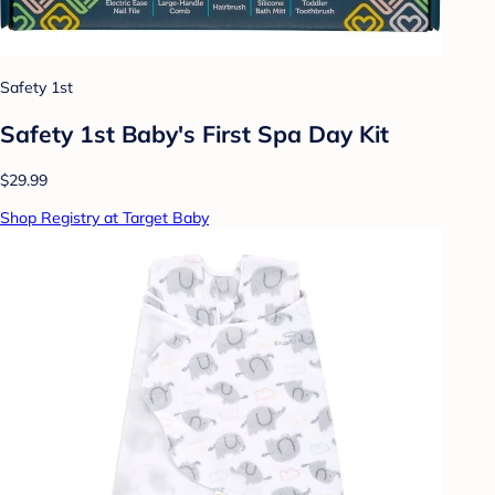
Safety 1st
Safety 1st Baby's First Spa Day Kit
$29.99
Shop Registry at Target Baby