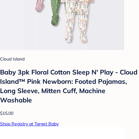
Cloud Island
Baby 3pk Floral Cotton Sleep N' Play - Cloud
Island™ Pink Newborn: Footed Pajamas,
Long Sleeve, Mitten Cuff, Machine
Washable
$15.00
Shop Registry at Target Baby