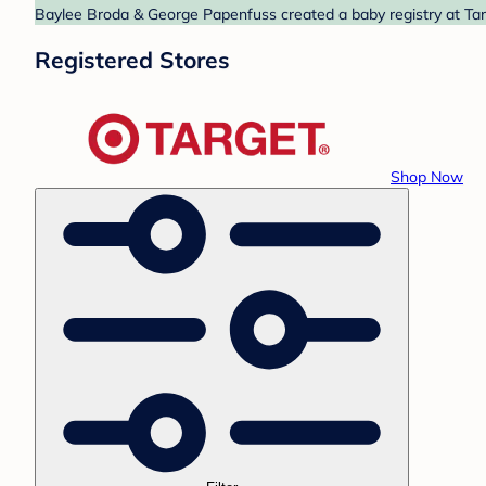
Baylee Broda & George Papenfuss created a baby registry at Targ
Registered Stores
Shop Now