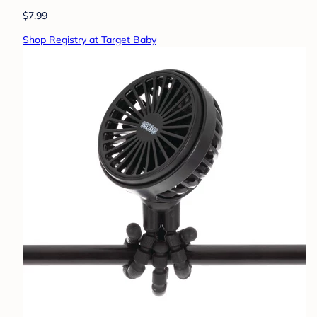
$7.99
Shop Registry at Target Baby