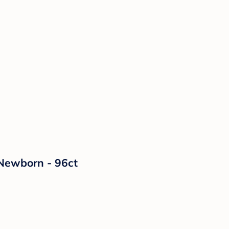
 Newborn - 96ct