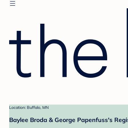
Location: Buffalo, MN
Baylee Broda & George Papenfuss's Regi