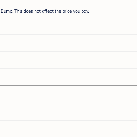
Bump. This does not affect the price you pay.