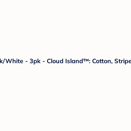
ck/White - 3pk - Cloud Island™: Cotton, Str