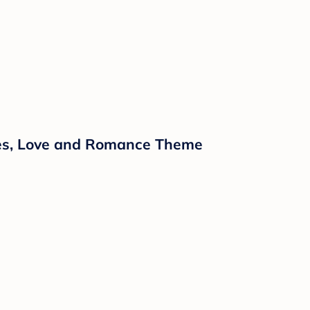
ipes, Love and Romance Theme