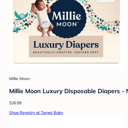
Millie Moon
Millie Moon Luxury Disposable Diapers -
$26.99
Shop Registry at Target Baby