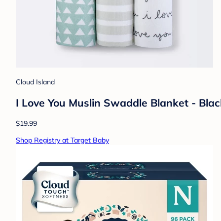
Cloud Island
I Love You Muslin Swaddle Blanket - Bla
$19.99
Shop Registry at Target Baby