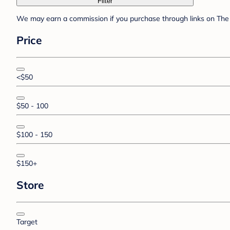
Filter
We may earn a commission if you purchase through links on The 
Price
<$50
$50 - 100
$100 - 150
$150+
Store
Target