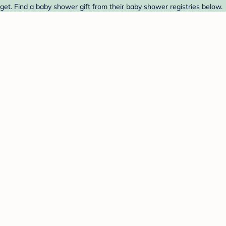
et. Find a baby shower gift from their baby shower registries below.