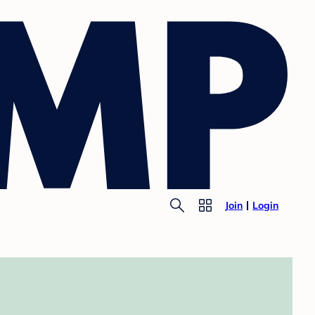
Join
Login