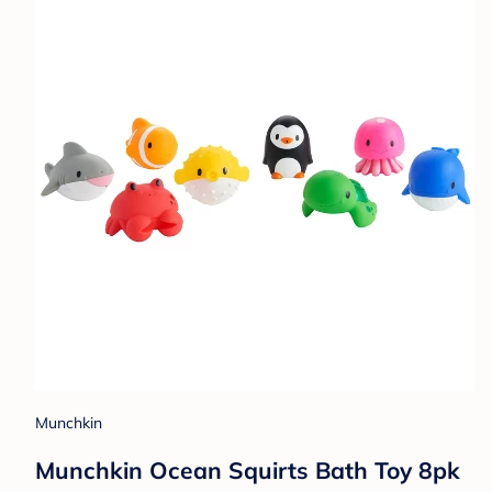
Munchkin
Munchkin Ocean Squirts Bath Toy 8pk