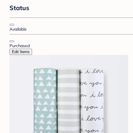
Status
Available
Purchased
Edit Items