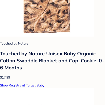
Touched by Nature
Touched by Nature Unisex Baby Organic
Cotton Swaddle Blanket and Cap, Cookie, 0-
6 Months
$17.99
Shop Registry at Target Baby