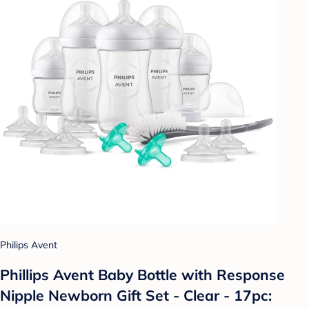
Philips Avent
Phillips Avent Baby Bottle with Response
Nipple Newborn Gift Set - Clear - 17pc: