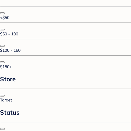
<$50
$50 - 100
$100 - 150
$150+
Store
Target
Status