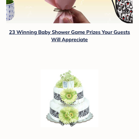
23 Winning Baby Shower Game Prizes Your Guests
Will Appreciate