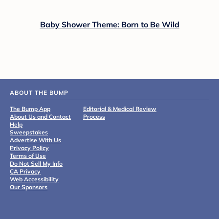
Baby Shower Theme: Born to Be Wild
ABOUT THE BUMP
The Bump App
Editorial & Medical Review
About Us and Contact
Process
Help
Sweepstakes
Advertise With Us
Privacy Policy
Terms of Use
Do Not Sell My Info
CA Privacy
Web Accessibility
Our Sponsors