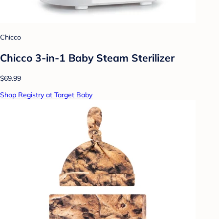
Chicco
Chicco 3-in-1 Baby Steam Sterilizer
$69.99
Shop Registry at Target Baby