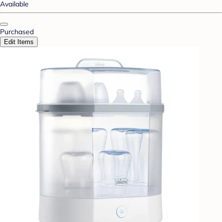
Available
Purchased
Edit Items