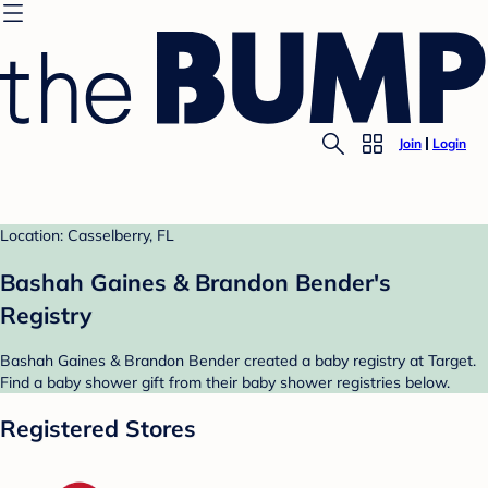
Join
Login
Location: Casselberry, FL
Bashah Gaines & Brandon Bender's
Registry
Bashah Gaines & Brandon Bender created a baby registry at Target.
Find a baby shower gift from their baby shower registries below.
Registered Stores