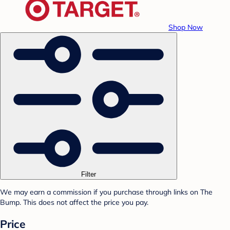
Shop Now
Filter
We may earn a commission if you purchase through links on The
Bump. This does not affect the price you pay.
Price