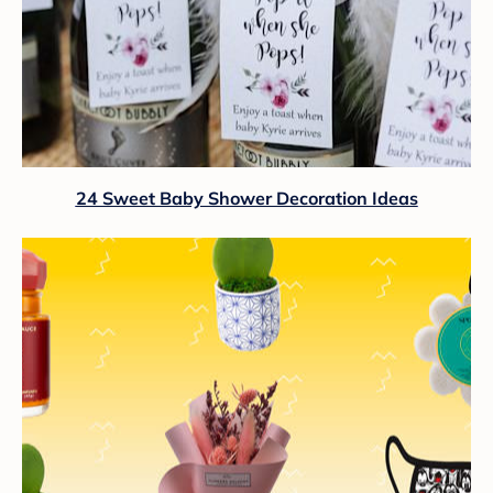
24 Sweet Baby Shower Decoration Ideas