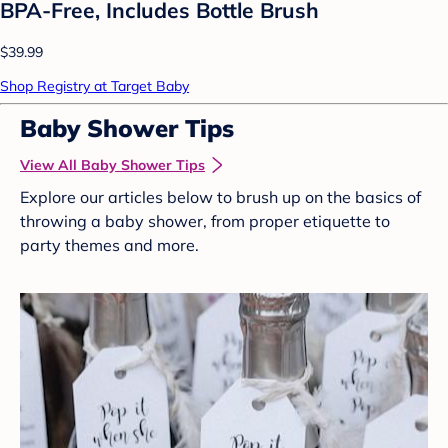
BPA-Free, Includes Bottle Brush
$39.99
Shop Registry at Target Baby
Baby Shower Tips
View All Baby Shower Tips
Explore our articles below to brush up on the basics of
throwing a baby shower, from proper etiquette to
party themes and more.