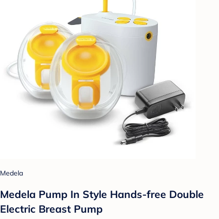
Medela
Medela Pump In Style Hands-free Double
Electric Breast Pump