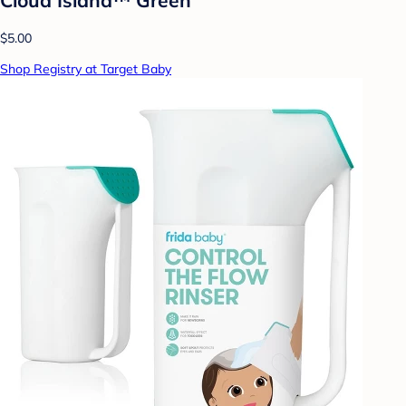
$5.00
Shop Registry at Target Baby