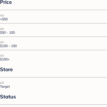
Price
<$50
$50 - 100
$100 - 150
$150+
Store
Target
Status