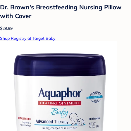
Dr. Brown's Breastfeeding Nursing Pillow
with Cover
$29.99
Shop Registry at Target Baby