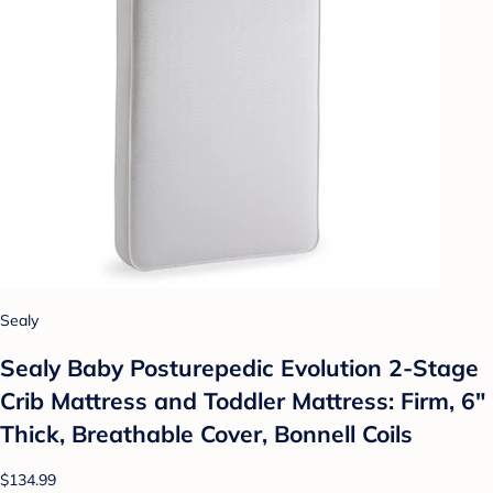
Sealy
Sealy Baby Posturepedic Evolution 2-Stage
Crib Mattress and Toddler Mattress: Firm, 6"
Thick, Breathable Cover, Bonnell Coils
$134.99