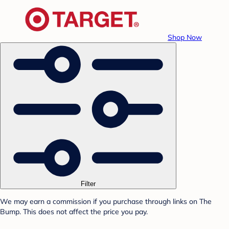
Shop Now
Filter
We may earn a commission if you purchase through links on The
Bump. This does not affect the price you pay.