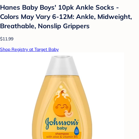
Hanes Baby Boys' 10pk Ankle Socks -
Colors May Vary 6-12M: Ankle, Midweight,
Breathable, Nonslip Grippers
$11.99
Shop Registry at Target Baby