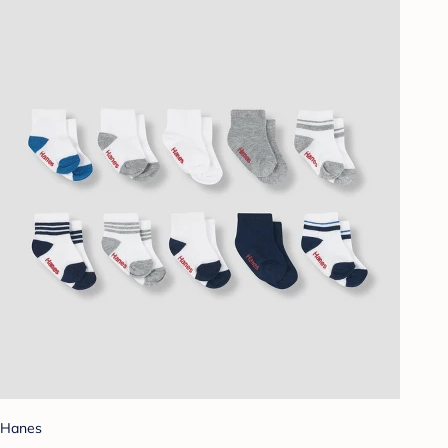
Hanes