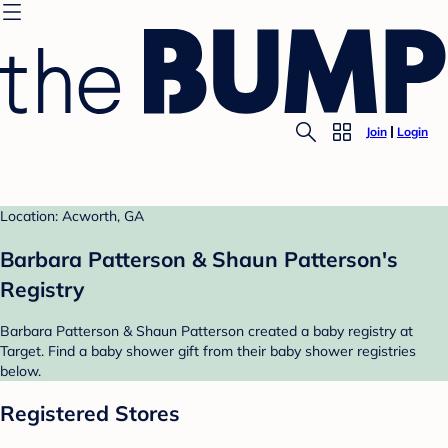
Join
Login
Location: Acworth, GA
Barbara Patterson & Shaun Patterson's
Registry
Barbara Patterson & Shaun Patterson created a baby registry at
Target. Find a baby shower gift from their baby shower registries
below.
Registered Stores