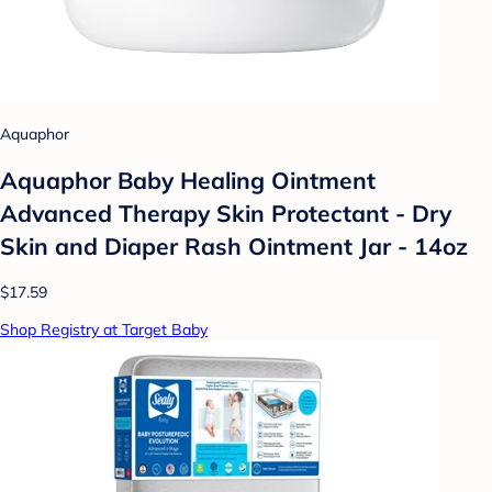
Aquaphor
Aquaphor Baby Healing Ointment
Advanced Therapy Skin Protectant - Dry
Skin and Diaper Rash Ointment Jar - 14oz
$17.59
Shop Registry at Target Baby