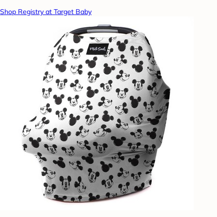
Shop Registry at Target Baby