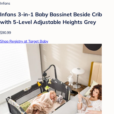
Infans
Infans 3-in-1 Baby Bassinet Beside Crib
with 5-Level Adjustable Heights Grey
$90.99
Shop Registry at Target Baby