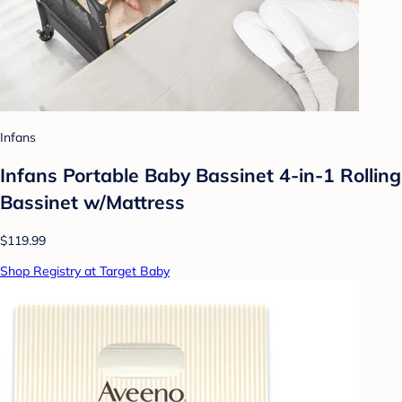
Infans
Infans Portable Baby Bassinet 4-in-1 Rolling
Bassinet w/Mattress
$119.99
Shop Registry at Target Baby