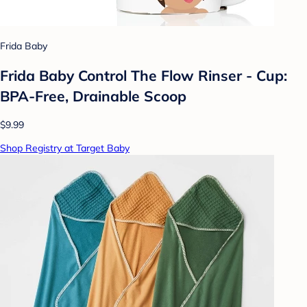
Frida Baby
Frida Baby Control The Flow Rinser - Cup:
BPA-Free, Drainable Scoop
$9.99
Shop Registry at Target Baby