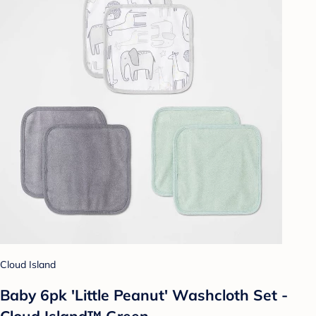
Cloud Island
Baby 6pk 'Little Peanut' Washcloth Set -
Cloud Island™ Green