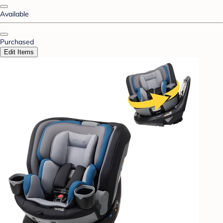
Available
Purchased
Edit Items