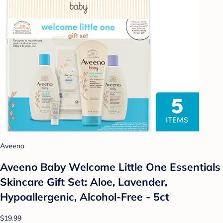
Aveeno
Aveeno Baby Welcome Little One Essentials
Skincare Gift Set: Aloe, Lavender,
Hypoallergenic, Alcohol-Free - 5ct
$19.99