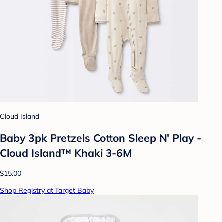
Cloud Island
Baby 3pk Pretzels Cotton Sleep N' Play -
Cloud Island™ Khaki 3-6M
$15.00
Shop Registry at Target Baby