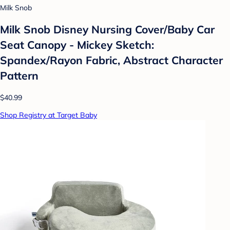
Milk Snob
Milk Snob Disney Nursing Cover/Baby Car
Seat Canopy - Mickey Sketch:
Spandex/Rayon Fabric, Abstract Character
Pattern
$40.99
Shop Registry at Target Baby