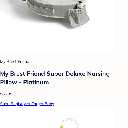
My Brest Friend
My Brest Friend Super Deluxe Nursing
Pillow - Platinum
$66.99
Shop Registry at Target Baby