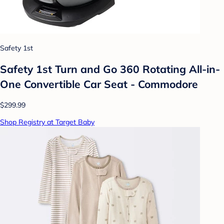
Safety 1st
Safety 1st Turn and Go 360 Rotating All-in-
One Convertible Car Seat - Commodore
$299.99
Shop Registry at Target Baby