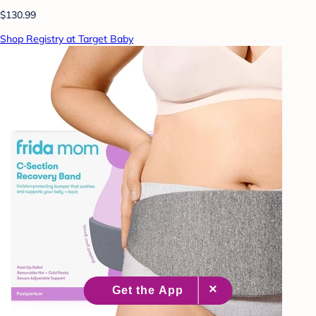
$130.99
Shop Registry at Target Baby