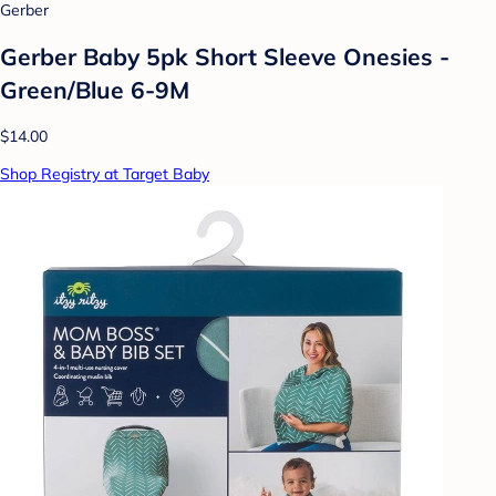
Gerber
Gerber Baby 5pk Short Sleeve Onesies -
Green/Blue 6-9M
$14.00
Shop Registry at Target Baby