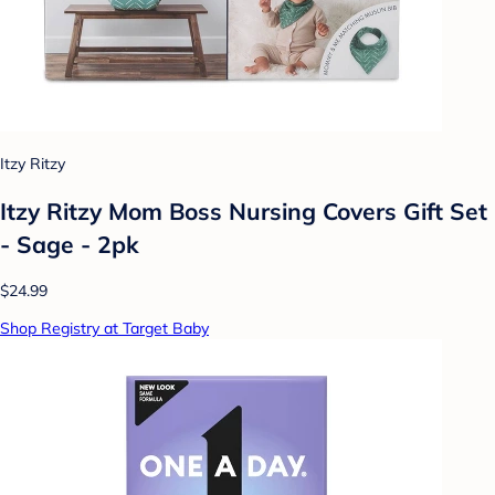
Itzy Ritzy
Itzy Ritzy Mom Boss Nursing Covers Gift Set
- Sage - 2pk
$24.99
Shop Registry at Target Baby