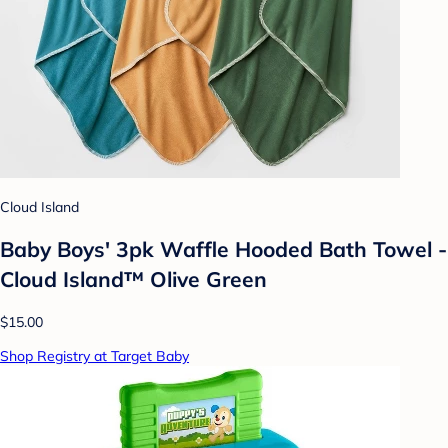
Cloud Island
Baby Boys' 3pk Waffle Hooded Bath Towel -
Cloud Island™ Olive Green
$15.00
Shop Registry at Target Baby