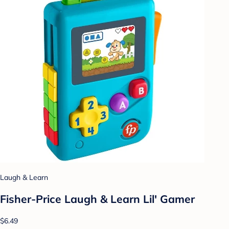
Laugh & Learn
Fisher-Price Laugh & Learn Lil' Gamer
$6.49