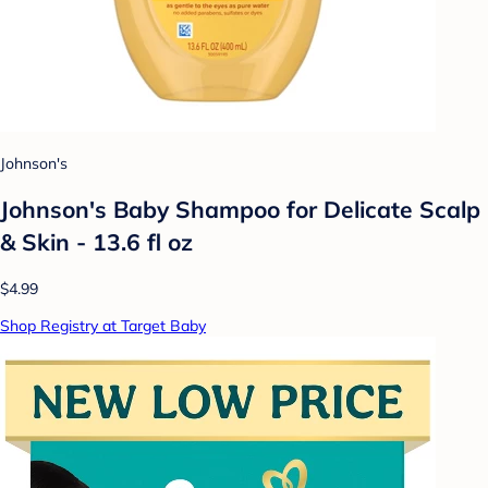
Johnson's
Johnson's Baby Shampoo for Delicate Scalp
& Skin - 13.6 fl oz
$4.99
Shop Registry at Target Baby