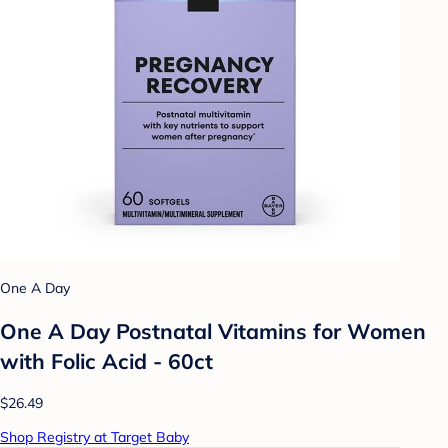
One A Day
One A Day Postnatal Vitamins for Women
with Folic Acid - 60ct
$26.49
Shop Registry at Target Baby