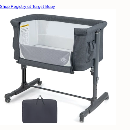
Shop Registry at Target Baby