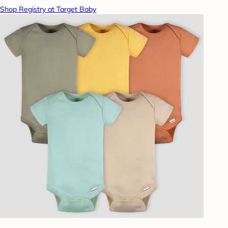
Shop Registry at Target Baby