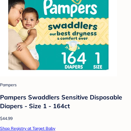
Pampers
Pampers Swaddlers Sensitive Disposable
Diapers - Size 1 - 164ct
$44.99
Shop Registry at Target Baby