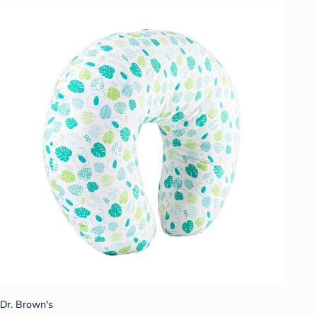
Dr. Brown's