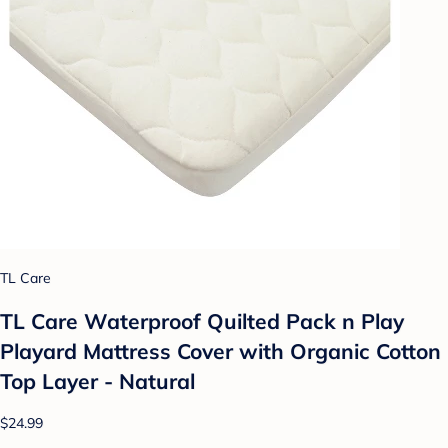
TL Care
TL Care Waterproof Quilted Pack n Play
Playard Mattress Cover with Organic Cotton
Top Layer - Natural
$24.99