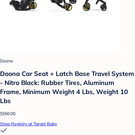
Doona
Doona Car Seat + Latch Base Travel System
- Nitro Black: Rubber Tires, Aluminum
Frame, Minimum Weight 4 Lbs, Weight 10
Lbs
$550.00
Shop Registry at Target Baby