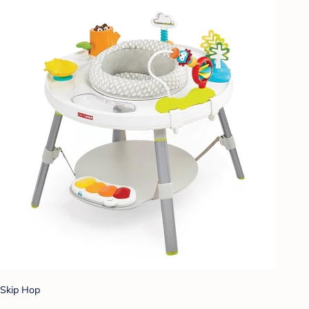
Skip Hop