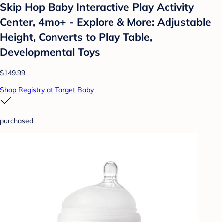
Skip Hop Baby Interactive Play Activity
Center, 4mo+ - Explore & More: Adjustable
Height, Converts to Play Table,
Developmental Toys
$149.99
Shop Registry at Target Baby
purchased