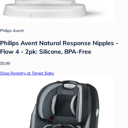
Philips Avent
Philips Avent Natural Response Nipples -
Flow 4 - 2pk: Silicone, BPA-Free
$5.99
Shop Registry at Target Baby