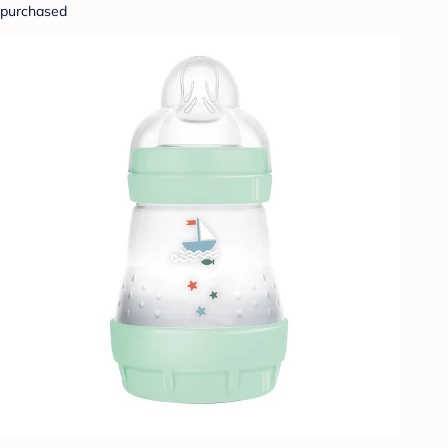
purchased