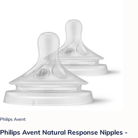
Philips Avent
Philips Avent Natural Response Nipples -