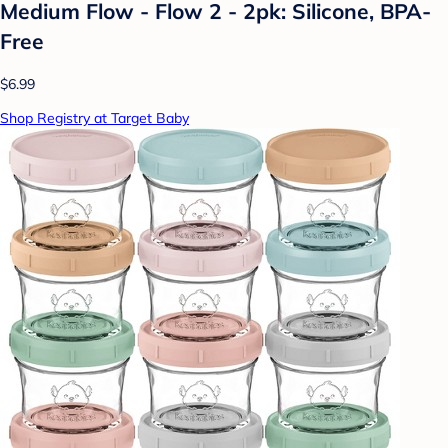
Medium Flow - Flow 2 - 2pk: Silicone, BPA-
Free
$6.99
Shop Registry at Target Baby