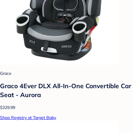
Graco
Graco 4Ever DLX All-In-One Convertible Car
Seat - Aurora
$329.99
Shop Registry at Target Baby