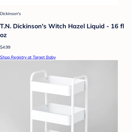
Dickinson's
T.N. Dickinson's Witch Hazel Liquid - 16 fl
oz
$4.99
Shop Registry at Target Baby