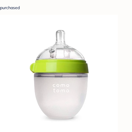
purchased