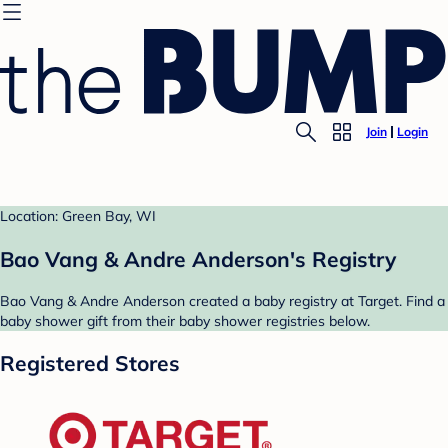
Join
Login
Location: Green Bay, WI
Bao Vang & Andre Anderson's Registry
Bao Vang & Andre Anderson created a baby registry at Target. Find a
baby shower gift from their baby shower registries below.
Registered Stores