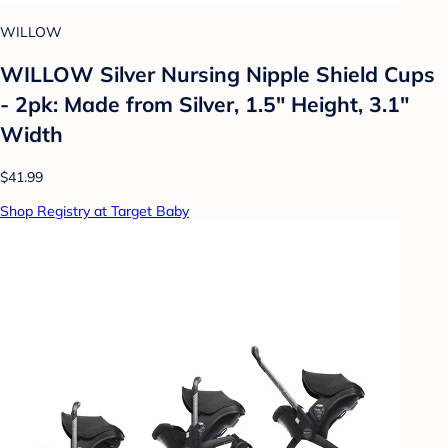
WILLOW
WILLOW Silver Nursing Nipple Shield Cups
- 2pk: Made from Silver, 1.5" Height, 3.1"
Width
$41.99
Shop Registry at Target Baby