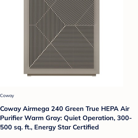
Coway
Coway Airmega 240 Green True HEPA Air
Purifier Warm Gray: Quiet Operation, 300-
500 sq. ft., Energy Star Certified