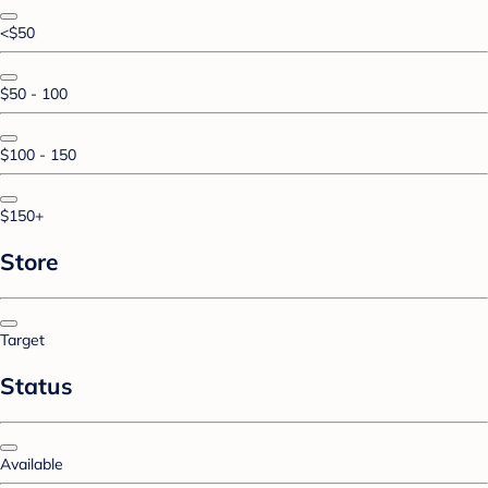
<$50
$50 - 100
$100 - 150
$150+
Store
Target
Status
Available