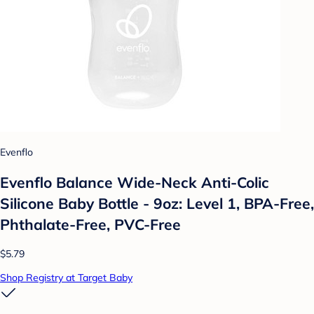
Evenflo
Evenflo Balance Wide-Neck Anti-Colic
Silicone Baby Bottle - 9oz: Level 1, BPA-Free,
Phthalate-Free, PVC-Free
$5.79
Shop Registry at Target Baby