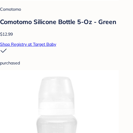
Comotomo
Comotomo Silicone Bottle 5-Oz - Green
$12.99
Shop Registry at Target Baby
purchased