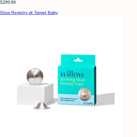
$299.99
Shop Registry at Target Baby