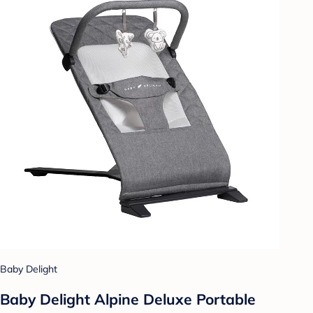
Baby Delight
Baby Delight Alpine Deluxe Portable