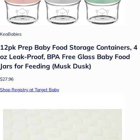
KeaBabies
12pk Prep Baby Food Storage Containers, 4
oz Leak-Proof, BPA Free Glass Baby Food
Jars for Feeding (Musk Dusk)
$27.96
Shop Registry at Target Baby