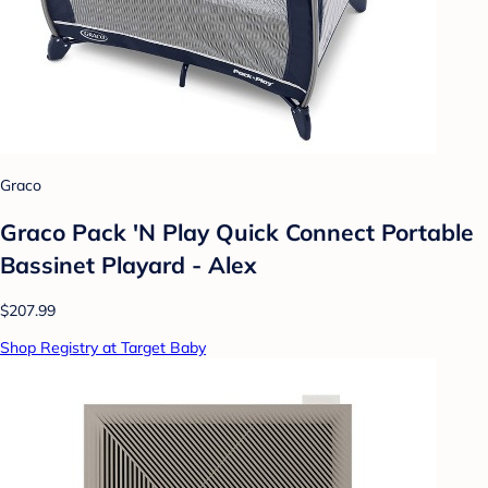
Graco
Graco Pack 'N Play Quick Connect Portable
Bassinet Playard - Alex
$207.99
Shop Registry at Target Baby