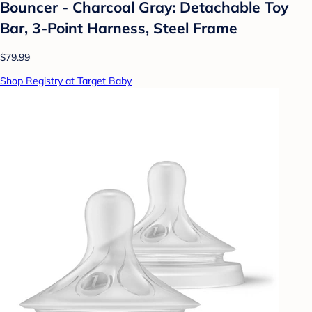
Bouncer - Charcoal Gray: Detachable Toy
Bar, 3-Point Harness, Steel Frame
$79.99
Shop Registry at Target Baby