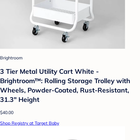
Brightroom
3 Tier Metal Utility Cart White -
Brightroom™: Rolling Storage Trolley with
Wheels, Powder-Coated, Rust-Resistant,
31.3" Height
$40.00
Shop Registry at Target Baby