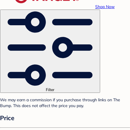
Shop Now
Filter
We may earn a commission if you purchase through links on The
Bump. This does not affect the price you pay.
Price