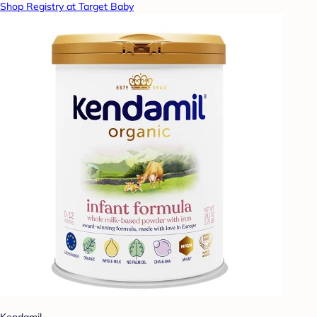
Shop Registry at Target Baby