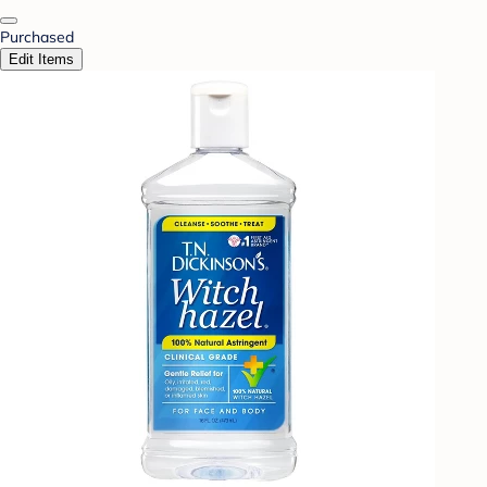
Purchased
Edit Items