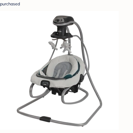
purchased