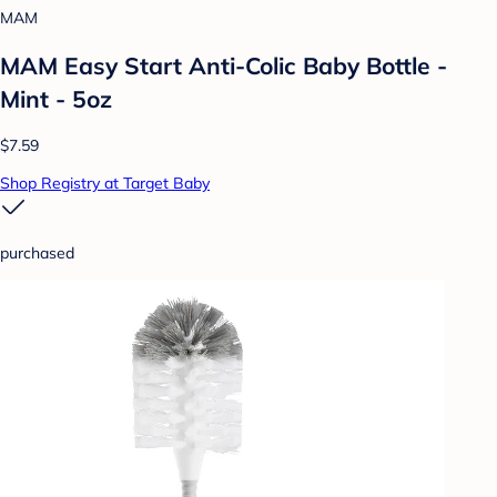
MAM
MAM Easy Start Anti-Colic Baby Bottle -
Mint - 5oz
$7.59
Shop Registry at Target Baby
purchased