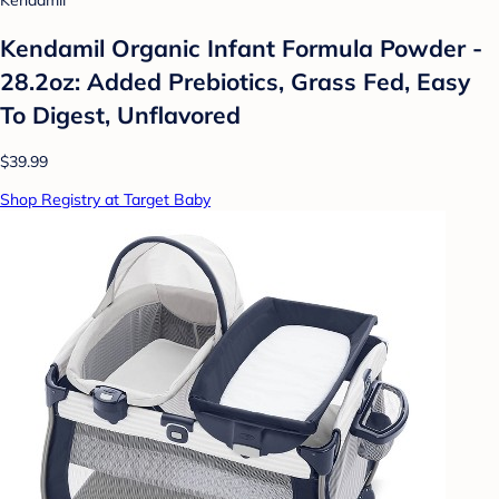
Kendamil
Kendamil Organic Infant Formula Powder -
28.2oz: Added Prebiotics, Grass Fed, Easy
To Digest, Unflavored
$39.99
Shop Registry at Target Baby