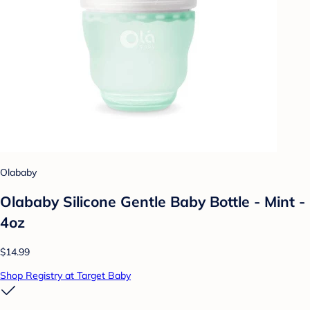
Olababy
Olababy Silicone Gentle Baby Bottle - Mint -
4oz
$14.99
Shop Registry at Target Baby