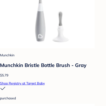
Munchkin
Munchkin Bristle Bottle Brush - Gray
$5.79
Shop Registry at Target Baby
purchased