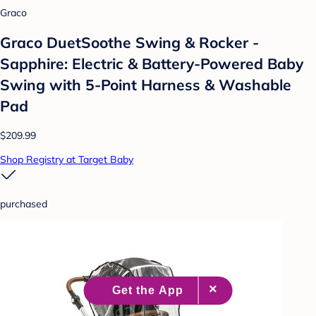
Graco
Graco DuetSoothe Swing & Rocker -
Sapphire: Electric & Battery-Powered Baby
Swing with 5-Point Harness & Washable
Pad
$209.99
Shop Registry at Target Baby
purchased