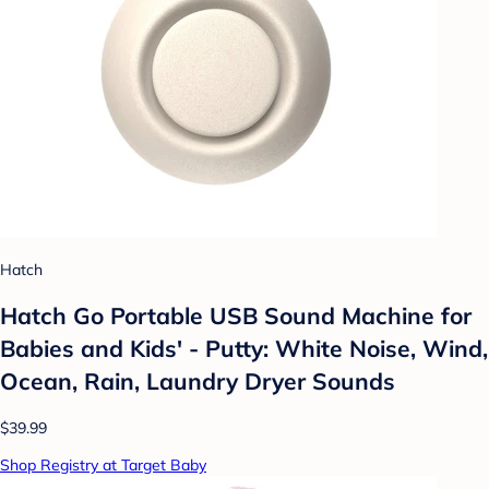
Hatch
Hatch Go Portable USB Sound Machine for
Babies and Kids' - Putty: White Noise, Wind,
Ocean, Rain, Laundry Dryer Sounds
$39.99
Shop Registry at Target Baby