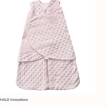
HALO Innovations