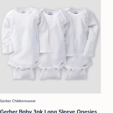
Gerber Childrenswear
Gerber Baby 3pk Long Sleeve Onesies