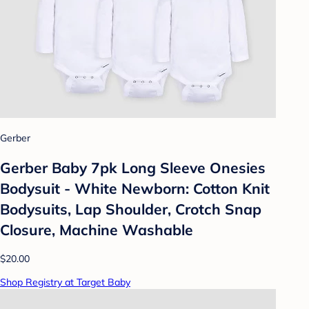
Gerber
Gerber Baby 7pk Long Sleeve Onesies
Bodysuit - White Newborn: Cotton Knit
Bodysuits, Lap Shoulder, Crotch Snap
Closure, Machine Washable
$20.00
Shop Registry at Target Baby