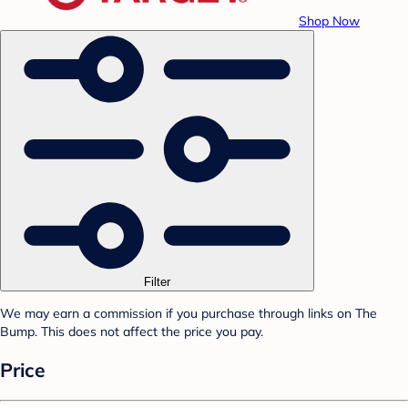
Shop Now
Filter
We may earn a commission if you purchase through links on The
Bump. This does not affect the price you pay.
Price