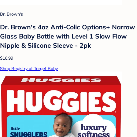
Dr. Brown's
Dr. Brown's 4oz Anti-Colic Options+ Narrow
Glass Baby Bottle with Level 1 Slow Flow
Nipple & Silicone Sleeve - 2pk
$16.99
Shop Registry at Target Baby