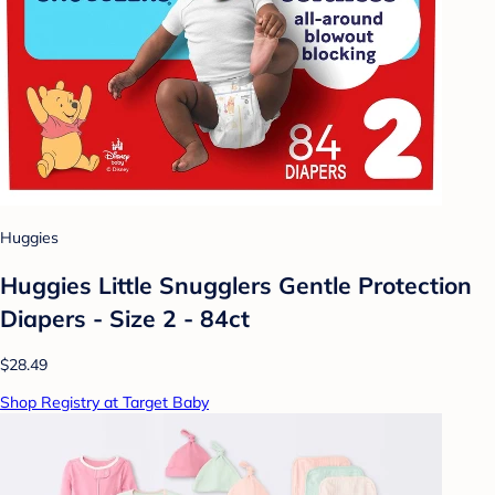
Huggies
Huggies Little Snugglers Gentle Protection
Diapers - Size 2 - 84ct
$28.49
Shop Registry at Target Baby