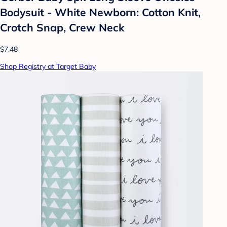
Bodysuit - White Newborn: Cotton Knit,
Crotch Snap, Crew Neck
$7.48
Shop Registry at Target Baby