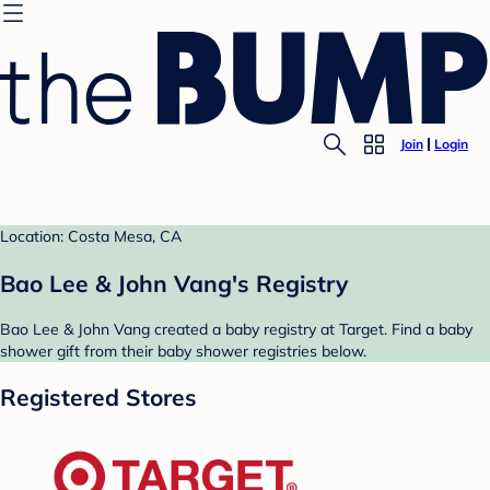
Join
Login
Location: Costa Mesa, CA
Bao Lee & John Vang's Registry
Bao Lee & John Vang created a baby registry at Target. Find a baby
shower gift from their baby shower registries below.
Registered Stores