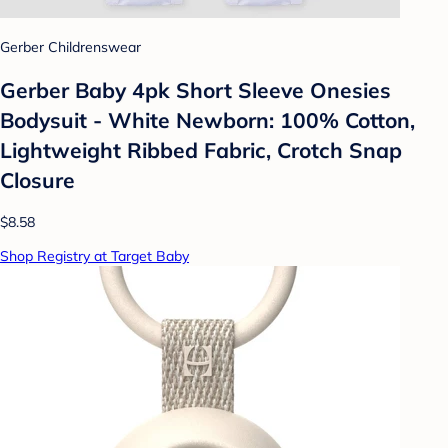
Gerber Childrenswear
Gerber Baby 4pk Short Sleeve Onesies
Bodysuit - White Newborn: 100% Cotton,
Lightweight Ribbed Fabric, Crotch Snap
Closure
$8.58
Shop Registry at Target Baby