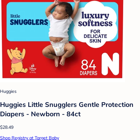
Huggies
Huggies Little Snugglers Gentle Protection
Diapers - Newborn - 84ct
$28.49
Shop Registry at Target Baby