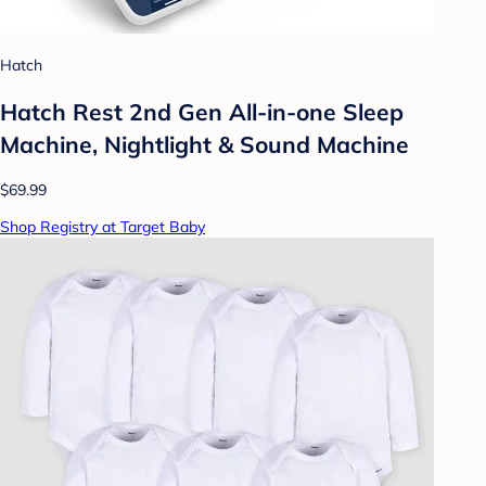
Hatch
Hatch Rest 2nd Gen All-in-one Sleep
Machine, Nightlight & Sound Machine
$69.99
Shop Registry at Target Baby