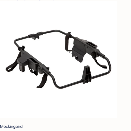
Mockingbird