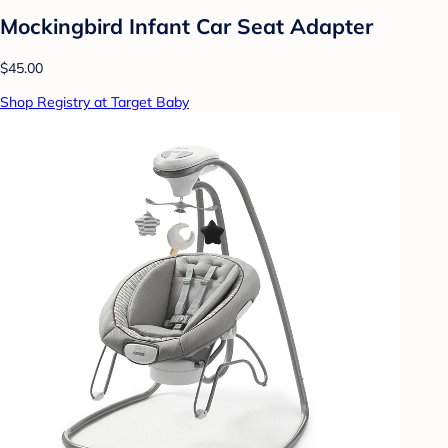
Mockingbird Infant Car Seat Adapter
$45.00
Shop Registry at Target Baby