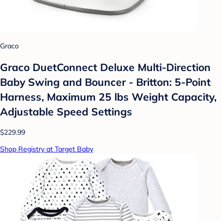
Graco
Graco DuetConnect Deluxe Multi-Direction
Baby Swing and Bouncer - Britton: 5-Point
Harness, Maximum 25 lbs Weight Capacity,
Adjustable Speed Settings
$229.99
Shop Registry at Target Baby