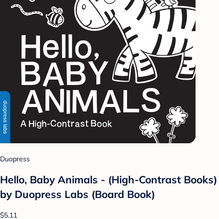
Duopress
Hello, Baby Animals - (High-Contrast Books)
by Duopress Labs (Board Book)
$5.11