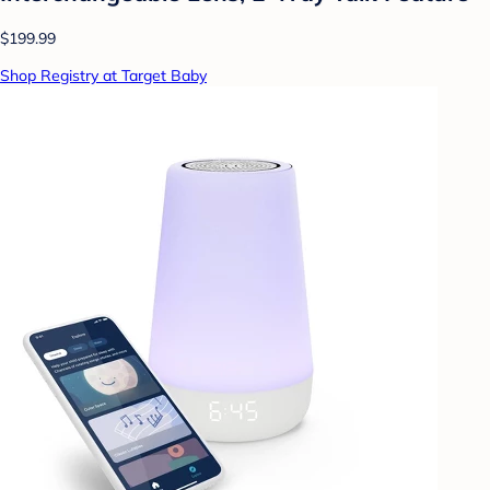
$199.99
Shop Registry at Target Baby