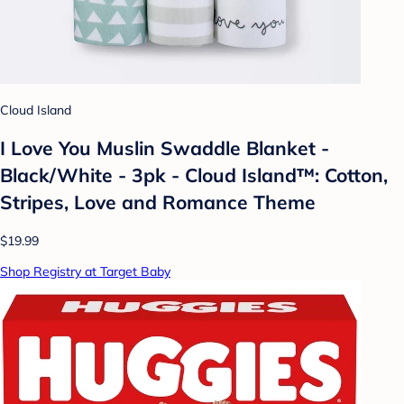
Cloud Island
I Love You Muslin Swaddle Blanket -
Black/White - 3pk - Cloud Island™: Cotton,
Stripes, Love and Romance Theme
$19.99
Shop Registry at Target Baby