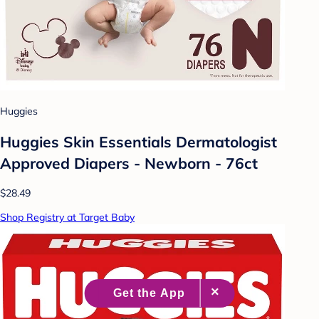
Huggies
Huggies Skin Essentials Dermatologist
Approved Diapers - Newborn - 76ct
$28.49
Shop Registry at Target Baby