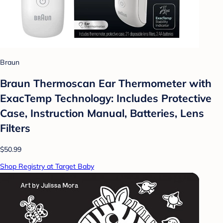
Braun
Braun Thermoscan Ear Thermometer with
ExacTemp Technology: Includes Protective
Case, Instruction Manual, Batteries, Lens
Filters
$50.99
Shop Registry at Target Baby