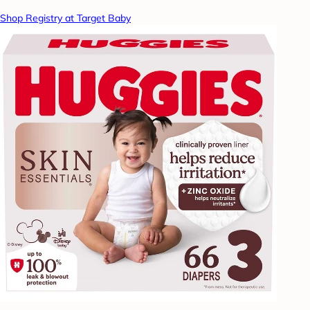
Shop Registry at Target Baby