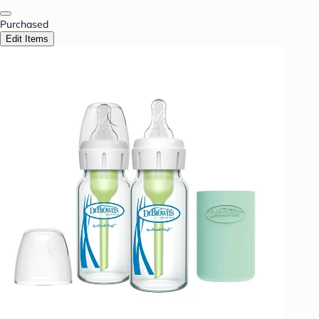
Purchased
Edit Items