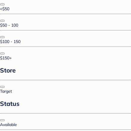
<$50
$50 - 100
$100 - 150
$150+
Store
Target
Status
Available