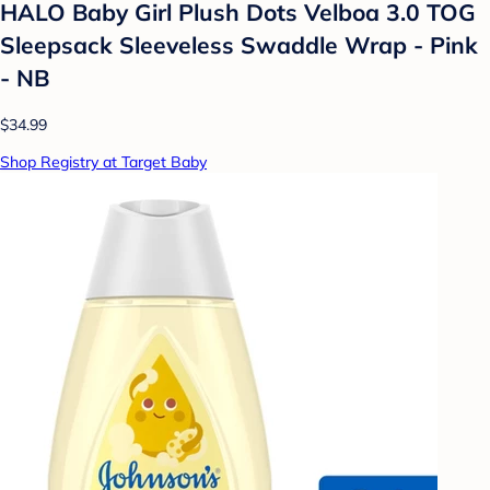
HALO Baby Girl Plush Dots Velboa 3.0 TOG
Sleepsack Sleeveless Swaddle Wrap - Pink
- NB
$34.99
Shop Registry at Target Baby