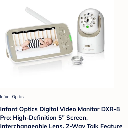
Infant Optics
Infant Optics Digital Video Monitor DXR-8
Pro: High-Definition 5" Screen,
Interchangeable Lens, 2-Way Talk Feature