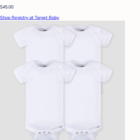
$45.00
Shop Registry at Target Baby