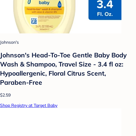
Johnson's
Johnson's Head-To-Toe Gentle Baby Body
Wash & Shampoo, Travel Size - 3.4 fl oz:
Hypoallergenic, Floral Citrus Scent,
Paraben-Free
$2.59
Shop Registry at Target Baby