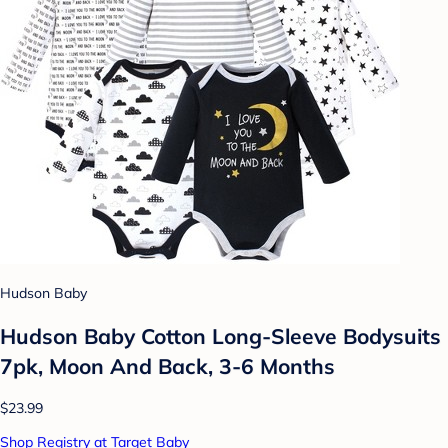
Hudson Baby
Hudson Baby Cotton Long-Sleeve Bodysuits
7pk, Moon And Back, 3-6 Months
$23.99
Shop Registry at Target Baby