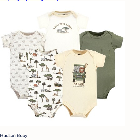
Hudson Baby