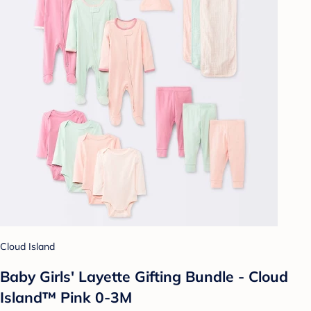
Cloud Island
Baby Girls' Layette Gifting Bundle - Cloud
Island™ Pink 0-3M