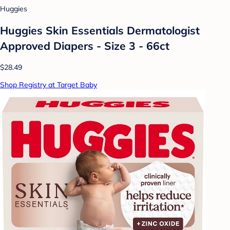
Huggies
Huggies Skin Essentials Dermatologist
Approved Diapers - Size 3 - 66ct
$28.49
Shop Registry at Target Baby