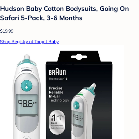
Hudson Baby Cotton Bodysuits, Going On
Safari 5-Pack, 3-6 Months
$19.99
Shop Registry at Target Baby