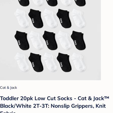
Cat & Jack
Toddler 20pk Low Cut Socks - Cat & Jack™
Black/White 2T-3T: Nonslip Grippers, Knit