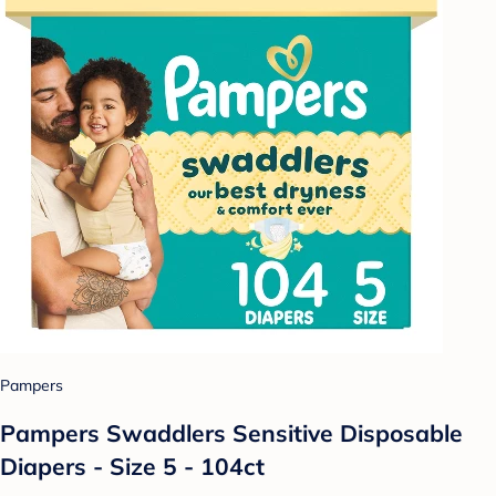
Pampers
Pampers Swaddlers Sensitive Disposable
Diapers - Size 5 - 104ct