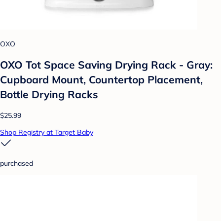
OXO
OXO Tot Space Saving Drying Rack - Gray:
Cupboard Mount, Countertop Placement,
Bottle Drying Racks
$25.99
Shop Registry at Target Baby
purchased