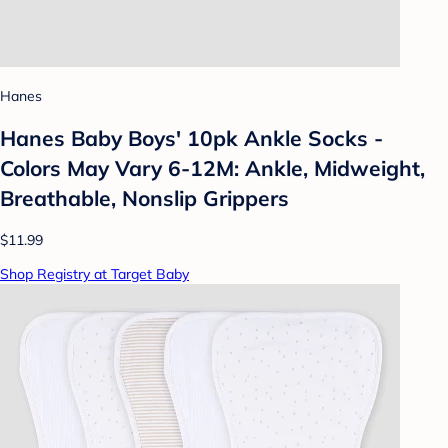
Hanes
Hanes Baby Boys' 10pk Ankle Socks -
Colors May Vary 6-12M: Ankle, Midweight,
Breathable, Nonslip Grippers
$11.99
Shop Registry at Target Baby