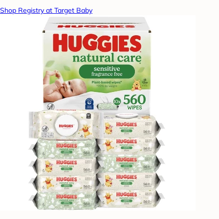
Shop Registry at Target Baby