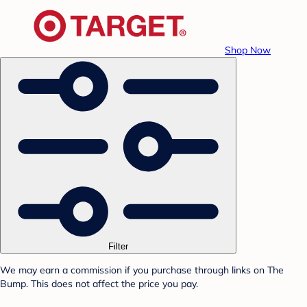
Shop Now
Filter
We may earn a commission if you purchase through links on The
Bump. This does not affect the price you pay.