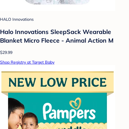
HALO Innovations
Halo Innovations SleepSack Wearable
Blanket Micro Fleece - Animal Action M
$29.99
Shop Registry at Target Baby