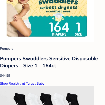
Pampers
Pampers Swaddlers Sensitive Disposable
Diapers - Size 1 - 164ct
$44.99
Shop Registry at Target Baby