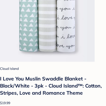
Cloud Island
I Love You Muslin Swaddle Blanket -
Black/White - 3pk - Cloud Island™: Cotton,
Stripes, Love and Romance Theme
$19.99