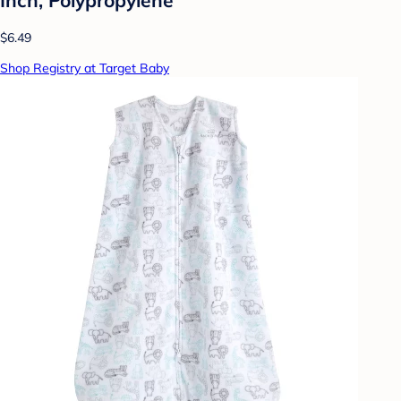
$6.49
Shop Registry at Target Baby