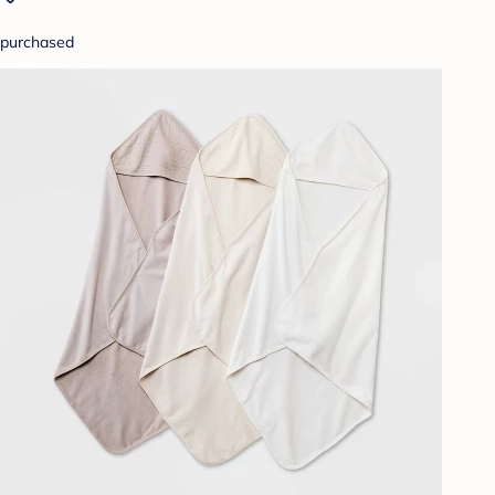
purchased