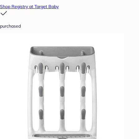
Shop Registry at Target Baby
purchased