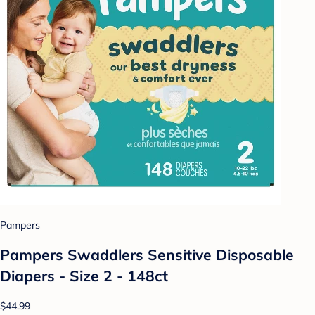
Pampers
Pampers Swaddlers Sensitive Disposable
Diapers - Size 2 - 148ct
$44.99