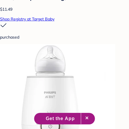
$11.49
Shop Registry at Target Baby
purchased