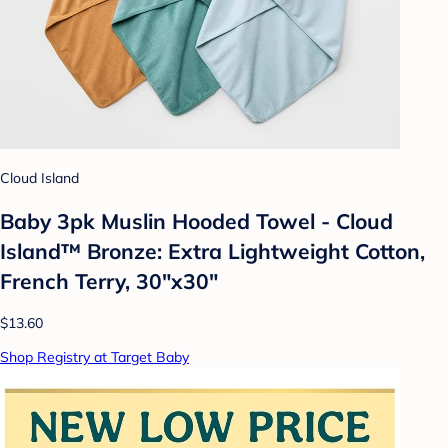
Cloud Island
Baby 3pk Muslin Hooded Towel - Cloud
Island™ Bronze: Extra Lightweight Cotton,
French Terry, 30"x30"
$13.60
Shop Registry at Target Baby