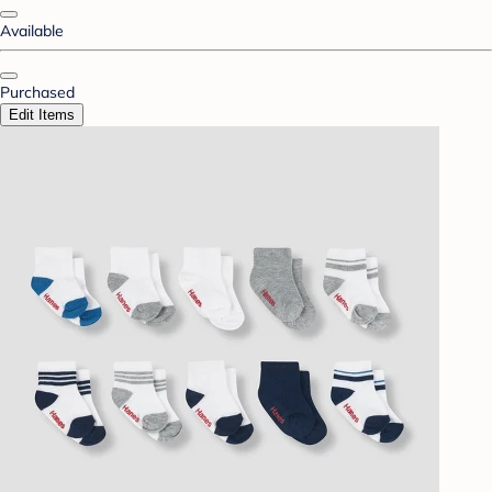
Available
Purchased
Edit Items