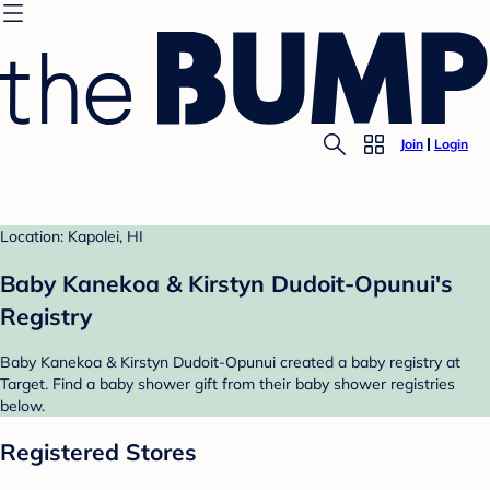
Join
Login
Location: Kapolei, HI
Baby Kanekoa & Kirstyn Dudoit-Opunui's
Registry
Baby Kanekoa & Kirstyn Dudoit-Opunui created a baby registry at
Target. Find a baby shower gift from their baby shower registries
below.
Registered Stores