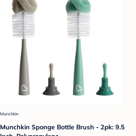
Munchkin
Munchkin Sponge Bottle Brush - 2pk: 9.5
Inch, Polypropylene