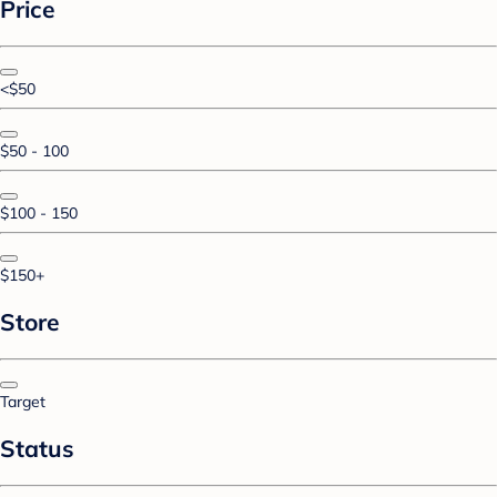
Price
<$50
$50 - 100
$100 - 150
$150+
Store
Target
Status