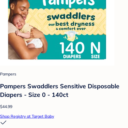
Pampers
Pampers Swaddlers Sensitive Disposable
Diapers - Size 0 - 140ct
$44.99
Shop Registry at Target Baby