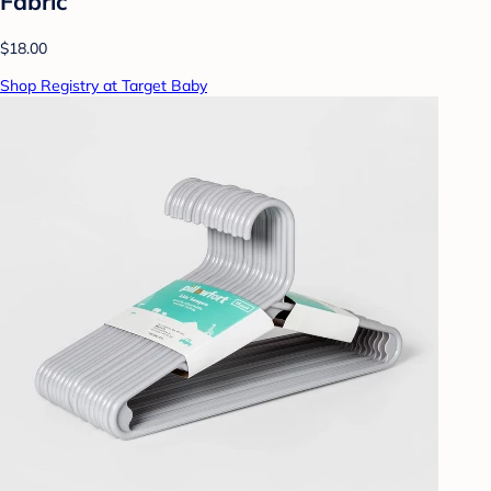
Fabric
$18.00
Shop Registry at Target Baby