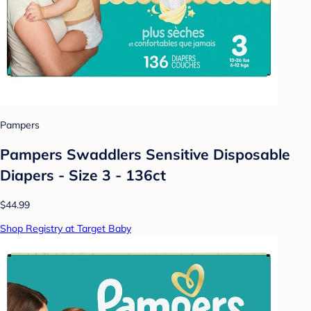
Pampers
Pampers Swaddlers Sensitive Disposable
Diapers - Size 3 - 136ct
$44.99
Shop Registry at Target Baby