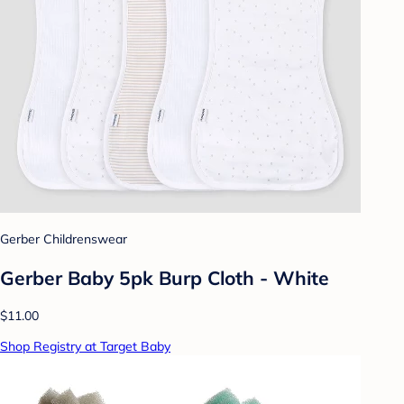
Gerber Childrenswear
Gerber Baby 5pk Burp Cloth - White
$11.00
Shop Registry at Target Baby