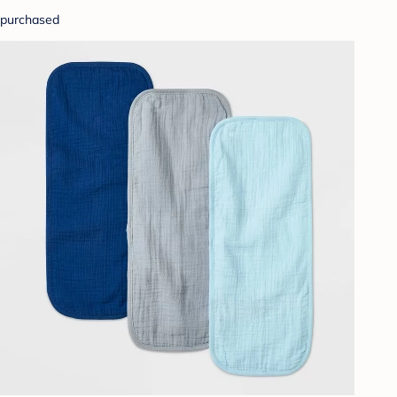
purchased