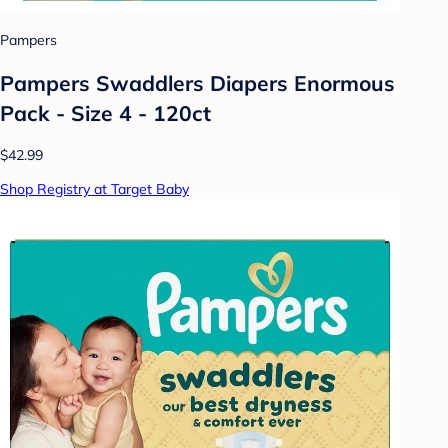
Pampers
Pampers Swaddlers Diapers Enormous
Pack - Size 4 - 120ct
$42.99
Shop Registry at Target Baby