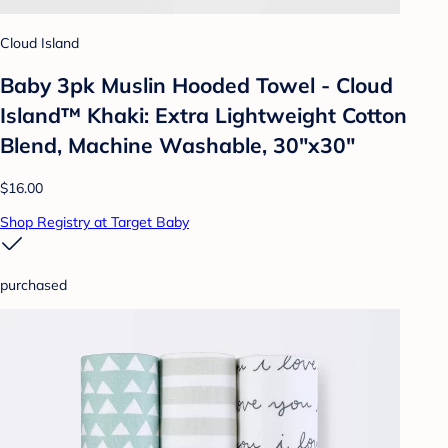
Cloud Island
Baby 3pk Muslin Hooded Towel - Cloud
Island™ Khaki: Extra Lightweight Cotton
Blend, Machine Washable, 30"x30"
$16.00
Shop Registry at Target Baby
purchased