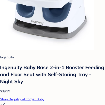
Ingenuity
Ingenuity Baby Base 2-in-1 Booster Feeding
and Floor Seat with Self-Storing Tray -
Night Sky
$39.99
Shop Registry at Target Baby