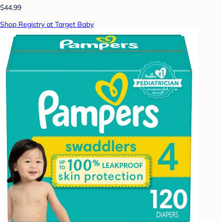
$44.99
Shop Registry at Target Baby