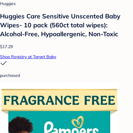
Huggies
Huggies Care Sensitive Unscented Baby
Wipes- 10 pack (560ct total wipes):
Alcohol-Free, Hypoallergenic, Non-Toxic
$17.29
Shop Registry at Target Baby
purchased