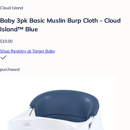
Cloud Island
Baby 3pk Basic Muslin Burp Cloth - Cloud
Island™ Blue
$10.00
Shop Registry at Target Baby
purchased