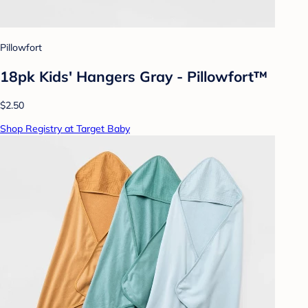
Pillowfort
18pk Kids' Hangers Gray - Pillowfort™
$2.50
Shop Registry at Target Baby