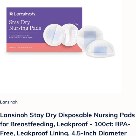
Lansinoh
Lansinoh Stay Dry Disposable Nursing Pads
for Breastfeeding, Leakproof - 100ct: BPA-
Free, Leakproof Lining, 4.5-Inch Diameter