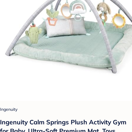
Ingenuity
Ingenuity Calm Springs Plush Activity Gym
for Baby, Ultra-Soft Premium Mat, Toys