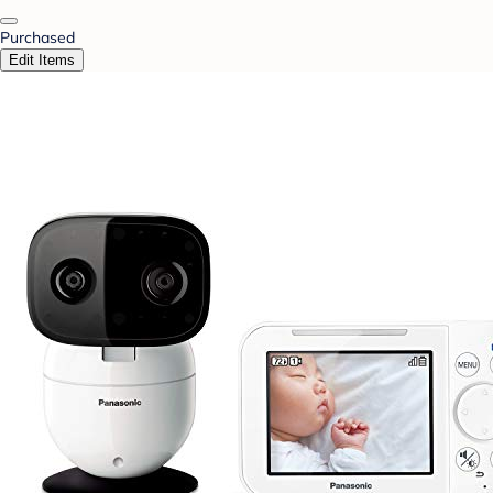
Purchased
Edit Items