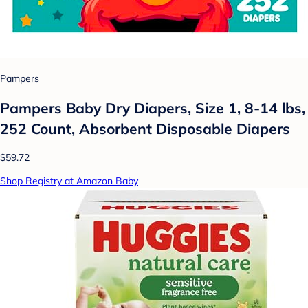
Pampers
Pampers Baby Dry Diapers, Size 1, 8-14 lbs,
252 Count, Absorbent Disposable Diapers
$59.72
Shop Registry at Amazon Baby