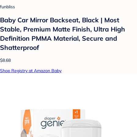
funbliss
Baby Car Mirror Backseat, Black | Most
Stable, Premium Matte Finish, Ultra High
Definition PMMA Material, Secure and
Shatterproof
$8.68
Shop Registry at Amazon Baby