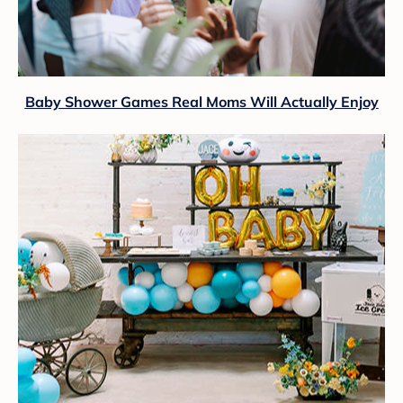
Baby Shower Games Real Moms Will Actually Enjoy