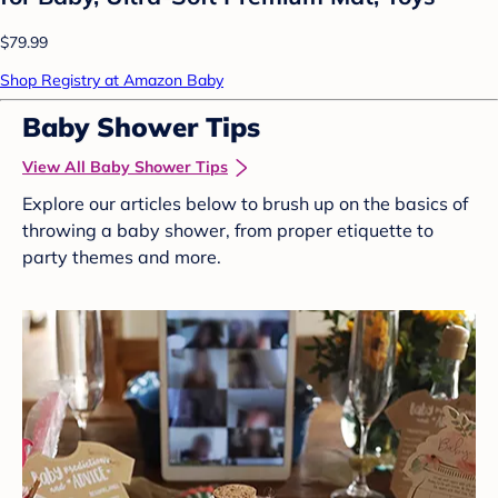
$79.99
Shop Registry at Amazon Baby
Baby Shower Tips
View All Baby Shower Tips
Explore our articles below to brush up on the basics of
throwing a baby shower, from proper etiquette to
party themes and more.