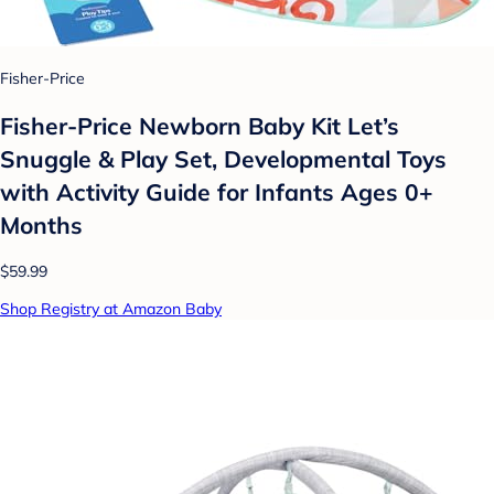
Fisher-Price
Fisher-Price Newborn Baby Kit Let’s
Snuggle & Play Set, Developmental Toys
with Activity Guide for Infants Ages 0+
Months
$59.99
Shop Registry at Amazon Baby