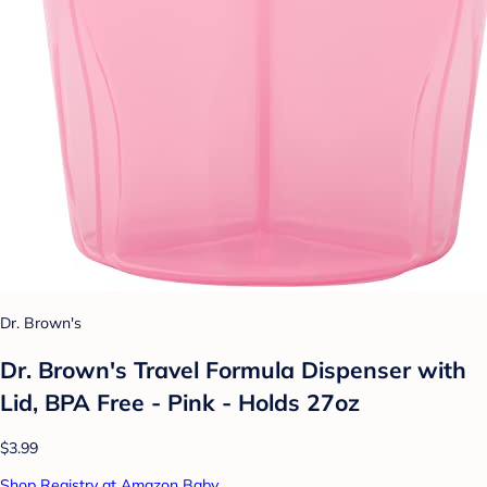
Dr. Brown's
Dr. Brown's Travel Formula Dispenser with
Lid, BPA Free - Pink - Holds 27oz
$3.99
Shop Registry at Amazon Baby