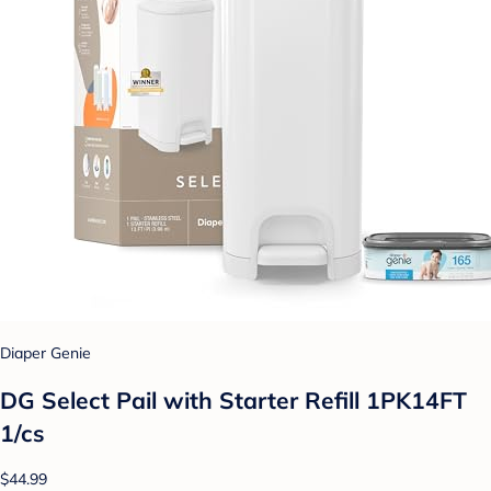
Diaper Genie
DG Select Pail with Starter Refill 1PK14FT
1/cs
$44.99