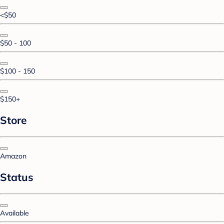
<$50
$50 - 100
$100 - 150
$150+
Store
Amazon
Status
Available