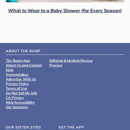
What to Wear to a Baby Shower (for Every Season)
ABOUT THE BUMP
The Bump App
Editorial & Medical Review
About Us and Contact
Process
Help
Sweepstakes
Advertise With Us
Privacy Policy
Terms of Use
Do Not Sell My Info
CA Privacy
Web Accessibility
Our Sponsors
OUR SISTER SITES
GET THE APP