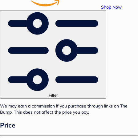
Shop Now
Filter
We may earn a commission if you purchase through links on The
Bump. This does not affect the price you pay.
Price