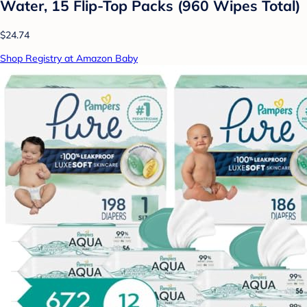
Water, 15 Flip-Top Packs (960 Wipes Total)
$24.74
Shop Registry at Amazon Baby