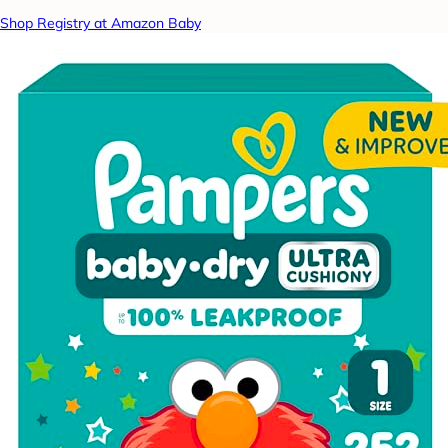
Shop Registry at Amazon Baby