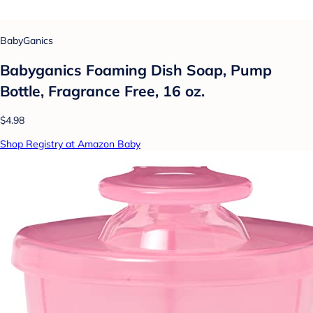
BabyGanics
Babyganics Foaming Dish Soap, Pump
Bottle, Fragrance Free, 16 oz.
$4.98
Shop Registry at Amazon Baby