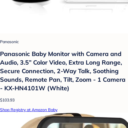
Panasonic
Panasonic Baby Monitor with Camera and
Audio, 3.5” Color Video, Extra Long Range,
Secure Connection, 2-Way Talk, Soothing
Sounds, Remote Pan, Tilt, Zoom - 1 Camera
- KX-HN4101W (White)
$103.93
Shop Registry at Amazon Baby