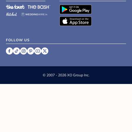
FOLLOW US
©
2007 - 2026 XO Group Inc.