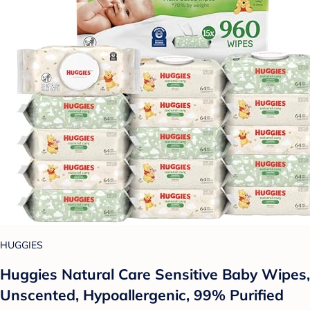
HUGGIES
Huggies Natural Care Sensitive Baby Wipes,
Unscented, Hypoallergenic, 99% Purified