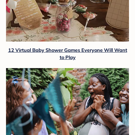
12 Virtual Baby Shower Games Everyone Will Want
to Play