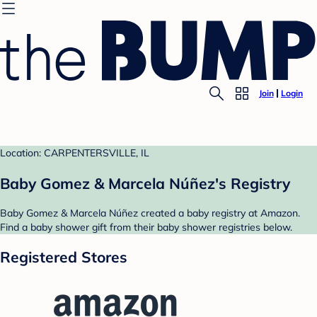
Join
Login
Location: CARPENTERSVILLE, IL
Baby Gomez & Marcela Núñez's Registry
Baby Gomez & Marcela Núñez created a baby registry at Amazon.
Find a baby shower gift from their baby shower registries below.
Registered Stores