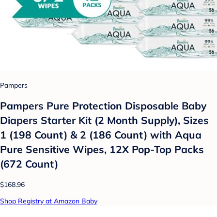
Pampers
Pampers Pure Protection Disposable Baby
Diapers Starter Kit (2 Month Supply), Sizes
1 (198 Count) & 2 (186 Count) with Aqua
Pure Sensitive Wipes, 12X Pop-Top Packs
(672 Count)
$168.96
Shop Registry at Amazon Baby