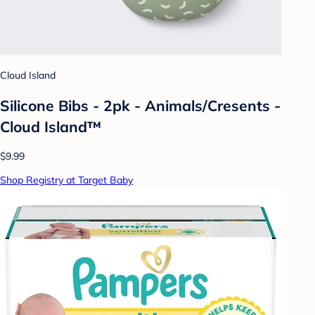
Cloud Island
Silicone Bibs - 2pk - Animals/Cresents -
Cloud Island™
$9.99
Shop Registry at Target Baby