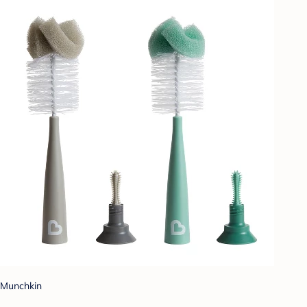
Munchkin