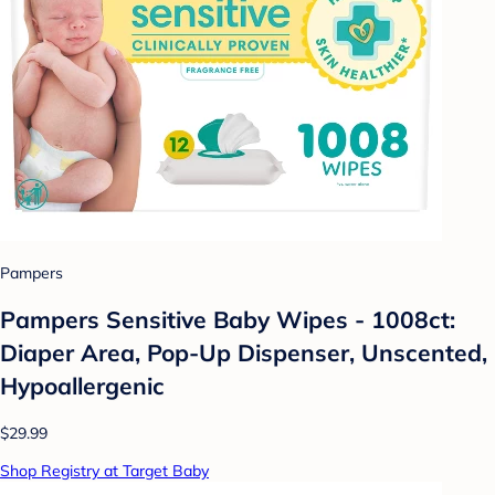
Pampers
Pampers Sensitive Baby Wipes - 1008ct:
Diaper Area, Pop-Up Dispenser, Unscented,
Hypoallergenic
$29.99
Shop Registry at Target Baby