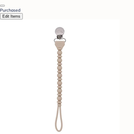
Purchased
Edit Items