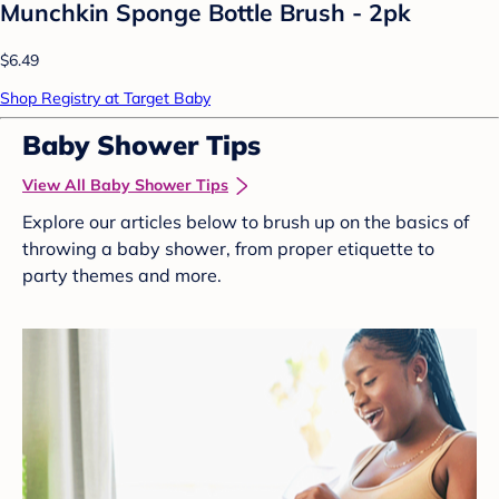
Munchkin Sponge Bottle Brush - 2pk
$6.49
Shop Registry at Target Baby
Baby Shower Tips
View All Baby Shower Tips
Explore our articles below to brush up on the basics of
throwing a baby shower, from proper etiquette to
party themes and more.