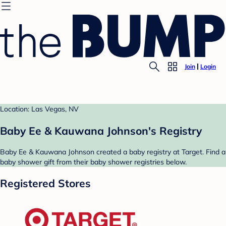
Join
Login
Location: Las Vegas, NV
Baby Ee & Kauwana Johnson's Registry
Baby Ee & Kauwana Johnson created a baby registry at Target. Find a
baby shower gift from their baby shower registries below.
Registered Stores