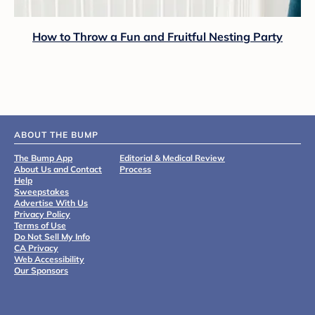
How to Throw a Fun and Fruitful Nesting Party
ABOUT THE BUMP
The Bump App
Editorial & Medical Review
About Us and Contact
Process
Help
Sweepstakes
Advertise With Us
Privacy Policy
Terms of Use
Do Not Sell My Info
CA Privacy
Web Accessibility
Our Sponsors