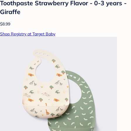
Toothpaste Strawberry Flavor - 0-3 years -
Giraffe
$8.99
Shop Registry at Target Baby