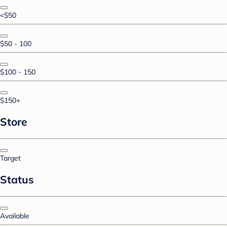
<$50
$50 - 100
$100 - 150
$150+
Store
Target
Status
Available