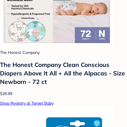
The Honest Company
The Honest Company Clean Conscious
Diapers Above It All + All the Alpacas - Size
Newborn - 72 ct
$26.99
Shop Registry at Target Baby