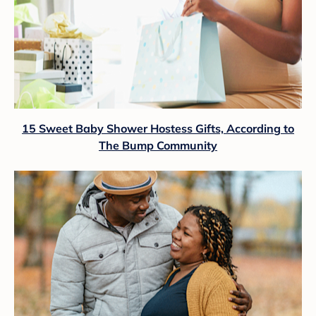
15 Sweet Baby Shower Hostess Gifts, According to
The Bump Community