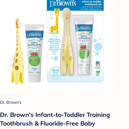
Dr. Brown's
Dr. Brown's Infant-to-Toddler Training
Toothbrush & Fluoride-Free Baby