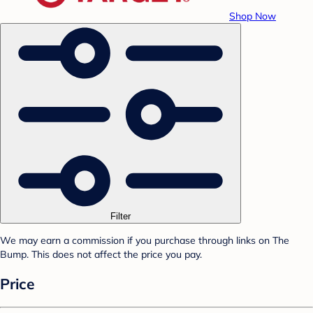
Shop Now
Filter
We may earn a commission if you purchase through links on The
Bump. This does not affect the price you pay.
Price