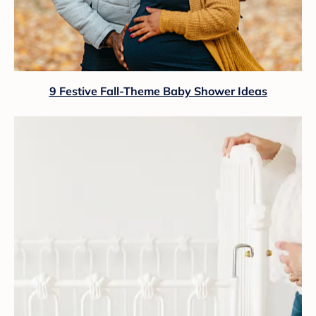
9 Festive Fall-Theme Baby Shower Ideas