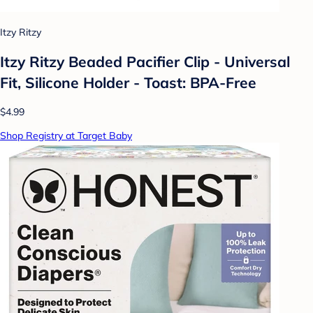
Itzy Ritzy
Itzy Ritzy Beaded Pacifier Clip - Universal
Fit, Silicone Holder - Toast: BPA-Free
$4.99
Shop Registry at Target Baby