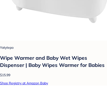
Yatytepo
Wipe Warmer and Baby Wet Wipes
Dispenser | Baby Wipes Warmer for Babies
$15.99
Shop Registry at Amazon Baby