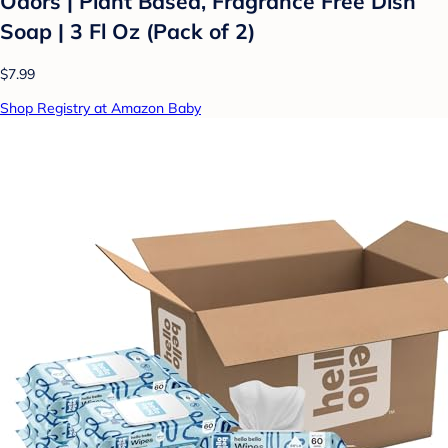
Odors | Plant Based, Fragrance Free Dish
Soap | 3 Fl Oz (Pack of 2)
$7.99
Shop Registry at Amazon Baby