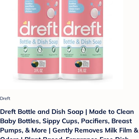
Dreft
Dreft Bottle and Dish Soap | Made to Clean
Baby Bottles, Sippy Cups, Pacifiers, Breast
Pumps, & More | Gently Removes Milk Film &