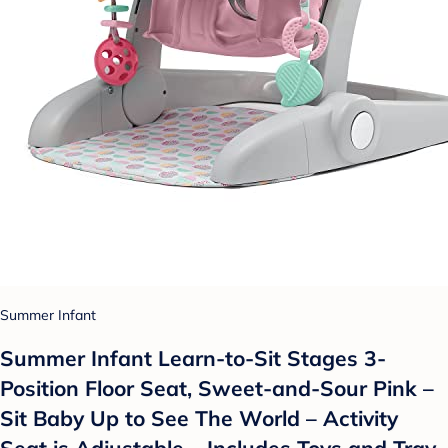
Summer Infant
Summer Infant Learn-to-Sit Stages 3-
Position Floor Seat, Sweet-and-Sour Pink –
Sit Baby Up to See The World – Activity
Seat is Adjustable – Includes Toys and Tray