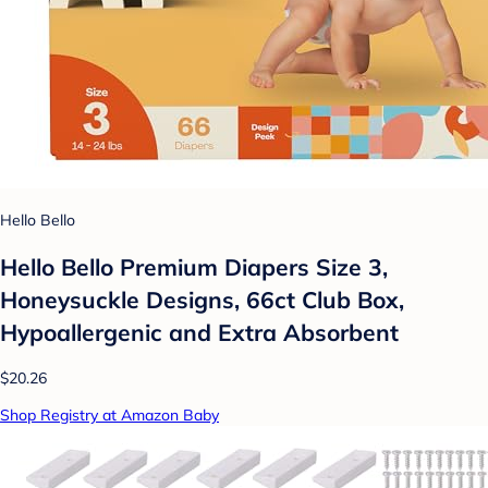
Hello Bello
Hello Bello Premium Diapers Size 3,
Honeysuckle Designs, 66ct Club Box,
Hypoallergenic and Extra Absorbent
$20.26
Shop Registry at Amazon Baby