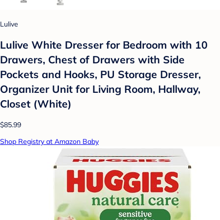
Lulive
Lulive White Dresser for Bedroom with 10
Drawers, Chest of Drawers with Side
Pockets and Hooks, PU Storage Dresser,
Organizer Unit for Living Room, Hallway,
Closet (White)
$85.99
Shop Registry at Amazon Baby