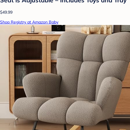
$49.99
Shop Registry at Amazon Baby