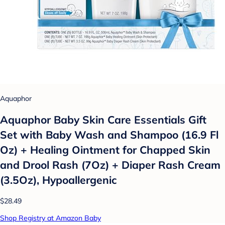
Aquaphor
Aquaphor Baby Skin Care Essentials Gift
Set with Baby Wash and Shampoo (16.9 Fl
Oz) + Healing Ointment for Chapped Skin
and Drool Rash (7Oz) + Diaper Rash Cream
(3.5Oz), Hypoallergenic
$28.49
Shop Registry at Amazon Baby