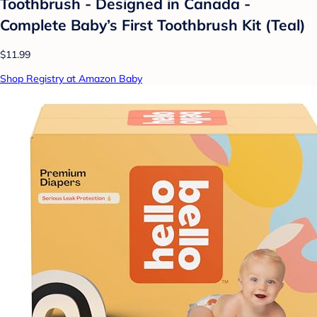
Toothbrush - Designed in Canada -
Complete Baby’s First Toothbrush Kit (Teal)
$11.99
Shop Registry at Amazon Baby