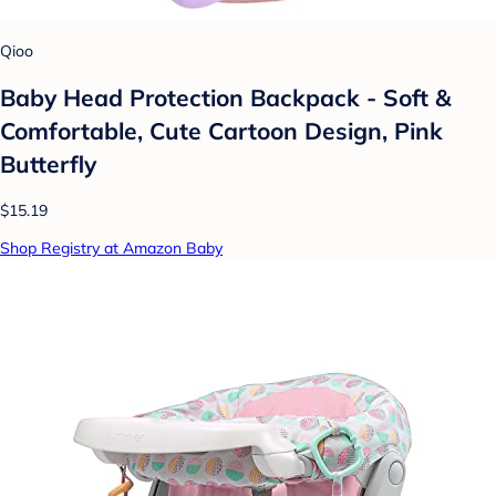
Qioo
Baby Head Protection Backpack - Soft &
Comfortable, Cute Cartoon Design, Pink
Butterfly
$15.19
Shop Registry at Amazon Baby