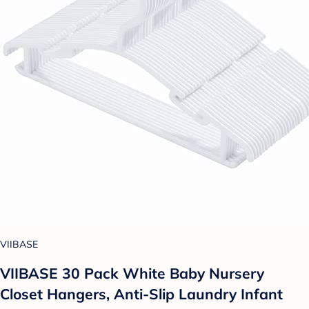
VIIBASE
VIIBASE 30 Pack White Baby Nursery
Closet Hangers, Anti-Slip Laundry Infant