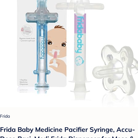
Frida
Frida Baby Medicine Pacifier Syringe, Accu-