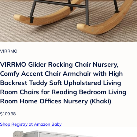
VIRRMO
VIRRMO Glider Rocking Chair Nursery,
Comfy Accent Chair Armchair with High
Backrest Teddy Soft Upholstered Living
Room Chairs for Reading Bedroom Living
Room Home Offices Nursery (Khaki)
$109.98
Shop Registry at Amazon Baby