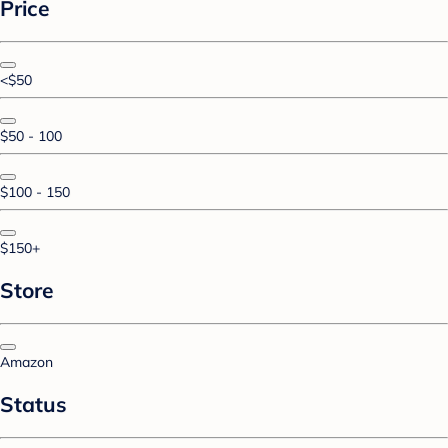
Price
<$50
$50 - 100
$100 - 150
$150+
Store
Amazon
Status