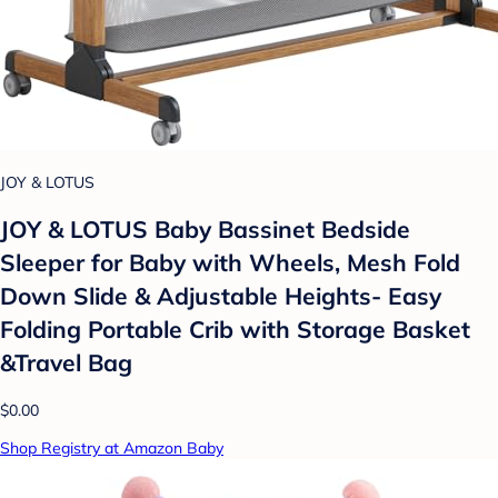
JOY & LOTUS
JOY & LOTUS Baby Bassinet Bedside
Sleeper for Baby with Wheels, Mesh Fold
Down Slide & Adjustable Heights- Easy
Folding Portable Crib with Storage Basket
&Travel Bag
$0.00
Shop Registry at Amazon Baby