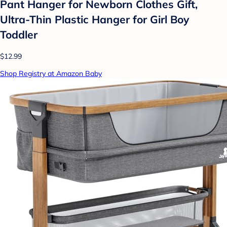
Pant Hanger for Newborn Clothes Gift,
Ultra-Thin Plastic Hanger for Girl Boy
Toddler
$12.99
Shop Registry at Amazon Baby