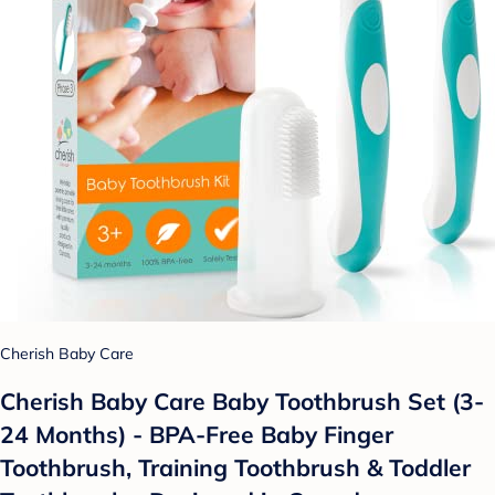
Cherish Baby Care
Cherish Baby Care Baby Toothbrush Set (3-
24 Months) - BPA-Free Baby Finger
Toothbrush, Training Toothbrush & Toddler