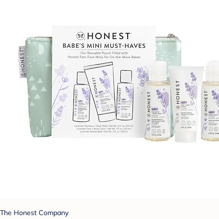
The Honest Company