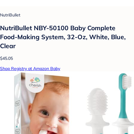
NutriBullet
NutriBullet NBY-50100 Baby Complete
Food-Making System, 32-Oz, White, Blue,
Clear
$45.05
Shop Registry at Amazon Baby