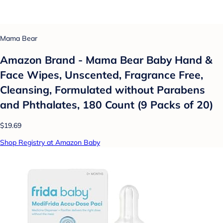
Mama Bear
Amazon Brand - Mama Bear Baby Hand &
Face Wipes, Unscented, Fragrance Free,
Cleansing, Formulated without Parabens
and Phthalates, 180 Count (9 Packs of 20)
$19.69
Shop Registry at Amazon Baby