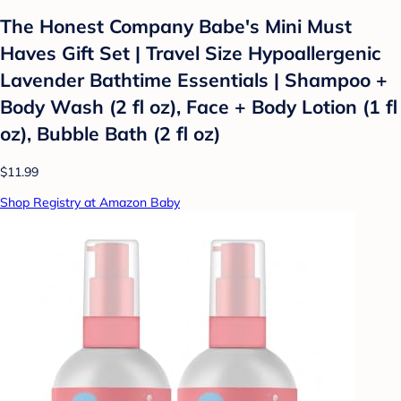
The Honest Company Babe's Mini Must
Haves Gift Set | Travel Size Hypoallergenic
Lavender Bathtime Essentials | Shampoo +
Body Wash (2 fl oz), Face + Body Lotion (1 fl
oz), Bubble Bath (2 fl oz)
$11.99
Shop Registry at Amazon Baby