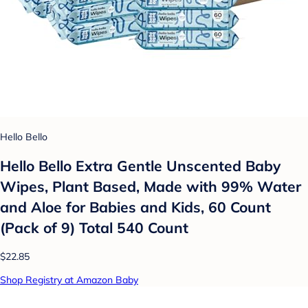
Hello Bello
Hello Bello Extra Gentle Unscented Baby
Wipes, Plant Based, Made with 99% Water
and Aloe for Babies and Kids, 60 Count
(Pack of 9) Total 540 Count
$22.85
Shop Registry at Amazon Baby