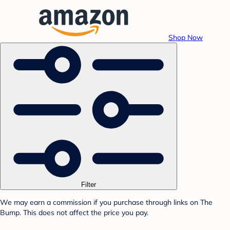
Shop Now
Filter
We may earn a commission if you purchase through links on The
Bump. This does not affect the price you pay.