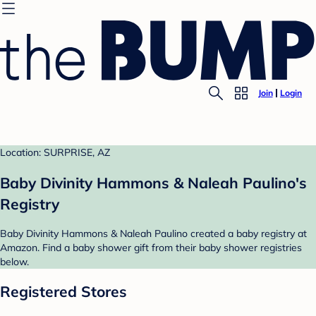
Join
Login
Location: SURPRISE, AZ
Baby Divinity Hammons & Naleah Paulino's
Registry
Baby Divinity Hammons & Naleah Paulino created a baby registry at
Amazon. Find a baby shower gift from their baby shower registries
below.
Registered Stores