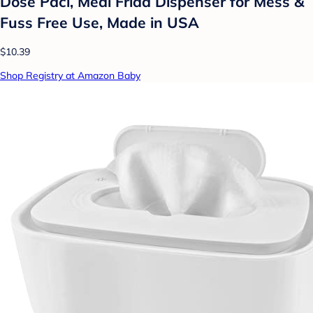
Dose Paci, Medi Frida Dispenser for Mess &
Fuss Free Use, Made in USA
$10.39
Shop Registry at Amazon Baby