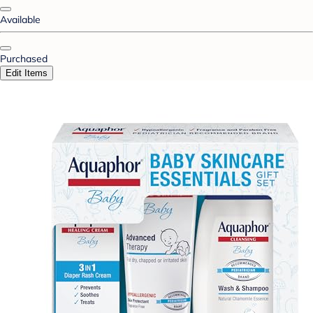
Available
Purchased
Edit Items