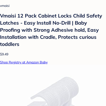
vmaisi
Vmaisi 12 Pack Cabinet Locks Child Safety
Latches - Easy Install No-Drill | Baby
Proofing with Strong Adhesive hold, Easy
Installation with Cradle, Protects curious
toddlers
$9.49
Shop Registry at Amazon Baby