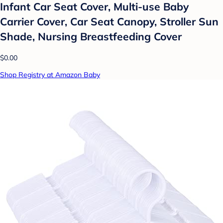
Infant Car Seat Cover, Multi-use Baby
Carrier Cover, Car Seat Canopy, Stroller Sun
Shade, Nursing Breastfeeding Cover
$0.00
Shop Registry at Amazon Baby