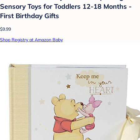
Sensory Toys for Toddlers 12-18 Months -
First Birthday Gifts
$9.99
Shop Registry at Amazon Baby