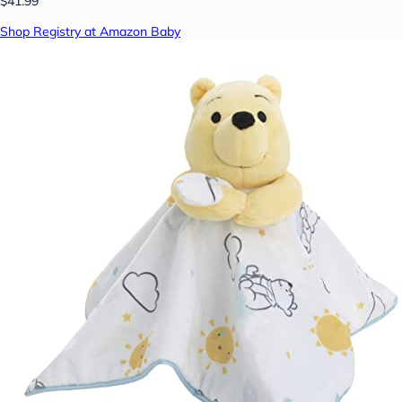
$41.99
Shop Registry at Amazon Baby