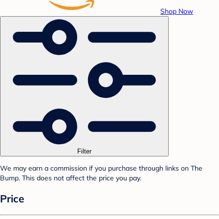
Shop Now
Filter
We may earn a commission if you purchase through links on The
Bump. This does not affect the price you pay.
Price