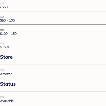
<$50
$50 - 100
$100 - 150
$150+
Store
Amazon
Status
Available