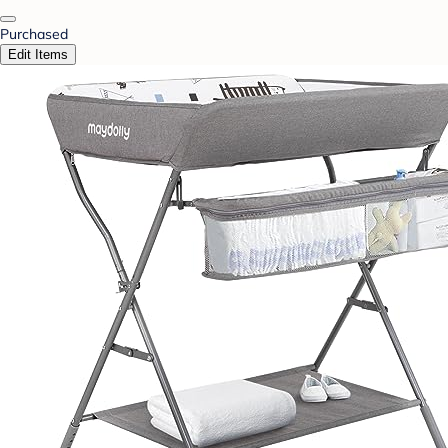
Purchased
Edit Items