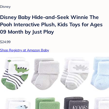
Disney
Disney Baby Hide-and-Seek Winnie The
Pooh Interactive Plush, Kids Toys for Ages
09 Month by Just Play
$24.99
Shop Registry at Amazon Baby