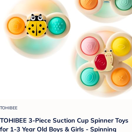
TOHIBEE
TOHIBEE 3-Piece Suction Cup Spinner Toys
for 1-3 Year Old Boys & Girls - Spinning