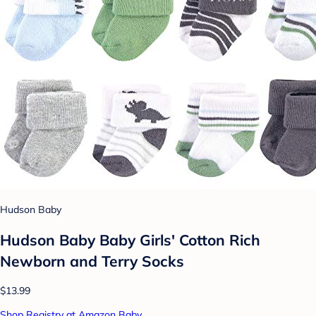
Hudson Baby
Hudson Baby Baby Girls' Cotton Rich
Newborn and Terry Socks
$13.99
Shop Registry at Amazon Baby