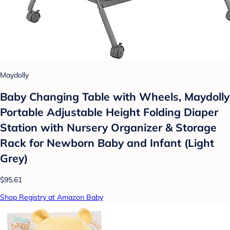
Maydolly
Baby Changing Table with Wheels, Maydolly
Portable Adjustable Height Folding Diaper
Station with Nursery Organizer & Storage
Rack for Newborn Baby and Infant (Light
Grey)
$95.61
Shop Registry at Amazon Baby