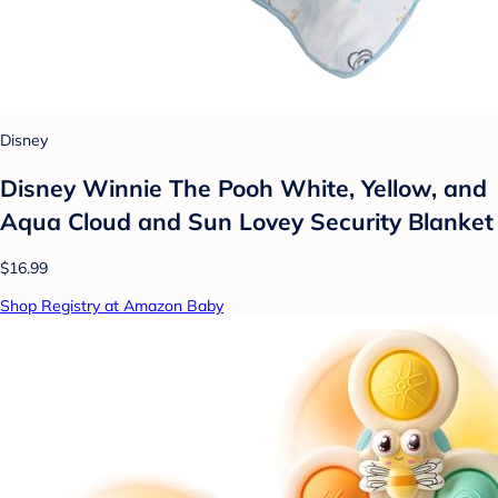
Disney
Disney Winnie The Pooh White, Yellow, and
Aqua Cloud and Sun Lovey Security Blanket
$16.99
Shop Registry at Amazon Baby