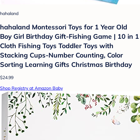
hahaland
hahaland Montessori Toys for 1 Year Old
Boy Girl Birthday Gift-Fishing Game | 10 in 1
Cloth Fishing Toys Toddler Toys with
Stacking Cups-Number Counting, Color
Sorting Learning Gifts Christmas Birthday
$24.99
Shop Registry at Amazon Baby