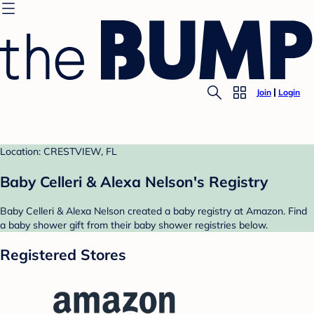
Join
Login
Location: CRESTVIEW, FL
Baby Celleri & Alexa Nelson's Registry
Baby Celleri & Alexa Nelson created a baby registry at Amazon. Find
a baby shower gift from their baby shower registries below.
Registered Stores