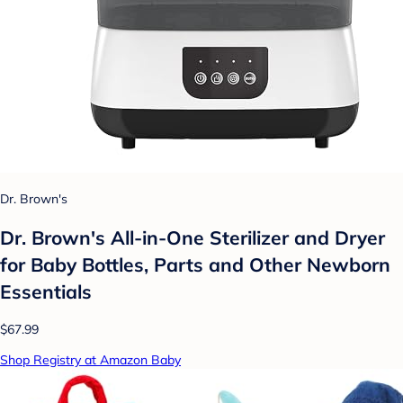
Dr. Brown's
Dr. Brown's All-in-One Sterilizer and Dryer
for Baby Bottles, Parts and Other Newborn
Essentials
$67.99
Shop Registry at Amazon Baby