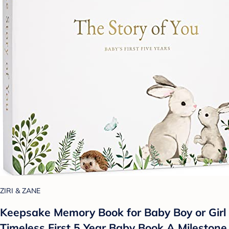
ZIRI & ZANE
Keepsake Memory Book for Baby Boy or Girl
Timeless First 5 Year Baby Book A Milestone