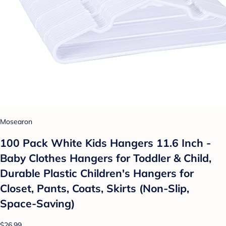
Mosearon
100 Pack White Kids Hangers 11.6 Inch -
Baby Clothes Hangers for Toddler & Child,
Durable Plastic Children's Hangers for
Closet, Pants, Coats, Skirts (Non-Slip,
Space-Saving)
$26.99