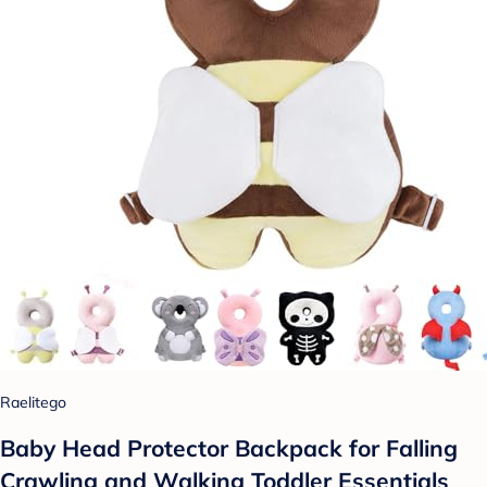
Raelitego
Baby Head Protector Backpack for Falling
Crawling and Walking Toddler Essentials