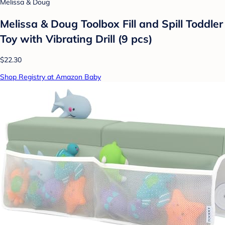
Melissa & Doug
Melissa & Doug Toolbox Fill and Spill Toddler
Toy with Vibrating Drill (9 pcs)
$22.30
Shop Registry at Amazon Baby