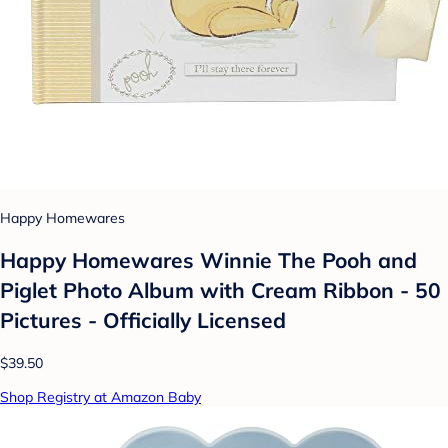
Happy Homewares
Happy Homewares Winnie The Pooh and
Piglet Photo Album with Cream Ribbon - 50
Pictures - Officially Licensed
$39.50
Shop Registry at Amazon Baby