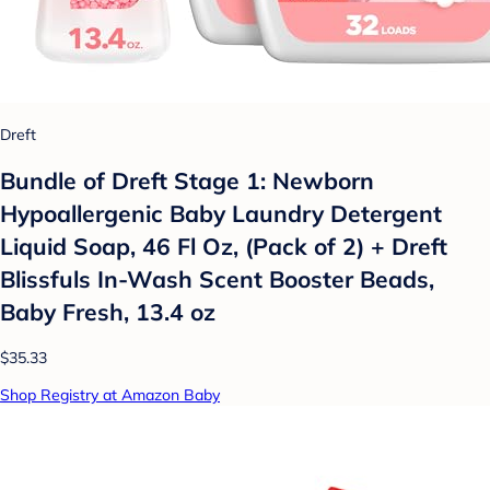
Dreft
Bundle of Dreft Stage 1: Newborn
Hypoallergenic Baby Laundry Detergent
Liquid Soap, 46 Fl Oz, (Pack of 2) + Dreft
Blissfuls In-Wash Scent Booster Beads,
Baby Fresh, 13.4 oz
$35.33
Shop Registry at Amazon Baby