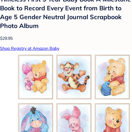
Book to Record Every Event from Birth to
Age 5 Gender Neutral Journal Scrapbook
Photo Album
$29.95
Shop Registry at Amazon Baby