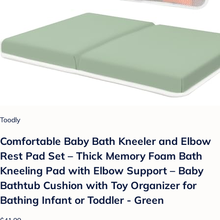
Toodly
Comfortable Baby Bath Kneeler and Elbow
Rest Pad Set – Thick Memory Foam Bath
Kneeling Pad with Elbow Support – Baby
Bathtub Cushion with Toy Organizer for
Bathing Infant or Toddler - Green