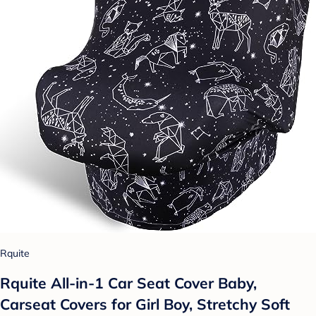
Rquite
Rquite All-in-1 Car Seat Cover Baby,
Carseat Covers for Girl Boy, Stretchy Soft