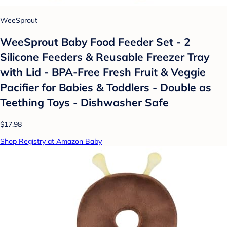
WeeSprout
WeeSprout Baby Food Feeder Set - 2
Silicone Feeders & Reusable Freezer Tray
with Lid - BPA-Free Fresh Fruit & Veggie
Pacifier for Babies & Toddlers - Double as
Teething Toys - Dishwasher Safe
$17.98
Shop Registry at Amazon Baby