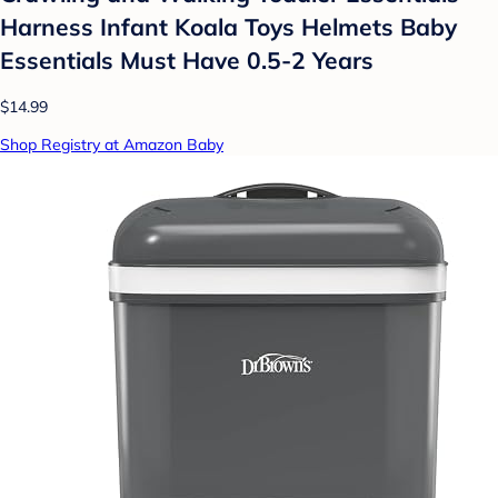
Harness Infant Koala Toys Helmets Baby
Essentials Must Have 0.5-2 Years
$14.99
Shop Registry at Amazon Baby