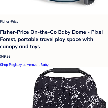
Fisher-Price
Fisher-Price On-the-Go Baby Dome - Pixel
Forest, portable travel play space with
canopy and toys
$49.99
Shop Registry at Amazon Baby