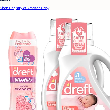
Shop Registry at Amazon Baby