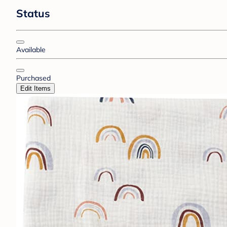
Status
Available
Purchased
Edit Items