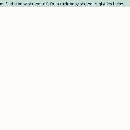
 Find a baby shower gift from their baby shower registries below.