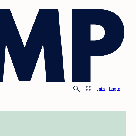
Join
Login