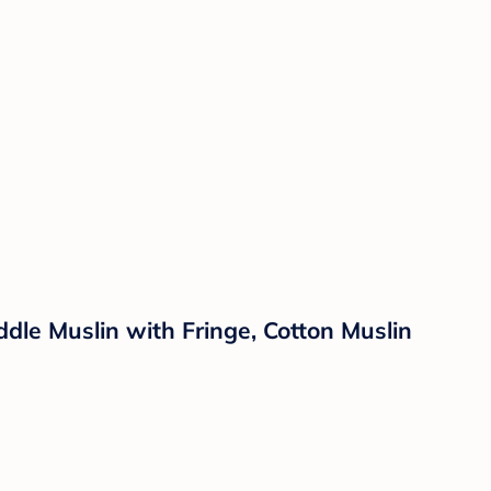
e Muslin with Fringe, Cotton Muslin