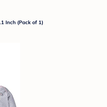
1 Inch (Pack of 1)