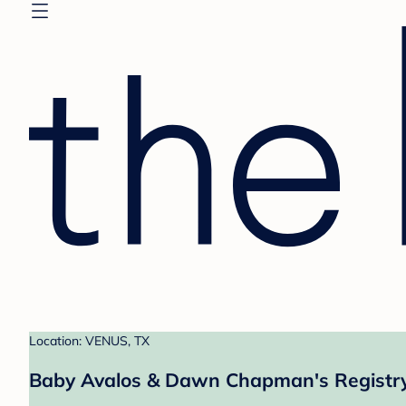
Location: VENUS, TX
Baby Avalos & Dawn Chapman's Registr