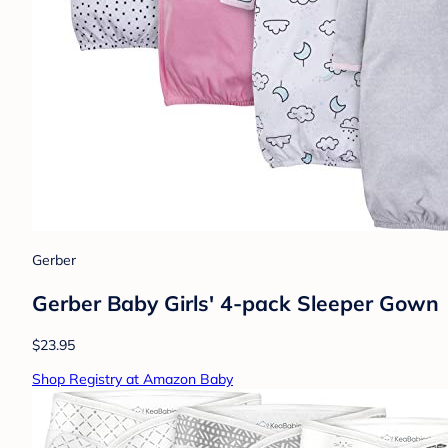
Gerber
Gerber Baby Girls' 4-pack Sleeper Gown
$23.95
Shop Registry at Amazon Baby