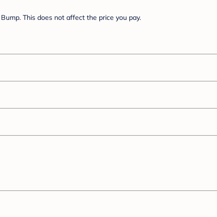
Bump. This does not affect the price you pay.