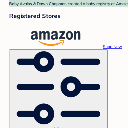
Baby Avalos & Dawn Chapman created a baby registry at Amazon.
Registered Stores
Shop Now