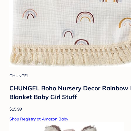
CHUNGEL
CHUNGEL Boho Nursery Decor Rainbow Bab
Blanket Baby Girl Stuff
$15.99
Shop Registry at Amazon Baby