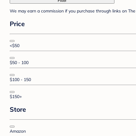
Filter
We may earn a commission if you purchase through links on The 
Price
<$50
$50 - 100
$100 - 150
$150+
Store
Amazon