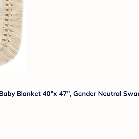
y Blanket 40"x 47", Gender Neutral Swaddl