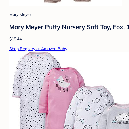
Mary Meyer
Mary Meyer Putty Nursery Soft Toy, Fox, 1
$18.44
Shop Registry at Amazon Baby