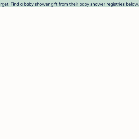
t. Find a baby shower gift from their baby shower registries below.