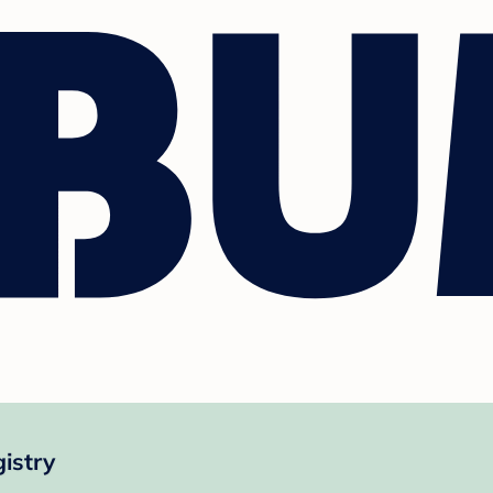
istry