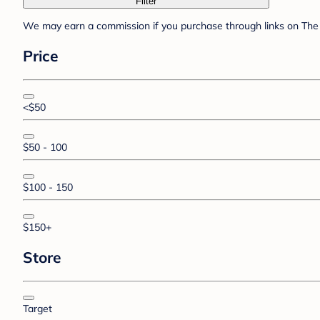
Filter
We may earn a commission if you purchase through links on The 
Price
<$50
$50 - 100
$100 - 150
$150+
Store
Target