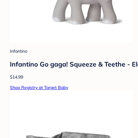
Infantino
Infantino Go gaga! Squeeze & Teethe - 
$14.99
Shop Registry at Target Baby