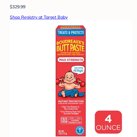
$329.99
Shop Registry at Target Baby