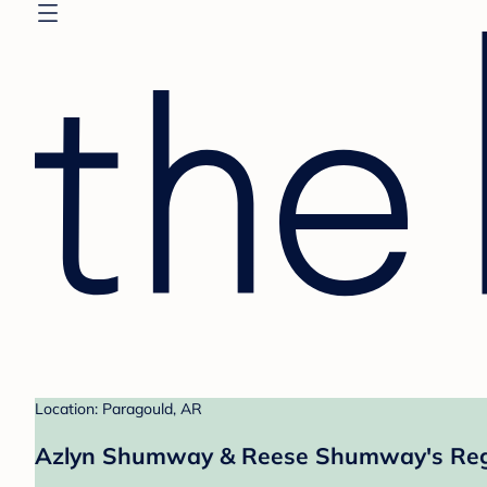
Location: Paragould, AR
Azlyn Shumway & Reese Shumway's Reg