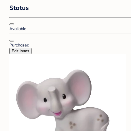
Status
Available
Purchased
Edit Items