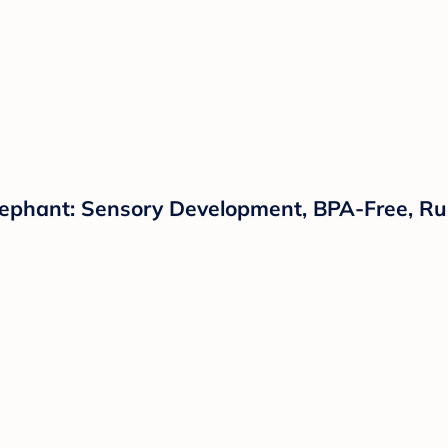
Elephant: Sensory Development, BPA-Free, R