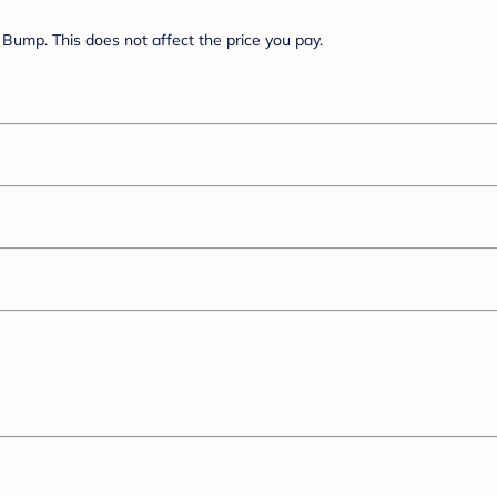
Bump. This does not affect the price you pay.