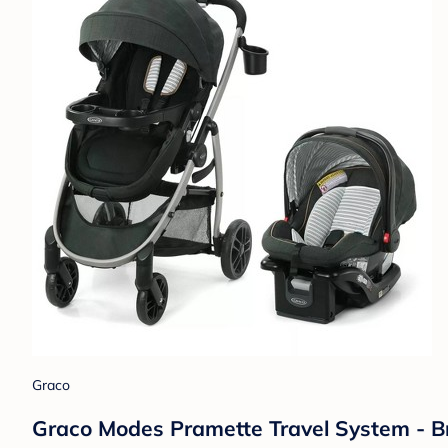
Graco
Graco Modes Pramette Travel System - Br