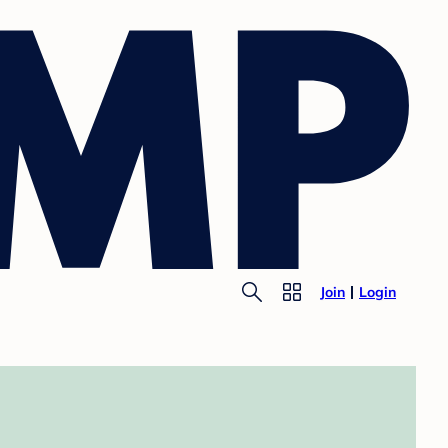
Join
Login