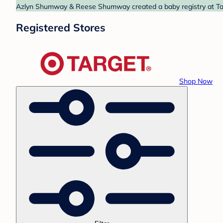
Azlyn Shumway & Reese Shumway created a baby registry at Targe
Registered Stores
Shop Now