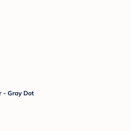
 - Gray Dot