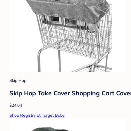
Skip Hop
Skip Hop Take Cover Shopping Cart Cover
$24.64
Shop Registry at Target Baby