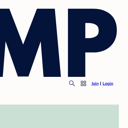
Join
Login