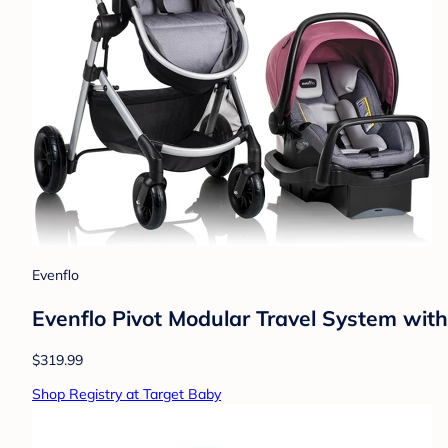
Evenflo
Evenflo Pivot Modular Travel System with
$319.99
Shop Registry at Target Baby