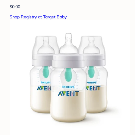
$0.00
Shop Registry at Target Baby