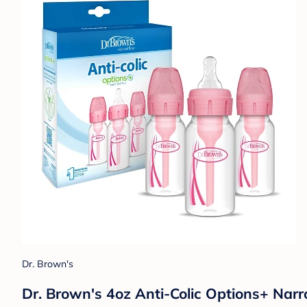
Dr. Brown's
Dr. Brown's 4oz Anti-Colic Options+ Narr