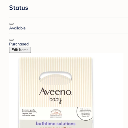
Status
Available
Purchased
Edit Items