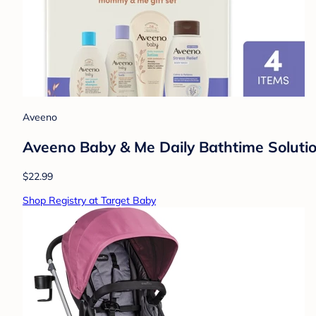
Aveeno
Aveeno Baby & Me Daily Bathtime Solutio
$22.99
Shop Registry at Target Baby