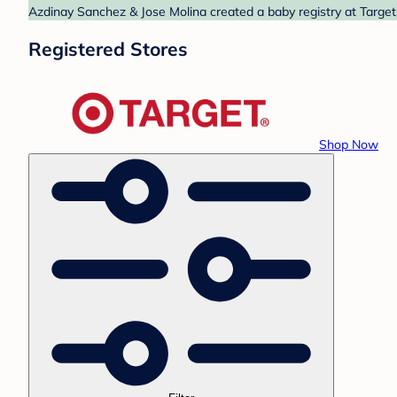
Azdinay Sanchez & Jose Molina created a baby registry at Target.
Registered Stores
Shop Now