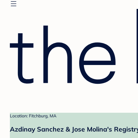
Location: Fitchburg, MA
Azdinay Sanchez & Jose Molina's Registr