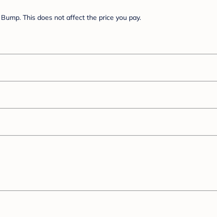
Bump. This does not affect the price you pay.