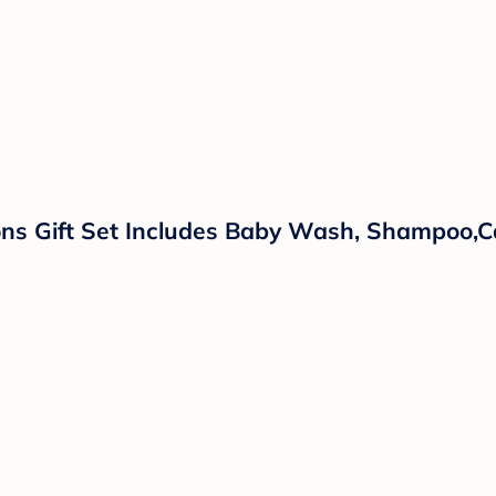
ns Gift Set Includes Baby Wash, Shampoo,Ca