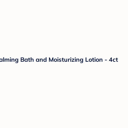
lming Bath and Moisturizing Lotion - 4ct