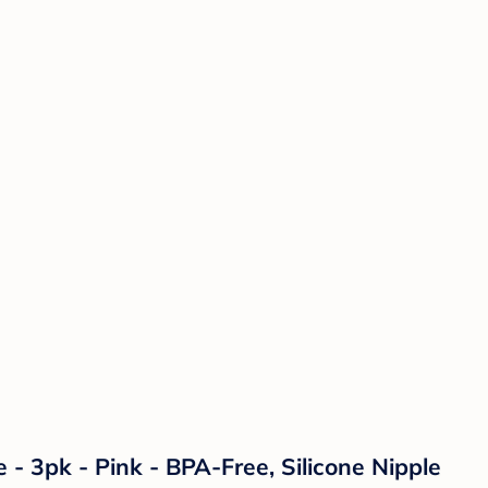
- 3pk - Pink - BPA-Free, Silicone Nipple