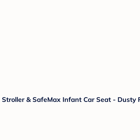
 Stroller & SafeMax Infant Car Seat - Dusty