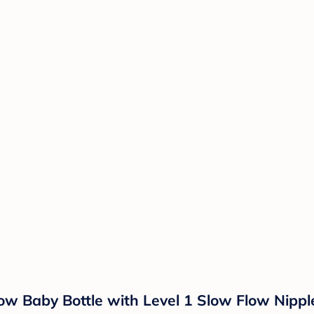
ow Baby Bottle with Level 1 Slow Flow Nipple 