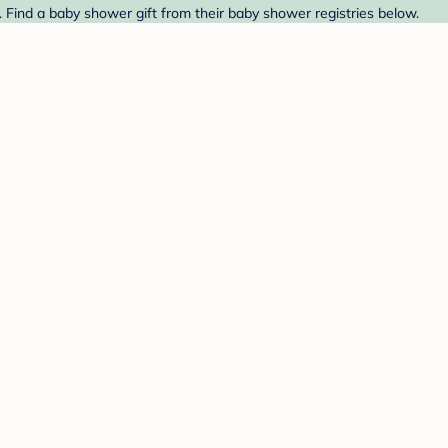
 Find a baby shower gift from their baby shower registries below.