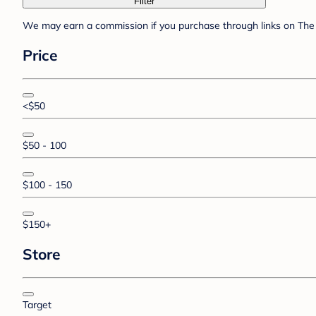
Filter
We may earn a commission if you purchase through links on The 
Price
<$50
$50 - 100
$100 - 150
$150+
Store
Target