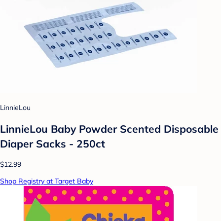
LinnieLou
LinnieLou Baby Powder Scented Disposable
Diaper Sacks - 250ct
$12.99
Shop Registry at Target Baby