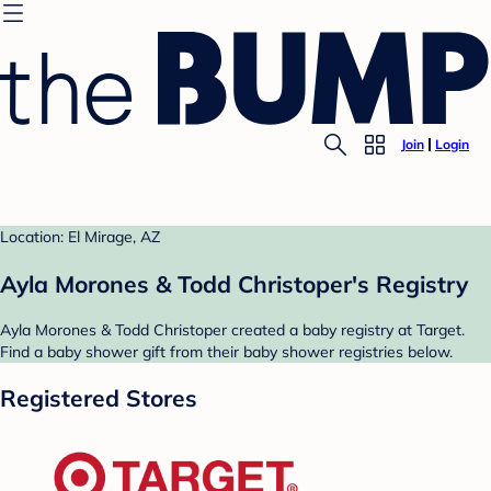
Join
Login
Location: El Mirage, AZ
Ayla Morones & Todd Christoper's Registry
Ayla Morones & Todd Christoper created a baby registry at Target.
Find a baby shower gift from their baby shower registries below.
Registered Stores