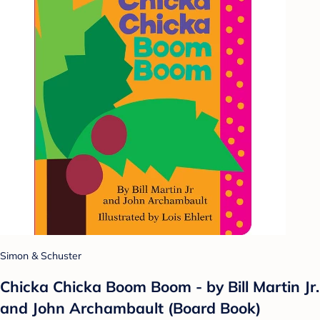
Simon & Schuster
Chicka Chicka Boom Boom - by Bill Martin Jr.
and John Archambault (Board Book)