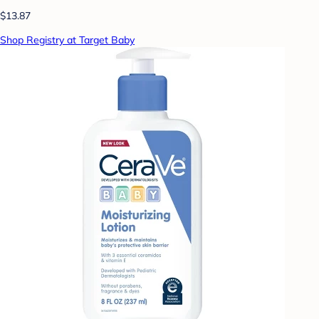
$13.87
Shop Registry at Target Baby