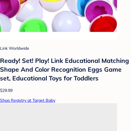
Link Worldwide
Ready! Set! Play! Link Educational Matching
Shape And Color Recognition Eggs Game
set, Educational Toys for Toddlers
$29.99
Shop Registry at Target Baby