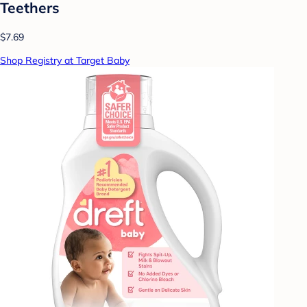
Teethers
$7.69
Shop Registry at Target Baby