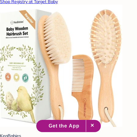
Shop Registry at Target Baby
KeaBabies