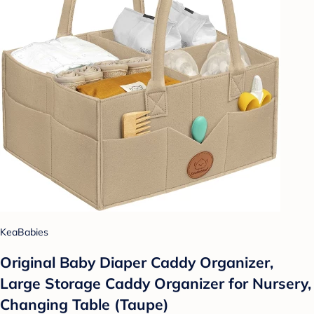
KeaBabies
Original Baby Diaper Caddy Organizer,
Large Storage Caddy Organizer for Nursery,
Changing Table (Taupe)