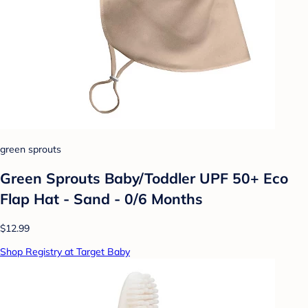
green sprouts
Green Sprouts Baby/Toddler UPF 50+ Eco
Flap Hat - Sand - 0/6 Months
$12.99
Shop Registry at Target Baby