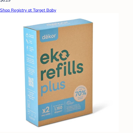
Shop Registry at Target Baby