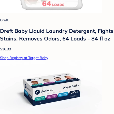
Dreft
Dreft Baby Liquid Laundry Detergent, Fights
Stains, Removes Odors, 64 Loads - 84 fl oz
$16.99
Shop Registry at Target Baby