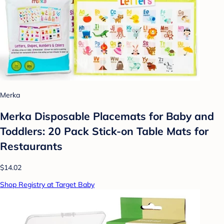
Merka
Merka Disposable Placemats for Baby and
Toddlers: 20 Pack Stick-on Table Mats for
Restaurants
$14.02
Shop Registry at Target Baby