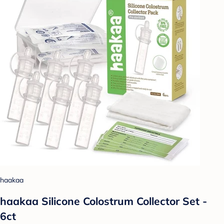
haakaa
haakaa Silicone Colostrum Collector Set -
6ct