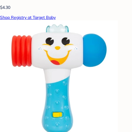
$4.30
Shop Registry at Target Baby