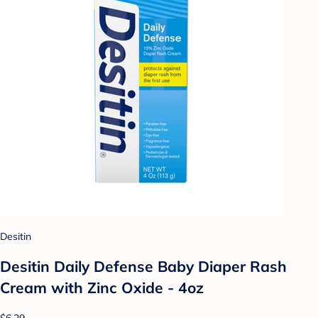
Desitin
Desitin Daily Defense Baby Diaper Rash
Cream with Zinc Oxide - 4oz
$6.29