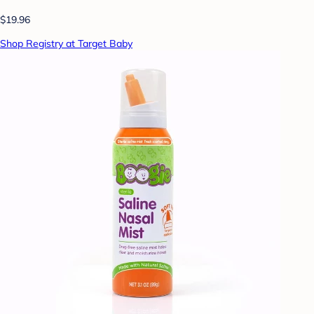
$19.96
Shop Registry at Target Baby