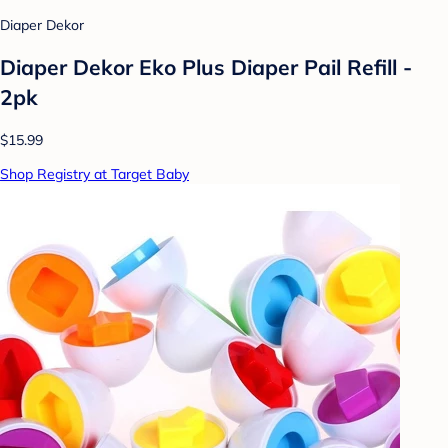
Diaper Dekor
Diaper Dekor Eko Plus Diaper Pail Refill -
2pk
$15.99
Shop Registry at Target Baby