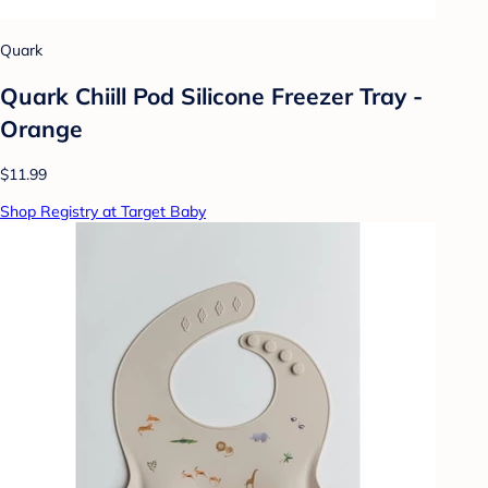
Quark
Quark Chiill Pod Silicone Freezer Tray -
Orange
$11.99
Shop Registry at Target Baby