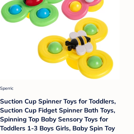
Sperric
Suction Cup Spinner Toys for Toddlers,
Suction Cup Fidget Spinner Bath Toys,
Spinning Top Baby Sensory Toys for
Toddlers 1-3 Boys Girls, Baby Spin Toy