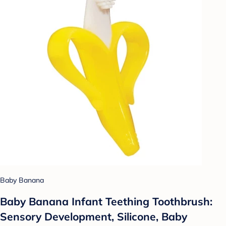
Baby Banana
Baby Banana Infant Teething Toothbrush:
Sensory Development, Silicone, Baby