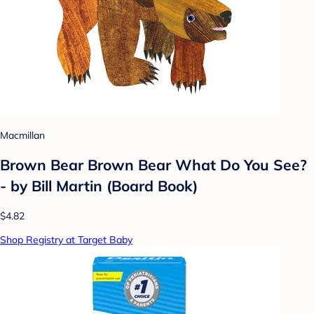
Macmillan
Brown Bear Brown Bear What Do You See?
- by Bill Martin (Board Book)
$4.82
Shop Registry at Target Baby