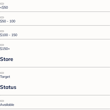
<$50
$50 - 100
$100 - 150
$150+
Store
Target
Status
Available