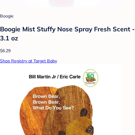
Boogie
Boogie Mist Stuffy Nose Spray Fresh Scent -
3.1 oz
$6.29
Shop Registry at Target Baby