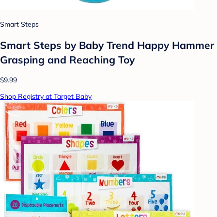
Smart Steps
Smart Steps by Baby Trend Happy Hammer
Grasping and Reaching Toy
$9.99
Shop Registry at Target Baby