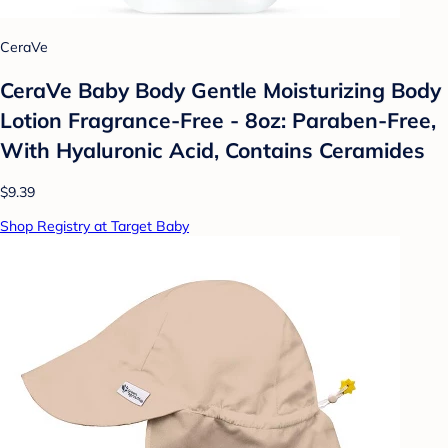
CeraVe
CeraVe Baby Body Gentle Moisturizing Body
Lotion Fragrance-Free - 8oz: Paraben-Free,
With Hyaluronic Acid, Contains Ceramides
$9.39
Shop Registry at Target Baby