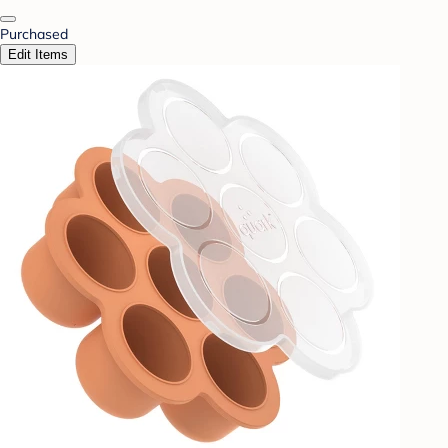
Purchased
Edit Items