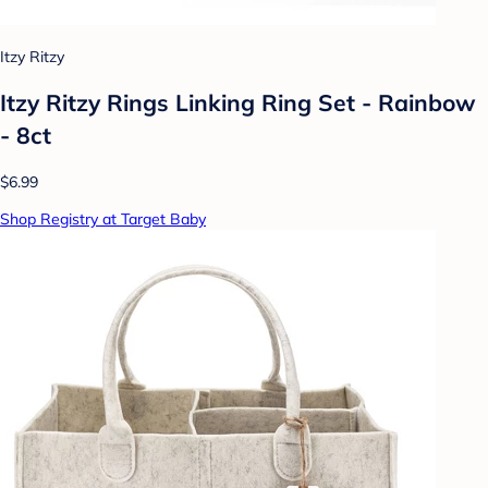
Itzy Ritzy
Itzy Ritzy Rings Linking Ring Set - Rainbow
- 8ct
$6.99
Shop Registry at Target Baby