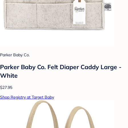
Parker Baby Co.
Parker Baby Co. Felt Diaper Caddy Large -
White
$27.95
Shop Registry at Target Baby