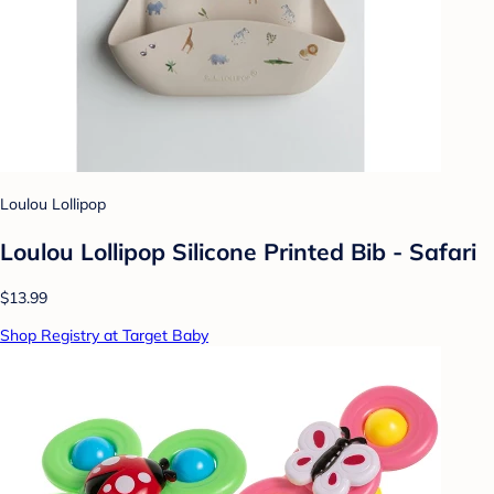
Loulou Lollipop
Loulou Lollipop Silicone Printed Bib - Safari
$13.99
Shop Registry at Target Baby