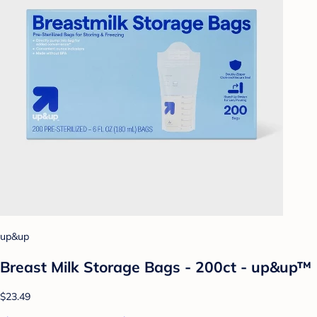
up&up
Breast Milk Storage Bags - 200ct - up&up™
$23.49