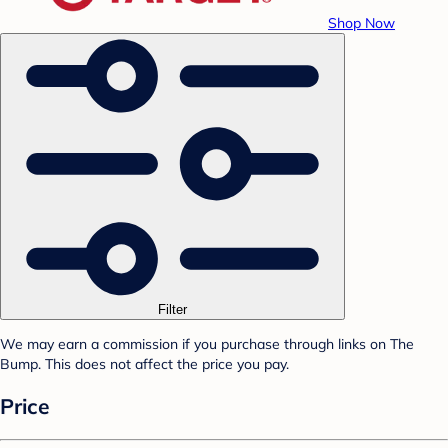
Shop Now
Filter
We may earn a commission if you purchase through links on The
Bump. This does not affect the price you pay.
Price