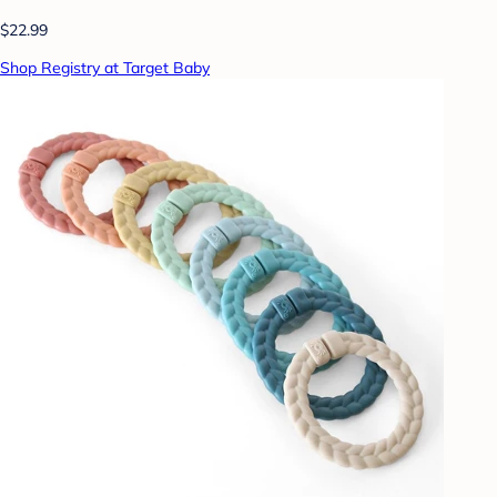
$22.99
Shop Registry at Target Baby