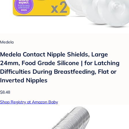
Medela
Medela Contact Nipple Shields, Large
24mm, Food Grade Silicone | for Latching
Difficulties During Breastfeeding, Flat or
Inverted Nipples
$8.48
Shop Registry at Amazon Baby