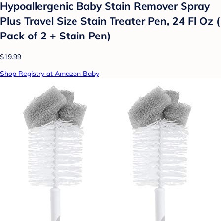
Hypoallergenic Baby Stain Remover Spray
Plus Travel Size Stain Treater Pen, 24 Fl Oz (
Pack of 2 + Stain Pen)
$19.99
Shop Registry at Amazon Baby