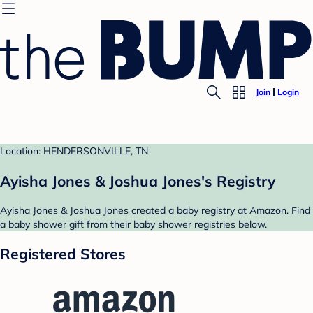
Join
Login
Location: HENDERSONVILLE, TN
Ayisha Jones & Joshua Jones's Registry
Ayisha Jones & Joshua Jones created a baby registry at Amazon. Find
a baby shower gift from their baby shower registries below.
Registered Stores