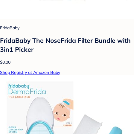
FridaBaby
FridaBaby The NoseFrida Filter Bundle with
3in1 Picker
$0.00
Shop Registry at Amazon Baby