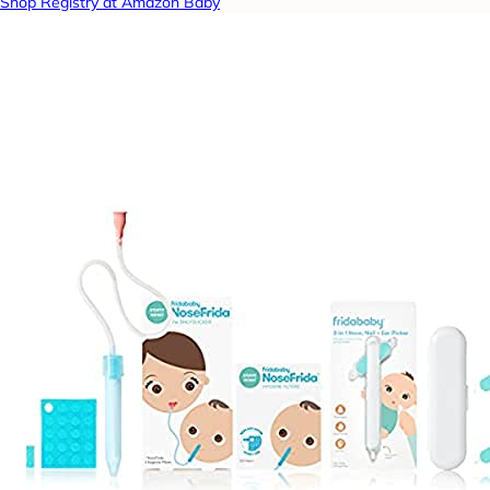
Shop Registry at Amazon Baby