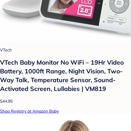
VTech
VTech Baby Monitor No WiFi – 19Hr Video
Battery, 1000ft Range, Night Vision, Two-
Way Talk, Temperature Sensor, Sound-
Activated Screen, Lullabies | VM819
$44.95
Shop Registry at Amazon Baby