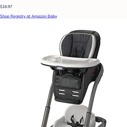
$16.97
Shop Registry at Amazon Baby