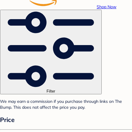
Shop Now
Filter
We may earn a commission if you purchase through links on The
Bump. This does not affect the price you pay.
Price