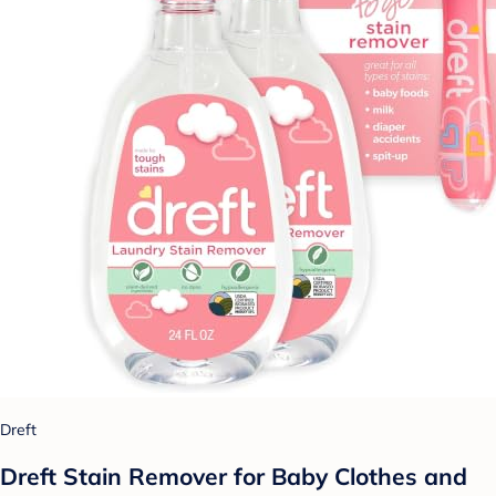
Dreft
Dreft Stain Remover for Baby Clothes and