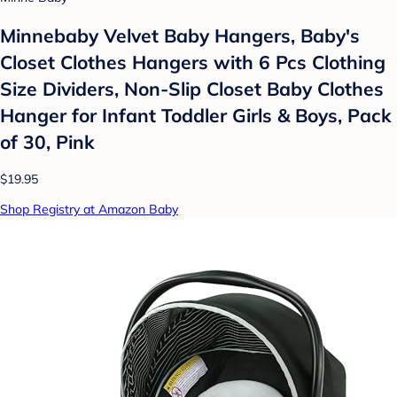
Minnebaby Velvet Baby Hangers, Baby's
Closet Clothes Hangers with 6 Pcs Clothing
Size Dividers, Non-Slip Closet Baby Clothes
Hanger for Infant Toddler Girls & Boys, Pack
of 30, Pink
$19.95
Shop Registry at Amazon Baby