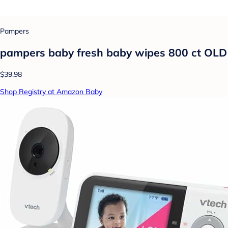
Pampers
pampers baby fresh baby wipes 800 ct OLD
$39.98
Shop Registry at Amazon Baby