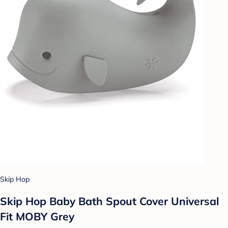
Skip Hop
Skip Hop Baby Bath Spout Cover Universal
Fit MOBY Grey