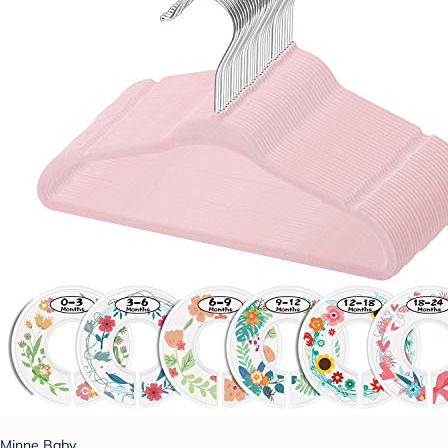
Minne Baby