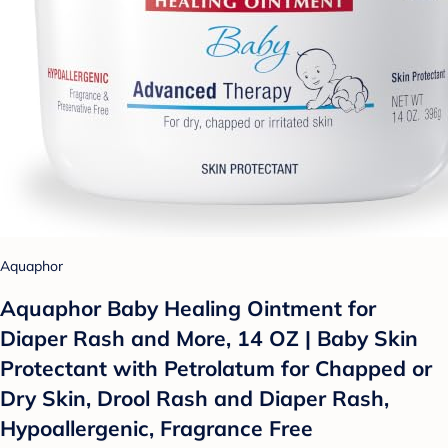
Aquaphor
Aquaphor Baby Healing Ointment for
Diaper Rash and More, 14 OZ | Baby Skin
Protectant with Petrolatum for Chapped or
Dry Skin, Drool Rash and Diaper Rash,
Hypoallergenic, Fragrance Free