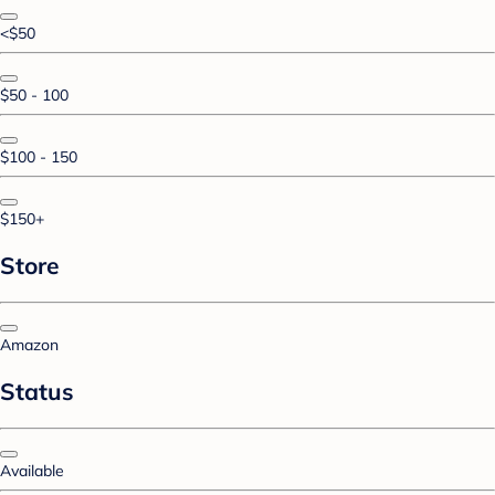
<$50
$50 - 100
$100 - 150
$150+
Store
Amazon
Status
Available