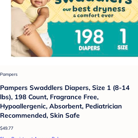
Pampers
Pampers Swaddlers Diapers, Size 1 (8-14
lbs), 198 Count, Fragrance Free,
Hypoallergenic, Absorbent, Pediatrician
Recommended, Skin Safe
$49.77