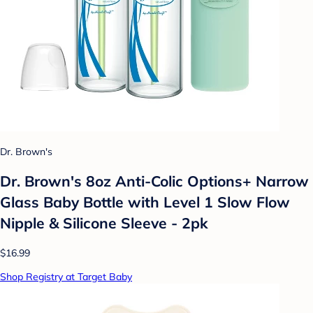
Dr. Brown's
Dr. Brown's 8oz Anti-Colic Options+ Narrow
Glass Baby Bottle with Level 1 Slow Flow
Nipple & Silicone Sleeve - 2pk
$16.99
Shop Registry at Target Baby