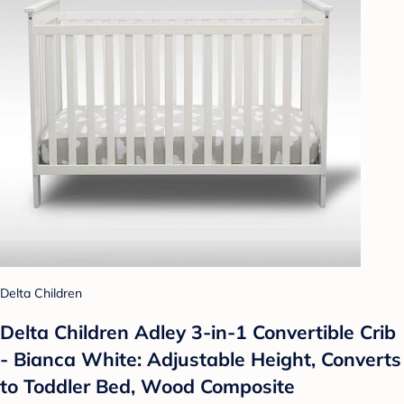
Delta Children
Delta Children Adley 3-in-1 Convertible Crib
- Bianca White: Adjustable Height, Converts
to Toddler Bed, Wood Composite