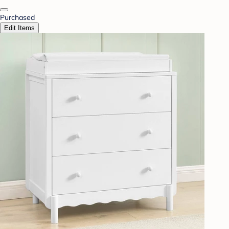
Purchased
Edit Items