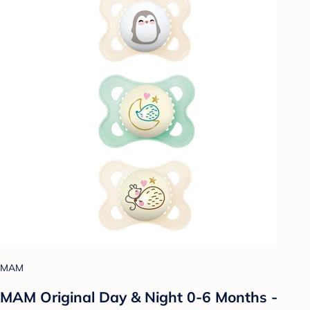
MAM
MAM Original Day & Night 0-6 Months -