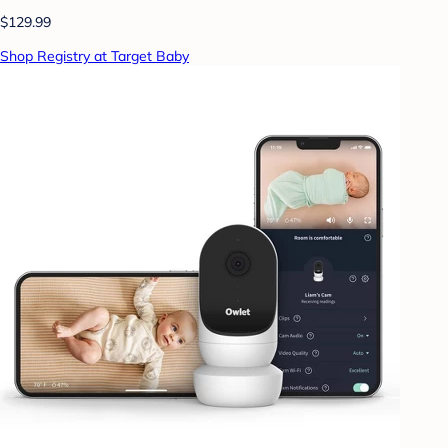
$129.99
Shop Registry at Target Baby