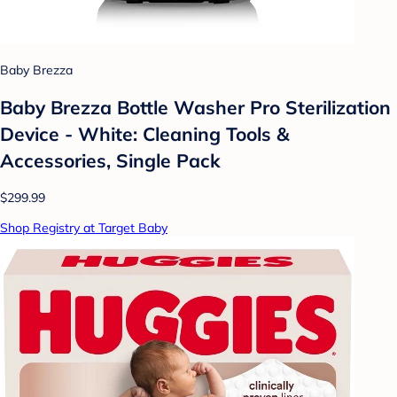
Baby Brezza
Baby Brezza Bottle Washer Pro Sterilization
Device - White: Cleaning Tools &
Accessories, Single Pack
$299.99
Shop Registry at Target Baby