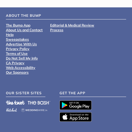
ABOUT THE BUMP
The Bump App
Editorial & Medical Review
About Us and Contact
Process
Help
Sweepstakes
Advertise With Us
Privacy Policy
Terms of Use
Do Not Sell My Info
CA Privacy
Web Accessibility
Our Sponsors
OUR SISTER SITES
GET THE APP