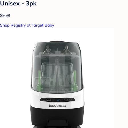
Unisex - 3pk
$9.99
Shop Registry at Target Baby