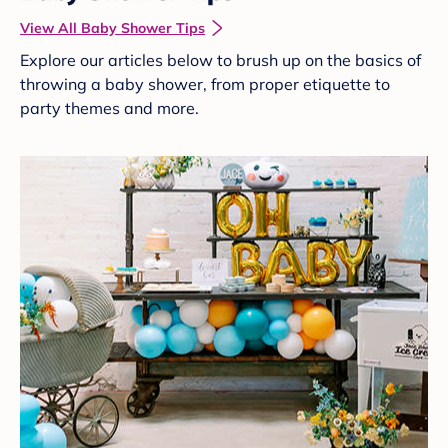
View All Baby Shower Tips
Explore our articles below to brush up on the basics of
throwing a baby shower, from proper etiquette to
party themes and more.