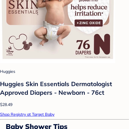
Huggies
Huggies Skin Essentials Dermatologist
Approved Diapers - Newborn - 76ct
$28.49
Shop Registry at Target Baby
Baby Shower Tips