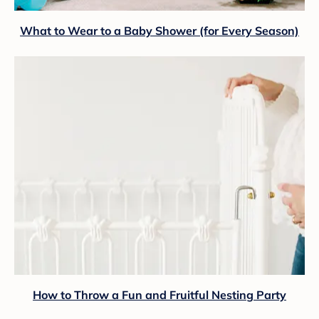
What to Wear to a Baby Shower (for Every Season)
How to Throw a Fun and Fruitful Nesting Party