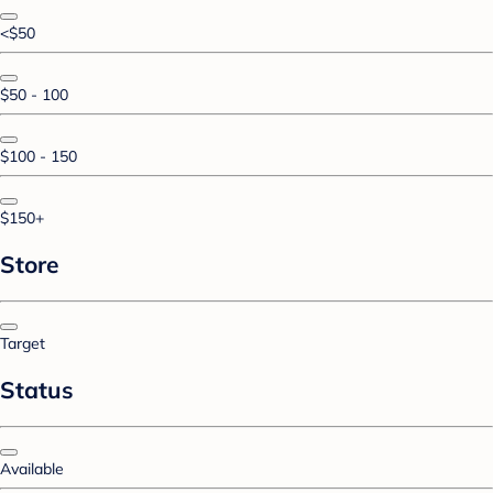
<$50
$50 - 100
$100 - 150
$150+
Store
Target
Status
Available