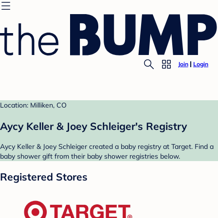
Join
Login
Location: Milliken, CO
Aycy Keller & Joey Schleiger's Registry
Aycy Keller & Joey Schleiger created a baby registry at Target. Find a
baby shower gift from their baby shower registries below.
Registered Stores