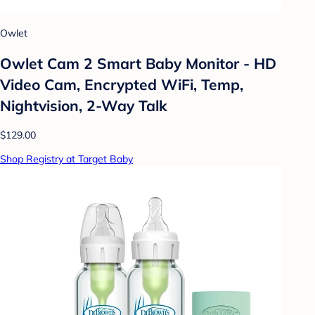
Owlet
Owlet Cam 2 Smart Baby Monitor - HD
Video Cam, Encrypted WiFi, Temp,
Nightvision, 2-Way Talk
$129.00
Shop Registry at Target Baby