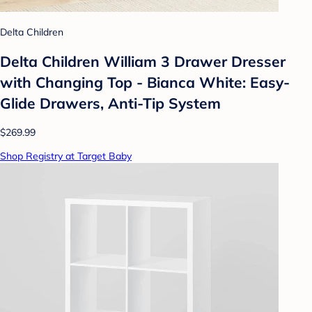
Delta Children
Delta Children William 3 Drawer Dresser
with Changing Top - Bianca White: Easy-
Glide Drawers, Anti-Tip System
$269.99
Shop Registry at Target Baby