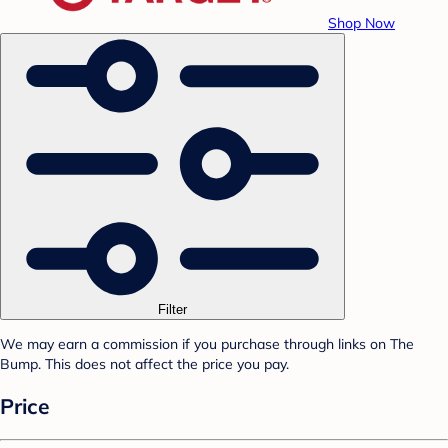
Shop Now
Filter
We may earn a commission if you purchase through links on The
Bump. This does not affect the price you pay.
Price