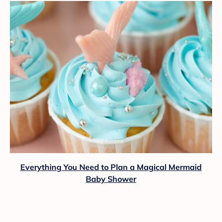
Everything You Need to Plan a Magical Mermaid
Baby Shower