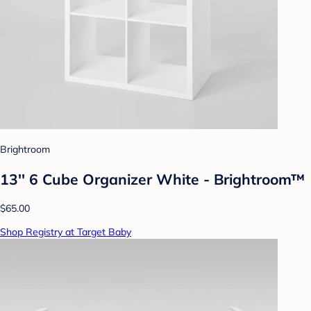
Brightroom
13'' 6 Cube Organizer White - Brightroom™
$65.00
Shop Registry at Target Baby