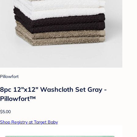
Pillowfort
8pc 12"x12" Washcloth Set Gray -
Pillowfort™
$5.00
Shop Registry at Target Baby