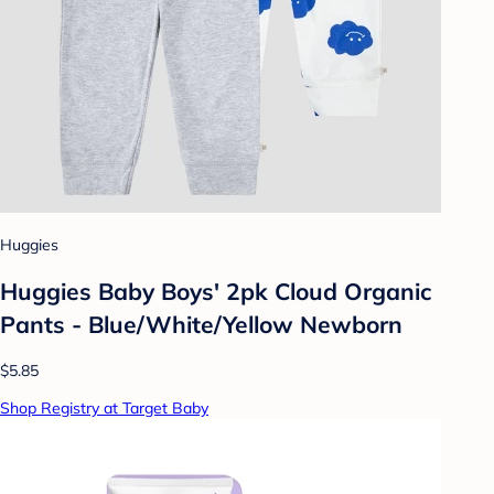
Huggies
Huggies Baby Boys' 2pk Cloud Organic
Pants - Blue/White/Yellow Newborn
$5.85
Shop Registry at Target Baby