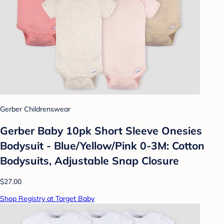
Gerber Childrenswear
Gerber Baby 10pk Short Sleeve Onesies
Bodysuit - Blue/Yellow/Pink 0-3M: Cotton
Bodysuits, Adjustable Snap Closure
$27.00
Shop Registry at Target Baby