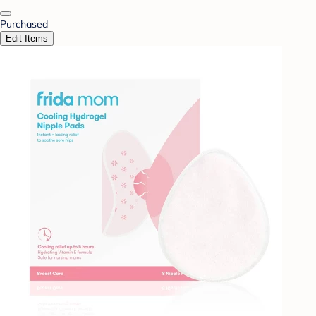
Purchased
Edit Items