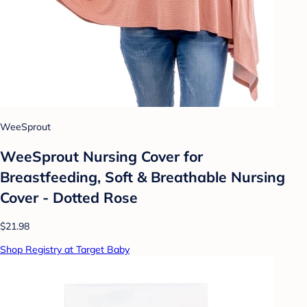
WeeSprout
WeeSprout Nursing Cover for
Breastfeeding, Soft & Breathable Nursing
Cover - Dotted Rose
$21.98
Shop Registry at Target Baby