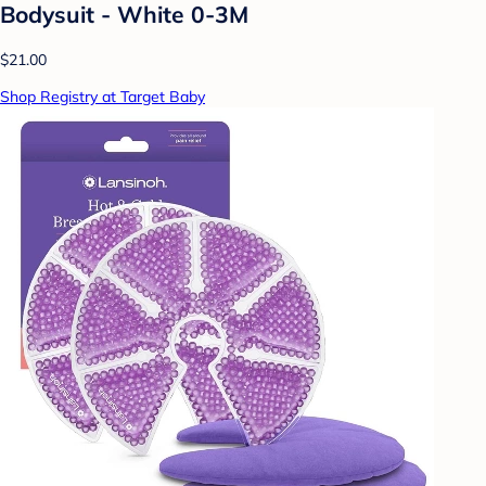
Bodysuit - White 0-3M
$21.00
Shop Registry at Target Baby