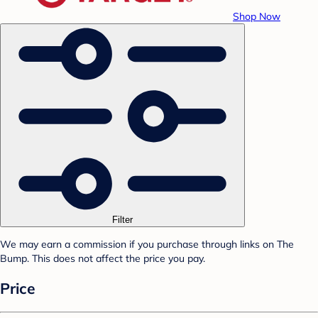
Shop Now
Filter
We may earn a commission if you purchase through links on The
Bump. This does not affect the price you pay.
Price