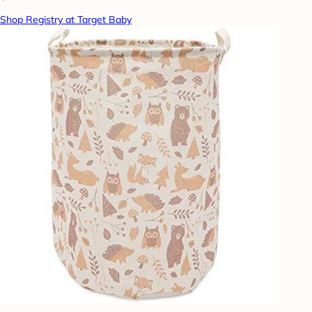
Shop Registry at Target Baby