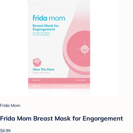
Frida Mom
Frida Mom Breast Mask for Engorgement
$6.99