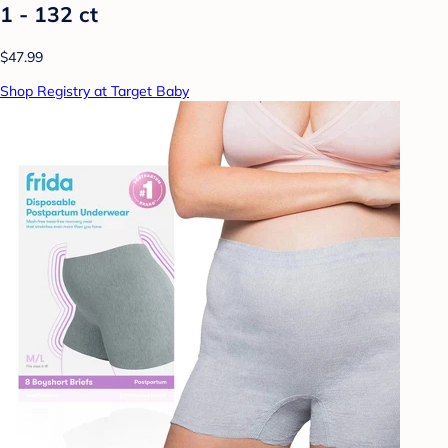
1 - 132 ct
$47.99
Shop Registry at Target Baby