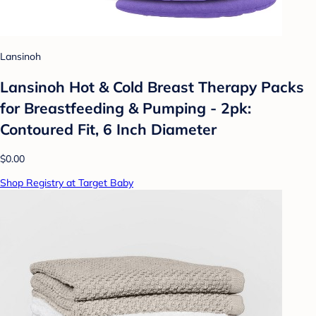
Lansinoh
Lansinoh Hot & Cold Breast Therapy Packs
for Breastfeeding & Pumping - 2pk:
Contoured Fit, 6 Inch Diameter
$0.00
Shop Registry at Target Baby