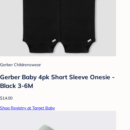
Gerber Childrenswear
Gerber Baby 4pk Short Sleeve Onesie -
Black 3-6M
$14.00
Shop Registry at Target Baby