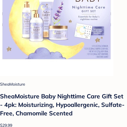
SheaMoisture
SheaMoisture Baby Nighttime Care Gift Set
- 4pk: Moisturizing, Hypoallergenic, Sulfate-
Free, Chamomile Scented
$29.99