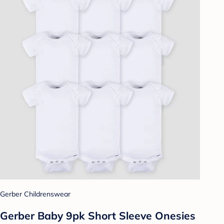
Gerber Childrenswear
Gerber Baby 9pk Short Sleeve Onesies