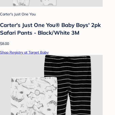
Carter's Just One You
Carter's Just One You® Baby Boys' 2pk
Safari Pants - Black/White 3M
$8.00
Shop Registry at Target Baby