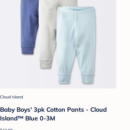
Cloud Island
Baby Boys' 3pk Cotton Pants - Cloud
Island™ Blue 0-3M