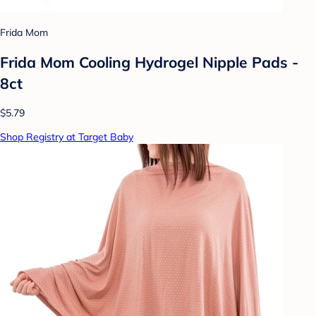
Frida Mom
Frida Mom Cooling Hydrogel Nipple Pads -
8ct
$5.79
Shop Registry at Target Baby