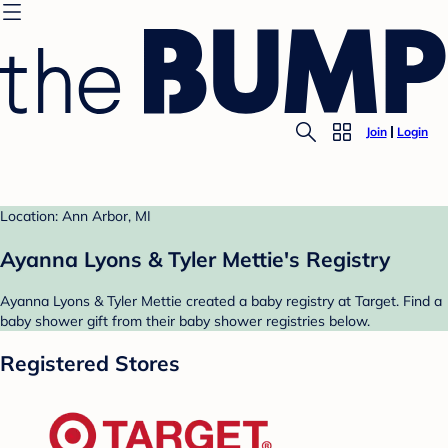
Join
Login
Location: Ann Arbor, MI
Ayanna Lyons & Tyler Mettie's Registry
Ayanna Lyons & Tyler Mettie created a baby registry at Target. Find a
baby shower gift from their baby shower registries below.
Registered Stores