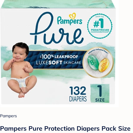
Pampers
Pampers Pure Protection Diapers Pack Size