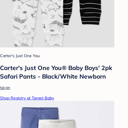
Carter's Just One You
Carter's Just One You® Baby Boys' 2pk
Safari Pants - Black/White Newborn
$8.00
Shop Registry at Target Baby