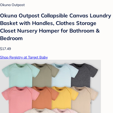
Okuna Outpost
Okuna Outpost Collapsible Canvas Laundry
Basket with Handles, Clothes Storage
Closet Nursery Hamper for Bathroom &
Bedroom
$17.49
Shop Registry at Target Baby