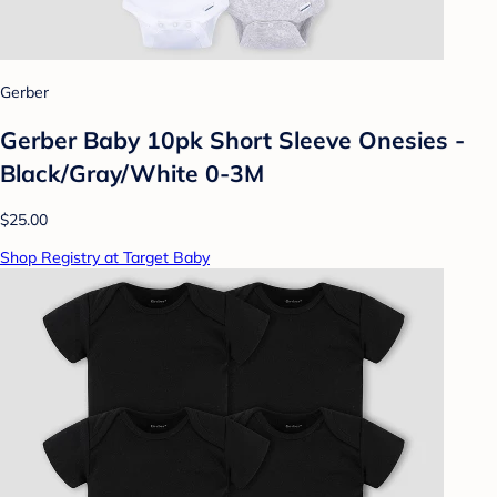
Gerber
Gerber Baby 10pk Short Sleeve Onesies -
Black/Gray/White 0-3M
$25.00
Shop Registry at Target Baby