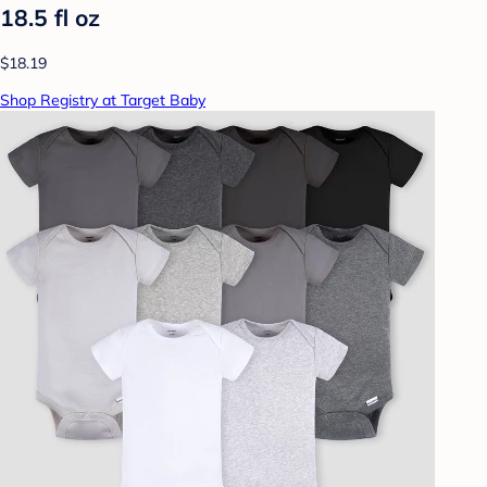
18.5 fl oz
$18.19
Shop Registry at Target Baby