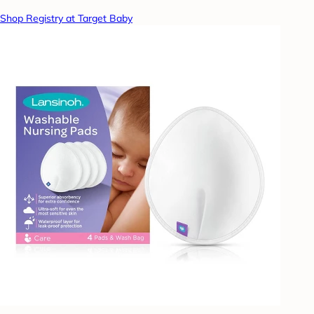
Shop Registry at Target Baby