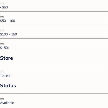
<$50
$50 - 100
$100 - 150
$150+
Store
Target
Status
Available