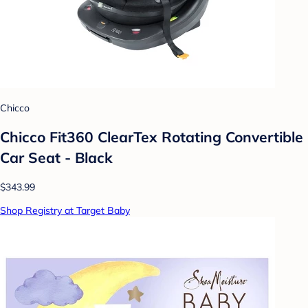
Chicco
Chicco Fit360 ClearTex Rotating Convertible
Car Seat - Black
$343.99
Shop Registry at Target Baby