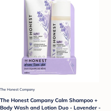
The Honest Company
The Honest Company Calm Shampoo +
Body Wash and Lotion Duo - Lavender -