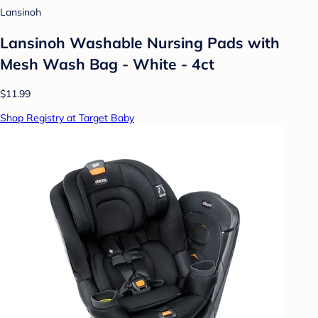
Lansinoh
Lansinoh Washable Nursing Pads with
Mesh Wash Bag - White - 4ct
$11.99
Shop Registry at Target Baby