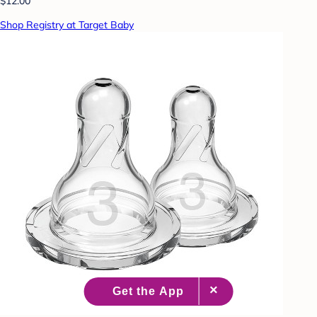
$12.00
Shop Registry at Target Baby