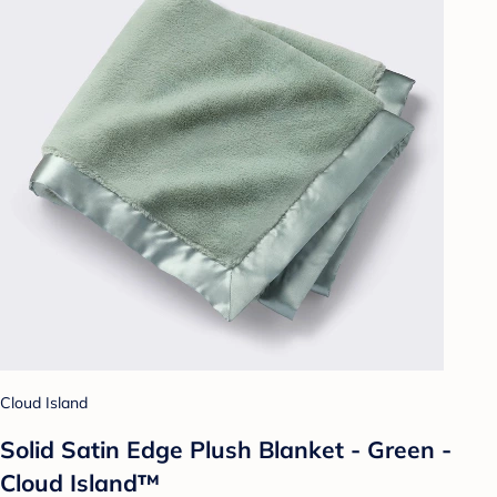
Cloud Island
Solid Satin Edge Plush Blanket - Green -
Cloud Island™