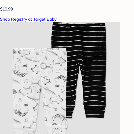
$19.99
Shop Registry at Target Baby