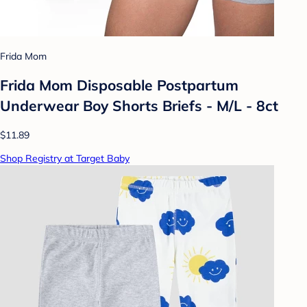
Frida Mom
Frida Mom Disposable Postpartum
Underwear Boy Shorts Briefs - M/L - 8ct
$11.89
Shop Registry at Target Baby