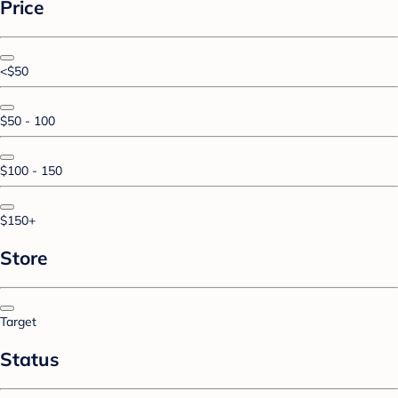
Price
<$50
$50 - 100
$100 - 150
$150+
Store
Target
Status