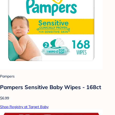
Pampers
Pampers Sensitive Baby Wipes - 168ct
$6.99
Shop Registry at Target Baby