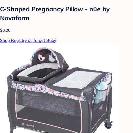
C-Shaped Pregnancy Pillow - nüe by
Novaform
$0.00
Shop Registry at Target Baby