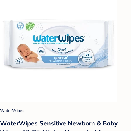
WaterWipes
WaterWipes Sensitive Newborn & Baby