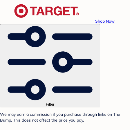
Shop Now
Filter
We may earn a commission if you purchase through links on The
Bump. This does not affect the price you pay.