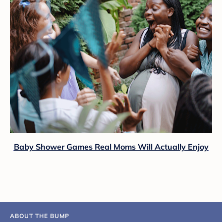
Baby Shower Games Real Moms Will Actually Enjoy
ABOUT THE BUMP