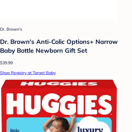
Dr. Brown's
Dr. Brown's Anti-Colic Options+ Narrow
Baby Bottle Newborn Gift Set
$39.99
Shop Registry at Target Baby