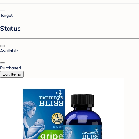
Target
Status
Available
Purchased
Edit Items