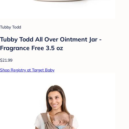
Tubby Todd
Tubby Todd All Over Ointment Jar -
Fragrance Free 3.5 oz
$21.99
Shop Registry at Target Baby