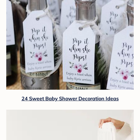
24 Sweet Baby Shower Decoration Ideas