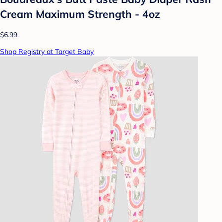
Cream Maximum Strength - 4oz
$6.99
Shop Registry at Target Baby