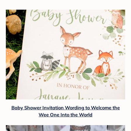
Baby Shower Invitation Wording to Welcome the
Wee One Into the World