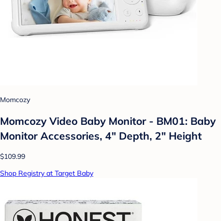
Momcozy
Momcozy Video Baby Monitor - BM01: Baby
Monitor Accessories, 4" Depth, 2" Height
$109.99
Shop Registry at Target Baby