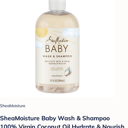
SheaMoisture
SheaMoisture Baby Wash & Shampoo
100% Virgin Coconut Oil Hydrate & Nourish