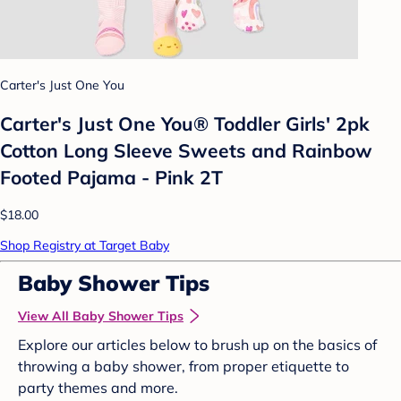
Carter's Just One You
Carter's Just One You® Toddler Girls' 2pk
Cotton Long Sleeve Sweets and Rainbow
Footed Pajama - Pink 2T
$18.00
Shop Registry at Target Baby
Baby Shower Tips
View All Baby Shower Tips
Explore our articles below to brush up on the basics of
throwing a baby shower, from proper etiquette to
party themes and more.