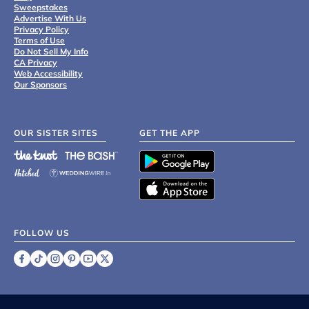
Sweepstakes
Advertise With Us
Privacy Policy
Terms of Use
Do Not Sell My Info
CA Privacy
Web Accessibility
Our Sponsors
OUR SISTER SITES
GET THE APP
FOLLOW US