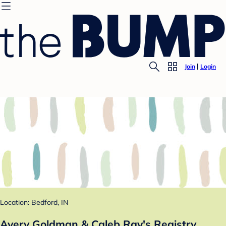
Join
Login
Location: Bedford, IN
Avery Goldman & Caleb Ray's Registry