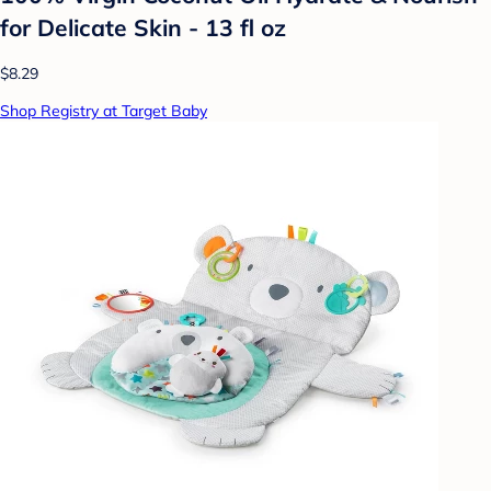
for Delicate Skin - 13 fl oz
$8.29
Shop Registry at Target Baby