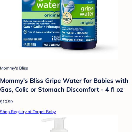
Mommy's Bliss
Mommy's Bliss Gripe Water for Babies with
Gas, Colic or Stomach Discomfort - 4 fl oz
$10.99
Shop Registry at Target Baby