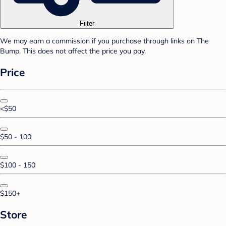
Filter
We may earn a commission if you purchase through links on The
Bump. This does not affect the price you pay.
Price
<$50
$50 - 100
$100 - 150
$150+
Store