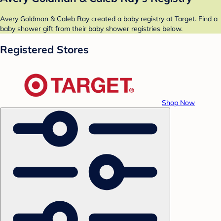
Avery Goldman & Caleb Ray created a baby registry at Target. Find a
baby shower gift from their baby shower registries below.
Registered Stores
Shop Now