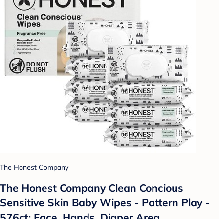
The Honest Company
The Honest Company Clean Concious
Sensitive Skin Baby Wipes - Pattern Play -
576ct: Face, Hands, Diaper Area