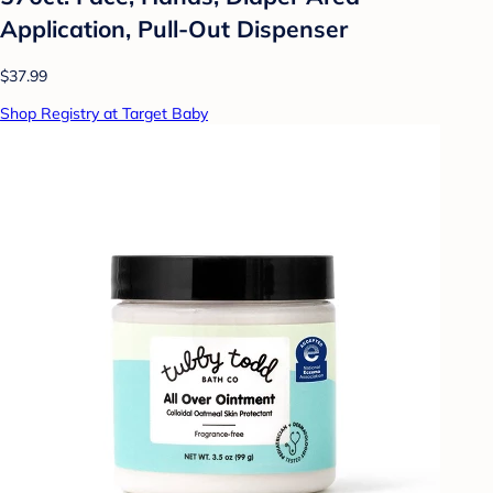
Application, Pull-Out Dispenser
$37.99
Shop Registry at Target Baby