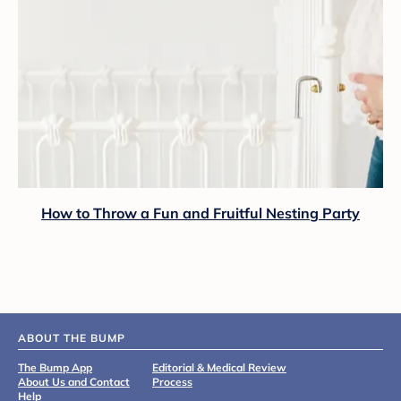
How to Throw a Fun and Fruitful Nesting Party
ABOUT THE BUMP
The Bump App
Editorial & Medical Review
About Us and Contact
Process
Help