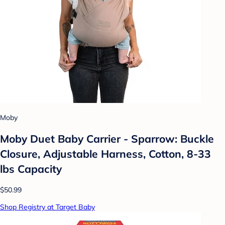
Moby
Moby Duet Baby Carrier - Sparrow: Buckle
Closure, Adjustable Harness, Cotton, 8-33
lbs Capacity
$50.99
Shop Registry at Target Baby