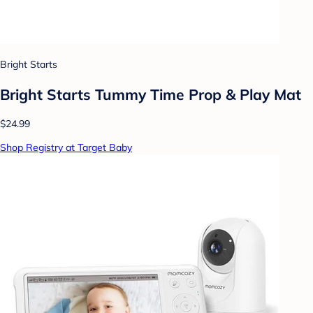
Bright Starts
Bright Starts Tummy Time Prop & Play Mat
$24.99
Shop Registry at Target Baby