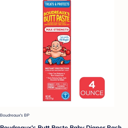
Boudreaux's BP
Boudreaux's Butt Paste Baby Diaper Rash