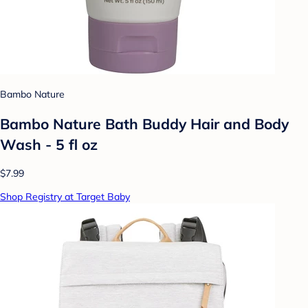
Bambo Nature
Bambo Nature Bath Buddy Hair and Body
Wash - 5 fl oz
$7.99
Shop Registry at Target Baby