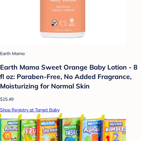
Earth Mama
Earth Mama Sweet Orange Baby Lotion - 8
fl oz: Paraben-Free, No Added Fragrance,
Moisturizing for Normal Skin
$15.49
Shop Registry at Target Baby