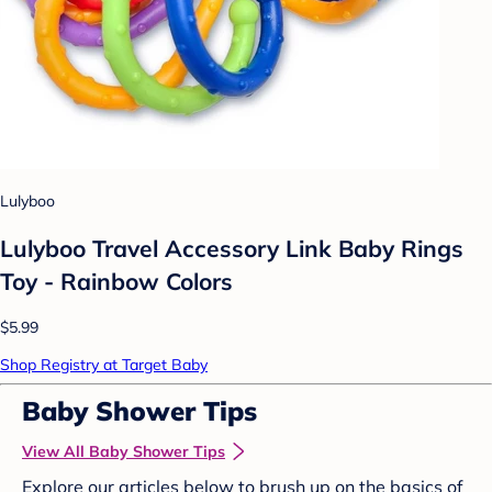
Lulyboo
Lulyboo Travel Accessory Link Baby Rings
Toy - Rainbow Colors
$5.99
Shop Registry at Target Baby
Baby Shower Tips
View All Baby Shower Tips
Explore our articles below to brush up on the basics of