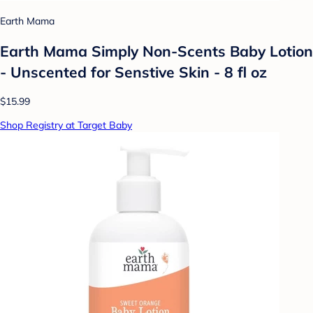
Earth Mama
Earth Mama Simply Non-Scents Baby Lotion
- Unscented for Senstive Skin - 8 fl oz
$15.99
Shop Registry at Target Baby