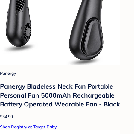
Panergy
Panergy Bladeless Neck Fan Portable
Personal Fan 5000mAh Rechargeable
Battery Operated Wearable Fan - Black
$34.99
Shop Registry at Target Baby