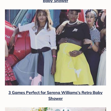
Baby Shower
3 Games Perfect for Serena Williams's Retro Baby
Shower