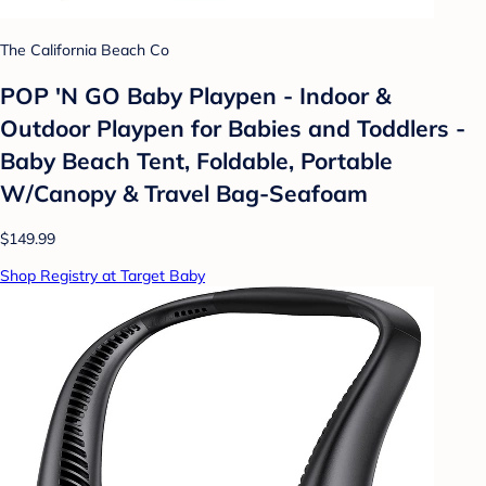
The California Beach Co
POP 'N GO Baby Playpen - Indoor &
Outdoor Playpen for Babies and Toddlers -
Baby Beach Tent, Foldable, Portable
W/Canopy & Travel Bag-Seafoam
$149.99
Shop Registry at Target Baby