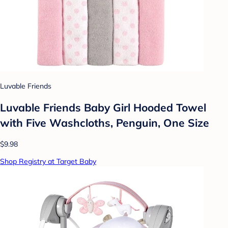
Luvable Friends
Luvable Friends Baby Girl Hooded Towel
with Five Washcloths, Penguin, One Size
$9.98
Shop Registry at Target Baby