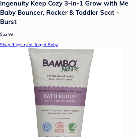
Ingenuity Keep Cozy 3-in-1 Grow with Me
Baby Bouncer, Rocker & Toddler Seat -
Burst
$52.99
Shop Registry at Target Baby