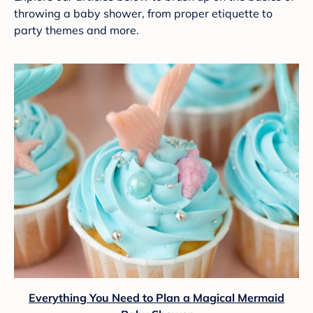
throwing a baby shower, from proper etiquette to
party themes and more.
Everything You Need to Plan a Magical Mermaid