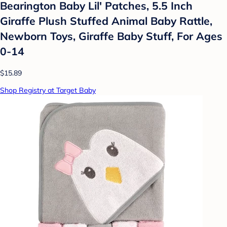
Bearington Baby Lil' Patches, 5.5 Inch
Giraffe Plush Stuffed Animal Baby Rattle,
Newborn Toys, Giraffe Baby Stuff, For Ages
0-14
$15.89
Shop Registry at Target Baby