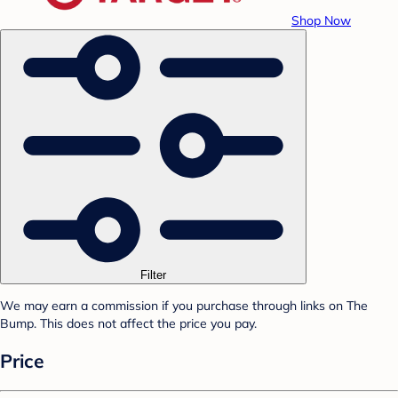
Shop Now
Filter
We may earn a commission if you purchase through links on The
Bump. This does not affect the price you pay.
Price