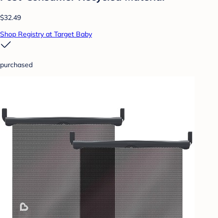
$32.49
Shop Registry at Target Baby
purchased