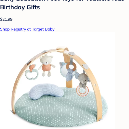
Birthday Gifts
$21.99
Shop Registry at Target Baby