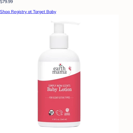
$79.99
Shop Registry at Target Baby