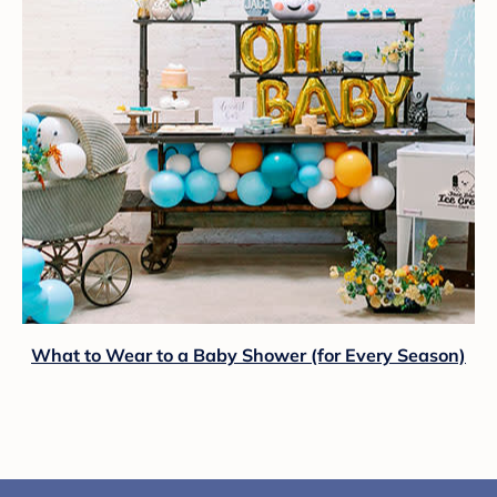
What to Wear to a Baby Shower (for Every Season)