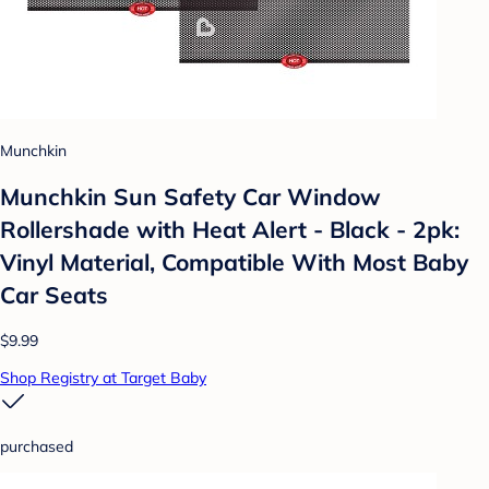
Munchkin
Munchkin Sun Safety Car Window
Rollershade with Heat Alert - Black - 2pk:
Vinyl Material, Compatible With Most Baby
Car Seats
$9.99
Shop Registry at Target Baby
purchased