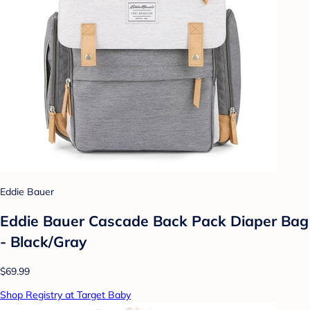
Eddie Bauer
Eddie Bauer Cascade Back Pack Diaper Bag
- Black/Gray
$69.99
Shop Registry at Target Baby