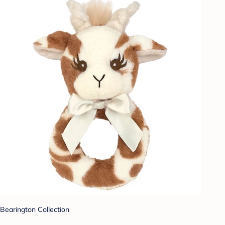
Bearington Collection