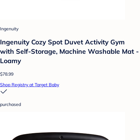
Ingenuity
Ingenuity Cozy Spot Duvet Activity Gym
with Self-Storage, Machine Washable Mat -
Loamy
$78.99
Shop Registry at Target Baby
purchased