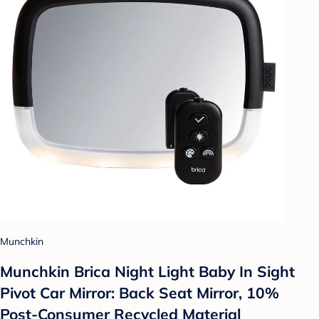
Munchkin
Munchkin Brica Night Light Baby In Sight
Pivot Car Mirror: Back Seat Mirror, 10%
Post-Consumer Recycled Material