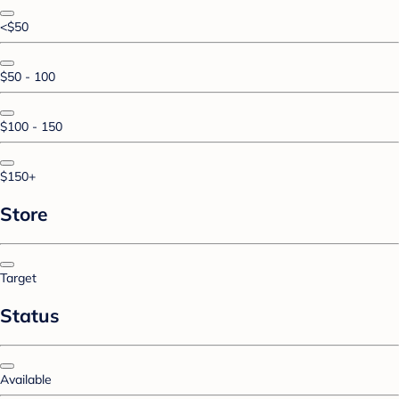
<$50
$50 - 100
$100 - 150
$150+
Store
Target
Status
Available