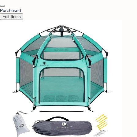
Purchased
Edit Items