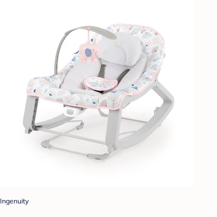
Ingenuity