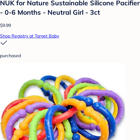
NUK for Nature Sustainable Silicone Pacifier
- 0-6 Months - Neutral Girl - 3ct
$9.99
Shop Registry at Target Baby
purchased