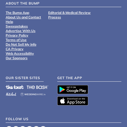
ABOUT THE BUMP
The Bump App
Editorial & Medical Review
About Us and Contact
Process
Help
Sweepstakes
Advertise With Us
Privacy Policy
Terms of Use
Do Not Sell My Info
CA Privacy
Web Accessibility
Our Sponsors
OUR SISTER SITES
GET THE APP
FOLLOW US