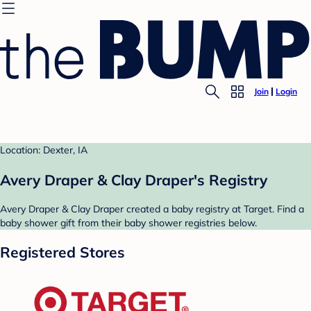
Join
Login
Location: Dexter, IA
Avery Draper & Clay Draper's Registry
Avery Draper & Clay Draper created a baby registry at Target. Find a
baby shower gift from their baby shower registries below.
Registered Stores