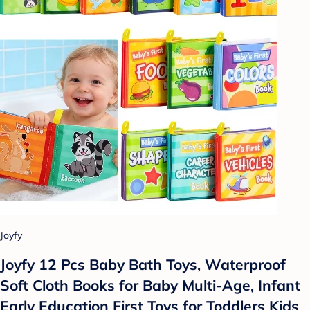
Joyfy
Joyfy 12 Pcs Baby Bath Toys, Waterproof
Soft Cloth Books for Baby Multi-Age, Infant
Early Education First Toys for Toddlers Kids