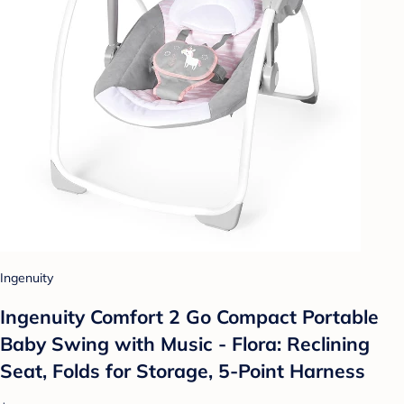
Ingenuity
Ingenuity Comfort 2 Go Compact Portable
Baby Swing with Music - Flora: Reclining
Seat, Folds for Storage, 5-Point Harness