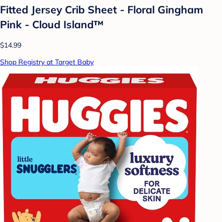
Fitted Jersey Crib Sheet - Floral Gingham
Pink - Cloud Island™
$14.99
Shop Registry at Target Baby