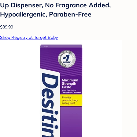
Up Dispenser, No Fragrance Added,
Hypoallergenic, Paraben-Free
$39.99
Shop Registry at Target Baby