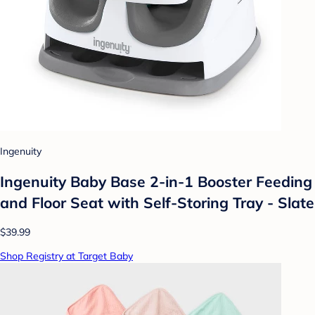
Ingenuity
Ingenuity Baby Base 2-in-1 Booster Feeding
and Floor Seat with Self-Storing Tray - Slate
$39.99
Shop Registry at Target Baby