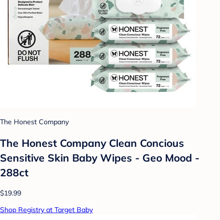
The Honest Company
The Honest Company Clean Concious
Sensitive Skin Baby Wipes - Geo Mood -
288ct
$19.99
Shop Registry at Target Baby