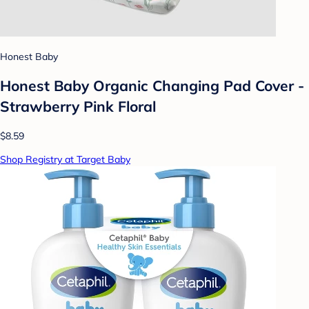
Honest Baby
Honest Baby Organic Changing Pad Cover -
Strawberry Pink Floral
$8.59
Shop Registry at Target Baby