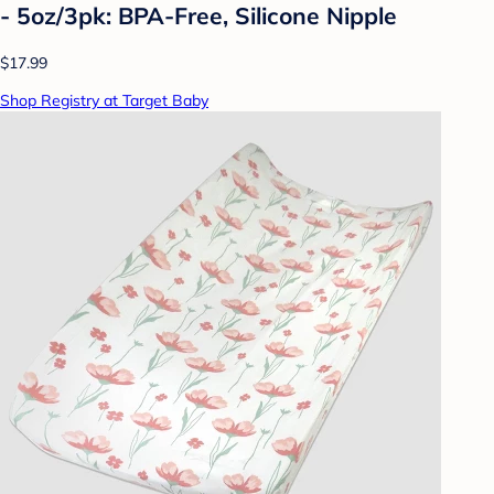
- 5oz/3pk: BPA-Free, Silicone Nipple
$17.99
Shop Registry at Target Baby