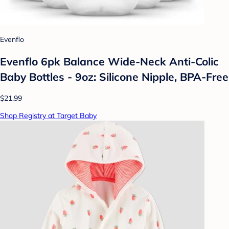
Evenflo
Evenflo 6pk Balance Wide-Neck Anti-Colic
Baby Bottles - 9oz: Silicone Nipple, BPA-Free
$21.99
Shop Registry at Target Baby