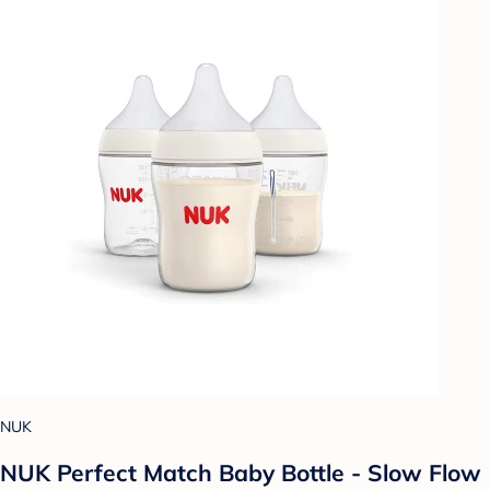
NUK
NUK Perfect Match Baby Bottle - Slow Flow