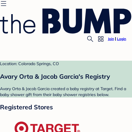
Join
Login
Location: Colorado Springs, CO
Avary Orta & Jacob Garcia's Registry
Avary Orta & Jacob Garcia created a baby registry at Target. Find a
baby shower gift from their baby shower registries below.
Registered Stores