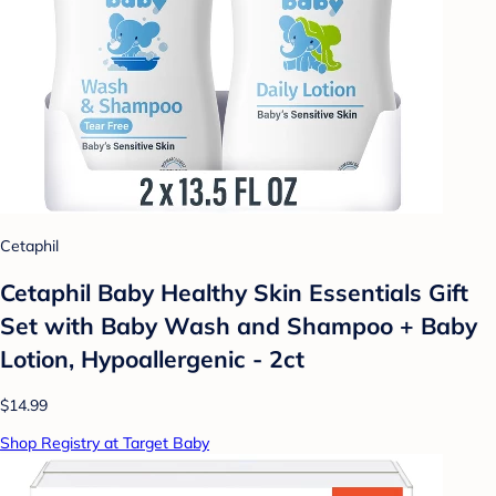
Cetaphil
Cetaphil Baby Healthy Skin Essentials Gift
Set with Baby Wash and Shampoo + Baby
Lotion, Hypoallergenic - 2ct
$14.99
Shop Registry at Target Baby