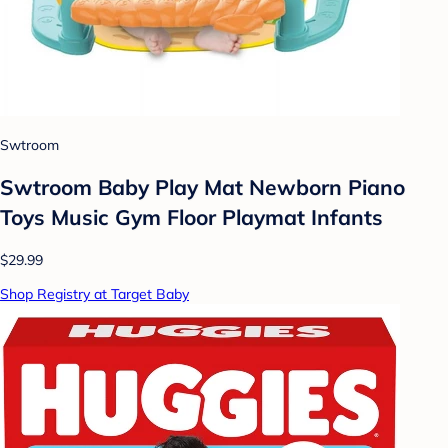
Swtroom
Swtroom Baby Play Mat Newborn Piano
Toys Music Gym Floor Playmat Infants
$29.99
Shop Registry at Target Baby