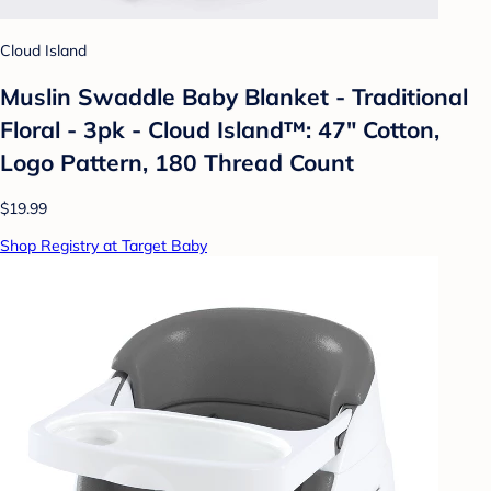
Cloud Island
Muslin Swaddle Baby Blanket - Traditional
Floral - 3pk - Cloud Island™: 47" Cotton,
Logo Pattern, 180 Thread Count
$19.99
Shop Registry at Target Baby