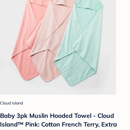
Cloud Island
Baby 3pk Muslin Hooded Towel - Cloud
Island™ Pink: Cotton French Terry, Extra