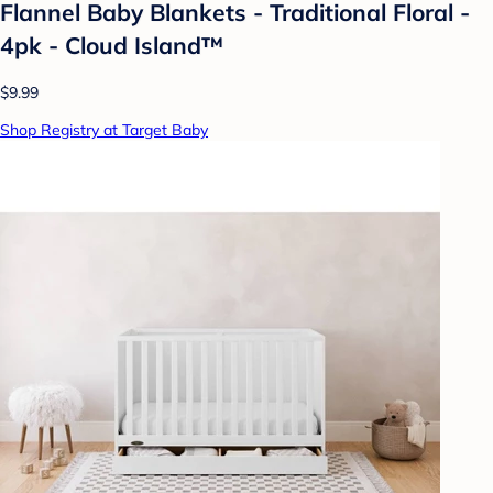
Flannel Baby Blankets - Traditional Floral -
4pk - Cloud Island™
$9.99
Shop Registry at Target Baby