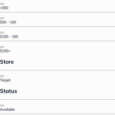
<$50
$50 - 100
$100 - 150
$150+
Store
Target
Status
Available