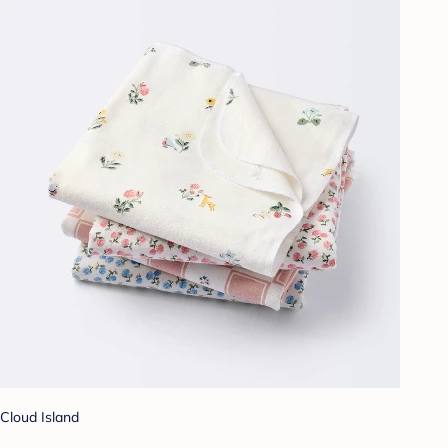
Cloud Island