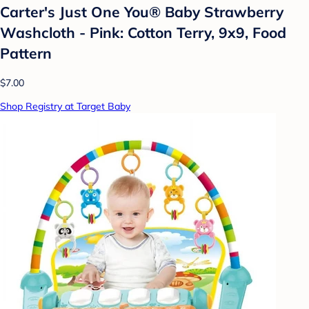
Carter's Just One You®️ Baby Strawberry
Washcloth - Pink: Cotton Terry, 9x9, Food
Pattern
$7.00
Shop Registry at Target Baby