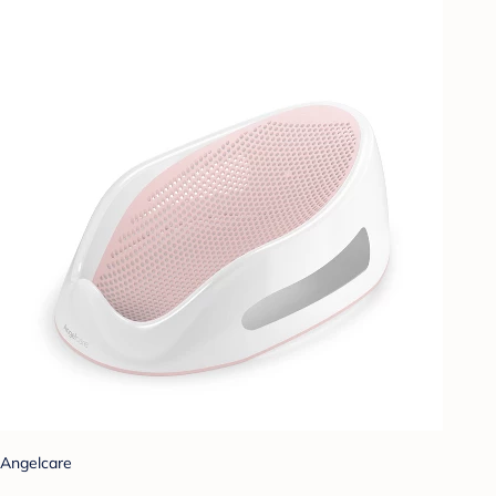
Angelcare