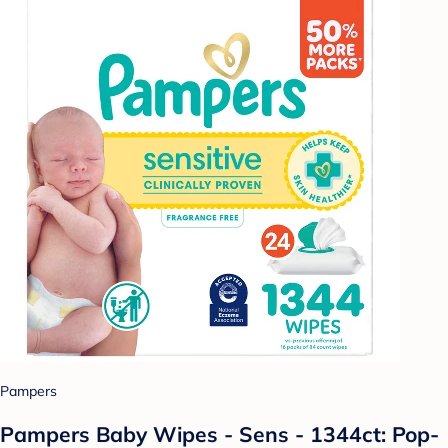
Pampers
Pampers Baby Wipes - Sens - 1344ct: Pop-