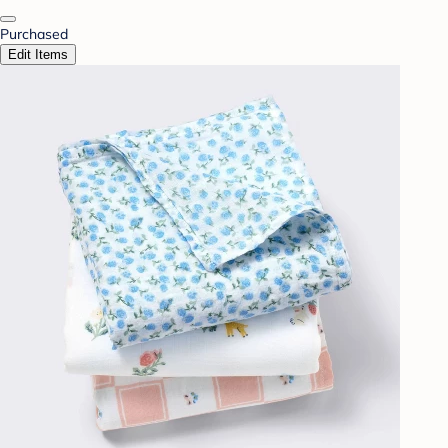
Purchased
Edit Items