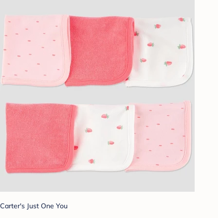
Carter's Just One You