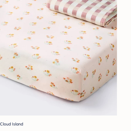
Cloud Island