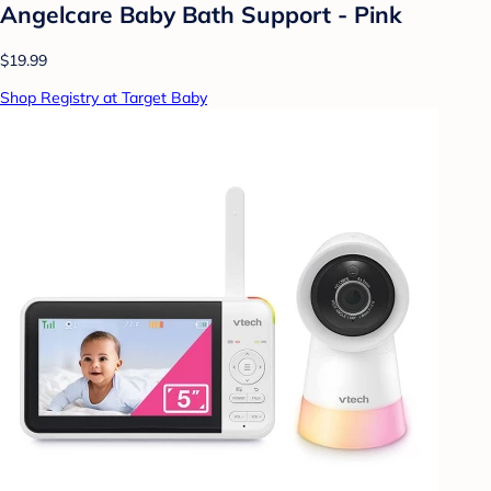
Angelcare Baby Bath Support - Pink
$19.99
Shop Registry at Target Baby