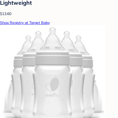
Lightweight
$13.60
Shop Registry at Target Baby