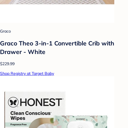
Graco
Graco Theo 3-in-1 Convertible Crib with
Drawer - White
$229.99
Shop Registry at Target Baby