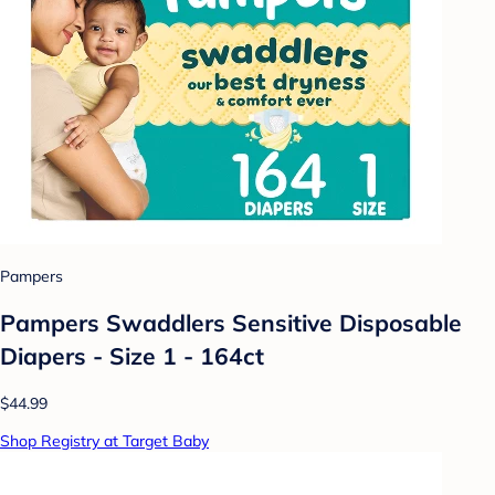
Pampers
Pampers Swaddlers Sensitive Disposable
Diapers - Size 1 - 164ct
$44.99
Shop Registry at Target Baby