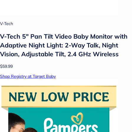
V-Tech
V-Tech 5" Pan Tilt Video Baby Monitor with
Adaptive Night Light: 2-Way Talk, Night
Vision, Adjustable Tilt, 2.4 GHz Wireless
$59.99
Shop Registry at Target Baby