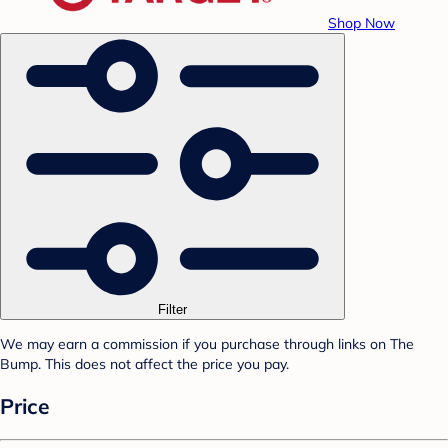
Shop Now
Filter
We may earn a commission if you purchase through links on The
Bump. This does not affect the price you pay.
Price