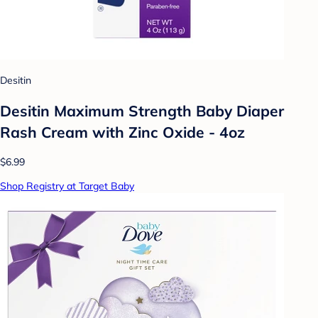
Desitin
Desitin Maximum Strength Baby Diaper
Rash Cream with Zinc Oxide - 4oz
$6.99
Shop Registry at Target Baby