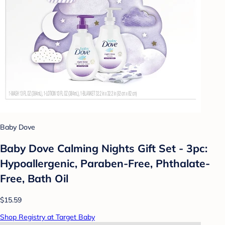
Baby Dove
Baby Dove Calming Nights Gift Set - 3pc:
Hypoallergenic, Paraben-Free, Phthalate-
Free, Bath Oil
$15.59
Shop Registry at Target Baby