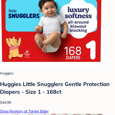
Huggies
Huggies Little Snugglers Gentle Protection
Diapers - Size 1 - 168ct
$44.99
Shop Registry at Target Baby