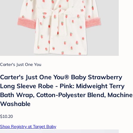
Carter's Just One You
Carter's Just One You®️ Baby Strawberry
Long Sleeve Robe - Pink: Midweight Terry
Bath Wrap, Cotton-Polyester Blend, Machine
Washable
$10.20
Shop Registry at Target Baby