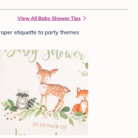
View All Baby Shower Tips
roper etiquette to party themes