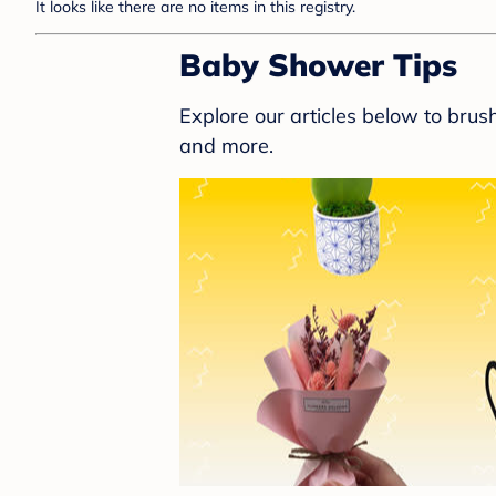
It looks like there are no items in this registry.
Baby Shower Tips
Explore our articles below to bru
and more.