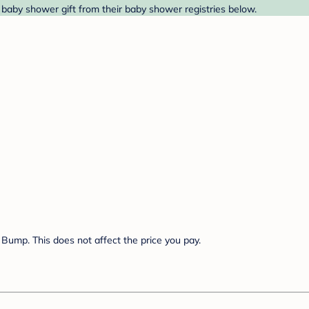
aby shower gift from their baby shower registries below.
Bump. This does not affect the price you pay.