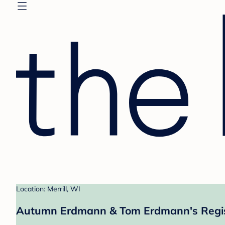
Location: Merrill, WI
Autumn Erdmann & Tom Erdmann's Regi