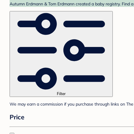
Autumn Erdmann & Tom Erdmann created a baby registry. Find a b
Filter
We may earn a commission if you purchase through links on The 
Price