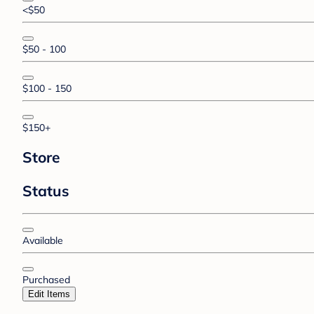
<$50
$50 - 100
$100 - 150
$150+
Store
Status
Available
Purchased
Edit Items