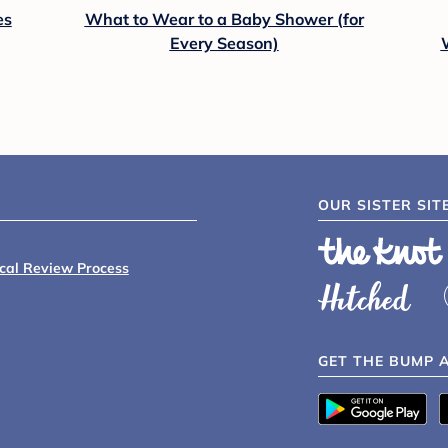
es
What to Wear to a Baby Shower (for
Every Season)
OUR SISTER SIT
ical Review Process
GET THE BUMP 