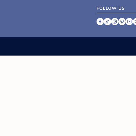
FOLLOW US