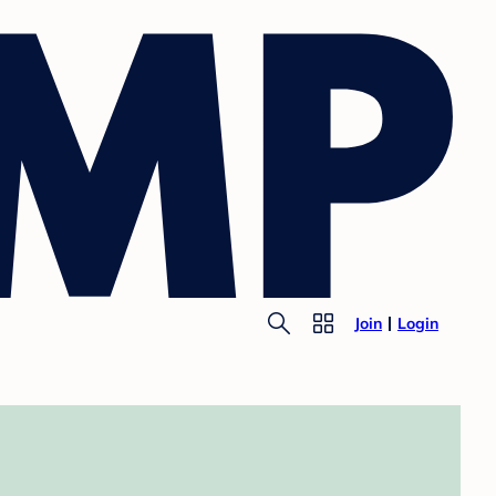
Join
Login