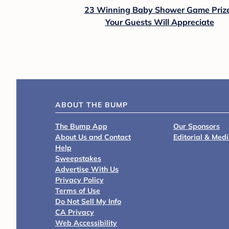
23 Winning Baby Shower Game Priz
Your Guests Will Appreciate
ABOUT THE BUMP
The Bump App
Our Sponsors
About Us and Contact
Editorial & Med
Help
Sweepstakes
Advertise With Us
Privacy Policy
Terms of Use
Do Not Sell My Info
CA Privacy
Web Accessibility