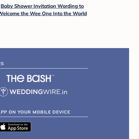
Baby Shower Invitation Wording to
Welcome the Wee One Into the World
ES
APP ON YOUR MOBILE DEVICE