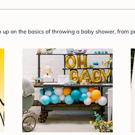
sh up on the basics of throwing a baby shower, from p