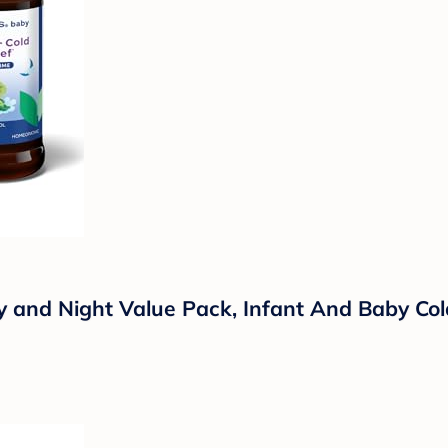
ay and Night Value Pack, Infant And Baby C