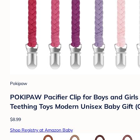
Pokipaw
POKIPAW Pacifier Clip for Boys and Girl
Teething Toys Modern Unisex Baby Gift (
$8.99
Shop Registry at Amazon Baby