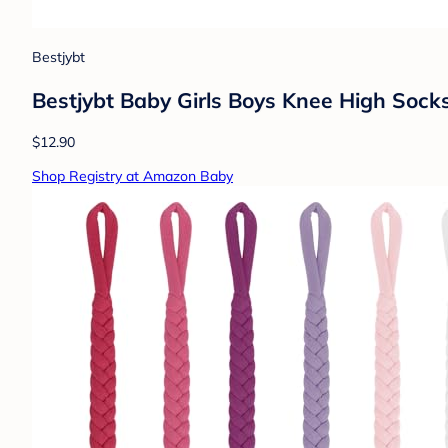
Bestjybt
Bestjybt Baby Girls Boys Knee High Socks
$12.90
Shop Registry at Amazon Baby