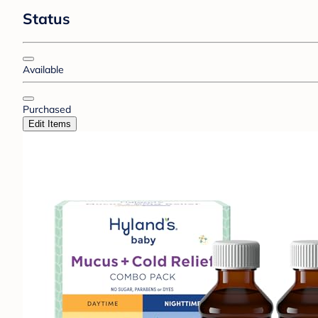
Status
Available
Purchased
Edit Items