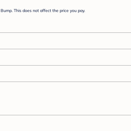
Bump. This does not affect the price you pay.