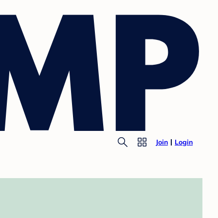
Join
Login