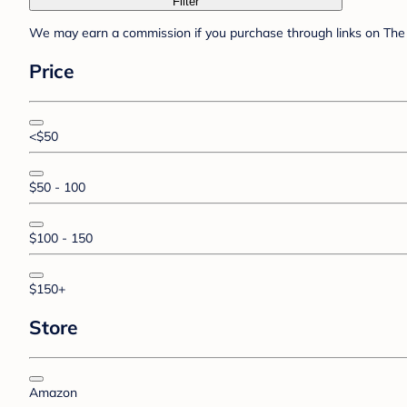
Filter
We may earn a commission if you purchase through links on The 
Price
<$50
$50 - 100
$100 - 150
$150+
Store
Amazon