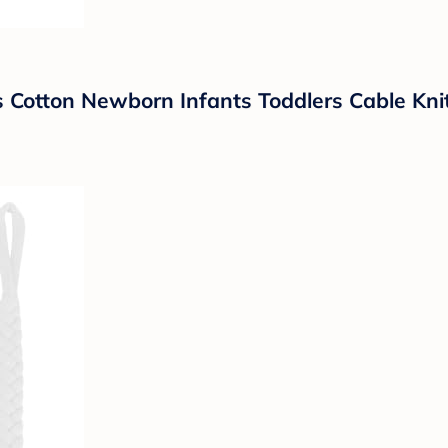
 Cotton Newborn Infants Toddlers Cable Knit