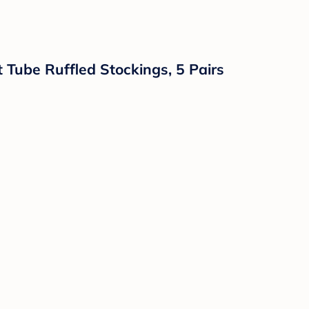
 Tube Ruffled Stockings, 5 Pairs