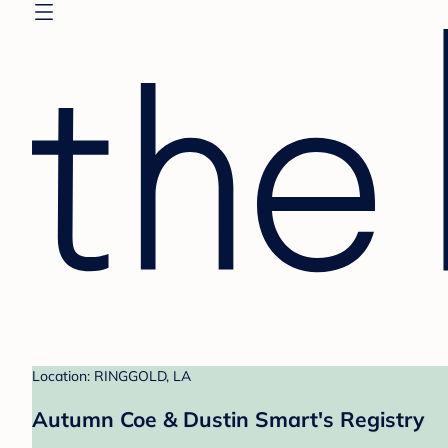
Location: RINGGOLD, LA
Autumn Coe & Dustin Smart's Registry