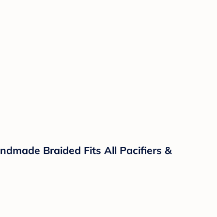
ndmade Braided Fits All Pacifiers &