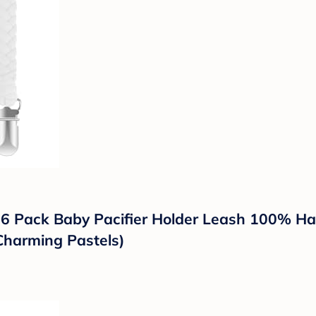
s 6 Pack Baby Pacifier Holder Leash 100% Ha
Charming Pastels)