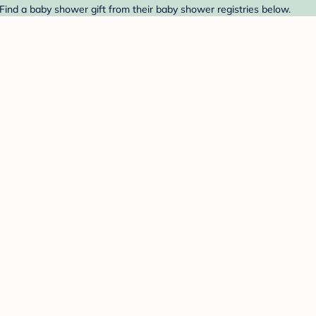
ind a baby shower gift from their baby shower registries below.