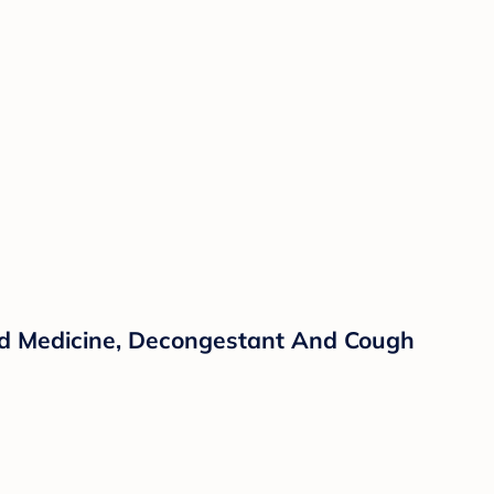
old Medicine, Decongestant And Cough