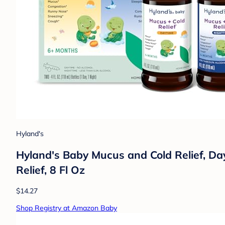
Hyland's
Hyland's Baby Mucus and Cold Relief, D
Relief, 8 Fl Oz
$14.27
Shop Registry at Amazon Baby