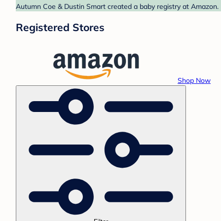
Autumn Coe & Dustin Smart created a baby registry at Amazon. F
Registered Stores
Shop Now