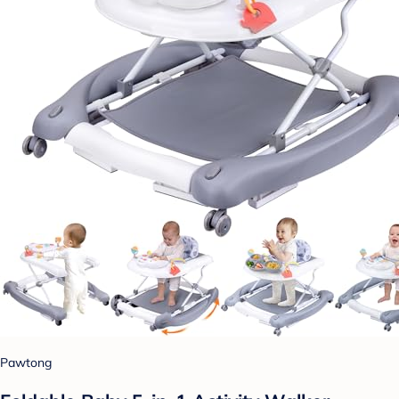
Pawtong