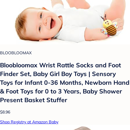
BLOOBLOOMAX
Bloobloomax Wrist Rattle Socks and Foot
Finder Set, Baby Girl Boy Toys | Sensory
Toys for Infant 0-36 Months, Newborn Hand
& Foot Toys for 0 to 3 Years, Baby Shower
Present Basket Stuffer
$8.96
Shop Registry at Amazon Baby