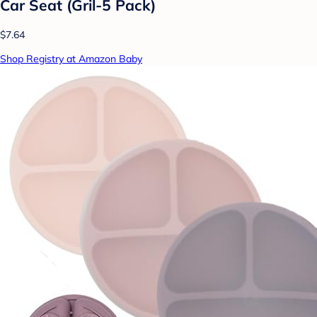
Car Seat (Gril-5 Pack)
$7.64
Shop Registry at Amazon Baby