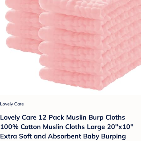
Lovely Care
Lovely Care 12 Pack Muslin Burp Cloths
100% Cotton Muslin Cloths Large 20''x10''
Extra Soft and Absorbent Baby Burping