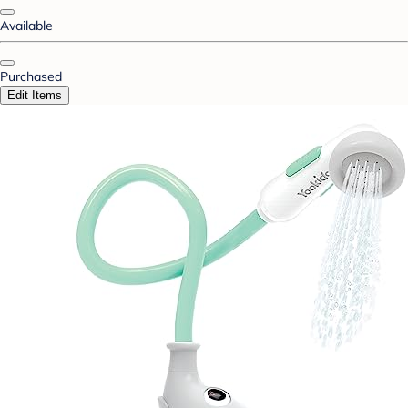
Available
Purchased
Edit Items