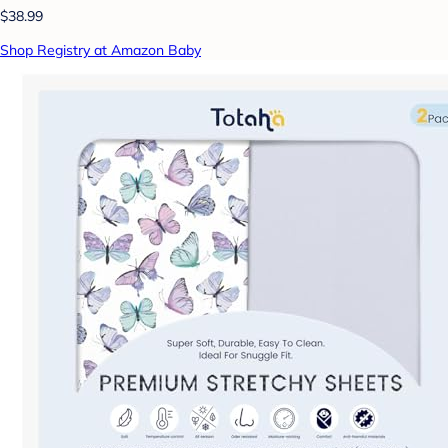
$38.99
Shop Registry at Amazon Baby