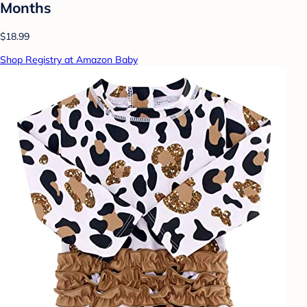
Months
$18.99
Shop Registry at Amazon Baby