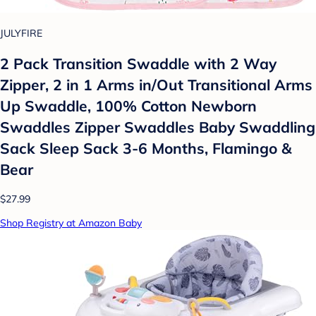
JULYFIRE
2 Pack Transition Swaddle with 2 Way
Zipper, 2 in 1 Arms in/Out Transitional Arms
Up Swaddle, 100% Cotton Newborn
Swaddles Zipper Swaddles Baby Swaddling
Sack Sleep Sack 3-6 Months, Flamingo &
Bear
$27.99
Shop Registry at Amazon Baby