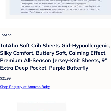
TotAha
TotAha Soft Crib Sheets Girl-Hypoallergenic,
Silky Comfort, Buttery Soft, Calming Effect,
Premium All-Season Jersey-Knit Sheets, 9''
Extra Deep Pocket, Purple Butterfly
$21.99
Shop Registry at Amazon Baby