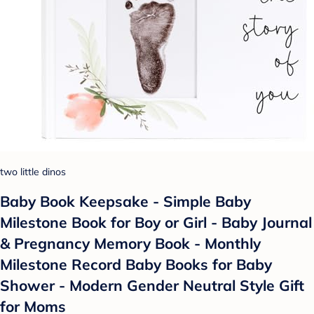
two little dinos
Baby Book Keepsake - Simple Baby
Milestone Book for Boy or Girl - Baby Journal
& Pregnancy Memory Book - Monthly
Milestone Record Baby Books for Baby
Shower - Modern Gender Neutral Style Gift
for Moms