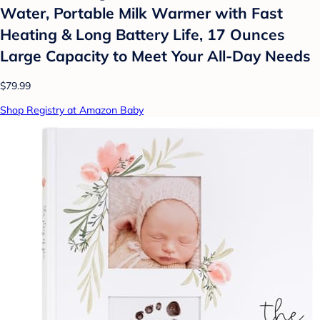
Water, Portable Milk Warmer with Fast
Heating & Long Battery Life, 17 Ounces
Large Capacity to Meet Your All-Day Needs
$79.99
Shop Registry at Amazon Baby