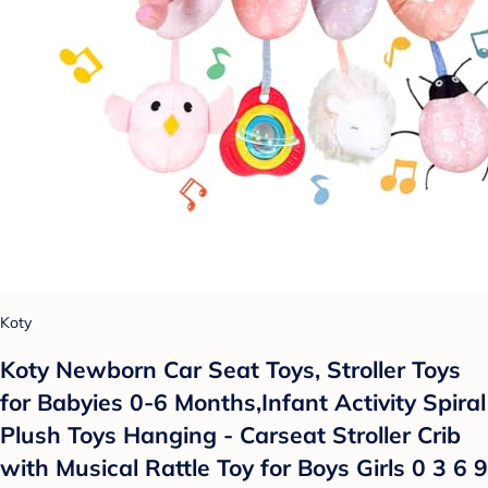
Koty
Koty Newborn Car Seat Toys, Stroller Toys
for Babyies 0-6 Months,Infant Activity Spiral
Plush Toys Hanging - Carseat Stroller Crib
with Musical Rattle Toy for Boys Girls 0 3 6 9