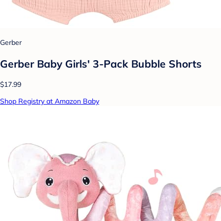
Gerber
Gerber Baby Girls' 3-Pack Bubble Shorts
$17.99
Shop Registry at Amazon Baby