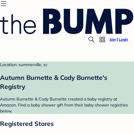
Join
Login
Location: summerville, sc
Autumn Burnette & Cody Burnette's
Registry
Autumn Burnette & Cody Burnette created a baby registry at
Amazon. Find a baby shower gift from their baby shower registries
below.
Registered Stores