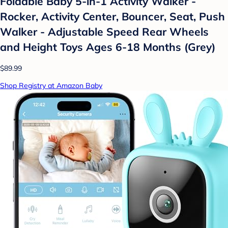
Foldable Baby 5-in-1 Activity Walker -
Rocker, Activity Center, Bouncer, Seat, Push
Walker - Adjustable Speed Rear Wheels
and Height Toys Ages 6-18 Months (Grey)
$89.99
Shop Registry at Amazon Baby