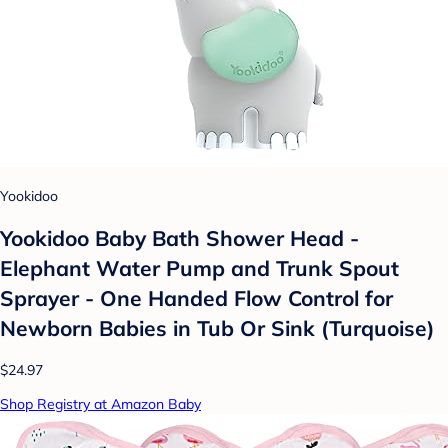
Yookidoo
Yookidoo Baby Bath Shower Head -
Elephant Water Pump and Trunk Spout
Sprayer - One Handed Flow Control for
Newborn Babies in Tub Or Sink (Turquoise)
$24.97
Shop Registry at Amazon Baby