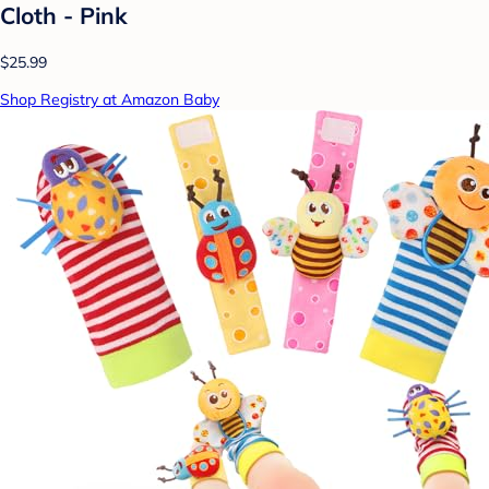
Cloth - Pink
$25.99
Shop Registry at Amazon Baby