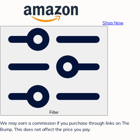
Shop Now
Filter
We may earn a commission if you purchase through links on The
Bump. This does not affect the price you pay.