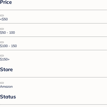
Price
<$50
$50 - 100
$100 - 150
$150+
Store
Amazon
Status