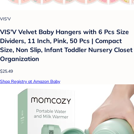
VIS'V
VIS'V Velvet Baby Hangers with 6 Pcs Size
Dividers, 11 Inch, Pink, 50 Pcs | Compact
Size, Non Slip, Infant Toddler Nursery Closet
Organization
$25.49
Shop Registry at Amazon Baby