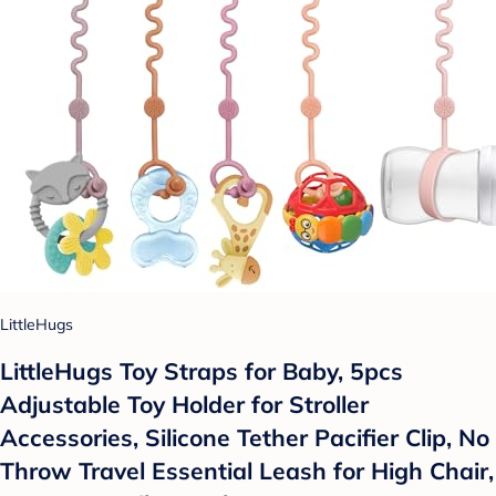
LittleHugs
LittleHugs Toy Straps for Baby, 5pcs
Adjustable Toy Holder for Stroller
Accessories, Silicone Tether Pacifier Clip, No
Throw Travel Essential Leash for High Chair,