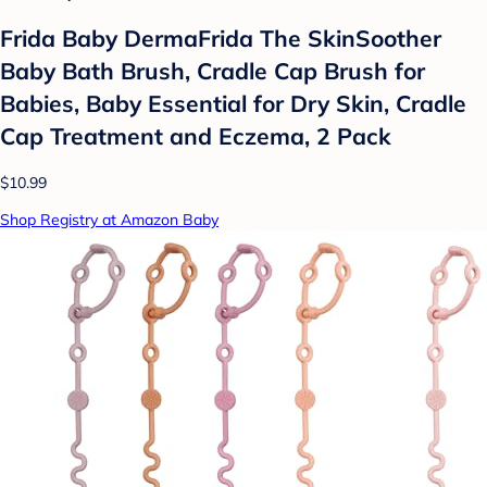
Frida Baby DermaFrida The SkinSoother
Baby Bath Brush, Cradle Cap Brush for
Babies, Baby Essential for Dry Skin, Cradle
Cap Treatment and Eczema, 2 Pack
$10.99
Shop Registry at Amazon Baby