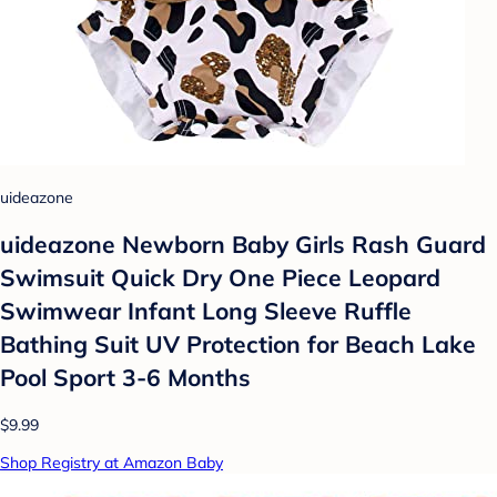
uideazone
uideazone Newborn Baby Girls Rash Guard
Swimsuit Quick Dry One Piece Leopard
Swimwear Infant Long Sleeve Ruffle
Bathing Suit UV Protection for Beach Lake
Pool Sport 3-6 Months
$9.99
Shop Registry at Amazon Baby