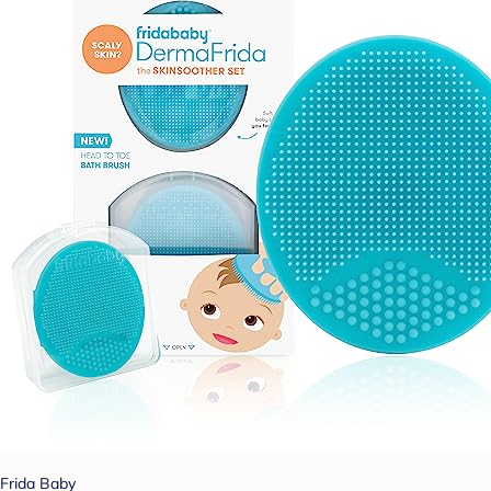
Frida Baby