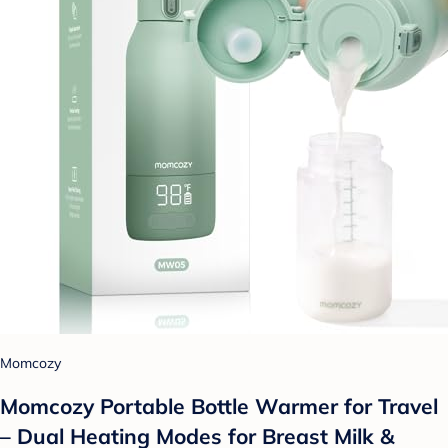
Momcozy
Momcozy Portable Bottle Warmer for Travel
– Dual Heating Modes for Breast Milk &