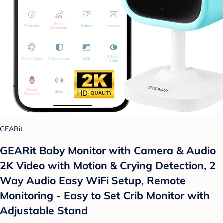
GEARit
GEARit Baby Monitor with Camera & Audio
2K Video with Motion & Crying Detection, 2
Way Audio Easy WiFi Setup, Remote
Monitoring - Easy to Set Crib Monitor with
Adjustable Stand