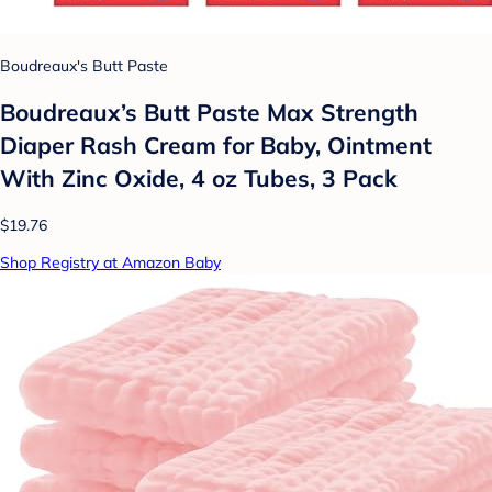
Boudreaux's Butt Paste
Boudreaux’s Butt Paste Max Strength
Diaper Rash Cream for Baby, Ointment
With Zinc Oxide, 4 oz Tubes, 3 Pack
$19.76
Shop Registry at Amazon Baby