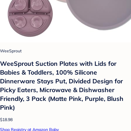
WeeSprout
WeeSprout Suction Plates with Lids for
Babies & Toddlers, 100% Silicone
Dinnerware Stays Put, Divided Design for
Picky Eaters, Microwave & Dishwasher
Friendly, 3 Pack (Matte Pink, Purple, Blush
Pink)
$18.98
Shop Registry at Amazon Baby