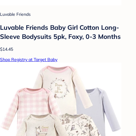
Luvable Friends
Luvable Friends Baby Girl Cotton Long-
Sleeve Bodysuits 5pk, Foxy, 0-3 Months
$14.45
Shop Registry at Target Baby