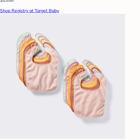
Shop Registry at Target Baby