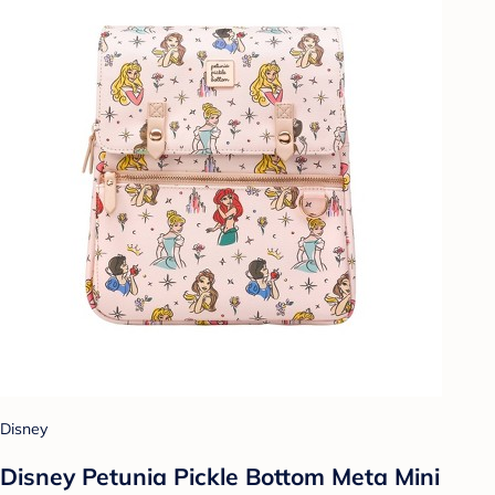
Disney
Disney Petunia Pickle Bottom Meta Mini