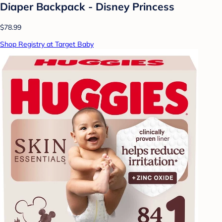
Diaper Backpack - Disney Princess
$78.99
Shop Registry at Target Baby