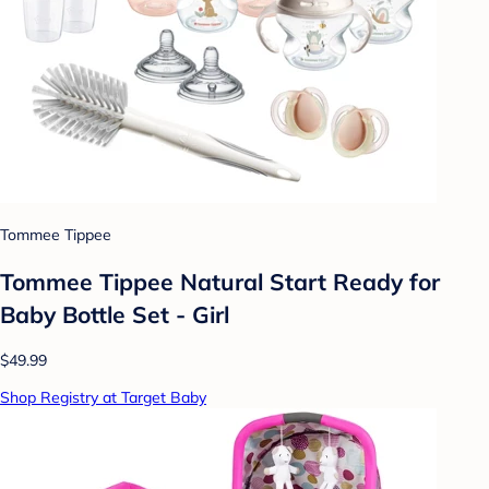
Tommee Tippee
Tommee Tippee Natural Start Ready for
Baby Bottle Set - Girl
$49.99
Shop Registry at Target Baby