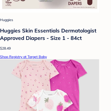
Huggies
Huggies Skin Essentials Dermatologist
Approved Diapers - Size 1 - 84ct
$28.49
Shop Registry at Target Baby