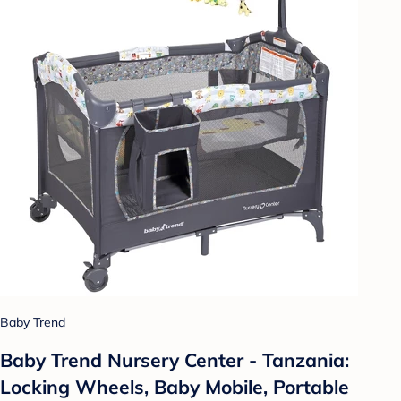
Baby Trend
Baby Trend Nursery Center - Tanzania:
Locking Wheels, Baby Mobile, Portable