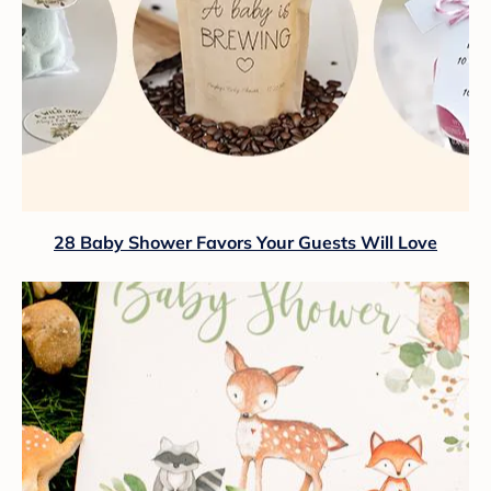
28 Baby Shower Favors Your Guests Will Love