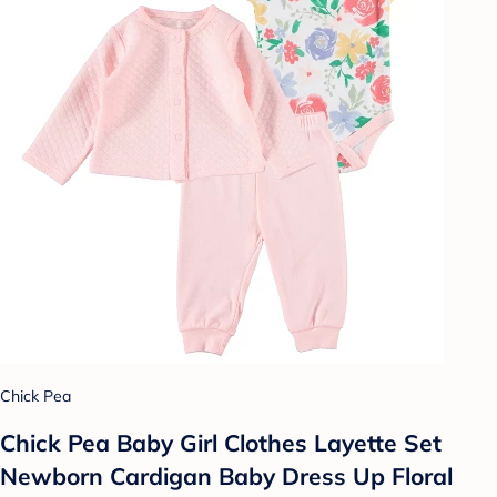
Chick Pea
Chick Pea Baby Girl Clothes Layette Set
Newborn Cardigan Baby Dress Up Floral