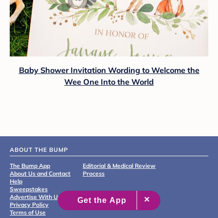
Baby Shower Invitation Wording to Welcome the
Wee One Into the World
ABOUT THE BUMP
The Bump App
Editorial & Medical Review
About Us and Contact
Process
Help
Sweepstakes
Advertise With Us
Privacy Policy
Terms of Use