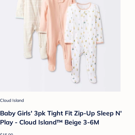
Cloud Island
Baby Girls' 3pk Tight Fit Zip-Up Sleep N'
Play - Cloud Island™ Beige 3-6M
$15.00