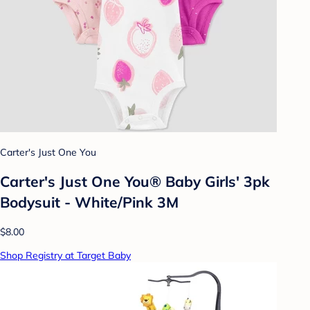
Carter's Just One You
Carter's Just One You® Baby Girls' 3pk
Bodysuit - White/Pink 3M
$8.00
Shop Registry at Target Baby