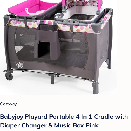
Costway
Babyjoy Playard Portable 4 In 1 Cradle with
Diaper Changer & Music Box Pink