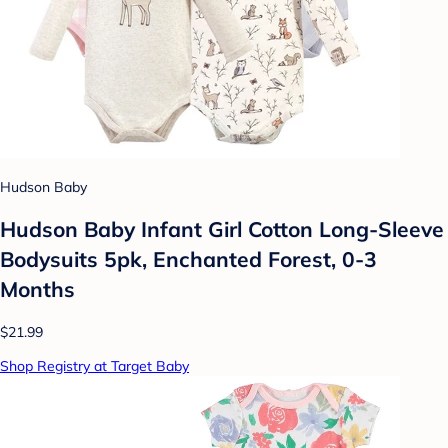
Hudson Baby
Hudson Baby Infant Girl Cotton Long-Sleeve
Bodysuits 5pk, Enchanted Forest, 0-3
Months
$21.99
Shop Registry at Target Baby