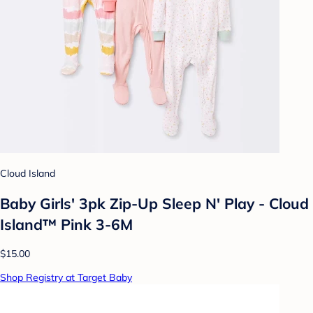
Cloud Island
Baby Girls' 3pk Zip-Up Sleep N' Play - Cloud
Island™ Pink 3-6M
$15.00
Shop Registry at Target Baby