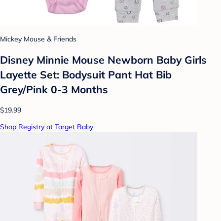
Mickey Mouse & Friends
Disney Minnie Mouse Newborn Baby Girls
Layette Set: Bodysuit Pant Hat Bib
Grey/Pink 0-3 Months
$19.99
Shop Registry at Target Baby