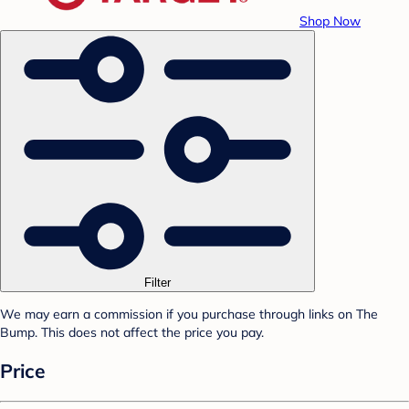
Shop Now
Filter
We may earn a commission if you purchase through links on The
Bump. This does not affect the price you pay.
Price