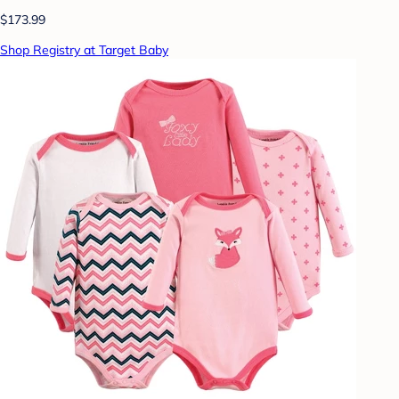
$173.99
Shop Registry at Target Baby