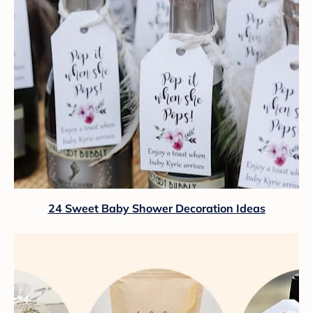
24 Sweet Baby Shower Decoration Ideas