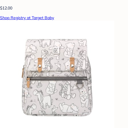
$12.00
Shop Registry at Target Baby