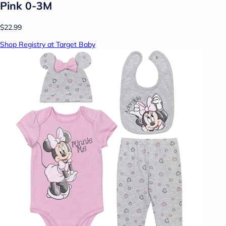
Pink 0-3M
$22.99
Shop Registry at Target Baby