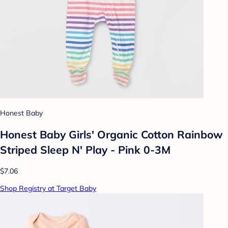
Honest Baby
Honest Baby Girls' Organic Cotton Rainbow
Striped Sleep N' Play - Pink 0-3M
$7.06
Shop Registry at Target Baby