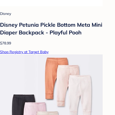
Disney
Disney Petunia Pickle Bottom Meta Mini
Diaper Backpack - Playful Pooh
$78.99
Shop Registry at Target Baby