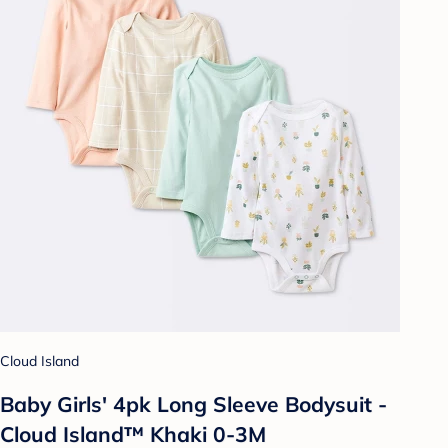
Cloud Island
Baby Girls' 4pk Long Sleeve Bodysuit -
Cloud Island™ Khaki 0-3M