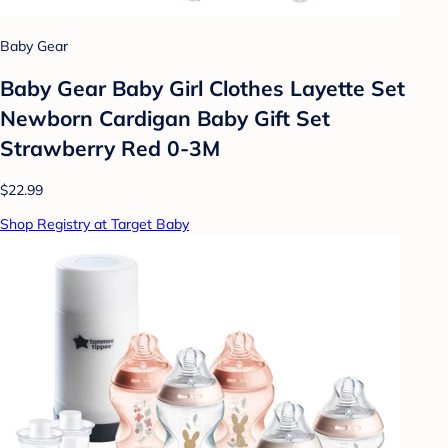
Baby Gear
Baby Gear Baby Girl Clothes Layette Set
Newborn Cardigan Baby Gift Set
Strawberry Red 0-3M
$22.99
Shop Registry at Target Baby