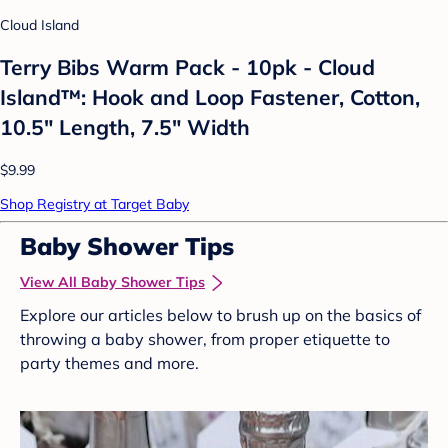
Cloud Island
Terry Bibs Warm Pack - 10pk - Cloud
Island™: Hook and Loop Fastener, Cotton,
10.5" Length, 7.5" Width
$9.99
Shop Registry at Target Baby
Baby Shower Tips
View All Baby Shower Tips
Explore our articles below to brush up on the basics of
throwing a baby shower, from proper etiquette to
party themes and more.