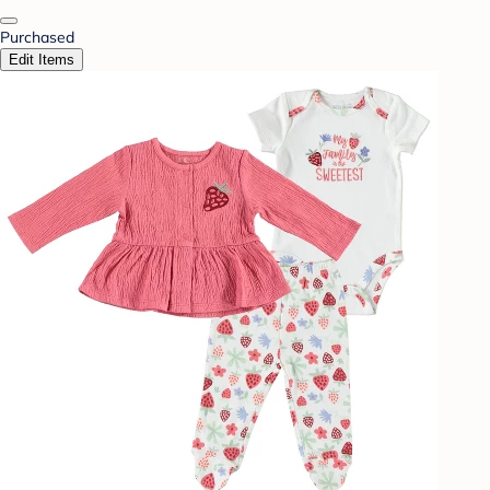
Purchased
Edit Items