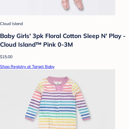
Cloud Island
Baby Girls' 3pk Floral Cotton Sleep N' Play -
Cloud Island™ Pink 0-3M
$15.00
Shop Registry at Target Baby