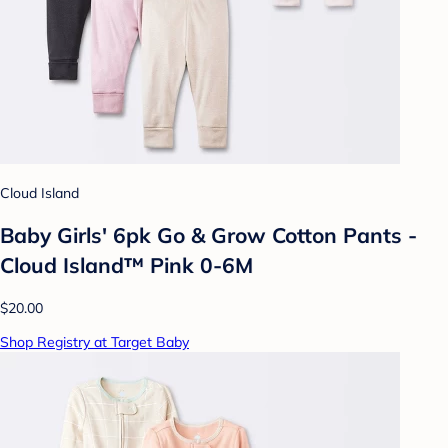
Cloud Island
Baby Girls' 6pk Go & Grow Cotton Pants -
Cloud Island™ Pink 0-6M
$20.00
Shop Registry at Target Baby