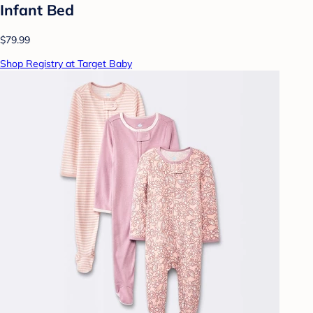
Infant Bed
$79.99
Shop Registry at Target Baby