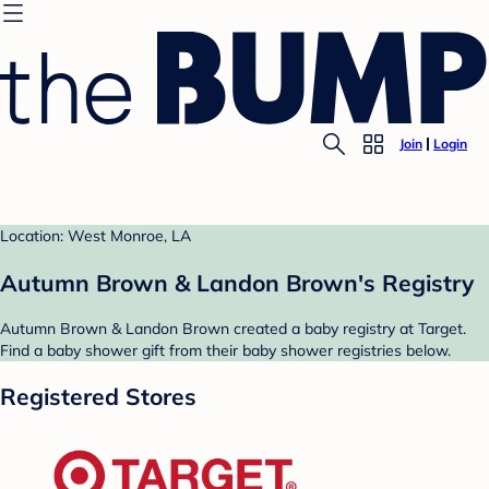
Join
Login
Location: West Monroe, LA
Autumn Brown & Landon Brown's Registry
Autumn Brown & Landon Brown created a baby registry at Target.
Find a baby shower gift from their baby shower registries below.
Registered Stores