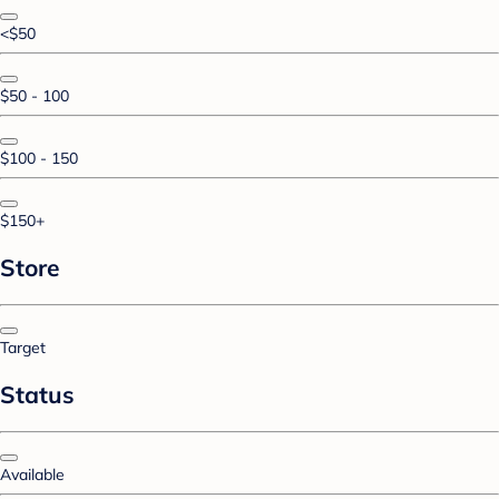
<$50
$50 - 100
$100 - 150
$150+
Store
Target
Status
Available