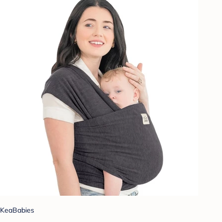
KeaBabies