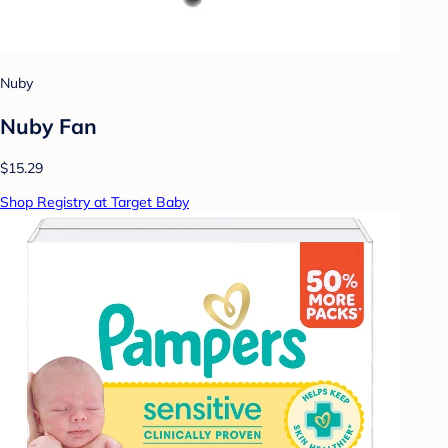
Nuby
Nuby Fan
$15.29
Shop Registry at Target Baby