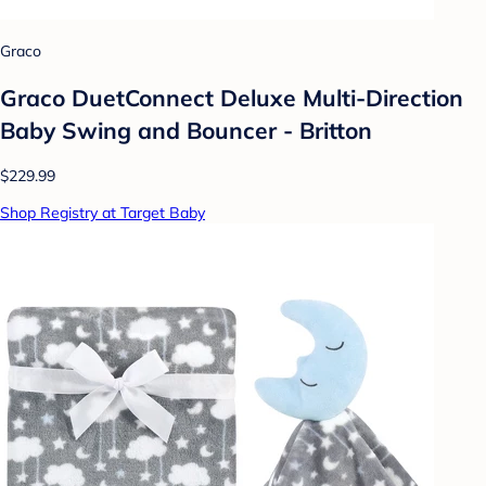
Graco
Graco DuetConnect Deluxe Multi-Direction
Baby Swing and Bouncer - Britton
$229.99
Shop Registry at Target Baby