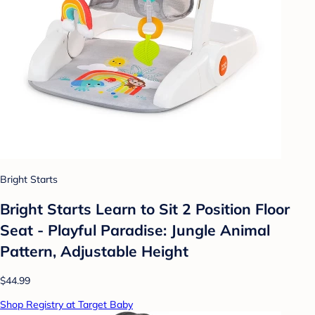
Bright Starts
Bright Starts Learn to Sit 2 Position Floor
Seat - Playful Paradise: Jungle Animal
Pattern, Adjustable Height
$44.99
Shop Registry at Target Baby