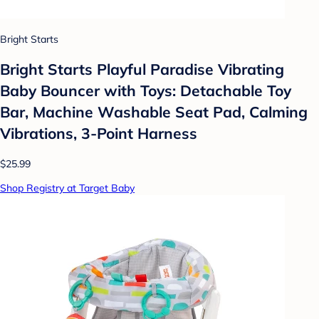
Bright Starts
Bright Starts Playful Paradise Vibrating
Baby Bouncer with Toys: Detachable Toy
Bar, Machine Washable Seat Pad, Calming
Vibrations, 3-Point Harness
$25.99
Shop Registry at Target Baby