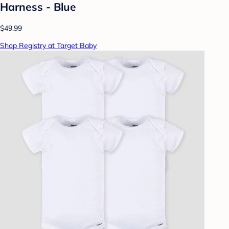
Harness - Blue
$49.99
Shop Registry at Target Baby