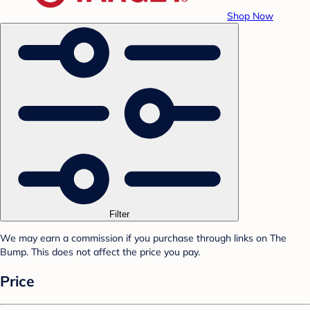
Shop Now
Filter
We may earn a commission if you purchase through links on The
Bump. This does not affect the price you pay.
Price