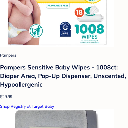
Pampers
Pampers Sensitive Baby Wipes - 1008ct:
Diaper Area, Pop-Up Dispenser, Unscented,
Hypoallergenic
$29.99
Shop Registry at Target Baby