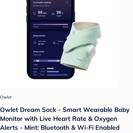
Owlet
Owlet Dream Sock - Smart Wearable Baby
Monitor with Live Heart Rate & Oxygen
Alerts - Mint: Bluetooth & Wi-Fi Enabled