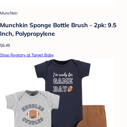
Munchkin
Munchkin Sponge Bottle Brush - 2pk: 9.5
Inch, Polypropylene
$6.49
Shop Registry at Target Baby