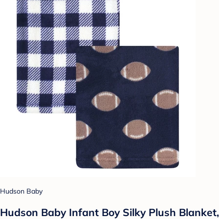
Hudson Baby
Hudson Baby Infant Boy Silky Plush Blanket,