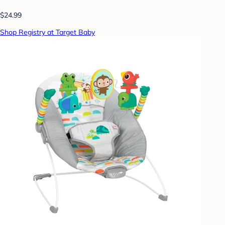
$24.99
Shop Registry at Target Baby