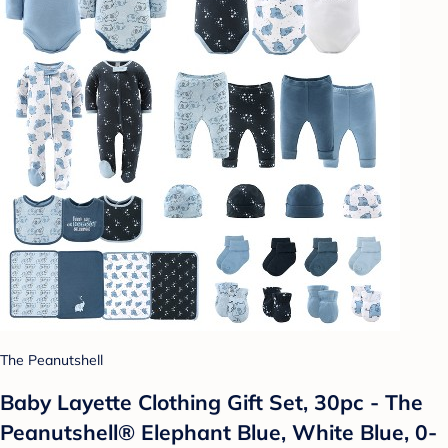
The Peanutshell
Baby Layette Clothing Gift Set, 30pc - The
Peanutshell® Elephant Blue, White Blue, 0-