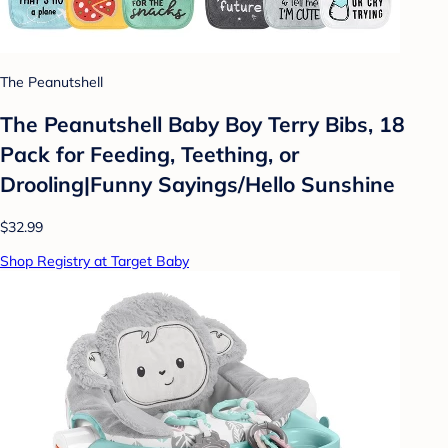
The Peanutshell
The Peanutshell Baby Boy Terry Bibs, 18
Pack for Feeding, Teething, or
Drooling|Funny Sayings/Hello Sunshine
$32.99
Shop Registry at Target Baby