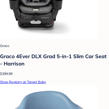
Graco
Graco 4Ever DLX Grad 5-in-1 Slim Car Seat
- Harrison
$399.99
Shop Registry at Target Baby