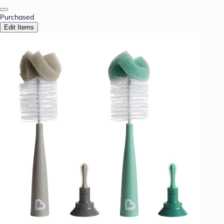
Purchased
Edit Items