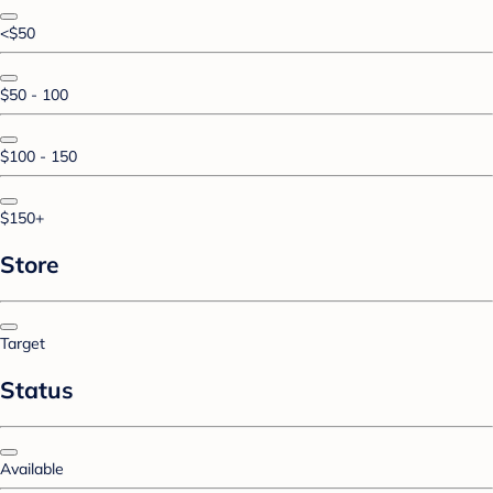
<$50
$50 - 100
$100 - 150
$150+
Store
Target
Status
Available