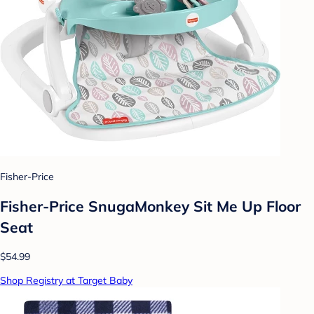
Fisher-Price
Fisher-Price SnugaMonkey Sit Me Up Floor
Seat
$54.99
Shop Registry at Target Baby