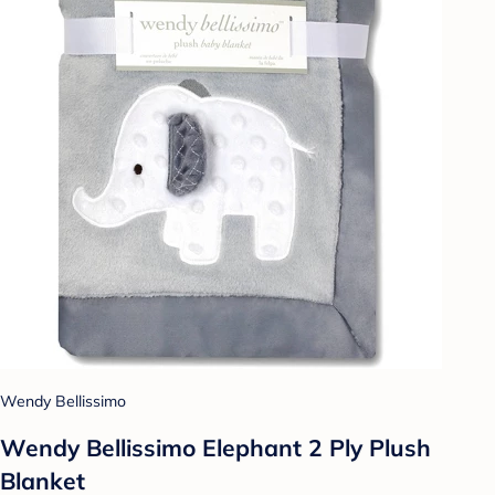
Wendy Bellissimo
Wendy Bellissimo Elephant 2 Ply Plush
Blanket