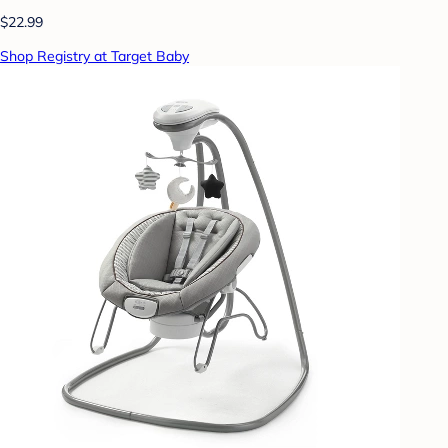
$22.99
Shop Registry at Target Baby