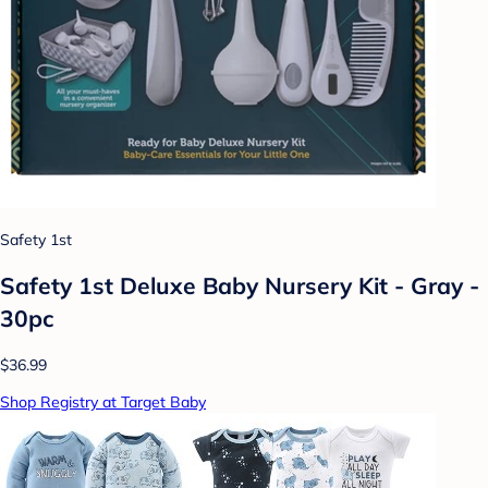
Safety 1st
Safety 1st Deluxe Baby Nursery Kit - Gray -
30pc
$36.99
Shop Registry at Target Baby