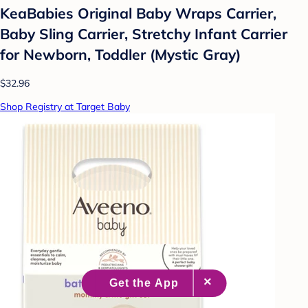
KeaBabies Original Baby Wraps Carrier,
Baby Sling Carrier, Stretchy Infant Carrier
for Newborn, Toddler (Mystic Gray)
$32.96
Shop Registry at Target Baby