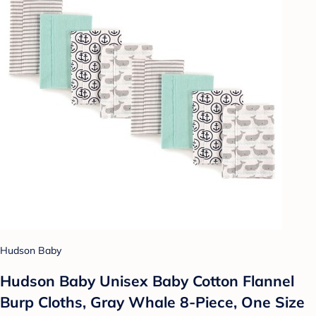
Hudson Baby
Hudson Baby Unisex Baby Cotton Flannel
Burp Cloths, Gray Whale 8-Piece, One Size