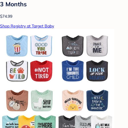
3 Months
$74.99
Shop Registry at Target Baby