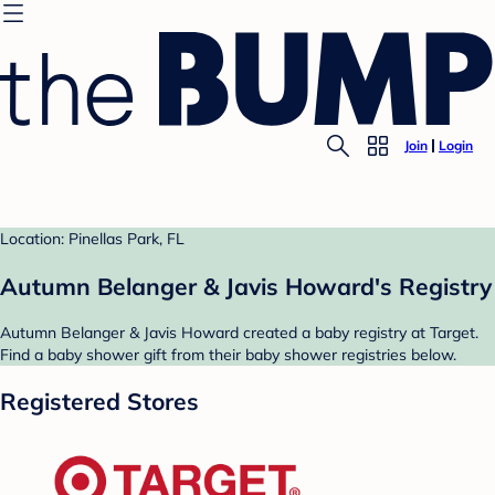
Join
Login
Location: Pinellas Park, FL
Autumn Belanger & Javis Howard's Registry
Autumn Belanger & Javis Howard created a baby registry at Target.
Find a baby shower gift from their baby shower registries below.
Registered Stores