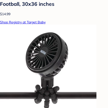
Football, 30x36 inches
$14.99
Shop Registry at Target Baby