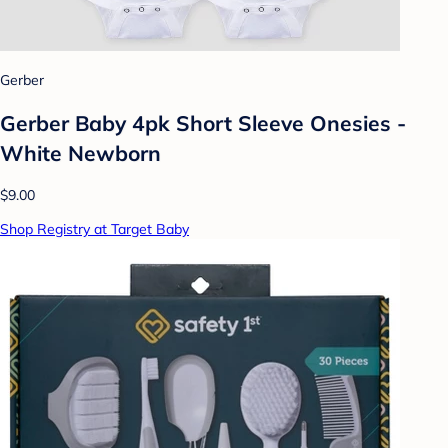
Gerber
Gerber Baby 4pk Short Sleeve Onesies -
White Newborn
$9.00
Shop Registry at Target Baby