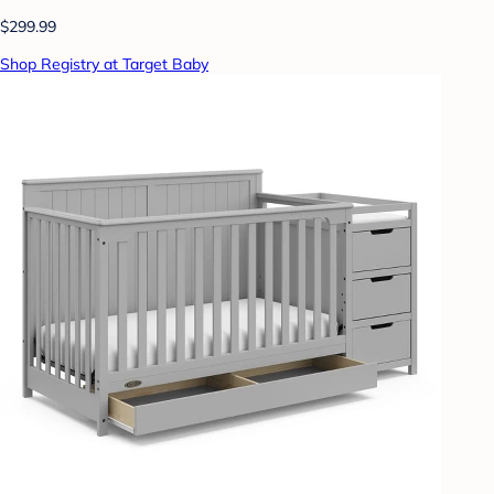
$299.99
Shop Registry at Target Baby