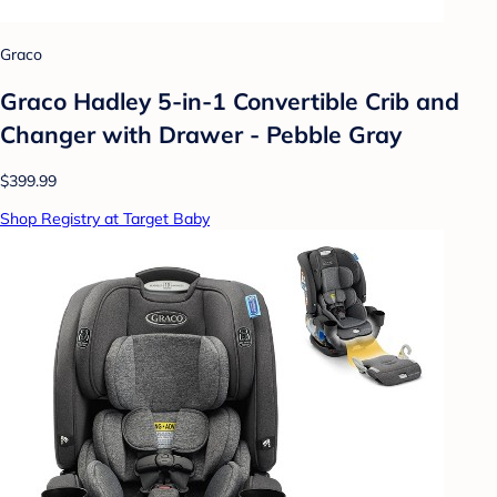
Graco
Graco Hadley 5-in-1 Convertible Crib and
Changer with Drawer - Pebble Gray
$399.99
Shop Registry at Target Baby