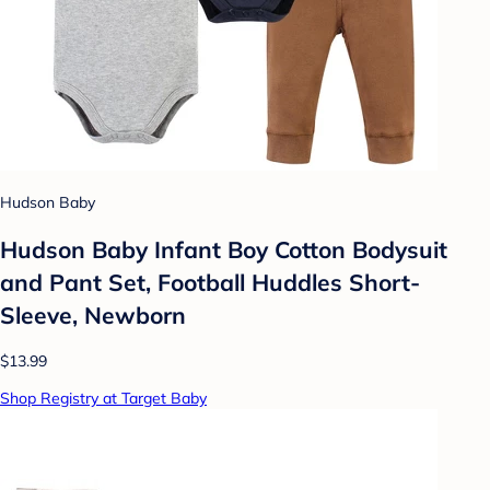
Hudson Baby
Hudson Baby Infant Boy Cotton Bodysuit
and Pant Set, Football Huddles Short-
Sleeve, Newborn
$13.99
Shop Registry at Target Baby