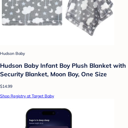
Hudson Baby
Hudson Baby Infant Boy Plush Blanket with
Security Blanket, Moon Boy, One Size
$14.99
Shop Registry at Target Baby