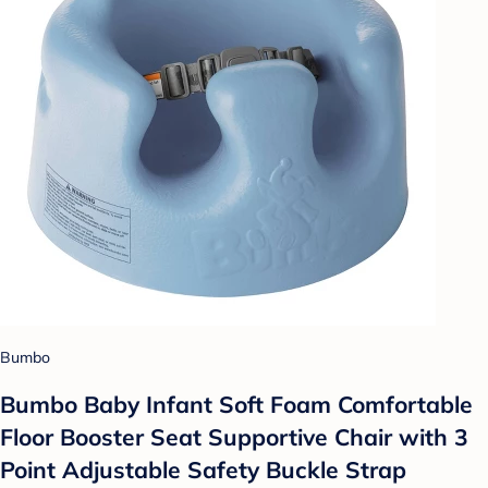
Bumbo
Bumbo Baby Infant Soft Foam Comfortable
Floor Booster Seat Supportive Chair with 3
Point Adjustable Safety Buckle Strap