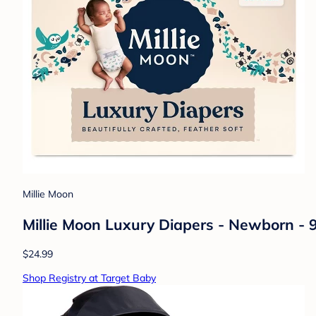
Millie Moon
Millie Moon Luxury Diapers - Newborn - 
$24.99
Shop Registry at Target Baby