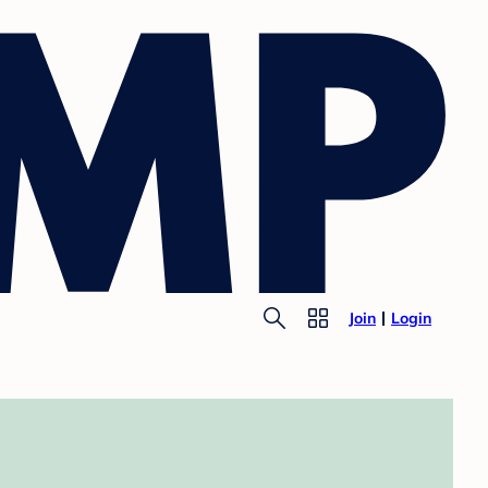
Join
Login