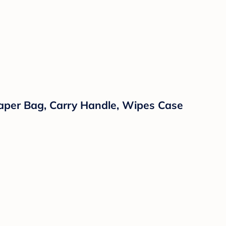
iaper Bag, Carry Handle, Wipes Case