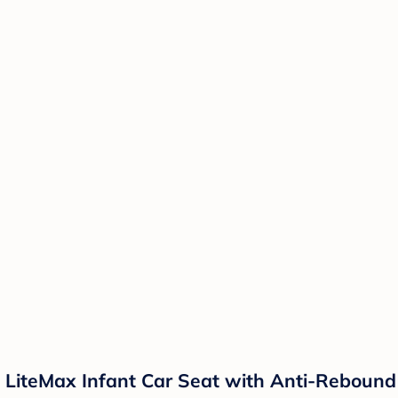
h LiteMax Infant Car Seat with Anti-Rebound