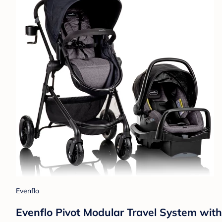
Evenflo
Evenflo Pivot Modular Travel System wit