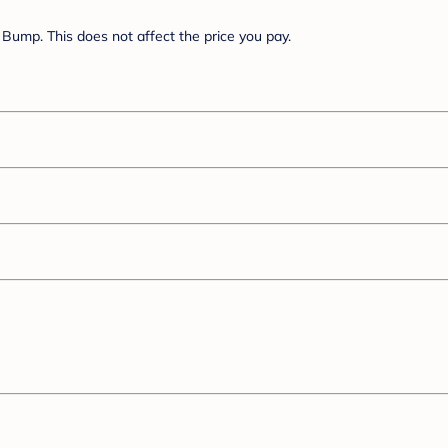
Bump. This does not affect the price you pay.