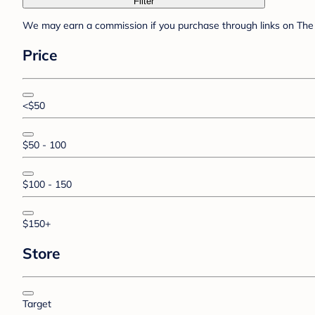
Filter
We may earn a commission if you purchase through links on The 
Price
<$50
$50 - 100
$100 - 150
$150+
Store
Target