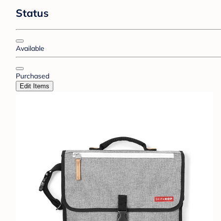
Status
Available
Purchased
Edit Items