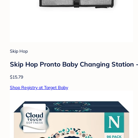
Skip Hop
Skip Hop Pronto Baby Changing Station -
$15.79
Shop Registry at Target Baby