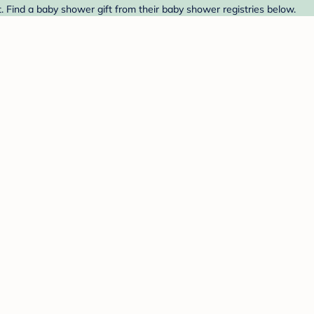
. Find a baby shower gift from their baby shower registries below.