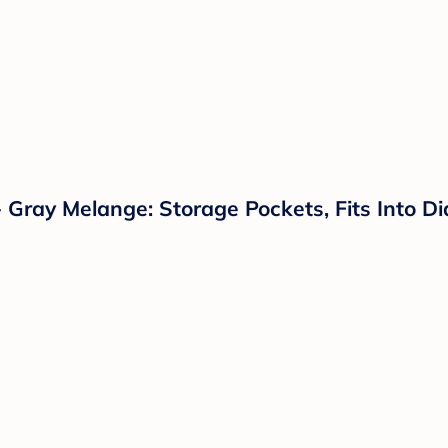
 Gray Melange: Storage Pockets, Fits Into D