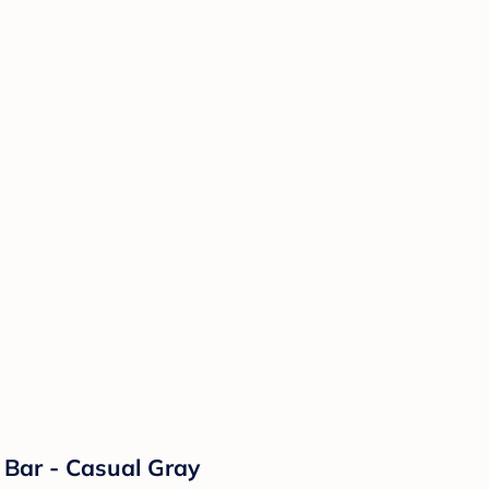
 Bar - Casual Gray