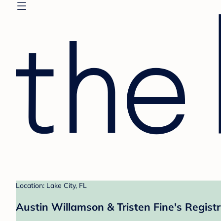
Location: Lake City, FL
Austin Willamson & Tristen Fine's Regist