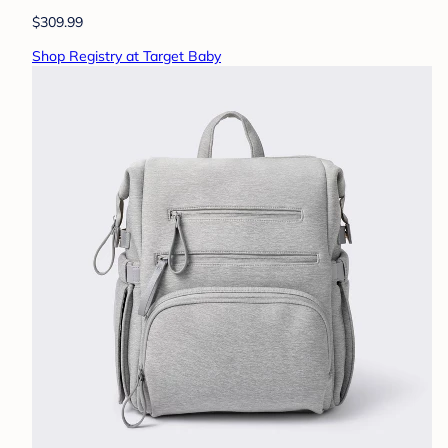
$309.99
Shop Registry at Target Baby