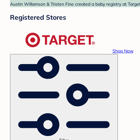
Austin Willamson & Tristen Fine created a baby registry at Target
Registered Stores
Shop Now